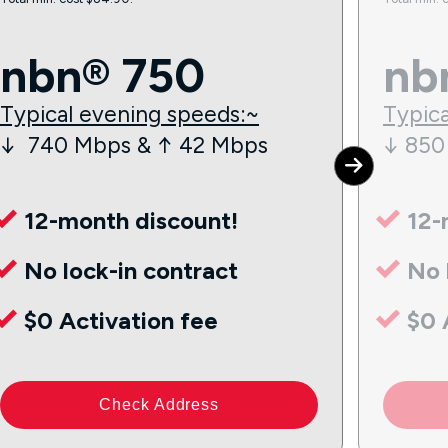
nbn® 750
nb
Typical evening speeds:~
Typica
↓ 740 Mbps & ↑ 42 Mbps
↓ 850
12-month discount!
12-
No lock-in contract
No 
$0 Activation fee
$0 
Check Address