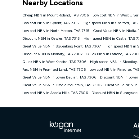
Nearby Locations
NBN
Offers
Cheap NBN in Mount Roland, TAS 7306
Low cost NBN in West Ulver
⁼Offer extended. Discount available to approved new Ko
Low cost NBN in Sprent, TAS 7315
High speed NBN in Spalford, TAS
Platinum nbn® 750, Kogan Gold Plus nbn® 500, Kogan Go
Low cost NBN in North Motton, TAS 7315
Great Value NBN in Nietta,
if you remain continuously connected ('Discount Period')
cancellation will be forfeited. Offer available until wi
Discount NBN in Gawler, TAS 7315
High speed NBN in Castra, TAS 7
Basic Discount offer for 12 months, $70.90 thereafter)
Great Value NBN in Squeaking Point, TAS 7307
High speed NBN in 
Fast Discount offer for 12 months, $85.90 thereafter),
Discount NBN in Moriarty, TAS 7307
months, $108.90 thereafter). Minimum monthly spends a
Quick NBN in Latrobe, TAS 730
Quick NBN in West Kentish, TAS 7306
High speed NBN in Stoodley
¹Kogan Internet Price Pledge: To claim under the Kogan 
Internet compared to an offer that; is from an approved m
Fast NBN in Promised Land, TAS 7306
Low cost NBN in Paradise, TA
underlying nbn® speed (ie. 12/1, 25/5, 50/20, 100/20, 50
Great Value NBN in Lower Beulah, TAS 7306
Discount NBN in Lower
accessible if you also purchase other services from the o
Kogan Internet for at least one month in order to be eligi
Great Value NBN in Cradle Mountain, TAS 7306
Great Value NBN in
issued with a Kogan.com voucher for the value of double
Low cost NBN in Acacia Hills, TAS 7306
Discount NBN in Sunnyside
voucher will be valid for 3 months from the date it is i
or withdraw the offer at any time but this withdrawal will 
Speeds
nbn® 25/50/100/500/750/1000: This speed is an off-pea
information.
A
~Kogan nbn® Speed: The performance and speed of your 
positioning, Wi-Fi performance, in-building wiring, conte
Pri