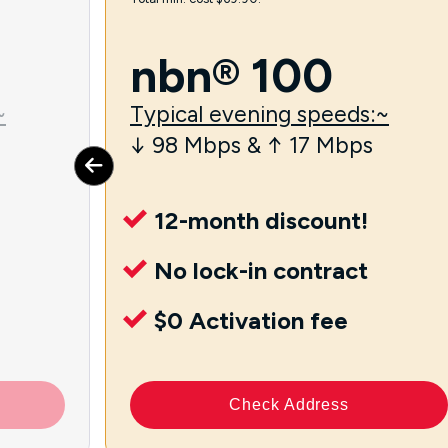
nbn® 100
~
Typical evening speeds:~
↓ 98 Mbps & ↑ 17 Mbps
12-month discount!
No lock-in contract
$0 Activation fee
Check Address