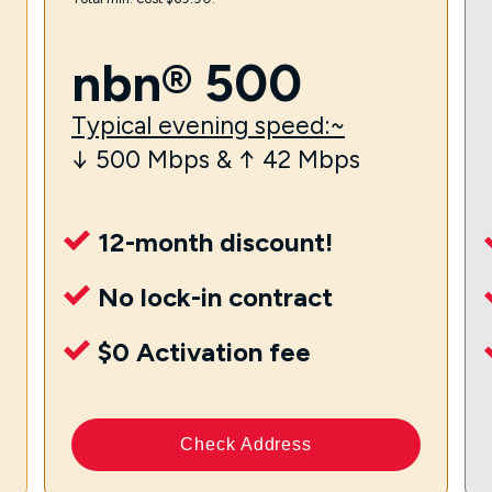
nbn® 500
Typical evening speed:~
↓ 500 Mbps & ↑ 42 Mbps
12-month discount!
No lock-in contract
$0 Activation fee
Check Address