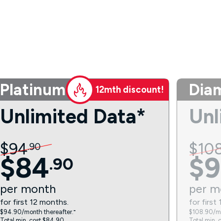
Platinum
Dia
12mth discount!
Unlimited Data*
Unl
$
94
$
10
.
90
$
84
$
9
.
90
per
month
per
m
for first 12 months.
for first
$94.90/month thereafter.⁼
$108.90/mo
Total min. cost $84.90.
Total min. 