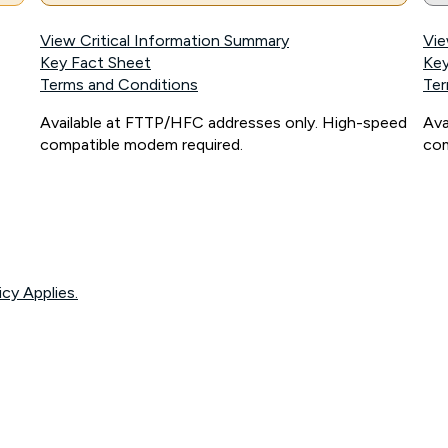
View Critical Information Summary
Vie
Key Fact Sheet
Key
Terms and Conditions
Ter
Available at FTTP/HFC addresses only. High-speed
Ava
compatible modem required.
com
icy Applies.
onnected, network coverage and your location. Fair Use Policy applies see
htt