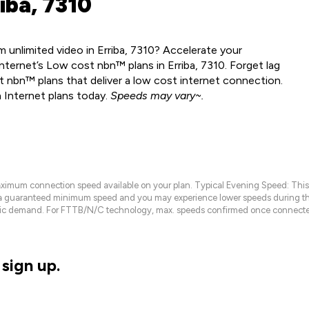
iba, 7310
 unlimited video in Erriba, 7310? Accelerate your
ternet’s Low cost nbn™ plans in Erriba, 7310. Forget lag
 nbn™ plans that deliver a low cost internet connection.
 Internet plans today.
Speeds may vary~.
maximum connection speed available on your plan. Typical Evening Speed: This
 a guaranteed minimum speed and you may experience lower speeds during this
raffic demand. For FTTB/N/C technology, max. speeds confirmed once connecte
sign up.