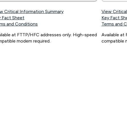
w Critical Information Summary
View Critic
 Fact Sheet
Key Fact Sh
ms and Conditions
Terms and C
ilable at FTTP/HFC addresses only. High-speed
Available a
patible modem required.
compatible 
ps://www.koganinternet.com.au/legal/