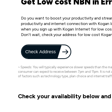
Get Low cost NBN in Err
Do you want to boost your productivity and stream
productivity and internet connection with Kogan In
when you sign up with Kogan Internet for low cost
Don’t wait, check your address for low cost Kogan
Check Address
~ Speeds: You will typically experience slower speeds than the 
consumer can expect to receive between 7pm and 11pm. It is not
of factors such as technology type, plan choice and internet t
Check your availability below and 