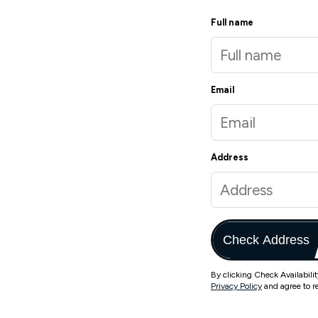
Full name
Email
Address
Check Address
By clicking Check Availabili
Privacy Policy
and agree to r