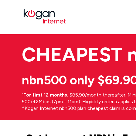
CHEAPEST
nbn500 only $69.9
⁼
For first 12 months.
$85.90/month thereafter. Min
500/42Mbps (7pm - 11pm). Eligibility criteria applie
^Kogan Internet nbn500 plan cheapest claim is cor