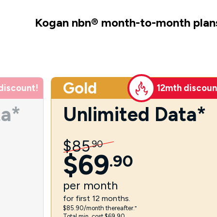
Kogan nbn
®
month-to-month plan
Gold
discount!
12mth discoun
ta*
Unlimited Data*
$
85
.
90
$
69
.
90
per
month
for first 12 months.
$85.90/month thereafter.⁼
Total min. cost $69.90.