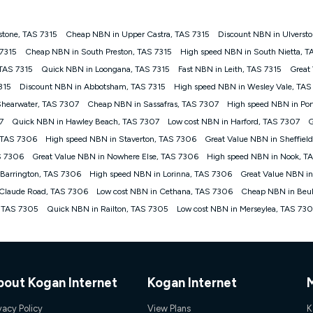
stone, TAS 7315
Cheap NBN in Upper Castra, TAS 7315
Discount NBN in Ulversto
gan nbn® customers subject to a service qualification check ('Eligible Cus
 7315
Cheap NBN in South Preston, TAS 7315
High speed NBN in South Nietta, T
ld nbn® 100, Kogan Silver nbn® 50 or Kogan Bronze nbn® 25 month-to-month 
 TAS 7315
Quick NBN in Loongana, TAS 7315
Fast NBN in Leith, TAS 7315
Great
. Applied as a recurring monthly credit. If you cancel your Kogan nbn® service
thdrawn. Kogan Internet has the right to extend, change, or withdraw the offe
315
Discount NBN in Abbotsham, TAS 7315
High speed NBN in Wesley Vale, TAS
, $69.90 (Silver nbn® Home Standard Discount offer for 12 months, $80.90 t
Shearwater, TAS 7307
Cheap NBN in Sassafras, TAS 7307
High speed NBN in Port
 $84.90 (Platinum nbn® Home Fast Discount offer for 12 months, $94.90 there
re calculated based on current pricing which may change over time.
7
Quick NBN in Hawley Beach, TAS 7307
Low cost NBN in Harford, TAS 7307
G
, TAS 7306
High speed NBN in Staverton, TAS 7306
Great Value NBN in Sheffiel
Internet nbn® Price Pledge, you must submit the request through the online fo
ajor telco only: Telstra, TPG, Optus, Dodo, iiNet, iPrimus, Internode; Has iden
S 7306
Great Value NBN in Nowhere Else, TAS 7306
High speed NBN in Nook, T
0/50, 750/50, 1000/100); is a month-to-month offer (not a long term contract)
 Barrington, TAS 7306
High speed NBN in Lorinna, TAS 7306
Great Value NBN in
ther provider; and Is a widely advertised market offer available at the same t
ble to claim under Kogan Internet's nbn® Price Pledge. If you qualify for and va
 Claude Road, TAS 7306
Low cost NBN in Cethana, TAS 7306
Cheap NBN in Beu
 the difference between the monthly Kogan Internet price you paid and the mo
, TAS 7305
Quick NBN in Railton, TAS 7305
Low cost NBN in Merseylea, TAS 73
ssued to you. Each customer may only claim the Kogan Internet nbn® Price Pled
not apply to customers who submit their claims validly prior to the withdrawal o
k measure only for more information on speed tiers and to further understa
bout Kogan Internet
Kogan Internet
service depends on a number of factors such as: plan choice, location, the
nt accessed, the nbn® technology used to deliver your service, our network and
vacy Policy
View Plans
K