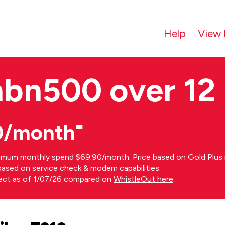
Help
View 
nbn500 over 12
0/month⁼
imum monthly spend $69.90/month. Price based on Gold Plus n
s based on service check & modem capabilities.
rect as of 1/07/26 compared on
WhistleOut here
.