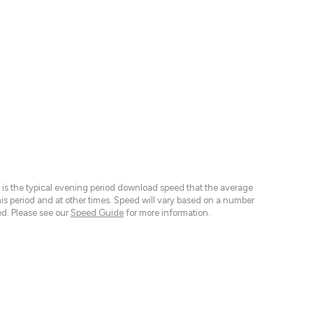
 is the typical evening period download speed that the average
 period and at other times. Speed will vary based on a number
d. Please see our
Speed Guide
for more information.