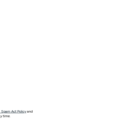
 Spam Act Policy
and
y time.