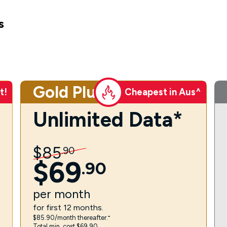
s
Gold Plus
t!
Cheapest in Aus^
Unlimited Data*
$
85
.
90
$
69
.
90
per
month
for first 12 months.
$85.90/month thereafter.⁼
Total min. cost $69.90.