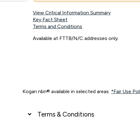
View Critical Information Summary
Key Fact Sheet
Terms and Conditions
Available at FTTB/N/C addresses only.
Kogan nbn® available in selected areas.
*Fair Use Pol
Terms & Conditions
UNLIMITED DATA
*Unlimited data: Services subject to number of devices c