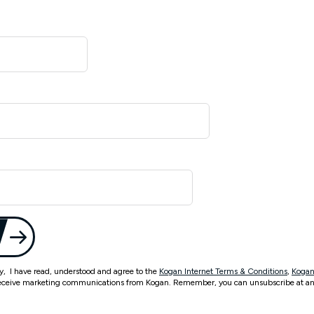
ty, I have read, understood and agree to the
Kogan Internet Terms & Conditions
,
Kogan
eceive marketing communications from Kogan. Remember, you can unsubscribe at an