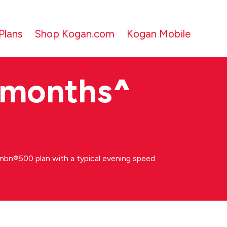
Plans
Shop Kogan.com
Kogan Mobile
 months
^
bn®500 plan with a typical evening speed