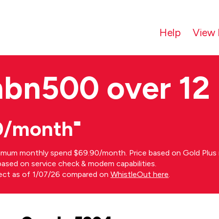
Help
View 
nbn500 over 12
0/month⁼
imum monthly spend $69.90/month. Price based on Gold Plus n
s based on service check & modem capabilities.
rect as of 1/07/26 compared on
WhistleOut here
.