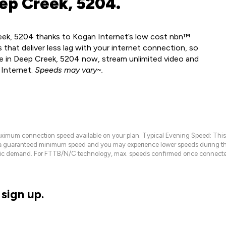
ep Creek, 5204.
reek, 5204 thanks to Kogan Internet’s low cost nbn™
 that deliver less lag with your internet connection, so
le in Deep Creek, 5204 now, stream unlimited video and
 Internet.
Speeds may vary~.
maximum connection speed available on your plan. Typical Evening Speed: This
 a guaranteed minimum speed and you may experience lower speeds during this
raffic demand. For FTTB/N/C technology, max. speeds confirmed once connecte
sign up.