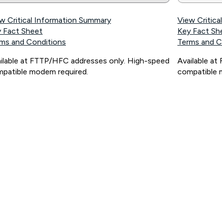
w Critical Information Summary
View Critic
 Fact Sheet
Key Fact Sh
ms and Conditions
Terms and C
ilable at FTTP/HFC addresses only. High-speed
Available a
patible modem required.
compatible 
ps://www.koganinternet.com.au/legal/