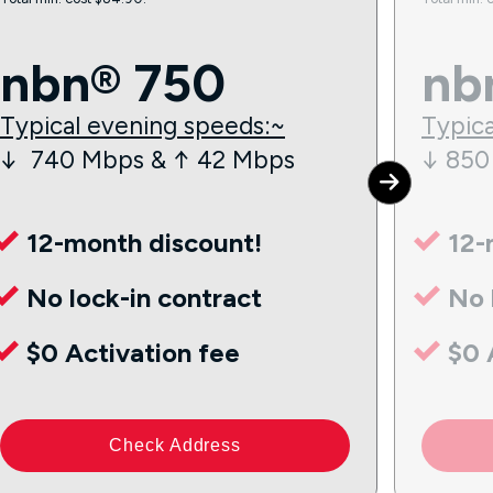
nbn® 750
nb
Typical evening speeds:~
Typica
↓ 740 Mbps & ↑ 42 Mbps
↓ 850
12-month discount!
12-
No lock-in contract
No 
$0 Activation fee
$0 
Check Address