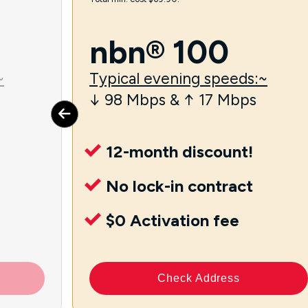
nbn® 100
~
Typical evening speeds:~
↓ 98 Mbps & ↑ 17 Mbps
12-month discount!
No lock-in contract
$0 Activation fee
Check Address