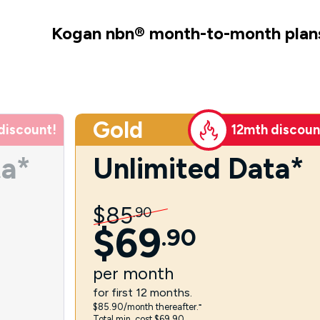
Kogan nbn
®
month-to-month plan
Gold
discount!
12mth discoun
ta*
Unlimited Data*
$
85
.
90
$
69
.
90
per
month
for first 12 months.
$85.90/month thereafter.⁼
Total min. cost $69.90.