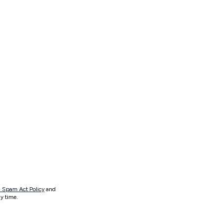
 Spam Act Policy
and
y time.