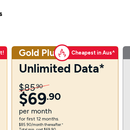
s
Gold Plus
t!
Cheapest in Aus^
Unlimited Data*
$
85
.
90
$
69
.
90
per
month
for first 12 months.
$85.90/month thereafter.⁼
Total min. cost $69.90.