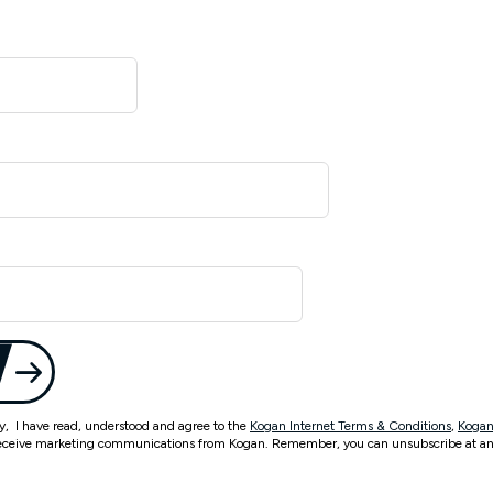
ty, I have read, understood and agree to the
Kogan Internet Terms & Conditions
,
Kogan
eceive marketing communications from Kogan. Remember, you can unsubscribe at an