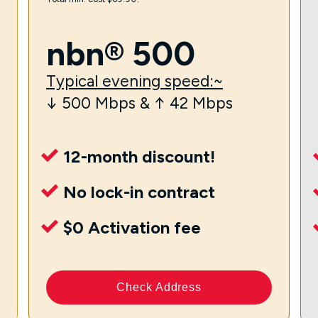
nbn® 500
Typical evening speed:~
↓ 500 Mbps & ↑ 42 Mbps
12-month discount!
No lock-in contract
$0 Activation fee
Check Address