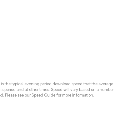
 is the typical evening period download speed that the average
 period and at other times. Speed will vary based on a number
d. Please see our
Speed Guide
for more information.