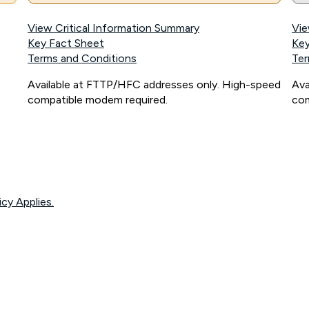
View Critical Information Summary
Vie
Key Fact Sheet
Key
Terms and Conditions
Ter
Available at FTTP/HFC addresses only. High-speed
Ava
compatible modem required.
com
icy Applies.
onnected, network coverage and your location. Fair Use Policy applies see
htt