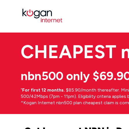
CHEAPEST
nbn500 only $69.9
⁼
For first 12 months.
$85.90/month thereafter. Min
500/42Mbps (7pm - 11pm). Eligibility criteria applie
^Kogan Internet nbn500 plan cheapest claim is cor