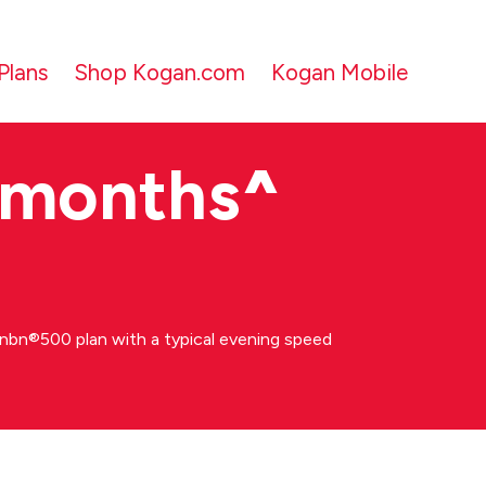
Plans
Shop Kogan.com
Kogan Mobile
 months
^
bn®500 plan with a typical evening speed