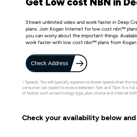
Get Low cost NBN in De
Stream unlimited video and work faster in Deep C
plans. Join Kogan Internet for low cost nbn™ plans
you can worry about the important things. Availab
work faster with low cost nbn™ plans from Kogan
Check Address
~ Speeds: You will typically experience slower speeds than the 
consumer can expect to receive between 7pm and 11pm. It is not
of factors such as technology type, plan choice and internet t
Check your availability below and 