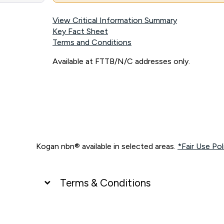
View Critical Information Summary
Key Fact Sheet
Terms and Conditions
Available at FTTB/N/C addresses only.
Kogan nbn® available in selected areas.
*Fair Use Pol
Terms & Conditions
UNLIMITED DATA
*Unlimited data: Services subject to number of devices c