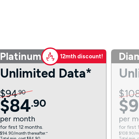
Platinum
Dia
12mth discount!
Unlimited Data*
Unl
$
94
$
10
.
90
$
84
$
9
.
90
per
month
per
m
for first 12 months.
for first
$94.90/month thereafter.⁼
$108.90/mo
Total min. cost $84.90.
Total min. 