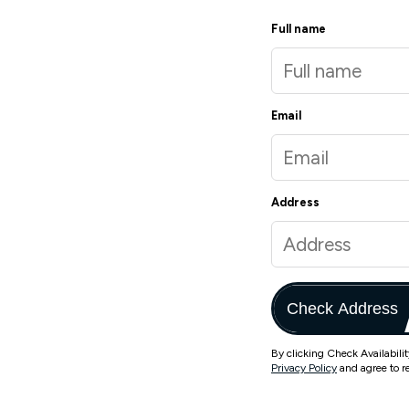
Full name
Email
Address
Check Address
By clicking Check Availabili
Privacy Policy
and agree to r