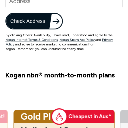
Check Address
By clicking Check Availability, I have read, understood and agree to the
Kogan Internet Terms & Conditions
,
Kogan Spam Act Policy
and
Privacy
Policy
and agree to receive marketing communications from
Kogan. Remember, you can unsubscribe at any time.
Kogan nbn
®
month-to-month plans
Gold Plus
t!
Cheapest in Aus^