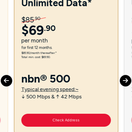
Unlimited Data*
$
85
.
90
$
69
.
90
per
month
for first 12 months.
$85.90/month thereafter.⁼
Total min. cost $69.90.
nbn® 500
Typical evening speed:~
↓ 500 Mbps & ↑ 42 Mbps
Check Address