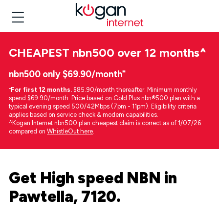
CHEAPEST
nbn500 over 12 months
^
nbn500 only $69.90/month⁼
⁼
For first 12 months.
$85.90/month thereafter. Minimum monthly
spend $69.90/month. Price based on Gold Plus nbn®500 plan with a
typical evening speed 500/42Mbps (7pm - 11pm). Eligibility criteria
applies based on service check & modem capabilities.
^Kogan Internet nbn500 plan cheapest claim is correct as of 1/07/26
compared on
WhistleOut here
.
Get High speed NBN in
Pawtella, 7120.