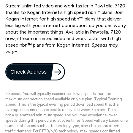
Stream unlimited video and work faster in Pawtella, 7120
thanks to Kogan Internet’s high speed nbn™ plans. Join
Kogan Internet for high speed nbn™ plans that deliver
less lag with your internet connection, so you can worry
about the important things. Available in Pawtella, 7120
now, stream unlimited video and work faster with high
speed nbn™ plans from Kogan Internet.
Speeds may
vary~.
Check Address
~ Speeds: You will typically experience slower speeds than the
maximum connection speed available on your plan. Typical Evening
Speed: This is the typical evening period download speed that the
average consumer can expect to receive between 7pm and 11pm. It is
not a guaranteed minimum speed and you may experience lower
speeds during this period and at other times. Speed will vary based on a
number of factors such as technology type, plan choice and internet
traffic demand. For FTTB/N/C technology, max. speeds confirmed