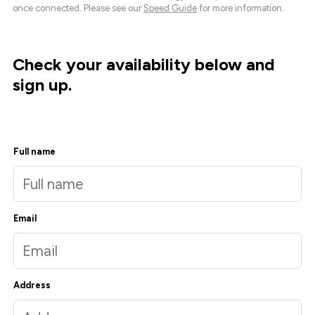
once connected. Please see our
Speed Guide
for more information.
Check your availability below and
sign up.
Full name
Email
Address