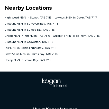
*Unlimited data: Services subject to number of devices
Nearby Locations
connected, network coverage and your location. Fair Use
Policy applies see
https://www.koganinternet.com.au/legal/
High speed NBN in Stonor, TAS 7119
Low cost NBN in Dover, TAS 7117
NBN
Discount NBN in Surveyors Bay, TAS 7116
Offers
Discount NBN in Surges Bay, TAS 7116
⁼Offer extended. Discount available to approved new Kogan
nbn® customers subject to a service qualification check
Cheap NBN in Port Huon, TAS 7116
Quick NBN in Police Point, TAS 7116
('Eligible Customers') who sign-up to a Kogan Diamond nbn®
Discount NBN in Geeveston, TAS 7116
1000, Kogan Platinum nbn® 750, Kogan Gold Plus nbn® 500,
Fast NBN in Castle Forbes Bay, TAS 7116
Kogan Gold nbn® 100, Kogan Silver nbn® 50 or Kogan Bronze
nbn® 25 month-to-month plan. Discount is applied months 1
Great Value NBN in Cairns Bay, TAS 7116
until month 12 (inclusive) if you remain continuously
Cheap NBN in Brooks Bay, TAS 7116
connected ('Discount Period'). Applied as a recurring monthly
credit. If you cancel your Kogan nbn® service during the
Discount Period, credit applicable to the month of cancellation
will be forfeited. Offer available until withdrawn. Kogan
Internet has the right to extend, change, or withdraw the offer
at any time. Minimum monthly spend is $58.90 (Bronze nbn®
Home Basic Discount offer for 12 months, $70.90 thereafter),
$69.90 (Silver nbn® Home Standard Discount offer for 12
months, $80.90 thereafter), $69.90 (Gold nbn® Home Fast &
Gold Plus nbn® Home Fast Discount offer for 12 months,
$85.90 thereafter), $84.90 (Platinum nbn® Home Fast