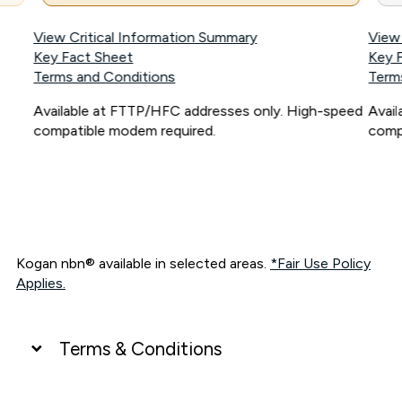
View Critical Information Summary
View
Key Fact Sheet
Key 
Terms and Conditions
Term
Available at FTTP/HFC addresses only. High-speed
Avai
compatible modem required.
comp
Kogan nbn® available in selected areas.
*Fair Use Policy
Applies.
Terms & Conditions
UNLIMITED DATA