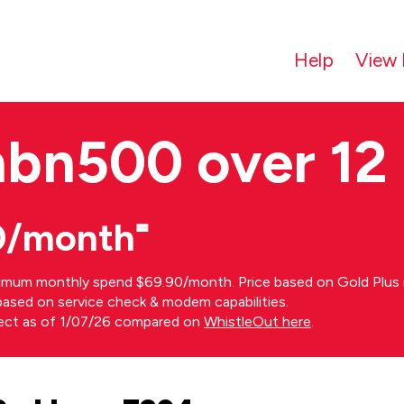
Help
View 
nbn500 over 12
0/month⁼
imum monthly spend $69.90/month. Price based on Gold Plus n
s based on service check & modem capabilities.
rect as of 1/07/26 compared on
WhistleOut here
.