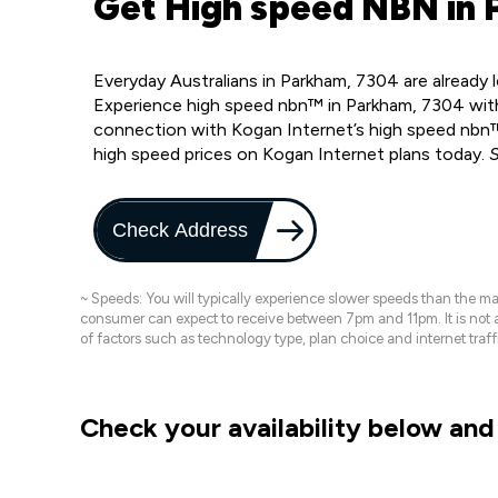
Get High speed NBN in 
Everyday Australians in Parkham, 7304 are already
Experience high speed nbn™ in Parkham, 7304 with
connection with Kogan Internet’s high speed nbn™
high speed prices on Kogan Internet plans today.
S
Check Address
~ Speeds: You will typically experience slower speeds than the 
consumer can expect to receive between 7pm and 11pm. It is not
of factors such as technology type, plan choice and internet t
Check your availability below and 