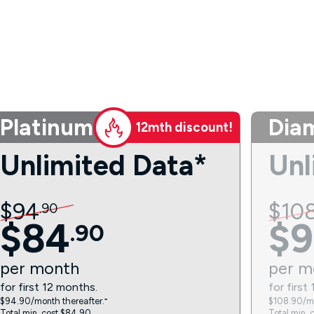
Platinum
Dia
12mth discount!
Unlimited Data*
Unl
$
94
$
10
.
90
$
84
$
9
.
90
per
month
per
m
for first 12 months.
for first
$94.90/month thereafter.⁼
$108.90/mo
Total min. cost $84.90.
Total min. 