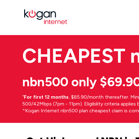
CHEAPEST
nbn500 only $69.9
⁼
For first 12 months.
$85.90/month thereafter. Min
500/42Mbps (7pm - 11pm). Eligibility criteria applie
^Kogan Internet nbn500 plan cheapest claim is cor