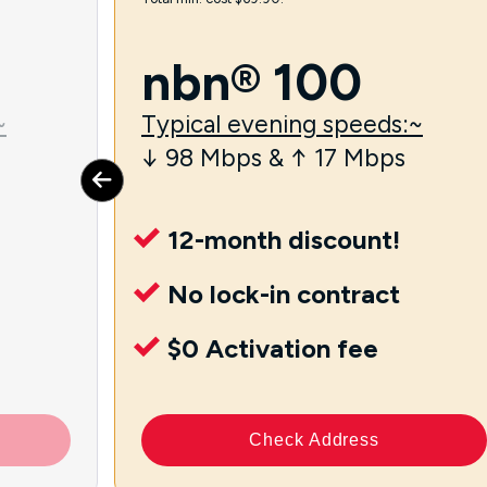
nbn® 100
~
Typical evening speeds:~
↓ 98 Mbps & ↑ 17 Mbps
12-month discount!
No lock-in contract
$0 Activation fee
Check Address