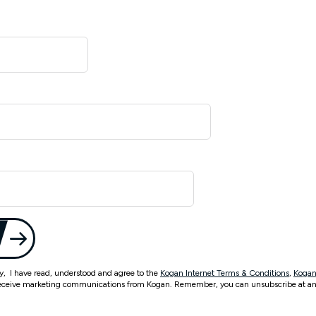
ty, I have read, understood and agree to the
Kogan Internet Terms & Conditions
,
Kogan
eceive marketing communications from Kogan. Remember, you can unsubscribe at an