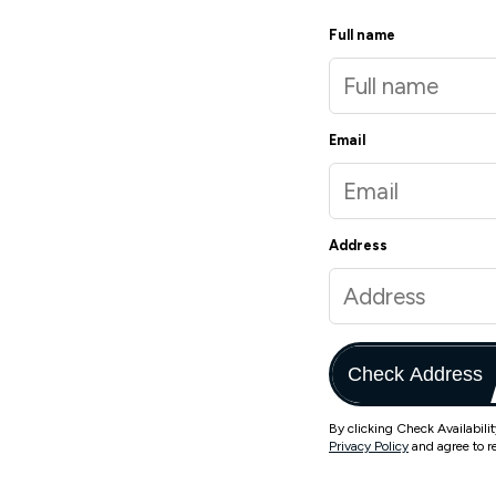
Full name
Email
Address
Check Address
By clicking Check Availabili
Privacy Policy
and agree to r