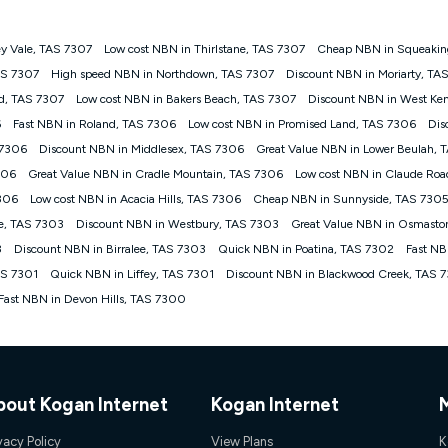
y Vale, TAS 7307
Low cost NBN in Thirlstane, TAS 7307
Cheap NBN in Squeaking
gan nbn® customers subject to a service qualification check ('Eligible Cus
AS 7307
High speed NBN in Northdown, TAS 7307
Discount NBN in Moriarty, TA
ld nbn® 100, Kogan Silver nbn® 50 or Kogan Bronze nbn® 25 month-to-month 
d, TAS 7307
Low cost NBN in Bakers Beach, TAS 7307
Discount NBN in West Ken
. Applied as a recurring monthly credit. If you cancel your Kogan nbn® service
thdrawn. Kogan Internet has the right to extend, change, or withdraw the offe
6
Fast NBN in Roland, TAS 7306
Low cost NBN in Promised Land, TAS 7306
Dis
, $69.90 (Silver nbn® Home Standard Discount offer for 12 months, $80.90 t
 7306
Discount NBN in Middlesex, TAS 7306
Great Value NBN in Lower Beulah, 
 $84.90 (Platinum nbn® Home Fast Discount offer for 12 months, $94.90 there
re calculated based on current pricing which may change over time.
306
Great Value NBN in Cradle Mountain, TAS 7306
Low cost NBN in Claude Ro
7306
Low cost NBN in Acacia Hills, TAS 7306
Cheap NBN in Sunnyside, TAS 730
Internet nbn® Price Pledge, you must submit the request through the online fo
ajor telco only: Telstra, TPG, Optus, Dodo, iiNet, iPrimus, Internode; Has iden
e, TAS 7303
Discount NBN in Westbury, TAS 7303
Great Value NBN in Osmasto
0/50, 750/50, 1000/100); is a month-to-month offer (not a long term contract)
3
Discount NBN in Birralee, TAS 7303
Quick NBN in Poatina, TAS 7302
Fast NB
ther provider; and Is a widely advertised market offer available at the same t
ble to claim under Kogan Internet's nbn® Price Pledge. If you qualify for and va
AS 7301
Quick NBN in Liffey, TAS 7301
Discount NBN in Blackwood Creek, TAS 
 the difference between the monthly Kogan Internet price you paid and the mo
Fast NBN in Devon Hills, TAS 7300
ssued to you. Each customer may only claim the Kogan Internet nbn® Price Pled
not apply to customers who submit their claims validly prior to the withdrawal o
k measure only for more information on speed tiers and to further understa
bout Kogan Internet
Kogan Internet
service depends on a number of factors such as: plan choice, location, the
nt accessed, the nbn® technology used to deliver your service, our network and
vacy Policy
View Plans
K