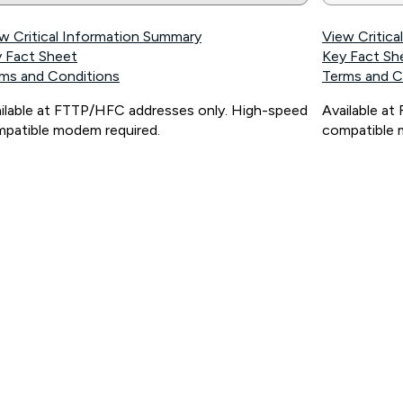
w Critical Information Summary
View Critic
 Fact Sheet
Key Fact Sh
ms and Conditions
Terms and C
ilable at FTTP/HFC addresses only. High-speed
Available a
patible modem required.
compatible 
ps://www.koganinternet.com.au/legal/