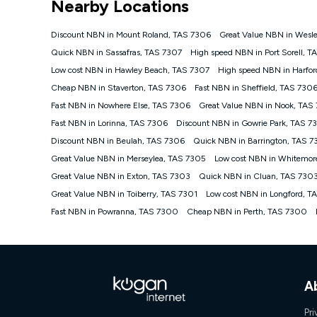
Nearby Locations
NBN
Offers
Discount NBN in Mount Roland, TAS 7306
Great Value NBN in Wesle
⁼Offer extended. Discount available to approved new Ko
Quick NBN in Sassafras, TAS 7307
High speed NBN in Port Sorell, T
Platinum nbn® 750, Kogan Gold Plus nbn® 500, Kogan Go
Low cost NBN in Hawley Beach, TAS 7307
High speed NBN in Harfor
if you remain continuously connected ('Discount Period')
cancellation will be forfeited. Offer available until wi
Cheap NBN in Staverton, TAS 7306
Fast NBN in Sheffield, TAS 730
Basic Discount offer for 12 months, $70.90 thereafter)
Fast NBN in Nowhere Else, TAS 7306
Great Value NBN in Nook, TAS
Fast Discount offer for 12 months, $85.90 thereafter),
Fast NBN in Lorinna, TAS 7306
months, $108.90 thereafter). Minimum monthly spends a
Discount NBN in Gowrie Park, TAS 7
Discount NBN in Beulah, TAS 7306
Quick NBN in Barrington, TAS 
¹Kogan Internet Price Pledge: To claim under the Kogan 
Internet compared to an offer that; is from an approved m
Great Value NBN in Merseylea, TAS 7305
Low cost NBN in Whitemor
underlying nbn® speed (ie. 12/1, 25/5, 50/20, 100/20, 50
Great Value NBN in Exton, TAS 7303
Quick NBN in Cluan, TAS 730
accessible if you also purchase other services from the o
Kogan Internet for at least one month in order to be eligi
Great Value NBN in Toiberry, TAS 7301
Low cost NBN in Longford, T
issued with a Kogan.com voucher for the value of double
Fast NBN in Powranna, TAS 7300
Cheap NBN in Perth, TAS 7300
voucher will be valid for 3 months from the date it is i
or withdraw the offer at any time but this withdrawal will 
Speeds
nbn® 25/50/100/500/750/1000: This speed is an off-pea
information.
A
~Kogan nbn® Speed: The performance and speed of your 
positioning, Wi-Fi performance, in-building wiring, conte
Pri