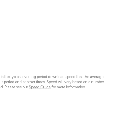
 is the typical evening period download speed that the average
 period and at other times. Speed will vary based on a number
d. Please see our
Speed Guide
for more information.