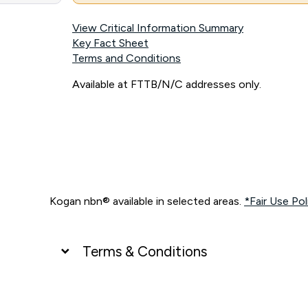
View Critical Information Summary
Key Fact Sheet
Terms and Conditions
Available at FTTB/N/C addresses only.
Kogan nbn® available in selected areas.
*Fair Use Pol
Terms & Conditions
UNLIMITED DATA
*Unlimited data: Services subject to number of devices c