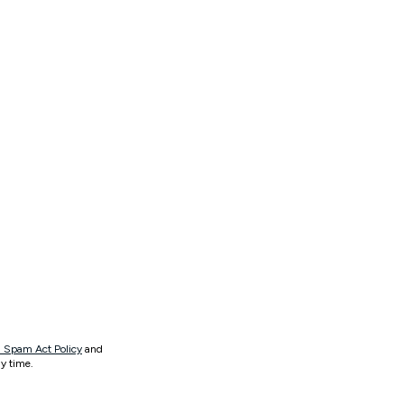
 Spam Act Policy
and
y time.