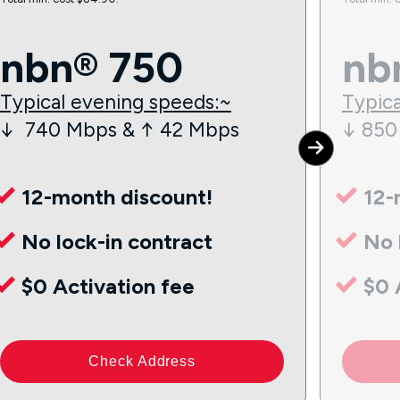
nbn® 750
nb
Typical evening speeds:~
Typica
↓ 740 Mbps & ↑ 42 Mbps
↓ 850
12-month discount!
12-
No lock-in contract
No 
$0 Activation fee
$0 
Check Address