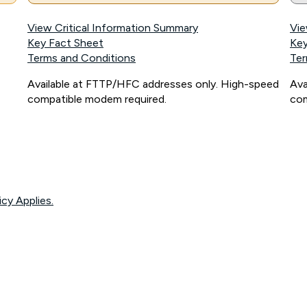
View Critical Information Summary
Vie
Key Fact Sheet
Key
Terms and Conditions
Ter
Available at FTTP/HFC addresses only. High-speed
Ava
compatible modem required.
com
icy Applies.
onnected, network coverage and your location. Fair Use Policy applies see
htt