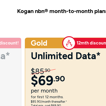
Kogan nbn
®
month-to-month plan
Gold
discount!
12mth discoun
ta*
Unlimited Data*
$
85
.
90
$
69
.
90
per
month
for first 12 months.
$85.90/month thereafter.⁼
Total min. cost $69.90.