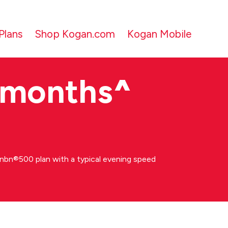
Plans
Shop Kogan.com
Kogan Mobile
 months
^
bn®500 plan with a typical evening speed