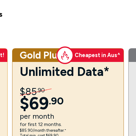
s
Gold Plus
t!
Cheapest in Aus^
Unlimited Data*
$
85
.
90
$
69
.
90
per
month
for first 12 months.
$85.90/month thereafter.⁼
Total min. cost $69.90.