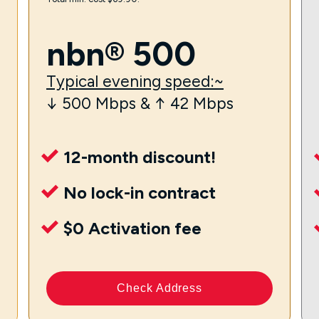
nbn® 500
Typical evening speed:~
↓ 500 Mbps & ↑ 42 Mbps
12-month discount!
No lock-in contract
$0 Activation fee
Check Address