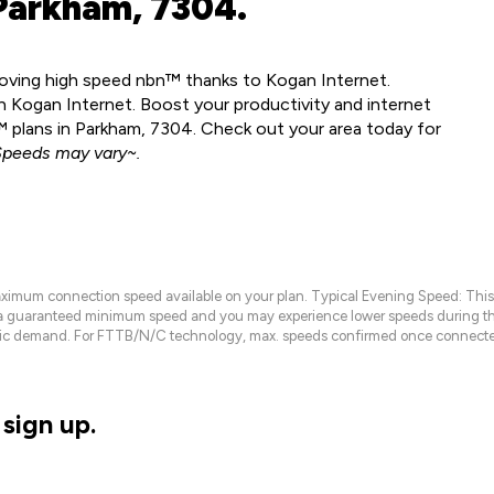
Parkham, 7304.
 loving high speed nbn™ thanks to Kogan Internet.
 Kogan Internet. Boost your productivity and internet
 plans in Parkham, 7304. Check out your area today for
peeds may vary~.
maximum connection speed available on your plan. Typical Evening Speed: This
 a guaranteed minimum speed and you may experience lower speeds during this
raffic demand. For FTTB/N/C technology, max. speeds confirmed once connecte
sign up.