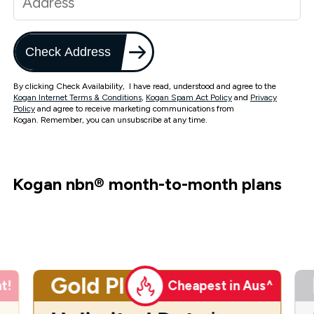
Check Address
By clicking Check Availability, I have read, understood and agree to the
Kogan Internet Terms & Conditions
,
Kogan Spam Act Policy
and
Privacy
Policy
and agree to receive marketing communications from
Kogan. Remember, you can unsubscribe at any time.
Kogan nbn
®
month-to-month plans
Gold Plus
t!
Cheapest in Aus^