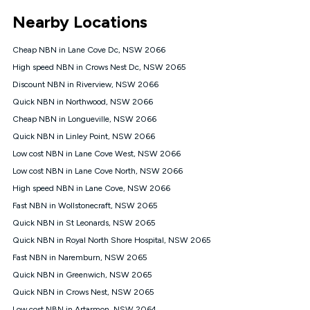
*Unlimited data: Services subject to number of devices
Nearby Locations
connected, network coverage and your location. Fair Use
Policy applies see
https://www.koganinternet.com.au/legal/
Cheap NBN in Lane Cove Dc, NSW 2066
NBN
High speed NBN in Crows Nest Dc, NSW 2065
Offers
Discount NBN in Riverview, NSW 2066
⁼Offer extended. Discount available to approved new Kogan
nbn® customers subject to a service qualification check
Quick NBN in Northwood, NSW 2066
('Eligible Customers') who sign-up to a Kogan Diamond nbn®
Cheap NBN in Longueville, NSW 2066
1000, Kogan Platinum nbn® 750, Kogan Gold Plus nbn® 500,
Quick NBN in Linley Point, NSW 2066
Kogan Gold nbn® 100, Kogan Silver nbn® 50 or Kogan Bronze
nbn® 25 month-to-month plan. Discount is applied months 1
Low cost NBN in Lane Cove West, NSW 2066
until month 12 (inclusive) if you remain continuously
Low cost NBN in Lane Cove North, NSW 2066
connected ('Discount Period'). Applied as a recurring monthly
credit. If you cancel your Kogan nbn® service during the
High speed NBN in Lane Cove, NSW 2066
Discount Period, credit applicable to the month of cancellation
Fast NBN in Wollstonecraft, NSW 2065
will be forfeited. Offer available until withdrawn. Kogan
Quick NBN in St Leonards, NSW 2065
Internet has the right to extend, change, or withdraw the offer
at any time. Minimum monthly spend is $58.90 (Bronze nbn®
Quick NBN in Royal North Shore Hospital, NSW 2065
Home Basic Discount offer for 12 months, $70.90 thereafter),
Fast NBN in Naremburn, NSW 2065
$69.90 (Silver nbn® Home Standard Discount offer for 12
months, $80.90 thereafter), $69.90 (Gold nbn® Home Fast &
Quick NBN in Greenwich, NSW 2065
Gold Plus nbn® Home Fast Discount offer for 12 months,
Quick NBN in Crows Nest, NSW 2065
$85.90 thereafter), $84.90 (Platinum nbn® Home Fast
Low cost NBN in Artarmon, NSW 2064