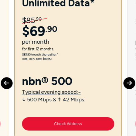
Unlimited Data*
$
85
.
90
$
69
.
90
per
month
for first 12 months.
$85.90/month thereafter.⁼
Total min. cost $69.90.
nbn® 500
Typical evening speed:~
↓ 500 Mbps & ↑ 42 Mbps
Check Address