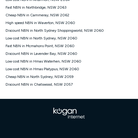
Discount offer for 12 months, $94.90 thereafter) & $94.90
(Diamond nbn® Home Fast Discount offer for 12 months,
Fast NBN in Northbridge, NSW 2063
$108.90 thereafter). Minimum monthly spends are calculated
Cheap NBN in Cammeray, NSW 2062
based on current pricing which may change over time.
High speed NBN in Waverton, NSW 2060
¹Kogan Internet Price Pledge: To claim under the Kogan
Discount NBN in North Sydney Shoppingworld, NSW 2060
Internet nbn® Price Pledge, you must submit the request
through the online form. The comparison must be of the actual
Low cost NBN in North Sydney, NSW 2060
price you paid to Kogan Internet compared to an offer that; is
Fast NBN in Mcmahons Point, NSW 2060
from an approved major telco only: Telstra, TPG, Optus, Dodo,
iiNet, iPrimus, Internode; Has identical inclusions such as
Discount NBN in Lavender Bay, NSW 2060
unlimited data, and uses the same underlying nbn® speed (ie.
Low cost NBN in Hmas Waterhen, NSW 2060
12/1, 25/5, 50/20, 100/20, 500/50, 750/50, 1000/100); is a
Low cost NBN in Hmas Platypus, NSW 2060
month-to-month offer (not a long term contract); has no exit
fees; is not a contingent price that is only accessible if you also
Cheap NBN in North Sydney, NSW 2059
purchase other services from the other provider; and Is a widely
Discount NBN in Chatswood, NSW 2057
advertised market offer available at the same time and not a
targeted promotion. You must stay connected to Kogan
Internet for at least one month in order to be eligible to claim
under Kogan Internet's nbn® Price Pledge. If you qualify for
and validly claim the Kogan Internet nbn® Price Pledge, you
will be issued with a Kogan.com voucher for the value of
double the difference between the monthly Kogan Internet
price you paid and the monthly price of the valid offer you
submitted. The Kogan Internet voucher will be valid for 3
months from the date it is issued to you. Each customer may