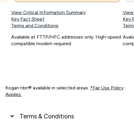
View Critical Information Summary
View
Key Fact Sheet
Key 
Terms and Conditions
Term
Available at FTTP/HFC addresses only. High-speed
Avai
compatible modem required.
comp
Kogan nbn® available in selected areas.
*Fair Use Policy
Applies.
Terms & Conditions
UNLIMITED DATA