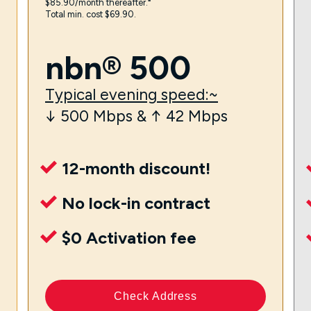
$85.90/month thereafter.⁼
Total min. cost $69.90.
nbn® 500
Typical evening speed:~
↓ 500 Mbps & ↑ 42 Mbps
12-month discount!
No lock-in contract
$0 Activation fee
Check Address