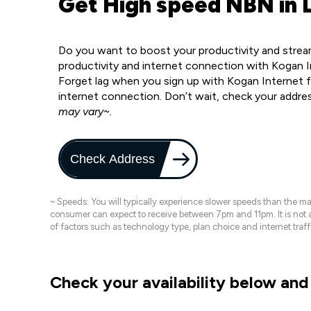
Get High speed NBN in 
Do you want to boost your productivity and strea
productivity and internet connection with Kogan 
Forget lag when you sign up with Kogan Internet f
internet connection. Don’t wait, check your addre
may vary~.
Check Address
~ Speeds: You will typically experience slower speeds than the 
consumer can expect to receive between 7pm and 11pm. It is not
of factors such as technology type, plan choice and internet t
Check your availability below and 