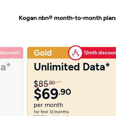
Kogan nbn
®
month-to-month plan
Gold
discount!
12mth discoun
ta*
Unlimited Data*
$
85
.
90
$
69
.
90
per
month
for first 12 months.