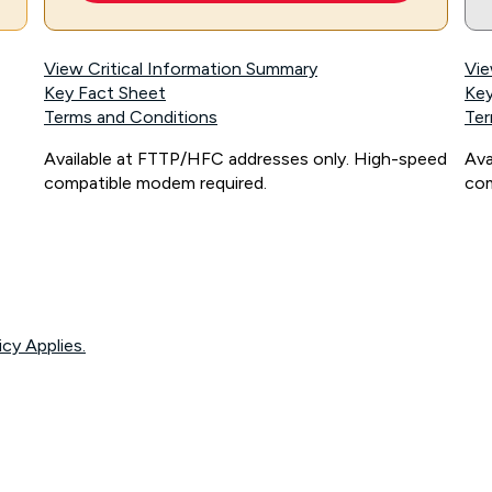
View Critical Information Summary
Vie
Key Fact Sheet
Key
Terms and Conditions
Ter
Available at FTTP/HFC addresses only. High-speed
Ava
compatible modem required.
com
icy Applies.