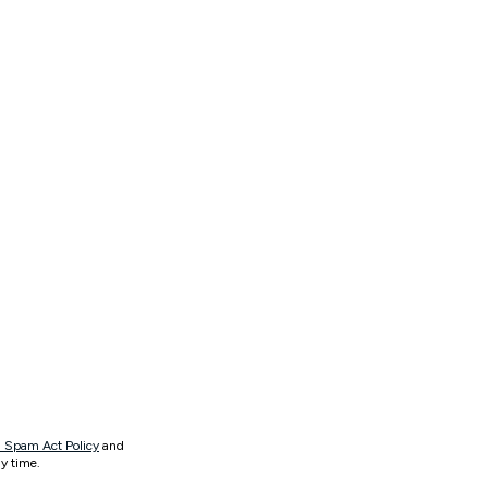
 Spam Act Policy
and
y time.