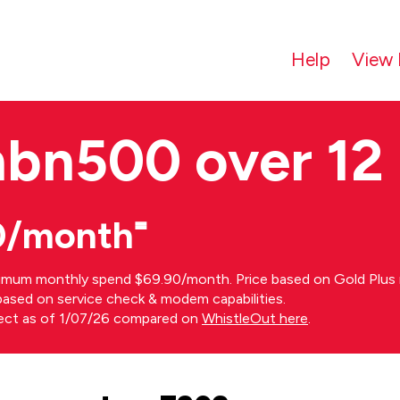
Help
View 
nbn500 over 12
0/month⁼
imum monthly spend $69.90/month. Price based on Gold Plus n
s based on service check & modem capabilities.
rect as of 1/07/26 compared on
WhistleOut here
.