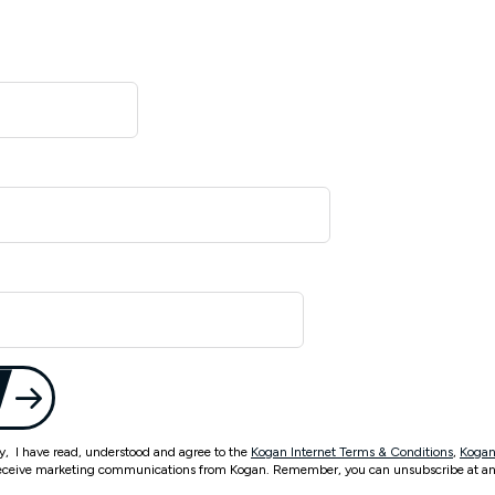
ty, I have read, understood and agree to the
Kogan Internet Terms & Conditions
,
Kogan
eceive marketing communications from Kogan. Remember, you can unsubscribe at an