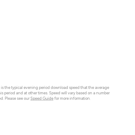
 is the typical evening period download speed that the average
 period and at other times. Speed will vary based on a number
d. Please see our
Speed Guide
for more information.