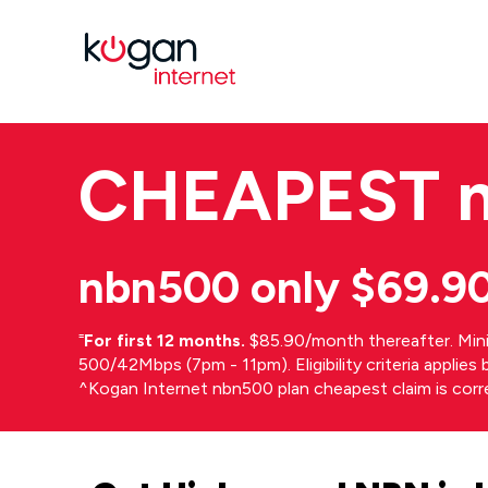
CHEAPEST
nbn500 only $69.9
⁼
For first 12 months.
$85.90/month thereafter. Min
500/42Mbps (7pm - 11pm). Eligibility criteria applie
^Kogan Internet nbn500 plan cheapest claim is cor