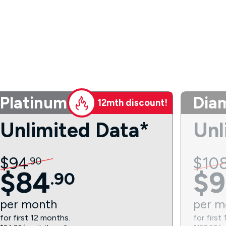
Platinum
Dia
12mth discount!
Unlimited Data*
Unl
$
94
$
10
.
90
$
84
$
9
.
90
per
month
per
m
for first 12 months.
for first