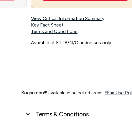
View Critical Information Summary
Key Fact Sheet
Terms and Conditions
Available at FTTB/N/C addresses only.
Kogan nbn® available in selected areas.
*Fair Use Pol
Terms & Conditions
UNLIMITED DATA