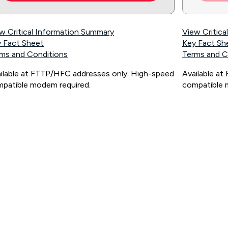
w Critical Information Summary
View Critic
 Fact Sheet
Key Fact Sh
ms and Conditions
Terms and C
ilable at FTTP/HFC addresses only. High-speed
Available a
patible modem required.
compatible 