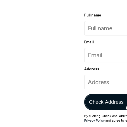
Full name
Email
Address
Check Address
By clicking Check Availabili
Privacy Policy
and agree to r