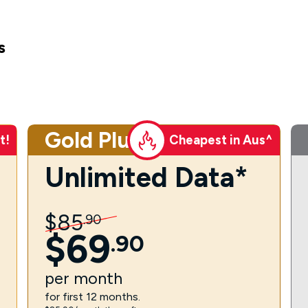
s
Gold Plus
t!
Cheapest in Aus^
Unlimited Data*
$
85
.
90
$
69
.
90
per
month
for first 12 months.