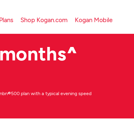
Plans
Shop Kogan.com
Kogan Mobile
 months
^
bn®500 plan with a typical evening speed