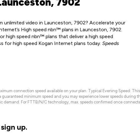
Launceston, 7902
m unlimited video in Launceston, 7902? Accelerate your
Internet’s High speed nbn™ plans in Launceston, 7902.
or high speed nbn™ plans that deliver a high speed
ss for high speed Kogan Internet plans today.
Speeds
maximum connection speed available on your plan. Typical Evening Speed: This
 a guaranteed minimum speed and you may experience lower speeds during this
raffic demand. For FTTB/N/C technology, max. speeds confirmed once connecte
sign up.