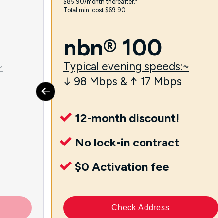
$85.90/month thereafter.⁼
Total min. cost $69.90.
nbn® 100
~
Typical evening speeds:~
↓ 98 Mbps & ↑ 17 Mbps
12-month discount!
No lock-in contract
$0 Activation fee
Check Address