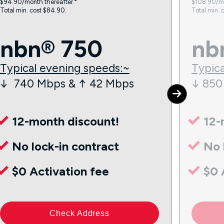
$94.90/month thereafter.⁼
$108.90/mo
Total min. cost $84.90.
Total min. 
nbn® 750
nb
Typical evening speeds:~
Typica
↓ 740 Mbps & ↑ 42 Mbps
↓ 850
12-month discount!
12-
No lock-in contract
No 
$0 Activation fee
$0 
Check Address