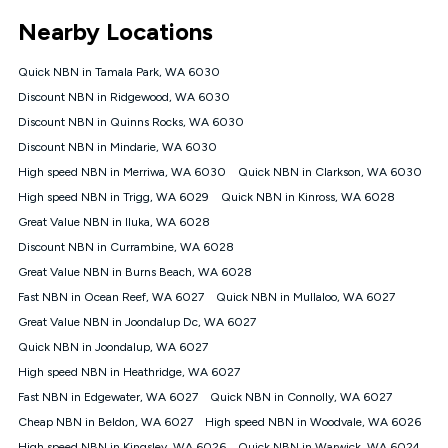
*Unlimited data: Services subject to number of devices
Nearby Locations
connected, network coverage and your location. Fair Use
Policy applies see
https://www.koganinternet.com.au/legal/
Quick NBN in Tamala Park, WA 6030
NBN
Discount NBN in Ridgewood, WA 6030
Offers
Discount NBN in Quinns Rocks, WA 6030
⁼Offer extended. Discount available to approved new Kogan
nbn® customers subject to a service qualification check
Discount NBN in Mindarie, WA 6030
('Eligible Customers') who sign-up to a Kogan Diamond nbn®
High speed NBN in Merriwa, WA 6030
Quick NBN in Clarkson, WA 6030
1000, Kogan Platinum nbn® 750, Kogan Gold Plus nbn® 500,
High speed NBN in Trigg, WA 6029
Kogan Gold nbn® 100, Kogan Silver nbn® 50 or Kogan Bronze
Quick NBN in Kinross, WA 6028
nbn® 25 month-to-month plan. Discount is applied months 1
Great Value NBN in Iluka, WA 6028
until month 12 (inclusive) if you remain continuously
Discount NBN in Currambine, WA 6028
connected ('Discount Period'). Applied as a recurring monthly
credit. If you cancel your Kogan nbn® service during the
Great Value NBN in Burns Beach, WA 6028
Discount Period, credit applicable to the month of cancellation
Fast NBN in Ocean Reef, WA 6027
Quick NBN in Mullaloo, WA 6027
will be forfeited. Offer available until withdrawn. Kogan
Great Value NBN in Joondalup Dc, WA 6027
Internet has the right to extend, change, or withdraw the offer
at any time. Minimum monthly spend is $58.90 (Bronze nbn®
Quick NBN in Joondalup, WA 6027
Home Basic Discount offer for 12 months, $70.90 thereafter),
High speed NBN in Heathridge, WA 6027
$69.90 (Silver nbn® Home Standard Discount offer for 12
months, $80.90 thereafter), $69.90 (Gold nbn® Home Fast &
Fast NBN in Edgewater, WA 6027
Quick NBN in Connolly, WA 6027
Gold Plus nbn® Home Fast Discount offer for 12 months,
Cheap NBN in Beldon, WA 6027
High speed NBN in Woodvale, WA 6026
$85.90 thereafter), $84.90 (Platinum nbn® Home Fast
High speed NBN in Kingsley, WA 6026
Quick NBN in Warwick, WA 6024