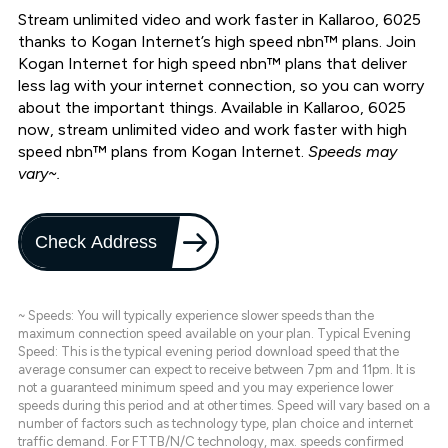
Stream unlimited video and work faster in Kallaroo, 6025
thanks to Kogan Internet’s high speed nbn™ plans. Join
Kogan Internet for high speed nbn™ plans that deliver
less lag with your internet connection, so you can worry
about the important things. Available in Kallaroo, 6025
now, stream unlimited video and work faster with high
speed nbn™ plans from Kogan Internet.
Speeds may
vary~.
Check Address
~ Speeds: You will typically experience slower speeds than the
maximum connection speed available on your plan. Typical Evening
Speed: This is the typical evening period download speed that the
average consumer can expect to receive between 7pm and 11pm. It is
not a guaranteed minimum speed and you may experience lower
speeds during this period and at other times. Speed will vary based on a
number of factors such as technology type, plan choice and internet
traffic demand. For FTTB/N/C technology, max. speeds confirmed