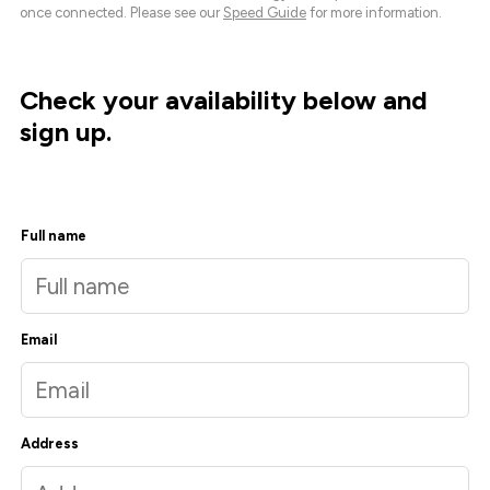
once connected. Please see our
Speed Guide
for more information.
Check your availability below and
sign up.
Full name
Email
Address