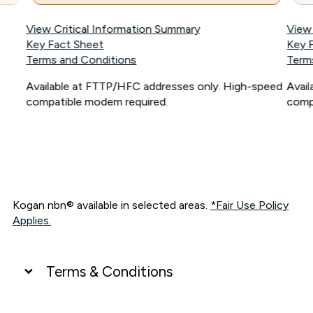
View Critical Information Summary
View
Key Fact Sheet
Key 
Terms and Conditions
Term
Available at FTTP/HFC addresses only. High-speed
Avai
compatible modem required.
comp
Kogan nbn® available in selected areas.
*Fair Use Policy
Applies.
Terms & Conditions
UNLIMITED DATA