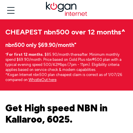
CHEAPEST
nbn500 over 12 months
^
nbn500 only $69.90/month⁼
⁼
For first 12 months.
$85.90/month thereafter. Minimum monthly
spend $69.90/month. Price based on Gold Plus nbn®500 plan with a
typical evening speed 500/42Mbps (7pm - 11pm). Eligibility criteria
applies based on service check & modem capabilities.
^Kogan Internet nbn500 plan cheapest claim is correct as of 1/07/26
compared on
WhistleOut here
.
Get High speed NBN in
Kallaroo, 6025.