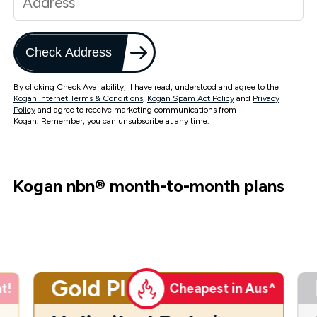
Check Address
By clicking Check Availability, I have read, understood and agree to the
Kogan Internet Terms & Conditions
,
Kogan Spam Act Policy
and
Privacy
Policy
and agree to receive marketing communications from
Kogan. Remember, you can unsubscribe at any time.
Kogan nbn
®
month-to-month plans
Gold Plus
t!
Cheapest in Aus^