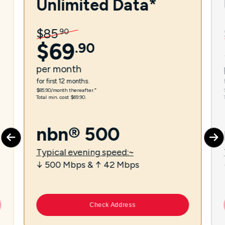
Unlimited Data*
$
85
.
90
$
69
.
90
per
month
for first 12 months.
$85.90/month thereafter.⁼
Total min. cost $69.90.
nbn® 500
Typical evening speed:~
↓ 500 Mbps & ↑ 42 Mbps
Check Address