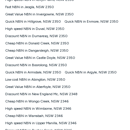
Discount offer for 12 months, $94.90 thereafter) & $94.90
(Diamond nbn® Home Fast Discount offer for 12 months,
Fast NBN in Jeogla, NSW 2350
$108.90 thereafter). Minimum monthly spends are calculated
Great Value NBN in Invergowrie, NSW 2350
based on current pricing which may change over time.
Quick NBN in Hillgrove, NSW 2350
Quick NBN in Enmore, NSW 2350
¹Kogan Internet Price Pledge: To claim under the Kogan
High speed NBN in Duval, NSW 2350
Internet nbn® Price Pledge, you must submit the request
through the online form. The comparison must be of the actual
Discount NBN in Dumaresq, NSW 2350
price you paid to Kogan Internet compared to an offer that; is
Cheap NBN in Donald Creek, NSW 2350
from an approved major telco only: Telstra, TPG, Optus, Dodo,
iiNet, iPrimus, Internode; Has identical inclusions such as
Cheap NBN in Dangarsleigh, NSW 2350
unlimited data, and uses the same underlying nbn® speed (ie.
Great Value NBN in Castle Doyle, NSW 2350
12/1, 25/5, 50/20, 100/20, 500/50, 750/50, 1000/100); is a
Discount NBN in Boorolong, NSW 2350
month-to-month offer (not a long term contract); has no exit
fees; is not a contingent price that is only accessible if you also
Quick NBN in Armidale, NSW 2350
Quick NBN in Argyle, NSW 2350
purchase other services from the other provider; and Is a widely
Low cost NBN in Abington, NSW 2350
advertised market offer available at the same time and not a
targeted promotion. You must stay connected to Kogan
Great Value NBN in Aberfoyle, NSW 2350
Internet for at least one month in order to be eligible to claim
Discount NBN in New England Mc, NSW 2348
under Kogan Internet's nbn® Price Pledge. If you qualify for
Cheap NBN in Wongo Creek, NSW 2346
and validly claim the Kogan Internet nbn® Price Pledge, you
will be issued with a Kogan.com voucher for the value of
High speed NBN in Wimborne, NSW 2346
double the difference between the monthly Kogan Internet
Cheap NBN in Warrabah, NSW 2346
price you paid and the monthly price of the valid offer you
submitted. The Kogan Internet voucher will be valid for 3
High speed NBN in Upper Manilla, NSW 2346
months from the date it is issued to you. Each customer may