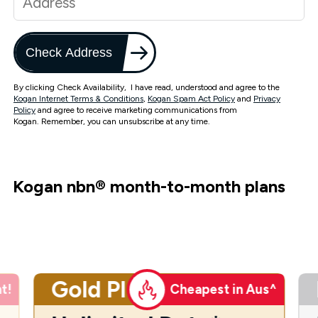
Check Address
By clicking Check Availability, I have read, understood and agree to the
Kogan Internet Terms & Conditions
,
Kogan Spam Act Policy
and
Privacy
Policy
and agree to receive marketing communications from
Kogan. Remember, you can unsubscribe at any time.
Kogan nbn
®
month-to-month plans
Gold Plus
t!
Cheapest in Aus^