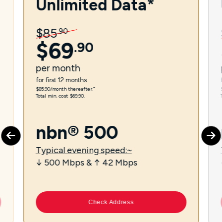
Unlimited Data*
$
85
.
90
$
69
.
90
per
month
for first 12 months.
$85.90/month thereafter.⁼
Total min. cost $69.90.
nbn® 500
Typical evening speed:~
↓ 500 Mbps & ↑ 42 Mbps
Check Address