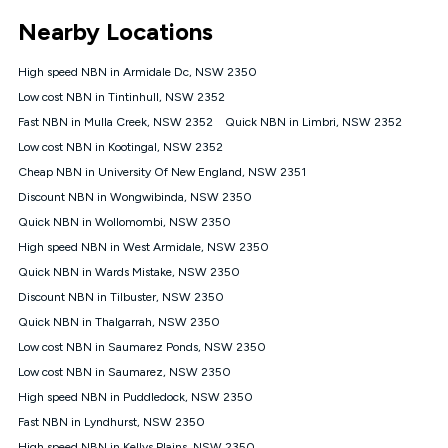
*Unlimited data: Services subject to number of devices
Nearby Locations
connected, network coverage and your location. Fair Use
Policy applies see
https://www.koganinternet.com.au/legal/
High speed NBN in Armidale Dc, NSW 2350
NBN
Low cost NBN in Tintinhull, NSW 2352
Offers
Fast NBN in Mulla Creek, NSW 2352
Quick NBN in Limbri, NSW 2352
⁼Offer extended. Discount available to approved new Kogan
nbn® customers subject to a service qualification check
Low cost NBN in Kootingal, NSW 2352
('Eligible Customers') who sign-up to a Kogan Diamond nbn®
Cheap NBN in University Of New England, NSW 2351
1000, Kogan Platinum nbn® 750, Kogan Gold Plus nbn® 500,
Discount NBN in Wongwibinda, NSW 2350
Kogan Gold nbn® 100, Kogan Silver nbn® 50 or Kogan Bronze
nbn® 25 month-to-month plan. Discount is applied months 1
Quick NBN in Wollomombi, NSW 2350
until month 12 (inclusive) if you remain continuously
High speed NBN in West Armidale, NSW 2350
connected ('Discount Period'). Applied as a recurring monthly
credit. If you cancel your Kogan nbn® service during the
Quick NBN in Wards Mistake, NSW 2350
Discount Period, credit applicable to the month of cancellation
Discount NBN in Tilbuster, NSW 2350
will be forfeited. Offer available until withdrawn. Kogan
Quick NBN in Thalgarrah, NSW 2350
Internet has the right to extend, change, or withdraw the offer
at any time. Minimum monthly spend is $58.90 (Bronze nbn®
Low cost NBN in Saumarez Ponds, NSW 2350
Home Basic Discount offer for 12 months, $70.90 thereafter),
Low cost NBN in Saumarez, NSW 2350
$69.90 (Silver nbn® Home Standard Discount offer for 12
months, $80.90 thereafter), $69.90 (Gold nbn® Home Fast &
High speed NBN in Puddledock, NSW 2350
Gold Plus nbn® Home Fast Discount offer for 12 months,
Fast NBN in Lyndhurst, NSW 2350
$85.90 thereafter), $84.90 (Platinum nbn® Home Fast
High speed NBN in Kellys Plains, NSW 2350