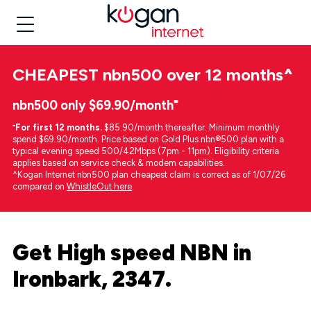
CHEAPEST
nbn500 over 12 months
^
nbn500 only $69.90/month⁼
⁼
For first 12 months.
$85.90/month thereafter. Minimum monthly
spend $69.90/month. Price based on Gold Plus nbn®500 plan with a
typical evening speed 500/42Mbps (7pm - 11pm). Eligibility criteria
applies based on service check & modem capabilities.
^Kogan Internet nbn500 plan cheapest claim is correct as of 1/07/26
compared on
WhistleOut here
.
Get High speed NBN in
Ironbark, 2347.