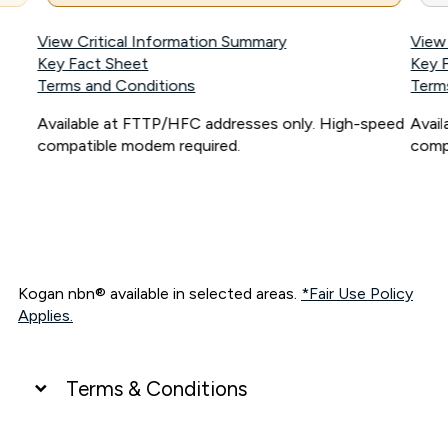
View Critical Information Summary
View
Key Fact Sheet
Key 
Terms and Conditions
Term
Available at FTTP/HFC addresses only. High-speed
Avai
compatible modem required.
comp
Kogan nbn® available in selected areas.
*Fair Use Policy
Applies.
Terms & Conditions
UNLIMITED DATA