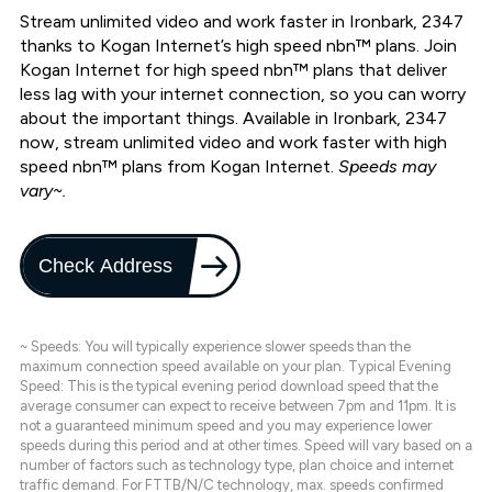
Stream unlimited video and work faster in Ironbark, 2347
thanks to Kogan Internet’s high speed nbn™ plans. Join
Kogan Internet for high speed nbn™ plans that deliver
less lag with your internet connection, so you can worry
about the important things. Available in Ironbark, 2347
now, stream unlimited video and work faster with high
speed nbn™ plans from Kogan Internet.
Speeds may
vary~.
Check Address
~ Speeds: You will typically experience slower speeds than the
maximum connection speed available on your plan. Typical Evening
Speed: This is the typical evening period download speed that the
average consumer can expect to receive between 7pm and 11pm. It is
not a guaranteed minimum speed and you may experience lower
speeds during this period and at other times. Speed will vary based on a
number of factors such as technology type, plan choice and internet
traffic demand. For FTTB/N/C technology, max. speeds confirmed