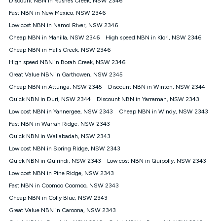
Discount NBN in Rushes Creek, NSW 2346
only claim the Kogan Internet nbn® Price Pledge a maximum of
Fast NBN in New Mexico, NSW 2346
once. Kogan Internet reserves the right to amend or withdraw
the offer at any time but this withdrawal will not apply to
Low cost NBN in Namoi River, NSW 2346
customers who submit their claims validly prior to the
Cheap NBN in Manilla, NSW 2346
High speed NBN in Klori, NSW 2346
withdrawal of the offer or for two weeks after the withdrawal of
Cheap NBN in Halls Creek, NSW 2346
the offer.
High speed NBN in Borah Creek, NSW 2346
Speeds
Great Value NBN in Garthowen, NSW 2345
nbn® 25/50/100/500/750/1000: This speed is an off-peak
measure only for more information on speed tiers and to
Cheap NBN in Attunga, NSW 2345
Discount NBN in Winton, NSW 2344
further understand and compare plans please see our Speed
Quick NBN in Duri, NSW 2344
Discount NBN in Yarraman, NSW 2343
Guide for more information.
Low cost NBN in Yannergee, NSW 2343
Cheap NBN in Windy, NSW 2343
~Kogan nbn® Speed: The performance and speed of your
Fast NBN in Warrah Ridge, NSW 2343
service depends on a number of factors such as: plan choice,
location, the number of devices connected to your network,
Quick NBN in Wallabadah, NSW 2343
modem type and positioning, Wi-Fi performance, in-building
Low cost NBN in Spring Ridge, NSW 2343
wiring, content accessed, the nbn® technology used to deliver
your service, our network and internet traffic demand. You will
Quick NBN in Quirindi, NSW 2343
Low cost NBN in Quipolly, NSW 2343
typically experience slower speeds than the maximum
Low cost NBN in Pine Ridge, NSW 2343
connection speed available on your plan. Typical Evening
Fast NBN in Coomoo Coomoo, NSW 2343
Speed: This is the typical evening period speed that the
average consumer can expect to receive between 7pm and
Cheap NBN in Colly Blue, NSW 2343
11pm. It is not a guaranteed minimum speed and you may
Great Value NBN in Caroona, NSW 2343
experience lower speeds during this period and at other times.