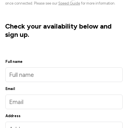
once connected. Please see our
Speed Guide
for more information.
Check your availability below and
sign up.
Full name
Email
Address