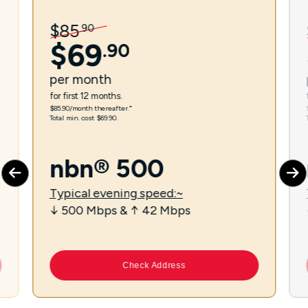
$
85
.
90
$
69
.
90
per
month
for first 12 months.
$85.90/month thereafter.⁼
Total min. cost $69.90.
nbn® 500
Typical evening speed:~
↓ 500 Mbps & ↑ 42 Mbps
Check Address