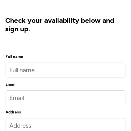
Check your availability below and
sign up.
Full name
Email
Address