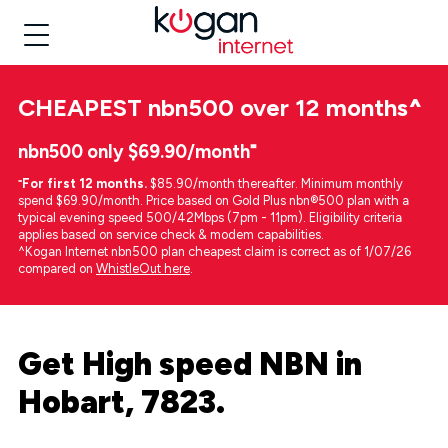
CHEAPEST
nbn500 over 12 months
^
nbn500 only $69.90/month⁼
⁼
For first 12 months.
$85.90/month thereafter. Minimum monthly
spend $69.90/month. Price based on Gold Plus nbn®500 plan with a
typical evening speed 500/42Mbps (7pm - 11pm). Eligibility criteria
applies based on service check & modem capabilities.
^Kogan Internet nbn500 plan cheapest claim is correct as of 1/07/26
compared on
WhistleOut here
.
Get High speed NBN in
Hobart, 7823.