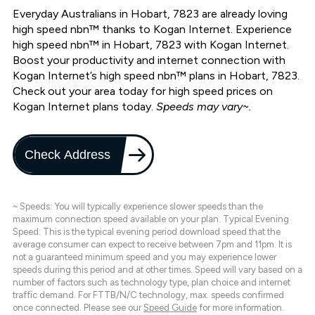
Everyday Australians in Hobart, 7823 are already loving
high speed nbn™ thanks to Kogan Internet. Experience
high speed nbn™ in Hobart, 7823 with Kogan Internet.
Boost your productivity and internet connection with
Kogan Internet’s high speed nbn™ plans in Hobart, 7823.
Check out your area today for high speed prices on
Kogan Internet plans today.
Speeds may vary~.
Check Address
~ Speeds: You will typically experience slower speeds than the
maximum connection speed available on your plan. Typical Evening
Speed: This is the typical evening period download speed that the
average consumer can expect to receive between 7pm and 11pm. It is
not a guaranteed minimum speed and you may experience lower
speeds during this period and at other times. Speed will vary based on a
number of factors such as technology type, plan choice and internet
traffic demand. For FTTB/N/C technology, max. speeds confirmed
once connected. Please see our
Speed Guide
for more information.