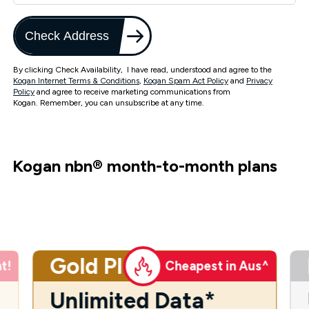
Check Address
By clicking Check Availability, I have read, understood and agree to the
Kogan Internet Terms & Conditions
,
Kogan Spam Act Policy
and
Privacy
Policy
and agree to receive marketing communications from
Kogan. Remember, you can unsubscribe at any time.
Kogan nbn
®
month-to-month plans
Gold Plus
t!
Cheapest in Aus^
Unlimited Data*