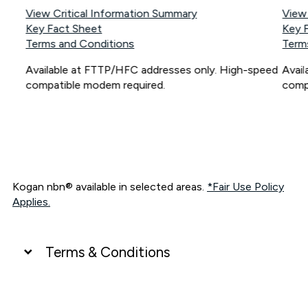
View Critical Information Summary
View
Key Fact Sheet
Key 
Terms and Conditions
Term
Available at FTTP/HFC addresses only. High-speed
Avai
compatible modem required.
comp
Kogan nbn® available in selected areas.
*Fair Use Policy
Applies.
Terms & Conditions
UNLIMITED DATA
*Unlimited data: Services subject to number of devices