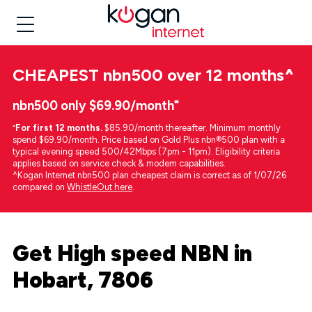
CHEAPEST
nbn500 over 12 months
^
nbn500 only $69.90/month⁼
⁼
For first 12 months.
$85.90/month thereafter. Minimum monthly
spend $69.90/month. Price based on Gold Plus nbn®500 plan with a
typical evening speed 500/42Mbps (7pm - 11pm). Eligibility criteria
applies based on service check & modem capabilities.
^Kogan Internet nbn500 plan cheapest claim is correct as of 1/07/26
compared on
WhistleOut here
.
Get High speed NBN in
Hobart, 7806