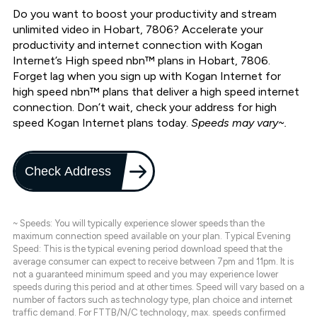
Do you want to boost your productivity and stream
unlimited video in Hobart, 7806? Accelerate your
productivity and internet connection with Kogan
Internet’s High speed nbn™ plans in Hobart, 7806.
Forget lag when you sign up with Kogan Internet for
high speed nbn™ plans that deliver a high speed internet
connection. Don’t wait, check your address for high
speed Kogan Internet plans today.
Speeds may vary~.
Check Address
~ Speeds: You will typically experience slower speeds than the
maximum connection speed available on your plan. Typical Evening
Speed: This is the typical evening period download speed that the
average consumer can expect to receive between 7pm and 11pm. It is
not a guaranteed minimum speed and you may experience lower
speeds during this period and at other times. Speed will vary based on a
number of factors such as technology type, plan choice and internet
traffic demand. For FTTB/N/C technology, max. speeds confirmed