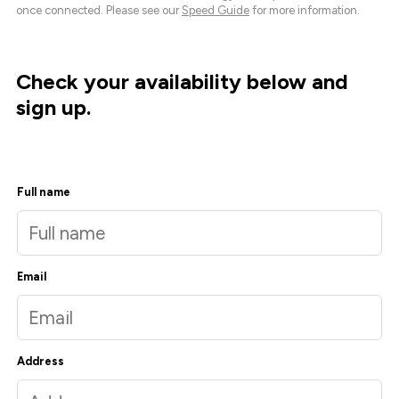
once connected. Please see our
Speed Guide
for more information.
Check your availability below and
sign up.
Full name
Email
Address