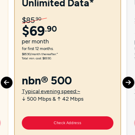
Unlimited Data*
$
85
.
90
$
69
.
90
per
month
for first 12 months.
$85.90/month thereafter.⁼
Total min. cost $69.90.
nbn® 500
Typical evening speed:~
↓ 500 Mbps & ↑ 42 Mbps
Check Address