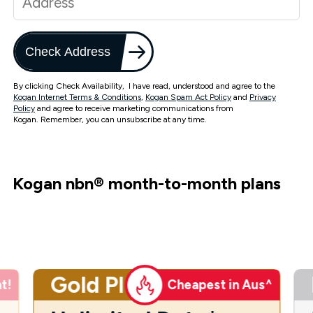
Check Address
By clicking Check Availability, I have read, understood and agree to the
Kogan Internet Terms & Conditions
,
Kogan Spam Act Policy
and
Privacy
Policy
and agree to receive marketing communications from
Kogan. Remember, you can unsubscribe at any time.
Kogan nbn
®
month-to-month plans
Gold Plus
t!
Cheapest in Aus^