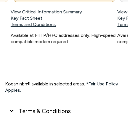
View Critical Information Summary
View
Key Fact Sheet
Key 
Terms and Conditions
Term
Available at FTTP/HFC addresses only. High-speed
Avai
compatible modem required.
comp
Kogan nbn® available in selected areas.
*Fair Use Policy
Applies.
Terms & Conditions
UNLIMITED DATA