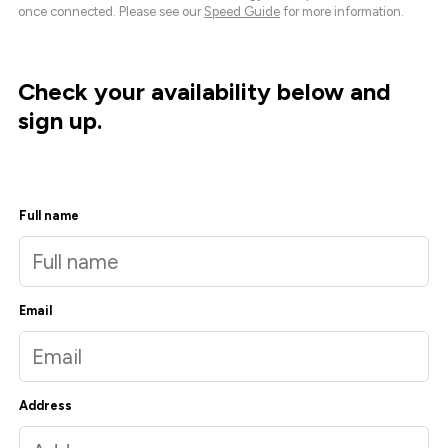
once connected. Please see our
Speed Guide
for more information.
Check your availability below and
sign up.
Full name
Email
Address