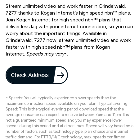
Stream unlimited video and work faster in Grindelwald,
7277 thanks to Kogan Internet’s high speed nbn™ plans.
Join Kogan Internet for high speed nbn™ plans that
deliver less lag with your internet connection, so you can
worry about the important things. Available in
Grindelwald, 7277 now, stream unlimited video and work
faster with high speed nbn™ plans from Kogan
Internet.
Speeds may vary~.
Check Address
~ Speeds: You will typically experience slower speeds than the
maximum connection speed available on your plan. Typical Evening
Speed: This is the typical evening period download speed that the
average consumer can expect to receive between 7pm and 11pm. It is
not a guaranteed minimum speed and you may experience lower
speeds during this period and at other times. Speed will vary based on a
number of factors such as technology type, plan choice and internet
traffic demand. For FTTB/N/C technology, max. speeds confirmed