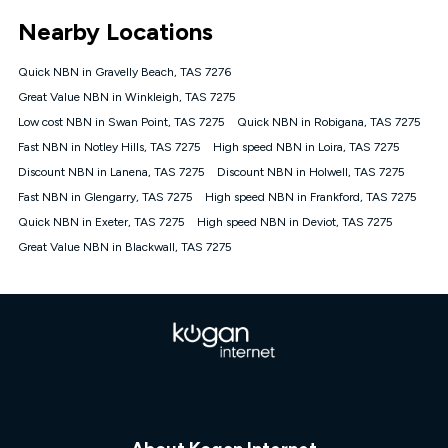
*Unlimited data: Services subject to number of devices
Nearby Locations
connected, network coverage and your location. Fair Use
Policy applies see
https://www.koganinternet.com.au/legal/
Quick NBN in Gravelly Beach, TAS 7276
NBN
Great Value NBN in Winkleigh, TAS 7275
Offers
Low cost NBN in Swan Point, TAS 7275
Quick NBN in Robigana, TAS 7275
⁼Offer extended. Discount available to approved new Kogan
nbn® customers subject to a service qualification check
Fast NBN in Notley Hills, TAS 7275
High speed NBN in Loira, TAS 7275
('Eligible Customers') who sign-up to a Kogan Diamond nbn®
Discount NBN in Lanena, TAS 7275
Discount NBN in Holwell, TAS 7275
1000, Kogan Platinum nbn® 750, Kogan Gold Plus nbn® 500,
Fast NBN in Glengarry, TAS 7275
Kogan Gold nbn® 100, Kogan Silver nbn® 50 or Kogan Bronze
High speed NBN in Frankford, TAS 7275
nbn® 25 month-to-month plan. Discount is applied months 1
Quick NBN in Exeter, TAS 7275
High speed NBN in Deviot, TAS 7275
until month 12 (inclusive) if you remain continuously
Great Value NBN in Blackwall, TAS 7275
connected ('Discount Period'). Applied as a recurring monthly
credit. If you cancel your Kogan nbn® service during the
Discount Period, credit applicable to the month of cancellation
will be forfeited. Offer available until withdrawn. Kogan
Internet has the right to extend, change, or withdraw the offer
at any time. Minimum monthly spend is $58.90 (Bronze nbn®
Home Basic Discount offer for 12 months, $70.90 thereafter),
$69.90 (Silver nbn® Home Standard Discount offer for 12
months, $80.90 thereafter), $69.90 (Gold nbn® Home Fast &
Gold Plus nbn® Home Fast Discount offer for 12 months,
$85.90 thereafter), $84.90 (Platinum nbn® Home Fast