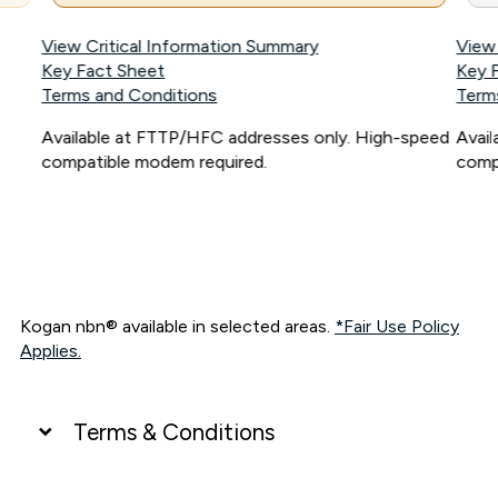
View Critical Information Summary
View
Key Fact Sheet
Key 
Terms and Conditions
Term
Available at FTTP/HFC addresses only. High-speed
Avai
compatible modem required.
comp
Kogan nbn® available in selected areas.
*Fair Use Policy
Applies.
Terms & Conditions
UNLIMITED DATA