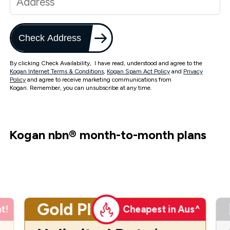
Check Address
By clicking Check Availability, I have read, understood and agree to the
Kogan Internet Terms & Conditions
,
Kogan Spam Act Policy
and
Privacy
Policy
and agree to receive marketing communications from
Kogan. Remember, you can unsubscribe at any time.
Kogan nbn
®
month-to-month plans
Gold Plus
t!
Cheapest in Aus^