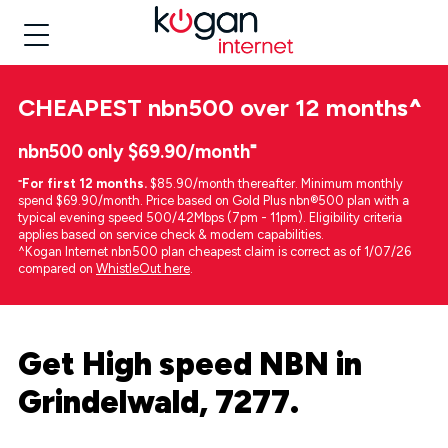
CHEAPEST
nbn500 over 12 months
^
nbn500 only $69.90/month⁼
⁼
For first 12 months.
$85.90/month thereafter. Minimum monthly
spend $69.90/month. Price based on Gold Plus nbn®500 plan with a
typical evening speed 500/42Mbps (7pm - 11pm). Eligibility criteria
applies based on service check & modem capabilities.
^Kogan Internet nbn500 plan cheapest claim is correct as of 1/07/26
compared on
WhistleOut here
.
Get High speed NBN in
Grindelwald, 7277.