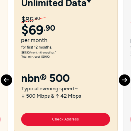
Unlimited Data*
$
85
.
90
$
69
.
90
per
month
for first 12 months.
$85.90/month thereafter.⁼
Total min. cost $69.90.
nbn® 500
Typical evening speed:~
↓ 500 Mbps & ↑ 42 Mbps
Check Address