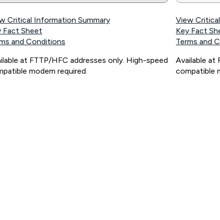
w Critical Information Summary
View Critic
 Fact Sheet
Key Fact Sh
ms and Conditions
Terms and C
ilable at FTTP/HFC addresses only. High-speed
Available a
patible modem required.
compatible 
ps://www.koganinternet.com.au/legal/