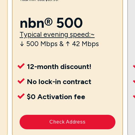
nbn® 500
Typical evening speed:~
↓ 500 Mbps & ↑ 42 Mbps
12-month discount!
No lock-in contract
$0 Activation fee
Check Address