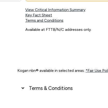
View Critical Information Summary
Key Fact Sheet
Terms and Conditions
Available at FTTB/N/C addresses only.
Kogan nbn® available in selected areas.
*Fair Use Pol
Terms & Conditions
UNLIMITED DATA
*Unlimited data: Services subject to number of devices c