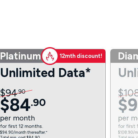
Platinum
Dia
12mth discount!
Unlimited Data*
Unl
$
94
$
10
.
90
$
84
$
9
.
90
per
month
per
m
for first 12 months.
for first
$94.90/month thereafter.⁼
$108.90/mo
Total min. cost $84.90.
Total min. 