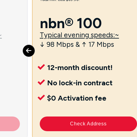
nbn® 100
~
Typical evening speeds:~
↓ 98 Mbps & ↑ 17 Mbps
12-month discount!
No lock-in contract
$0 Activation fee
Check Address