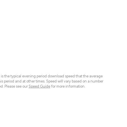
 is the typical evening period download speed that the average
 period and at other times. Speed will vary based on a number
d. Please see our
Speed Guide
for more information.