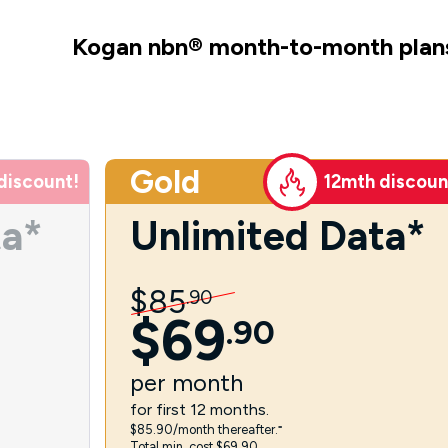
Kogan nbn
®
month-to-month plan
Gold
discount!
12mth discoun
ta*
Unlimited Data*
$
85
.
90
$
69
.
90
per
month
for first 12 months.
$85.90/month thereafter.⁼
Total min. cost $69.90.