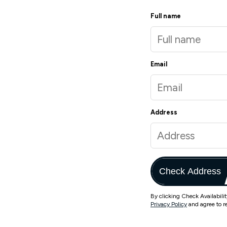
Full name
Email
Address
Check Address
By clicking Check Availabili
Privacy Policy
and agree to r