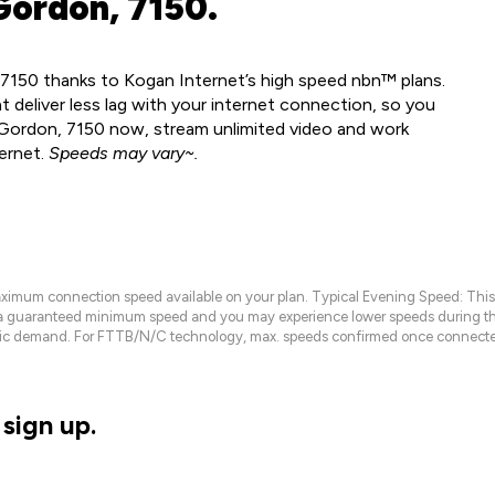
Gordon, 7150.
 7150 thanks to Kogan Internet’s high speed nbn™ plans.
 deliver less lag with your internet connection, so you
n Gordon, 7150 now, stream unlimited video and work
ernet.
Speeds may vary~.
maximum connection speed available on your plan. Typical Evening Speed: This
 a guaranteed minimum speed and you may experience lower speeds during this
raffic demand. For FTTB/N/C technology, max. speeds confirmed once connecte
sign up.