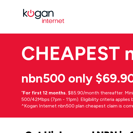
CHEAPEST
nbn500 only $69.9
⁼
For first 12 months.
$85.90/month thereafter. Min
500/42Mbps (7pm - 11pm). Eligibility criteria applie
^Kogan Internet nbn500 plan cheapest claim is cor