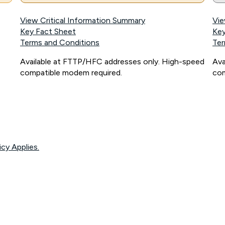
View Critical Information Summary
Vie
Key Fact Sheet
Key
Terms and Conditions
Ter
Available at FTTP/HFC addresses only. High-speed
Ava
compatible modem required.
com
icy Applies.
onnected, network coverage and your location. Fair Use Policy applies see
htt