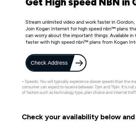
Get High speed NBN in 
Stream unlimited video and work faster in Gordon,
Join Kogan Internet for high speed nbn™ plans that
can worry about the important things. Available i
faster with high speed nbn™ plans from Kogan Int
Check Address
~ Speeds: You will typically experience slower speeds than the 
consumer can expect to receive between 7pm and 11pm. It is not
of factors such as technology type, plan choice and internet t
Check your availability below and 