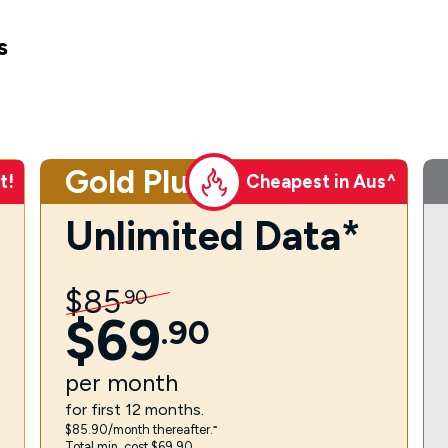
s
Gold Plus
t!
Cheapest in Aus^
Unlimited Data*
$
85
.
90
$
69
.
90
per
month
for first 12 months.
$85.90/month thereafter.⁼
Total min. cost $69.90.