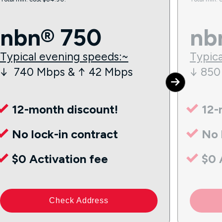
nbn® 750
nb
Typical evening speeds:~
Typica
↓ 740 Mbps & ↑ 42 Mbps
↓ 850
12-month discount!
12-
No lock-in contract
No 
$0 Activation fee
$0 
Check Address