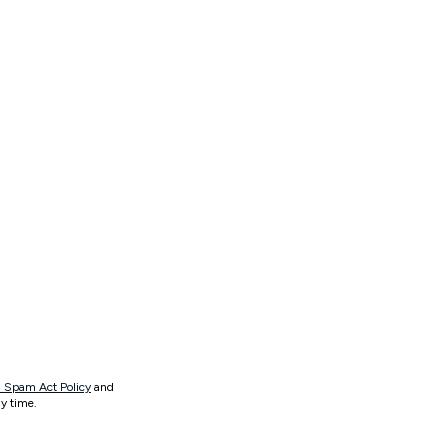
 Spam Act Policy
and
y time.