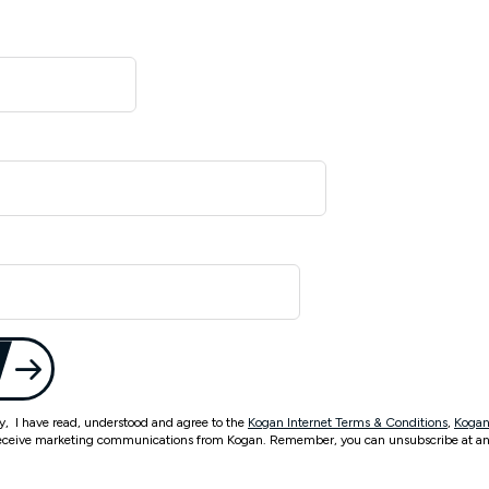
ty, I have read, understood and agree to the
Kogan Internet Terms & Conditions
,
Kogan
eceive marketing communications from Kogan. Remember, you can unsubscribe at an