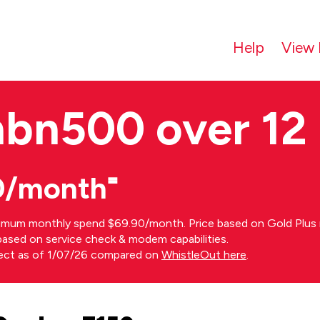
Help
View 
nbn500 over 12
0/month⁼
imum monthly spend $69.90/month. Price based on Gold Plus n
s based on service check & modem capabilities.
rect as of 1/07/26 compared on
WhistleOut here
.