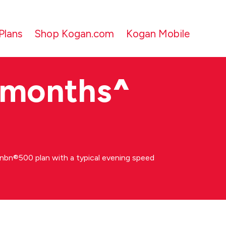
Plans
Shop Kogan.com
Kogan Mobile
 months
^
bn®500 plan with a typical evening speed