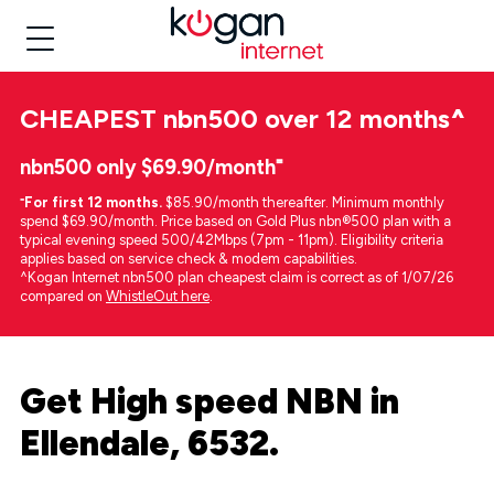
CHEAPEST
nbn500 over 12 months
^
nbn500 only $69.90/month⁼
⁼
For first 12 months.
$85.90/month thereafter. Minimum monthly
spend $69.90/month. Price based on Gold Plus nbn®500 plan with a
typical evening speed 500/42Mbps (7pm - 11pm). Eligibility criteria
applies based on service check & modem capabilities.
^Kogan Internet nbn500 plan cheapest claim is correct as of 1/07/26
compared on
WhistleOut here
.
Get High speed NBN in
Ellendale, 6532.