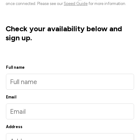
once connected. Please see our
Speed Guide
for more information.
Check your availability below and
sign up.
Full name
Email
Address