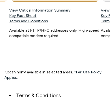
View Critical Information Summary
View
Key Fact Sheet
Key 
Terms and Conditions
Term
Available at FTTP/HFC addresses only. High-speed
Avai
compatible modem required.
comp
Kogan nbn® available in selected areas.
*Fair Use Policy
Applies.
Terms & Conditions
UNLIMITED DATA