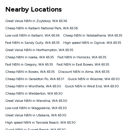
*Unlimited data: Services subject to number of devices
Nearby Locations
connected, network coverage and your location. Fair Use
Policy applies see
https://www.koganinternet.com.au/legal/
Great Value NBN in Zuytdorp, WA 6536
NBN
Cheap NBN in Kalbarri National Park, WA 6536
Offers
Low cost NBN in Kalbarri, WA 6536
Cheap NBN in Yallabatharra, WA 6535
⁼Offer extended. Discount available to approved new Kogan
nbn® customers subject to a service qualification check
Fast NBN in Sandy Gully, WA 6535
High speed NBN in Ogilvie, WA 6535
('Eligible Customers') who sign-up to a Kogan Diamond nbn®
Great Value NBN in Northampton, WA 6535
1000, Kogan Platinum nbn® 750, Kogan Gold Plus nbn® 500,
Cheap NBN in Isseka, WA 6535
Kogan Gold nbn® 100, Kogan Silver nbn® 50 or Kogan Bronze
Fast NBN in Horrocks, WA 6535
nbn® 25 month-to-month plan. Discount is applied months 1
Fast NBN in Gregory, WA 6535
Fast NBN in East Bowes, WA 6535
until month 12 (inclusive) if you remain continuously
Cheap NBN in Bowes, WA 6535
Discount NBN in Alma, WA 6535
connected ('Discount Period'). Applied as a recurring monthly
credit. If you cancel your Kogan nbn® service during the
Cheap NBN in Geraldton Po, WA 6531
Quick NBN in Woorree, WA 6530
Discount Period, credit applicable to the month of cancellation
Cheap NBN in Wonthella, WA 6530
Quick NBN in West End, WA 6530
will be forfeited. Offer available until withdrawn. Kogan
Cheap NBN in Webberton, WA 6530
Internet has the right to extend, change, or withdraw the offer
at any time. Minimum monthly spend is $58.90 (Bronze nbn®
Great Value NBN in Wandina, WA 6530
Home Basic Discount offer for 12 months, $70.90 thereafter),
Low cost NBN in Waggrakine, WA 6530
$69.90 (Silver nbn® Home Standard Discount offer for 12
months, $80.90 thereafter), $69.90 (Gold nbn® Home Fast &
Great Value NBN in Utakarra, WA 6530
Gold Plus nbn® Home Fast Discount offer for 12 months,
High speed NBN in Tarcoola Beach, WA 6530
$85.90 thereafter), $84.90 (Platinum nbn® Home Fast
Quick NBN in Sunset Beach, WA 6530