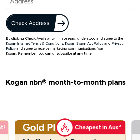
Check Address
By clicking Check Availability, I have read, understood and agree to the
Kogan Internet Terms & Conditions
,
Kogan Spam Act Policy
and
Privacy
Policy
and agree to receive marketing communications from
Kogan. Remember, you can unsubscribe at any time.
Kogan nbn
®
month-to-month plans
Gold Plus
t!
Cheapest in Aus^