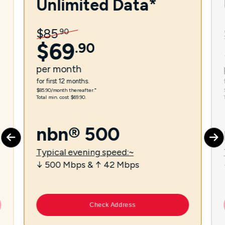
Unlimited Data*
$
85
.
90
$
69
.
90
per
month
for first 12 months.
$85.90/month thereafter.⁼
Total min. cost $69.90.
nbn® 500
Typical evening speed:~
↓ 500 Mbps & ↑ 42 Mbps
Check Address