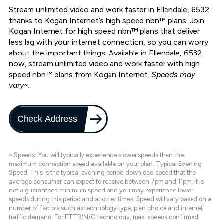
Stream unlimited video and work faster in Ellendale, 6532
thanks to Kogan Internet’s high speed nbn™ plans. Join
Kogan Internet for high speed nbn™ plans that deliver
less lag with your internet connection, so you can worry
about the important things. Available in Ellendale, 6532
now, stream unlimited video and work faster with high
speed nbn™ plans from Kogan Internet.
Speeds may
vary~.
Check Address
~ Speeds: You will typically experience slower speeds than the
maximum connection speed available on your plan. Typical Evening
Speed: This is the typical evening period download speed that the
average consumer can expect to receive between 7pm and 11pm. It is
not a guaranteed minimum speed and you may experience lower
speeds during this period and at other times. Speed will vary based on a
number of factors such as technology type, plan choice and internet
traffic demand. For FTTB/N/C technology, max. speeds confirmed