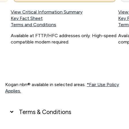
View Critical Information Summary
View
Key Fact Sheet
Key 
Terms and Conditions
Term
Available at FTTP/HFC addresses only. High-speed
Avai
compatible modem required.
comp
Kogan nbn® available in selected areas.
*Fair Use Policy
Applies.
Terms & Conditions
UNLIMITED DATA