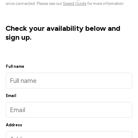
once connected. Please see our
Speed Guide
for more information.
Check your availability below and
sign up.
Full name
Email
Address