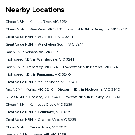
*Unlimited data: Services subject to number of devices
Nearby Locations
connected, network coverage and your location. Fair Use
Policy applies see
https://www.koganinternet.com.au/legal/
Cheap NBN in Kennett River, VIC 3234
NBN
Cheap NBN in Wye River, VIC 3234
Low cost NBN in Birregurra, VIC 3242
Offers
Great Value NBN in Wurdiboluc, VIC 3241
⁼Offer extended. Discount available to approved new Kogan
nbn® customers subject to a service qualification check
Great Value NBN in Winchelsea South, VIC 3241
('Eligible Customers') who sign-up to a Kogan Diamond nbn®
Fast NBN in Winchelsea, VIC 3241
1000, Kogan Platinum nbn® 750, Kogan Gold Plus nbn® 500,
High speed NBN in Wensleydale, VIC 3241
Kogan Gold nbn® 100, Kogan Silver nbn® 50 or Kogan Bronze
nbn® 25 month-to-month plan. Discount is applied months 1
Fast NBN in Ombersley, VIC 3241
Low cost NBN in Bambra, VIC 3241
until month 12 (inclusive) if you remain continuously
High speed NBN in Paraparap, VIC 3240
connected ('Discount Period'). Applied as a recurring monthly
credit. If you cancel your Kogan nbn® service during the
Great Value NBN in Mount Moriac, VIC 3240
Discount Period, credit applicable to the month of cancellation
Fast NBN in Moriac, VIC 3240
Discount NBN in Modewarre, VIC 3240
will be forfeited. Offer available until withdrawn. Kogan
Quick NBN in Gherang, VIC 3240
Low cost NBN in Buckley, VIC 3240
Internet has the right to extend, change, or withdraw the offer
at any time. Minimum monthly spend is $58.90 (Bronze nbn®
Cheap NBN in Kennedys Creek, VIC 3239
Home Basic Discount offer for 12 months, $70.90 thereafter),
Great Value NBN in Gellibrand, VIC 3239
$69.90 (Silver nbn® Home Standard Discount offer for 12
months, $80.90 thereafter), $69.90 (Gold nbn® Home Fast &
Great Value NBN in Chapple Vale, VIC 3239
Gold Plus nbn® Home Fast Discount offer for 12 months,
Cheap NBN in Carlisle River, VIC 3239
$85.90 thereafter), $84.90 (Platinum nbn® Home Fast
Low cost NBN in Lavers Hill, VIC 3238