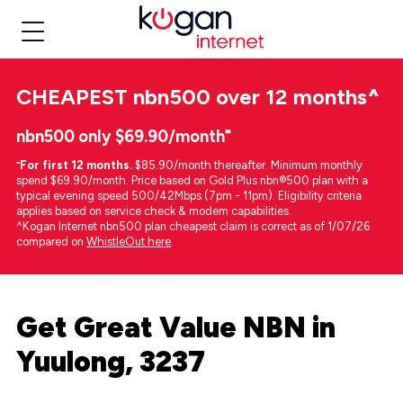
CHEAPEST
nbn500 over 12 months
^
nbn500 only $69.90/month⁼
⁼
For first 12 months.
$85.90/month thereafter. Minimum monthly
spend $69.90/month. Price based on Gold Plus nbn®500 plan with a
typical evening speed 500/42Mbps (7pm - 11pm). Eligibility criteria
applies based on service check & modem capabilities.
^Kogan Internet nbn500 plan cheapest claim is correct as of 1/07/26
compared on
WhistleOut here
.
Get Great Value NBN in
Yuulong, 3237