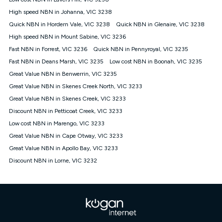
Discount offer for 12 months, $94.90 thereafter) & $94.90
(Diamond nbn® Home Fast Discount offer for 12 months,
High speed NBN in Johanna, VIC 3238
$108.90 thereafter). Minimum monthly spends are calculated
Quick NBN in Hordern Vale, VIC 3238
Quick NBN in Glenaire, VIC 3238
based on current pricing which may change over time.
High speed NBN in Mount Sabine, VIC 3236
¹Kogan Internet Price Pledge: To claim under the Kogan
Fast NBN in Forrest, VIC 3236
Internet nbn® Price Pledge, you must submit the request
Quick NBN in Pennyroyal, VIC 3235
through the online form. The comparison must be of the actual
Fast NBN in Deans Marsh, VIC 3235
Low cost NBN in Boonah, VIC 3235
price you paid to Kogan Internet compared to an offer that; is
Great Value NBN in Benwerrin, VIC 3235
from an approved major telco only: Telstra, TPG, Optus, Dodo,
iiNet, iPrimus, Internode; Has identical inclusions such as
Great Value NBN in Skenes Creek North, VIC 3233
unlimited data, and uses the same underlying nbn® speed (ie.
Great Value NBN in Skenes Creek, VIC 3233
12/1, 25/5, 50/20, 100/20, 500/50, 750/50, 1000/100); is a
Discount NBN in Petticoat Creek, VIC 3233
month-to-month offer (not a long term contract); has no exit
fees; is not a contingent price that is only accessible if you also
Low cost NBN in Marengo, VIC 3233
purchase other services from the other provider; and Is a widely
Great Value NBN in Cape Otway, VIC 3233
advertised market offer available at the same time and not a
targeted promotion. You must stay connected to Kogan
Great Value NBN in Apollo Bay, VIC 3233
Internet for at least one month in order to be eligible to claim
Discount NBN in Lorne, VIC 3232
under Kogan Internet's nbn® Price Pledge. If you qualify for
and validly claim the Kogan Internet nbn® Price Pledge, you
will be issued with a Kogan.com voucher for the value of
double the difference between the monthly Kogan Internet
price you paid and the monthly price of the valid offer you
submitted. The Kogan Internet voucher will be valid for 3
months from the date it is issued to you. Each customer may