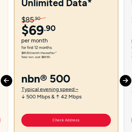
Unlimited Data*
$
85
.
90
$
69
.
90
per
month
for first 12 months.
$85.90/month thereafter.⁼
Total min. cost $69.90.
nbn® 500
Typical evening speed:~
↓ 500 Mbps & ↑ 42 Mbps
Check Address