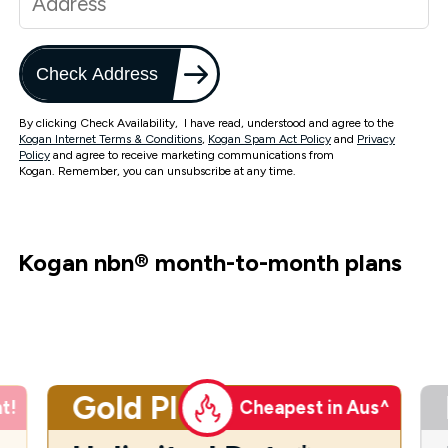
Check Address
By clicking Check Availability, I have read, understood and agree to the
Kogan Internet Terms & Conditions
,
Kogan Spam Act Policy
and
Privacy
Policy
and agree to receive marketing communications from
Kogan. Remember, you can unsubscribe at any time.
Kogan nbn
®
month-to-month plans
Gold Plus
t!
Cheapest in Aus^