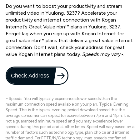
Do you want to boost your productivity and stream
unlimited video in Yuulong, 3237? Accelerate your
productivity and internet connection with Kogan
Internet’s Great Value nbn™ plans in Yuulong, 3237.
Forget lag when you sign up with Kogan Internet for
great value nbn™ plans that deliver a great value internet
connection. Don’t wait, check your address for great
value Kogan Internet plans today.
Speeds may vary~.
Check Address
~ Speeds: You will typically experience slower speeds than the
maximum connection speed available on your plan. Typical Evening
Speed: This is the typical evening period download speed that the
average consumer can expect to receive between 7pm and 11pm. It is
not a guaranteed minimum speed and you may experience lower
speeds during this period and at other times. Speed will vary based on a
number of factors such as technology type, plan choice and internet
traffic demand. For FTTB/N/C technology, max. speeds confirmed