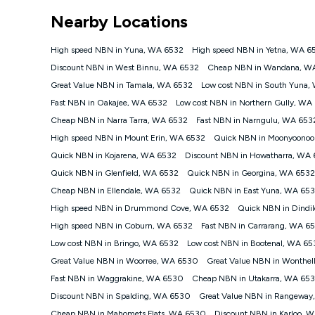
*Unlimited data: Services subject to number of devices c
Nearby Locations
NBN
Offers
High speed NBN in Yuna, WA 6532
High speed NBN in Yetna, WA 6
⁼Offer extended. Discount available to approved new Ko
Discount NBN in West Binnu, WA 6532
Cheap NBN in Wandana, W
Platinum nbn® 750, Kogan Gold Plus nbn® 500, Kogan Go
Great Value NBN in Tamala, WA 6532
Low cost NBN in South Yuna,
if you remain continuously connected ('Discount Period')
cancellation will be forfeited. Offer available until wi
Fast NBN in Oakajee, WA 6532
Low cost NBN in Northern Gully, WA
Basic Discount offer for 12 months, $70.90 thereafter)
Cheap NBN in Narra Tarra, WA 6532
Fast NBN in Narngulu, WA 653
Fast Discount offer for 12 months, $85.90 thereafter),
High speed NBN in Mount Erin, WA 6532
months, $108.90 thereafter). Minimum monthly spends a
Quick NBN in Moonyoonoo
Quick NBN in Kojarena, WA 6532
Discount NBN in Howatharra, WA
¹Kogan Internet Price Pledge: To claim under the Kogan 
Internet compared to an offer that; is from an approved m
Quick NBN in Glenfield, WA 6532
Quick NBN in Georgina, WA 6532
underlying nbn® speed (ie. 12/1, 25/5, 50/20, 100/20, 50
Cheap NBN in Ellendale, WA 6532
Quick NBN in East Yuna, WA 65
accessible if you also purchase other services from the o
Kogan Internet for at least one month in order to be eligi
High speed NBN in Drummond Cove, WA 6532
Quick NBN in Dindi
issued with a Kogan.com voucher for the value of double
High speed NBN in Coburn, WA 6532
Fast NBN in Carrarang, WA 6
voucher will be valid for 3 months from the date it is i
Low cost NBN in Bringo, WA 6532
Low cost NBN in Bootenal, WA 65
or withdraw the offer at any time but this withdrawal will 
Great Value NBN in Woorree, WA 6530
Great Value NBN in Wonthe
Speeds
Fast NBN in Waggrakine, WA 6530
Cheap NBN in Utakarra, WA 65
nbn® 25/50/100/500/750/1000: This speed is an off-pea
information.
Discount NBN in Spalding, WA 6530
Great Value NBN in Rangewa
~Kogan nbn® Speed: The performance and speed of your 
Cheap NBN in Mahomets Flats, WA 6530
Discount NBN in Karloo, 