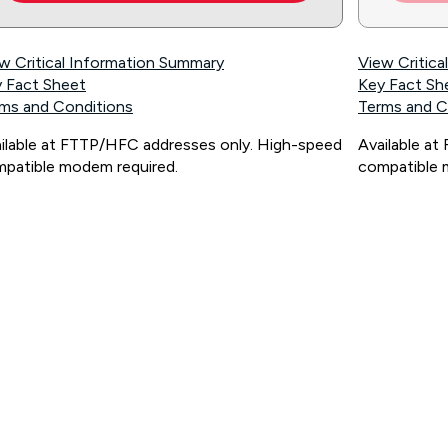
w Critical Information Summary
View Critic
 Fact Sheet
Key Fact Sh
ms and Conditions
Terms and C
ilable at FTTP/HFC addresses only. High-speed
Available a
patible modem required.
compatible 