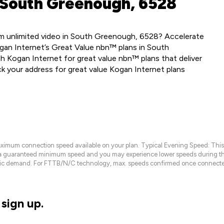
 South Greenough, 6528
m unlimited video in South Greenough, 6528? Accelerate
gan Internet’s Great Value nbn™ plans in South
 Kogan Internet for great value nbn™ plans that deliver
ck your address for great value Kogan Internet plans
maximum connection speed available on your plan. Typical Evening Speed: This
 a guaranteed minimum speed and you may experience lower speeds during this
raffic demand. For FTTB/N/C technology, max. speeds confirmed once connecte
sign up.