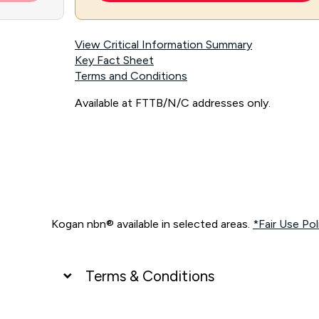
View Critical Information Summary
Key Fact Sheet
Terms and Conditions
Available at FTTB/N/C addresses only.
Kogan nbn® available in selected areas.
*Fair Use Pol
Terms & Conditions
UNLIMITED DATA