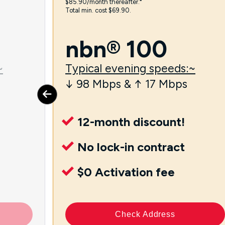
$85.90/month thereafter.⁼
Total min. cost $69.90.
nbn® 100
~
Typical evening speeds:~
↓ 98 Mbps & ↑ 17 Mbps
12-month discount!
No lock-in contract
$0 Activation fee
Check Address