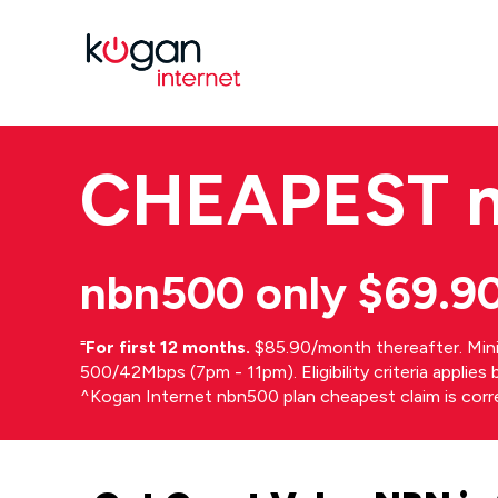
CHEAPEST
nbn500 only $69.9
⁼
For first 12 months.
$85.90/month thereafter. Min
500/42Mbps (7pm - 11pm). Eligibility criteria applie
^Kogan Internet nbn500 plan cheapest claim is cor