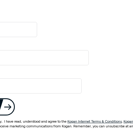
ty, I have read, understood and agree to the
Kogan Internet Terms & Conditions
,
Kogan
eceive marketing communications from Kogan. Remember, you can unsubscribe at an