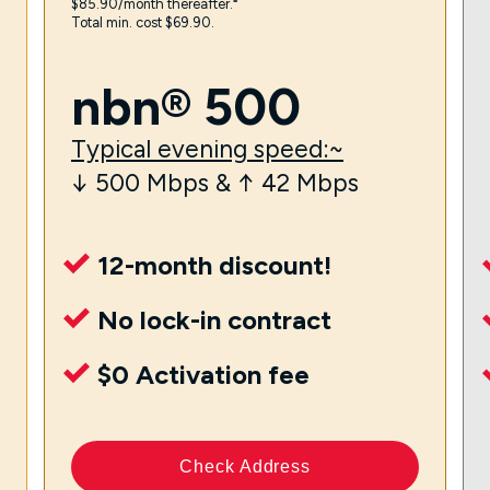
$85.90/month thereafter.⁼
Total min. cost $69.90.
nbn® 500
Typical evening speed:~
↓ 500 Mbps & ↑ 42 Mbps
12-month discount!
No lock-in contract
$0 Activation fee
Check Address