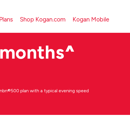
Plans
Shop Kogan.com
Kogan Mobile
 months
^
bn®500 plan with a typical evening speed