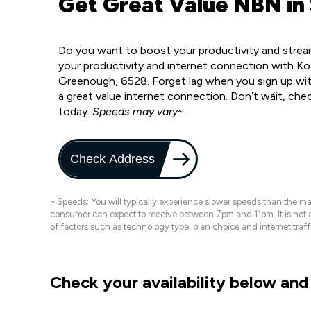
Get Great Value NBN in
Do you want to boost your productivity and strea
your productivity and internet connection with Ko
Greenough, 6528. Forget lag when you sign up with
a great value internet connection. Don’t wait, che
today.
Speeds may vary~.
Check Address
~ Speeds: You will typically experience slower speeds than the 
consumer can expect to receive between 7pm and 11pm. It is not
of factors such as technology type, plan choice and internet t
Check your availability below and 