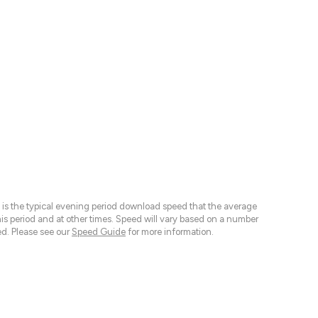
 is the typical evening period download speed that the average
 period and at other times. Speed will vary based on a number
d. Please see our
Speed Guide
for more information.