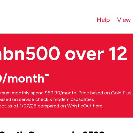
Help
View 
nbn500 over 12
0/month⁼
imum monthly spend $69.90/month. Price based on Gold Plus n
s based on service check & modem capabilities.
rect as of 1/07/26 compared on
WhistleOut here
.