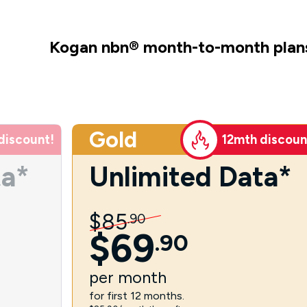
Kogan nbn
®
month-to-month plan
Gold
discount!
12mth discoun
ta*
Unlimited Data*
$
85
.
90
$
69
.
90
per
month
for first 12 months.