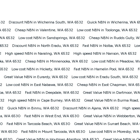
onnected, network coverage and your location. Fair Use Policy applies see
htt
532
Discount NBN in Wicherina South, WA 6532
Quick NBN in Wicherina, WA 6
gan nbn® customers subject to a service qualification check ('Eligible Cus
A 6532
Cheap NBN in Valentine, WA 6532
Low cost NBN in Toolonga, WA 6532
ld nbn® 100, Kogan Silver nbn® 50 or Kogan Bronze nbn® 25 month-to-month 
 WA 6532
Low cost NBN in Sandsprings, WA 6532
Cheap NBN in Rudds Gully, 
. Applied as a recurring monthly credit. If you cancel your Kogan nbn® service
thdrawn. Kogan Internet has the right to extend, change, or withdraw the offe
 6532
Discount NBN in North Eradu, WA 6532
Fast NBN in Nolba, WA 6532
Low
, $69.90 (Silver nbn® Home Standard Discount offer for 12 months, $80.90 t
2
High speed NBN in Naraling, WA 6532
High speed NBN in Nanson, WA 6532
 $84.90 (Platinum nbn® Home Fast Discount offer for 12 months, $94.90 there
re calculated based on current pricing which may change over time.
ka, WA 6532
Cheap NBN in Minnenooka, WA 6532
Low cost NBN in Meadow, W
 6532
Low cost NBN in Hickety, WA 6532
Fast NBN in Hamelin Pool, WA 6532
F
Internet nbn® Price Pledge, you must submit the request through the online fo
ajor telco only: Telstra, TPG, Optus, Dodo, iiNet, iPrimus, Internode; Has iden
Great Value NBN in Eurardy, WA 6532
Low cost NBN in Eradu South, WA 6532
0/50, 750/50, 1000/100); is a month-to-month offer (not a long term contract)
32
Low cost NBN in East Nabawa, WA 6532
Cheap NBN in East Chapman, WA 6
ther provider; and Is a widely advertised market offer available at the same t
ble to claim under Kogan Internet's nbn® Price Pledge. If you qualify for and va
loa, WA 6532
Fast NBN in Deepdale, WA 6532
Great Value NBN in Dartmoor, W
 the difference between the monthly Kogan Internet price you paid and the mo
532
High speed NBN in Cape Burney, WA 6532
Great Value NBN in Burma Road
ssued to you. Each customer may only claim the Kogan Internet nbn® Price Pled
32
Quick NBN in Binnu, WA 6532
Discount NBN in Ajana, WA 6532
High spee
not apply to customers who submit their claims validly prior to the withdrawal o
lla, WA 6530
Fast NBN in West End, WA 6530
Great Value NBN in Webberton,
30
Fast NBN in Tarcoola Beach, WA 6530
Great Value NBN in Sunset Beach, WA
k measure only for more information on speed tiers and to further understa
y, WA 6530
Fast NBN in Mount Tarcoola, WA 6530
Low cost NBN in Moresby, WA
service depends on a number of factors such as: plan choice, location, the
WA 6530
Great Value NBN in Houtman Abrolhos, WA 6530
Great Value NBN in G