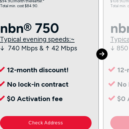
$94.90/month thereafter.⁼
$108.90/mo
Total min. cost $84.90.
Total min. 
nbn® 750
nb
Typical evening speeds:~
Typica
↓ 740 Mbps & ↑ 42 Mbps
↓ 850
12-month discount!
12-
No lock-in contract
No 
$0 Activation fee
$0 
Check Address