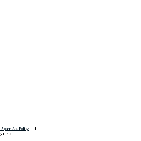
 Spam Act Policy
and
y time.