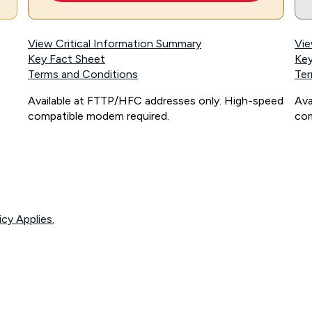
View Critical Information Summary
Vie
Key Fact Sheet
Key
Terms and Conditions
Ter
Available at FTTP/HFC addresses only. High-speed
Ava
compatible modem required.
com
icy Applies.