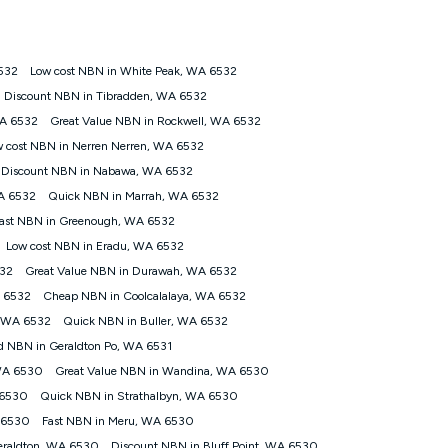
ps://www.koganinternet.com.au/legal/
532
Low cost NBN in White Peak, WA 6532
tomers') who sign-up to a Kogan Diamond nbn® 1000, Kogan
Discount NBN in Tibradden, WA 6532
plan. Discount is applied months 1 until month 12 (inclusive)
WA 6532
Great Value NBN in Rockwell, WA 6532
 during the Discount Period, credit applicable to the month of
r at any time. Minimum monthly spend is $58.90 (Bronze nbn® Home
 cost NBN in Nerren Nerren, WA 6532
hereafter), $69.90 (Gold nbn® Home Fast & Gold Plus nbn® Home
Discount NBN in Nabawa, WA 6532
after) & $94.90 (Diamond nbn® Home Fast Discount offer for 12
A 6532
Quick NBN in Marrah, WA 6532
ast NBN in Greenough, WA 6532
rm. The comparison must be of the actual price you paid to Kogan
tical inclusions such as unlimited data, and uses the same
Low cost NBN in Eradu, WA 6532
; has no exit fees; is not a contingent price that is only
532
Great Value NBN in Durawah, WA 6532
ime and not a targeted promotion. You must stay connected to
lidly claim the Kogan Internet nbn® Price Pledge, you will be
A 6532
Cheap NBN in Coolcalalaya, WA 6532
nthly price of the valid offer you submitted. The Kogan Internet
, WA 6532
Quick NBN in Buller, WA 6532
ge a maximum of once. Kogan Internet reserves the right to amend
d NBN in Geraldton Po, WA 6531
f the offer or for two weeks after the withdrawal of the offer.
 WA 6530
Great Value NBN in Wandina, WA 6530
 6530
Quick NBN in Strathalbyn, WA 6530
nd and compare plans please see our Speed Guide for more
 6530
Fast NBN in Meru, WA 6530
 number of devices connected to your network, modem type and
eraldton, WA 6530
Discount NBN in Bluff Point, WA 6530