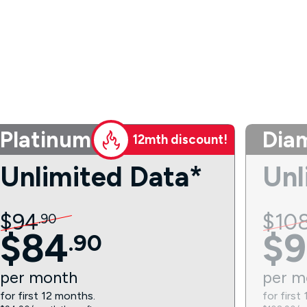
Platinum
Dia
12mth discount!
Unlimited Data*
Unl
$
94
$
10
.
90
$
84
$
9
.
90
per
month
per
m
for first 12 months.
for first