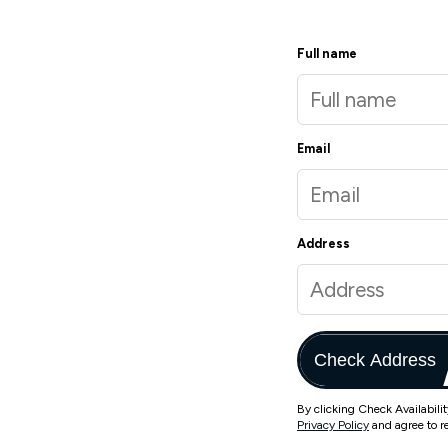
Full name
Email
Address
Check Address
By clicking Check Availabili
Privacy Policy
and agree to r