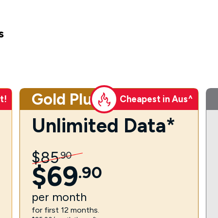
s
Gold Plus
t!
Cheapest in Aus^
Unlimited Data*
$
85
.
90
$
69
.
90
per
month
for first 12 months.