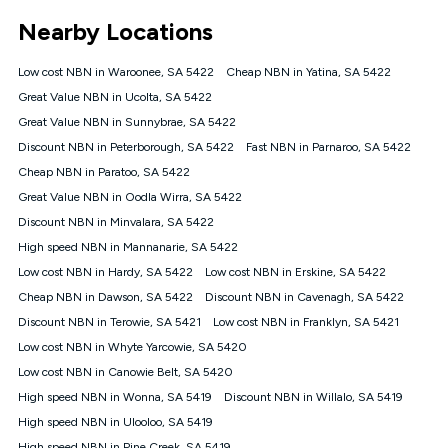
*Unlimited data: Services subject to number of devices
Nearby Locations
connected, network coverage and your location. Fair Use
Policy applies see
https://www.koganinternet.com.au/legal/
Low cost NBN in Waroonee, SA 5422
Cheap NBN in Yatina, SA 5422
NBN
Great Value NBN in Ucolta, SA 5422
Offers
Great Value NBN in Sunnybrae, SA 5422
⁼Offer extended. Discount available to approved new Kogan
nbn® customers subject to a service qualification check
Discount NBN in Peterborough, SA 5422
Fast NBN in Parnaroo, SA 5422
('Eligible Customers') who sign-up to a Kogan Diamond nbn®
Cheap NBN in Paratoo, SA 5422
1000, Kogan Platinum nbn® 750, Kogan Gold Plus nbn® 500,
Great Value NBN in Oodla Wirra, SA 5422
Kogan Gold nbn® 100, Kogan Silver nbn® 50 or Kogan Bronze
nbn® 25 month-to-month plan. Discount is applied months 1
Discount NBN in Minvalara, SA 5422
until month 12 (inclusive) if you remain continuously
High speed NBN in Mannanarie, SA 5422
connected ('Discount Period'). Applied as a recurring monthly
credit. If you cancel your Kogan nbn® service during the
Low cost NBN in Hardy, SA 5422
Low cost NBN in Erskine, SA 5422
Discount Period, credit applicable to the month of cancellation
Cheap NBN in Dawson, SA 5422
Discount NBN in Cavenagh, SA 5422
will be forfeited. Offer available until withdrawn. Kogan
Discount NBN in Terowie, SA 5421
Low cost NBN in Franklyn, SA 5421
Internet has the right to extend, change, or withdraw the offer
at any time. Minimum monthly spend is $58.90 (Bronze nbn®
Low cost NBN in Whyte Yarcowie, SA 5420
Home Basic Discount offer for 12 months, $70.90 thereafter),
Low cost NBN in Canowie Belt, SA 5420
$69.90 (Silver nbn® Home Standard Discount offer for 12
months, $80.90 thereafter), $69.90 (Gold nbn® Home Fast &
High speed NBN in Wonna, SA 5419
Discount NBN in Willalo, SA 5419
Gold Plus nbn® Home Fast Discount offer for 12 months,
High speed NBN in Ulooloo, SA 5419
$85.90 thereafter), $84.90 (Platinum nbn® Home Fast
High speed NBN in Pine Creek, SA 5419