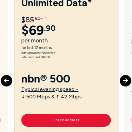
Unlimited Data*
$
85
.
90
$
69
.
90
per
month
for first 12 months.
$85.90/month thereafter.⁼
Total min. cost $69.90.
nbn® 500
Typical evening speed:~
↓ 500 Mbps & ↑ 42 Mbps
Check Address