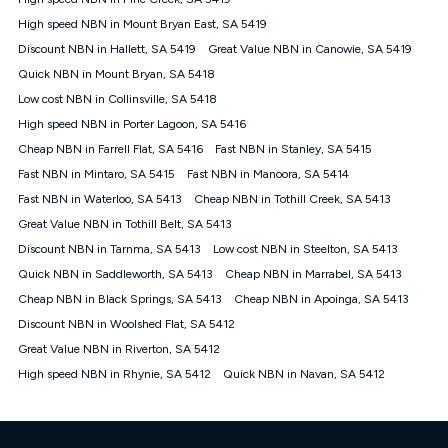
Discount offer for 12 months, $94.90 thereafter) & $94.90
(Diamond nbn® Home Fast Discount offer for 12 months,
High speed NBN in Mount Bryan East, SA 5419
$108.90 thereafter). Minimum monthly spends are calculated
Discount NBN in Hallett, SA 5419
Great Value NBN in Canowie, SA 5419
based on current pricing which may change over time.
Quick NBN in Mount Bryan, SA 5418
¹Kogan Internet Price Pledge: To claim under the Kogan
Low cost NBN in Collinsville, SA 5418
Internet nbn® Price Pledge, you must submit the request
through the online form. The comparison must be of the actual
High speed NBN in Porter Lagoon, SA 5416
price you paid to Kogan Internet compared to an offer that; is
Cheap NBN in Farrell Flat, SA 5416
Fast NBN in Stanley, SA 5415
from an approved major telco only: Telstra, TPG, Optus, Dodo,
iiNet, iPrimus, Internode; Has identical inclusions such as
Fast NBN in Mintaro, SA 5415
Fast NBN in Manoora, SA 5414
unlimited data, and uses the same underlying nbn® speed (ie.
Fast NBN in Waterloo, SA 5413
Cheap NBN in Tothill Creek, SA 5413
12/1, 25/5, 50/20, 100/20, 500/50, 750/50, 1000/100); is a
Great Value NBN in Tothill Belt, SA 5413
month-to-month offer (not a long term contract); has no exit
fees; is not a contingent price that is only accessible if you also
Discount NBN in Tarnma, SA 5413
Low cost NBN in Steelton, SA 5413
purchase other services from the other provider; and Is a widely
Quick NBN in Saddleworth, SA 5413
Cheap NBN in Marrabel, SA 5413
advertised market offer available at the same time and not a
targeted promotion. You must stay connected to Kogan
Cheap NBN in Black Springs, SA 5413
Cheap NBN in Apoinga, SA 5413
Internet for at least one month in order to be eligible to claim
Discount NBN in Woolshed Flat, SA 5412
under Kogan Internet's nbn® Price Pledge. If you qualify for
Great Value NBN in Riverton, SA 5412
and validly claim the Kogan Internet nbn® Price Pledge, you
will be issued with a Kogan.com voucher for the value of
High speed NBN in Rhynie, SA 5412
Quick NBN in Navan, SA 5412
double the difference between the monthly Kogan Internet
price you paid and the monthly price of the valid offer you
submitted. The Kogan Internet voucher will be valid for 3
months from the date it is issued to you. Each customer may