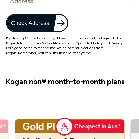
Check Address
By clicking Check Availability, I have read, understood and agree to the
Kogan Internet Terms & Conditions
,
Kogan Spam Act Policy
and
Privacy
Policy
and agree to receive marketing communications from
Kogan. Remember, you can unsubscribe at any time.
Kogan nbn
®
month-to-month plans
Gold Plus
t!
Cheapest in Aus^