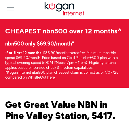
CHEAPEST
nbn500 over 12 months
^
nbn500 only $69.90/month⁼
⁼
For first 12 months.
$85.90/month thereafter. Minimum monthly
spend $69.90/month. Price based on Gold Plus nbn®500 plan with a
typical evening speed 500/42Mbps (7pm - 11pm). Eligibility criteria
applies based on service check & modem capabilities.
^Kogan Internet nbn500 plan cheapest claim is correct as of 1/07/26
compared on
WhistleOut here
.
Get Great Value NBN in
Pine Valley Station, 5417.