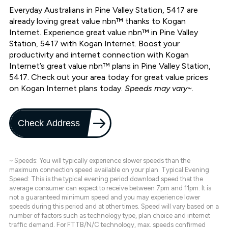
Everyday Australians in Pine Valley Station, 5417 are
already loving great value nbn™ thanks to Kogan
Internet. Experience great value nbn™ in Pine Valley
Station, 5417 with Kogan Internet. Boost your
productivity and internet connection with Kogan
Internet’s great value nbn™ plans in Pine Valley Station,
5417. Check out your area today for great value prices
on Kogan Internet plans today.
Speeds may vary~.
Check Address
~ Speeds: You will typically experience slower speeds than the
maximum connection speed available on your plan. Typical Evening
Speed: This is the typical evening period download speed that the
average consumer can expect to receive between 7pm and 11pm. It is
not a guaranteed minimum speed and you may experience lower
speeds during this period and at other times. Speed will vary based on a
number of factors such as technology type, plan choice and internet
traffic demand. For FTTB/N/C technology, max. speeds confirmed