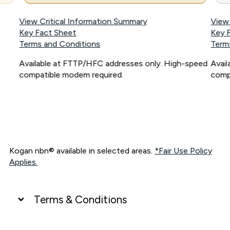
View Critical Information Summary
View
Key Fact Sheet
Key 
Terms and Conditions
Term
Available at FTTP/HFC addresses only. High-speed
Avai
compatible modem required.
comp
Kogan nbn® available in selected areas.
*Fair Use Policy
Applies.
Terms & Conditions
UNLIMITED DATA