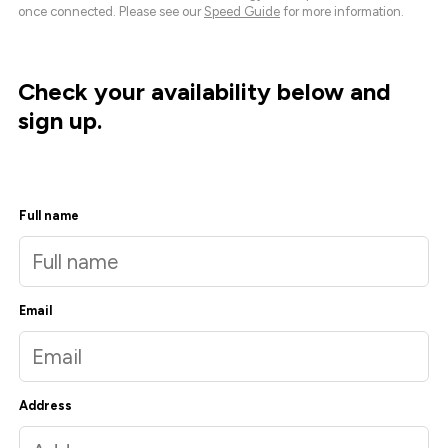
once connected. Please see our
Speed Guide
for more information.
Check your availability below and
sign up.
Full name
Email
Address