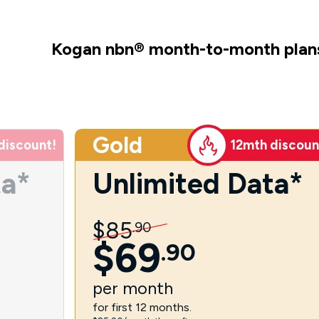
Kogan nbn
®
month-to-month plan
Gold
discount!
12mth discoun
ta*
Unlimited Data*
$
85
.
90
$
69
.
90
per
month
for first 12 months.