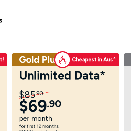
s
Gold Plus
t!
Cheapest in Aus^
Unlimited Data*
$
85
.
90
$
69
.
90
per
month
for first 12 months.