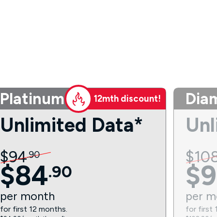
Platinum
Dia
12mth discount!
Unlimited Data*
Unl
$
94
$
10
.
90
$
84
$
9
.
90
per
month
per
m
for first 12 months.
for first