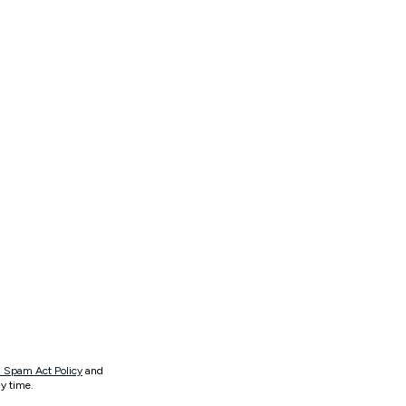
 Spam Act Policy
and
y time.