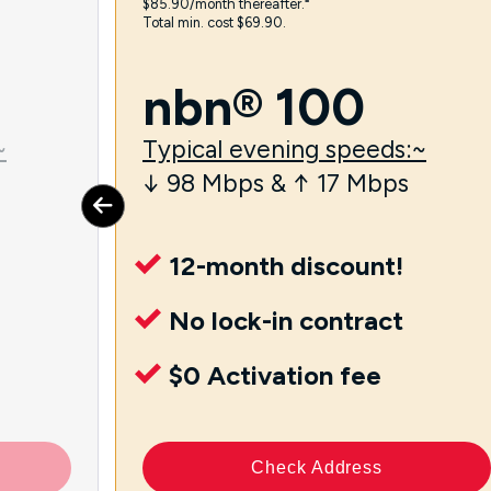
$85.90/month thereafter.⁼
Total min. cost $69.90.
nbn® 100
~
Typical evening speeds:~
↓ 98 Mbps & ↑ 17 Mbps
12-month discount!
No lock-in contract
$0 Activation fee
Check Address