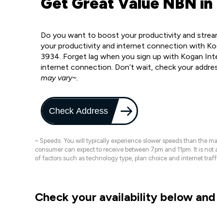
Get Great Value NBN in
Do you want to boost your productivity and strea
your productivity and internet connection with K
3934. Forget lag when you sign up with Kogan Inter
internet connection. Don’t wait, check your addre
may vary~.
Check Address
~ Speeds: You will typically experience slower speeds than the 
consumer can expect to receive between 7pm and 11pm. It is not
of factors such as technology type, plan choice and internet t
Check your availability below and 