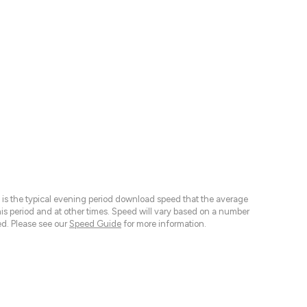
 is the typical evening period download speed that the average
 period and at other times. Speed will vary based on a number
d. Please see our
Speed Guide
for more information.