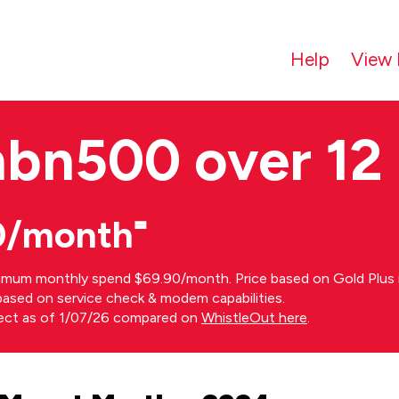
Help
View 
nbn500 over 12
0/month⁼
imum monthly spend $69.90/month. Price based on Gold Plus n
s based on service check & modem capabilities.
rect as of 1/07/26 compared on
WhistleOut here
.