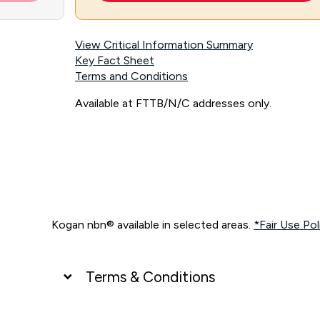
View Critical Information Summary
Key Fact Sheet
Terms and Conditions
Available at FTTB/N/C addresses only.
Kogan nbn® available in selected areas.
*Fair Use Pol
Terms & Conditions
UNLIMITED DATA