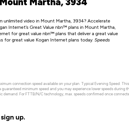
 Mount Martha, 3934
m unlimited video in Mount Martha, 3934? Accelerate
ogan Internet’s Great Value nbn™ plans in Mount Martha,
net for great value nbn™ plans that deliver a great value
ss for great value Kogan Internet plans today.
Speeds
maximum connection speed available on your plan. Typical Evening Speed: This
 a guaranteed minimum speed and you may experience lower speeds during this
raffic demand. For FTTB/N/C technology, max. speeds confirmed once connecte
sign up.