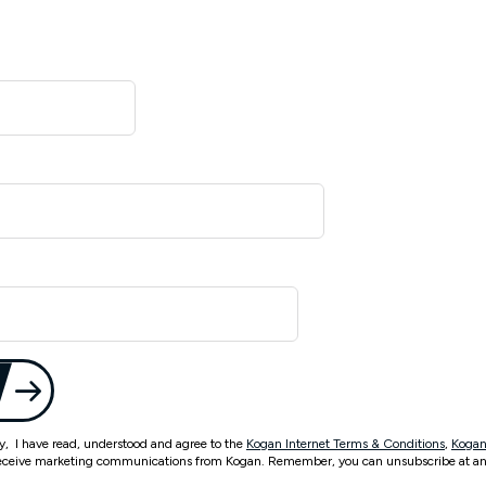
ty, I have read, understood and agree to the
Kogan Internet Terms & Conditions
,
Kogan
eceive marketing communications from Kogan. Remember, you can unsubscribe at an