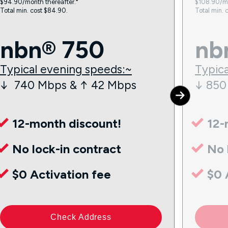
$94.90/month thereafter.⁼
$108.90/mo
Total min. cost $84.90.
Total min. 
nbn® 750
nb
Typical evening speeds:~
Typica
↓ 740 Mbps & ↑ 42 Mbps
↓ 850
12-month discount!
12-
No lock-in contract
No 
$0 Activation fee
$0 
Check Address