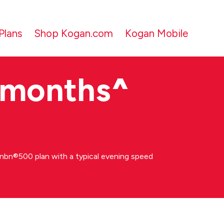
Plans
Shop Kogan.com
Kogan Mobile
 months
^
bn®500 plan with a typical evening speed