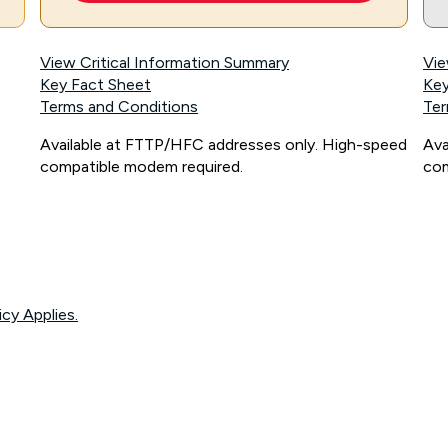
View Critical Information Summary
Vie
Key Fact Sheet
Key
Terms and Conditions
Ter
Available at FTTP/HFC addresses only. High-speed
Ava
compatible modem required.
com
icy Applies.