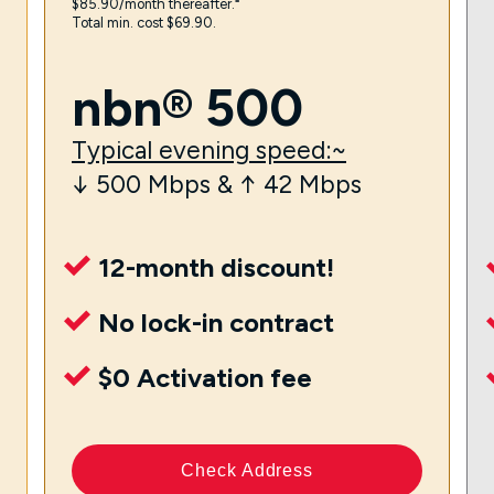
$85.90/month thereafter.⁼
Total min. cost $69.90.
nbn® 500
Typical evening speed:~
↓ 500 Mbps & ↑ 42 Mbps
12-month discount!
No lock-in contract
$0 Activation fee
Check Address