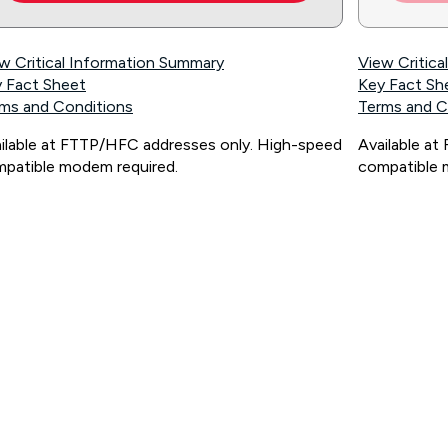
w Critical Information Summary
View Critic
 Fact Sheet
Key Fact Sh
ms and Conditions
Terms and C
ilable at FTTP/HFC addresses only. High-speed
Available a
patible modem required.
compatible 