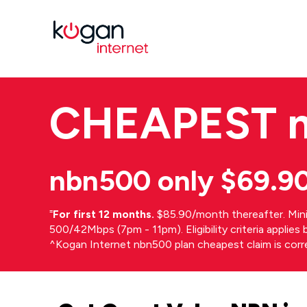
CHEAPEST
nbn500 only $69.9
⁼
For first 12 months.
$85.90/month thereafter. Min
500/42Mbps (7pm - 11pm). Eligibility criteria applie
^Kogan Internet nbn500 plan cheapest claim is cor