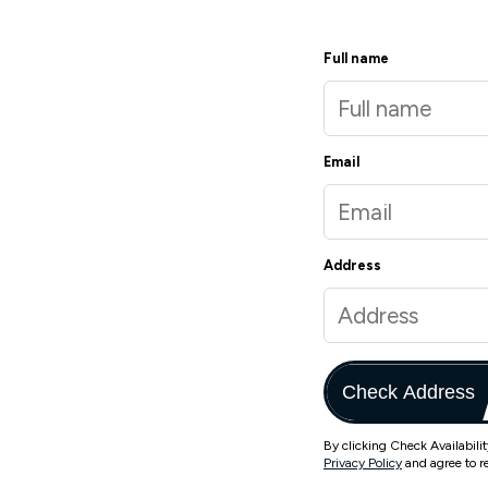
Full name
Email
Address
Check Address
By clicking Check Availabili
Privacy Policy
and agree to r