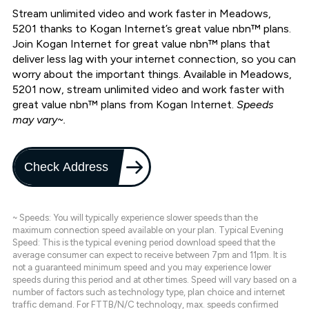
Stream unlimited video and work faster in Meadows,
5201 thanks to Kogan Internet’s great value nbn™ plans.
Join Kogan Internet for great value nbn™ plans that
deliver less lag with your internet connection, so you can
worry about the important things. Available in Meadows,
5201 now, stream unlimited video and work faster with
great value nbn™ plans from Kogan Internet.
Speeds
may vary~.
Check Address
~ Speeds: You will typically experience slower speeds than the
maximum connection speed available on your plan. Typical Evening
Speed: This is the typical evening period download speed that the
average consumer can expect to receive between 7pm and 11pm. It is
not a guaranteed minimum speed and you may experience lower
speeds during this period and at other times. Speed will vary based on a
number of factors such as technology type, plan choice and internet
traffic demand. For FTTB/N/C technology, max. speeds confirmed