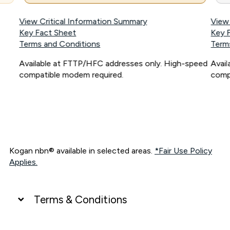
View Critical Information Summary
View
Key Fact Sheet
Key 
Terms and Conditions
Term
Available at FTTP/HFC addresses only. High-speed
Avai
compatible modem required.
comp
Kogan nbn® available in selected areas.
*Fair Use Policy
Applies.
Terms & Conditions
UNLIMITED DATA