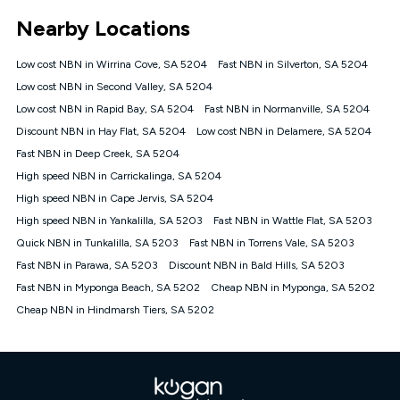
*Unlimited data: Services subject to number of devices
Nearby Locations
connected, network coverage and your location. Fair Use
Policy applies see
https://www.koganinternet.com.au/legal/
Low cost NBN in Wirrina Cove, SA 5204
Fast NBN in Silverton, SA 5204
NBN
Low cost NBN in Second Valley, SA 5204
Offers
Low cost NBN in Rapid Bay, SA 5204
Fast NBN in Normanville, SA 5204
⁼Offer extended. Discount available to approved new Kogan
nbn® customers subject to a service qualification check
Discount NBN in Hay Flat, SA 5204
Low cost NBN in Delamere, SA 5204
('Eligible Customers') who sign-up to a Kogan Diamond nbn®
Fast NBN in Deep Creek, SA 5204
1000, Kogan Platinum nbn® 750, Kogan Gold Plus nbn® 500,
High speed NBN in Carrickalinga, SA 5204
Kogan Gold nbn® 100, Kogan Silver nbn® 50 or Kogan Bronze
nbn® 25 month-to-month plan. Discount is applied months 1
High speed NBN in Cape Jervis, SA 5204
until month 12 (inclusive) if you remain continuously
High speed NBN in Yankalilla, SA 5203
Fast NBN in Wattle Flat, SA 5203
connected ('Discount Period'). Applied as a recurring monthly
credit. If you cancel your Kogan nbn® service during the
Quick NBN in Tunkalilla, SA 5203
Fast NBN in Torrens Vale, SA 5203
Discount Period, credit applicable to the month of cancellation
Fast NBN in Parawa, SA 5203
Discount NBN in Bald Hills, SA 5203
will be forfeited. Offer available until withdrawn. Kogan
Fast NBN in Myponga Beach, SA 5202
Cheap NBN in Myponga, SA 5202
Internet has the right to extend, change, or withdraw the offer
at any time. Minimum monthly spend is $58.90 (Bronze nbn®
Cheap NBN in Hindmarsh Tiers, SA 5202
Home Basic Discount offer for 12 months, $70.90 thereafter),
$69.90 (Silver nbn® Home Standard Discount offer for 12
months, $80.90 thereafter), $69.90 (Gold nbn® Home Fast &
Gold Plus nbn® Home Fast Discount offer for 12 months,
$85.90 thereafter), $84.90 (Platinum nbn® Home Fast