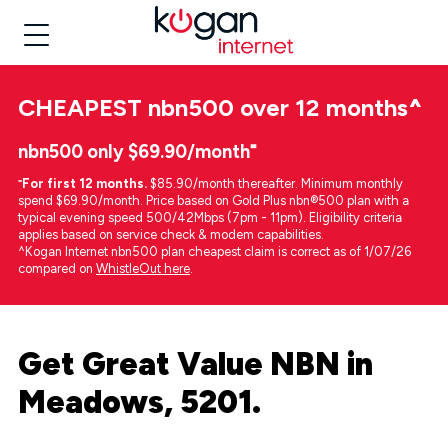
CHEAPEST
nbn500 over 12 months
^
nbn500 only $69.90/month⁼
⁼
For first 12 months.
$85.90/month thereafter. Minimum monthly
spend $69.90/month. Price based on Gold Plus nbn®500 plan with a
typical evening speed 500/42Mbps (7pm - 11pm). Eligibility criteria
applies based on service check & modem capabilities.
^Kogan Internet nbn500 plan cheapest claim is correct as of 1/07/26
compared on
WhistleOut here
.
Get Great Value NBN in
Meadows, 5201.