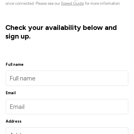
once connected. Please see our
Speed Guide
for more information.
Check your availability below and
sign up.
Full name
Email
Address