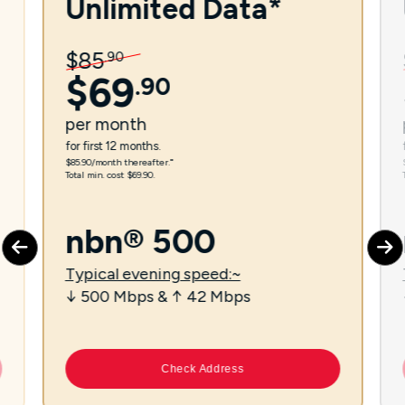
Unlimited Data*
$
85
.
90
$
69
.
90
per
month
for first 12 months.
$85.90/month thereafter.⁼
Total min. cost $69.90.
nbn® 500
Typical evening speed:~
↓ 500 Mbps & ↑ 42 Mbps
Check Address