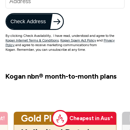
Check Address
By clicking Check Availability, I have read, understood and agree to the
Kogan Internet Terms & Conditions
,
Kogan Spam Act Policy
and
Privacy
Policy
and agree to receive marketing communications from
Kogan. Remember, you can unsubscribe at any time.
Kogan nbn
®
month-to-month plans
Gold Plus
t!
Cheapest in Aus^