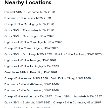
Nearby Locations
connected, network coverage and your location. Fair Use
Policy applies see
https://www.koganinternet.com.au/legal/
Low cost NBN in Tichborne, NSW 2870
NBN
Discount NBN in Parkes, NSW 2870
Offers
Cheap NBN in Mandagery, NSW 2870
⁼Offer extended. Discount available to approved new Kogan
nbn® customers subject to a service qualification check
Quick NBN in Goonumbla, NSW 2870
('Eligible Customers') who sign-up to a Kogan Diamond nbn®
Quick NBN in Daroobalgie, NSW 2870
1000, Kogan Platinum nbn® 750, Kogan Gold Plus nbn® 500,
High speed NBN in Cooks Myalls, NSW 2870
Kogan Gold nbn® 100, Kogan Silver nbn® 50 or Kogan Bronze
nbn® 25 month-to-month plan. Discount is applied months 1
Cheap NBN in Cookamidgera, NSW 2870
until month 12 (inclusive) if you remain continuously
Quick NBN in Bumberry, NSW 2870
Quick NBN in Alectown, NSW 2870
connected ('Discount Period'). Applied as a recurring monthly
credit. If you cancel your Kogan nbn® service during the
High speed NBN in Trewilga, NSW 2869
Discount Period, credit applicable to the month of cancellation
High speed NBN in Tomingley, NSW 2869
will be forfeited. Offer available until withdrawn. Kogan
Great Value NBN in Peak Hill, NSW 2869
Internet has the right to extend, change, or withdraw the offer
at any time. Minimum monthly spend is $58.90 (Bronze nbn®
Cheap NBN in Yeoval, NSW 2868
Fast NBN in Obley, NSW 2868
Home Basic Discount offer for 12 months, $70.90 thereafter),
Discount NBN in North Yeoval, NSW 2868
$69.90 (Silver nbn® Home Standard Discount offer for 12
months, $80.90 thereafter), $69.90 (Gold nbn® Home Fast &
Discount NBN in Bournewood, NSW 2868
Gold Plus nbn® Home Fast Discount offer for 12 months,
Cheap NBN in Yullundry, NSW 2867
Cheap NBN in Loombah, NSW 2867
$85.90 thereafter), $84.90 (Platinum nbn® Home Fast
Quick NBN in Eurimbla, NSW 2867
Cheap NBN in Cumnock, NSW 2867
Discount offer for 12 months, $94.90 thereafter) & $94.90
(Diamond nbn® Home Fast Discount offer for 12 months,