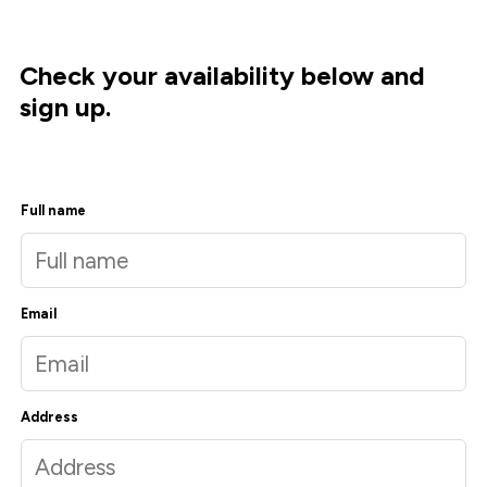
Check your availability below and
sign up.
Full name
Email
Address