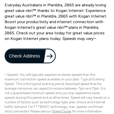
Everyday Australians in Manildra, 2865 are already loving
great value nbn™ thanks to Kogan Internet. Experience
great value nbn™ in Manildra, 2865 with Kogan Internet.
Boost your productivity and internet connection with
Kogan Internet’s great value nbn™ plans in Manildra,
2865. Check out your area today for great value prices
on Kogan Internet plans today.
Speeds may vary~.
Check Address
~ Speeds: You will typically experience slower speeds than the
maximum connection speed available on your plan. Typical Evening
Speed: This is the typical evening period download speed that the
average consumer can expect to receive between 7pm and 11pm. It is
not a guaranteed minimum speed and you may experience lower
speeds during this period and at other times. Speed will vary based on a
number of factors such as technology type, plan choice and internet
traffic demand. For FTTB/N/C technology, max. speeds confirmed
once connected. Please see our
Speed Guide
for more information.