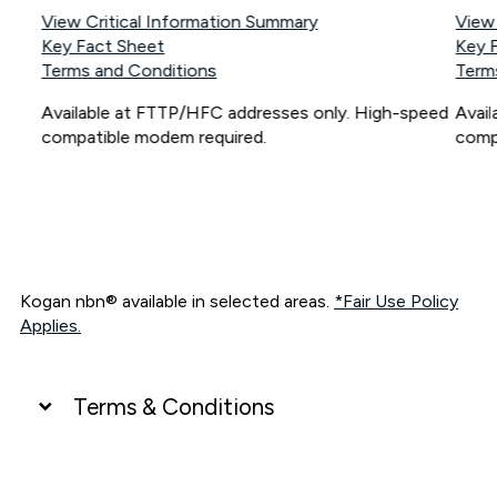
View Critical Information Summary
View
Key Fact Sheet
Key 
Terms and Conditions
Term
Available at FTTP/HFC addresses only. High-speed
Avai
compatible modem required.
comp
Kogan nbn® available in selected areas.
*Fair Use Policy
Applies.
Terms & Conditions
UNLIMITED DATA
*Unlimited data: Services subject to number of devices