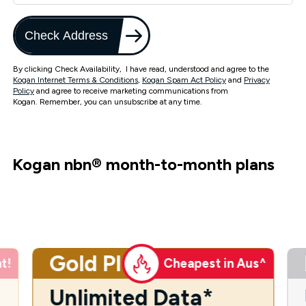
Check Address
By clicking Check Availability, I have read, understood and agree to the
Kogan Internet Terms & Conditions
,
Kogan Spam Act Policy
and
Privacy
Policy
and agree to receive marketing communications from
Kogan. Remember, you can unsubscribe at any time.
Kogan nbn
®
month-to-month plans
Gold Plus
t!
Cheapest in Aus^
Unlimited Data*