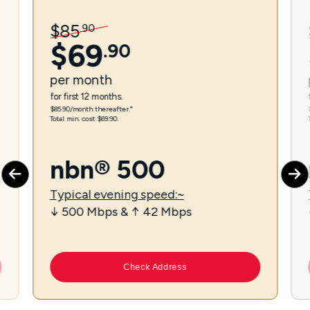
$
85
.
90
$
69
.
90
per
month
for first 12 months.
$85.90/month thereafter.⁼
Total min. cost $69.90.
nbn® 500
Typical evening speed:~
↓ 500 Mbps & ↑ 42 Mbps
Check Address