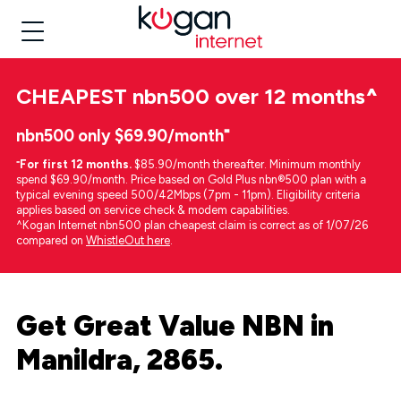
CHEAPEST
nbn500 over 12 months
^
nbn500 only $69.90/month⁼
⁼
For first 12 months.
$85.90/month thereafter. Minimum monthly
spend $69.90/month. Price based on Gold Plus nbn®500 plan with a
typical evening speed 500/42Mbps (7pm - 11pm). Eligibility criteria
applies based on service check & modem capabilities.
^Kogan Internet nbn500 plan cheapest claim is correct as of 1/07/26
compared on
WhistleOut here
.
Get Great Value NBN in
Manildra, 2865.