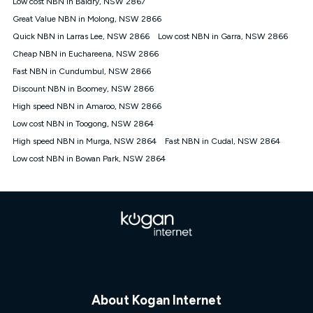
Low cost NBN in Baldry, NSW 2867
$108.90 thereafter). Minimum monthly spends are calculated
Great Value NBN in Molong, NSW 2866
based on current pricing which may change over time.
Quick NBN in Larras Lee, NSW 2866
Low cost NBN in Garra, NSW 2866
¹Kogan Internet Price Pledge: To claim under the Kogan
Cheap NBN in Euchareena, NSW 2866
Internet nbn® Price Pledge, you must submit the request
through the online form. The comparison must be of the actual
Fast NBN in Cundumbul, NSW 2866
price you paid to Kogan Internet compared to an offer that; is
Discount NBN in Boomey, NSW 2866
from an approved major telco only: Telstra, TPG, Optus, Dodo,
iiNet, iPrimus, Internode; Has identical inclusions such as
High speed NBN in Amaroo, NSW 2866
unlimited data, and uses the same underlying nbn® speed (ie.
Low cost NBN in Toogong, NSW 2864
12/1, 25/5, 50/20, 100/20, 500/50, 750/50, 1000/100); is a
High speed NBN in Murga, NSW 2864
Fast NBN in Cudal, NSW 2864
month-to-month offer (not a long term contract); has no exit
fees; is not a contingent price that is only accessible if you also
Low cost NBN in Bowan Park, NSW 2864
purchase other services from the other provider; and Is a widely
advertised market offer available at the same time and not a
targeted promotion. You must stay connected to Kogan
Internet for at least one month in order to be eligible to claim
under Kogan Internet's nbn® Price Pledge. If you qualify for
and validly claim the Kogan Internet nbn® Price Pledge, you
will be issued with a Kogan.com voucher for the value of
double the difference between the monthly Kogan Internet
price you paid and the monthly price of the valid offer you
submitted. The Kogan Internet voucher will be valid for 3
months from the date it is issued to you. Each customer may
About Kogan Internet
only claim the Kogan Internet nbn® Price Pledge a maximum of