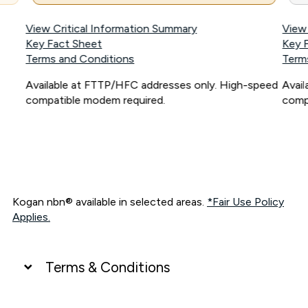
View Critical Information Summary
View
Key Fact Sheet
Key 
Terms and Conditions
Term
Available at FTTP/HFC addresses only. High-speed
Avai
compatible modem required.
comp
Kogan nbn® available in selected areas.
*Fair Use Policy
Applies.
Terms & Conditions
UNLIMITED DATA