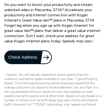
Do you want to boost your productivity and stream
unlimited video in Macumba, 5734? Accelerate your
productivity and internet connection with Kogan
Internet’s Great Value nbn™ plans in Macumba, 5734.
Forget lag when you sign up with Kogan Internet for
great value nbn™ plans that deliver a great value internet
connection. Don’t wait, check your address for great
value Kogan Internet plans today.
Speeds may vary~.
Check Address
~ Speeds: You will typically experience slower speeds than the
maximum connection speed available on your plan. Typical Evening
Speed: This is the typical evening period download speed that the
average consumer can expect to receive between 7pm and 11pm. It is
not a guaranteed minimum speed and you may experience lower
speeds during this period and at other times. Speed will vary based on a
number of factors such as technology type, plan choice and internet
traffic demand. For FTTB/N/C technology, max. speeds confirmed