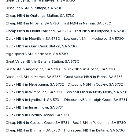
Great Value NBN in Warraweena, SA 5730
only claim the Kogan Internet nbn® Price Pledge a maximum of
Discount NBN in Puttapa, SA 5730
once. Kogan Internet reserves the right to amend or withdraw
the offer at any time but this withdrawal will not apply to
Cheap NBN in Oratunga Station, SA 5730
customers who submit their claims validly prior to the
Cheap NBN in Nilpena, SA 5730
Fast NBN in Narrina, SA 5730
withdrawal of the offer or for two weeks after the withdrawal of
Cheap NBN in Mount Falkland, SA 5730
the offer.
Fast NBN in Motpena, SA 5730
Quick NBN in Moorillah, SA 5730
Low cost NBN in Moolooloo, SA 5730
Speeds
Quick NBN in Gum Creek Station, SA 5730
nbn® 25/50/100/500/750/1000: This speed is an off-peak
measure only for more information on speed tiers and to
High speed NBN in Ediacara, SA 5730
further understand and compare plans please see our Speed
Great Value NBN in Beltana Station, SA 5730
Guide for more information.
Fast NBN in Angorigina, SA 5730
Quick NBN in Alpana, SA 5730
~Kogan nbn® Speed: The performance and speed of your
Discount NBN in Marree, SA 5733
service depends on a number of factors such as: plan choice,
Great Value NBN in Farina, SA 5733
location, the number of devices connected to your network,
Quick NBN in Nepabunna, SA 5732
Discount NBN in Copley, SA 5732
modem type and positioning, Wi-Fi performance, in-building
Quick NBN in Witchelina, SA 5731
Low cost NBN in Merty Merty, SA 5731
wiring, content accessed, the nbn® technology used to deliver
your service, our network and internet traffic demand. You will
Quick NBN in Lyndhurst, SA 5731
Discount NBN in Leigh Creek, SA 5731
typically experience slower speeds than the maximum
Quick NBN in Innamincka, SA 5731
connection speed available on your plan. Typical Evening
Quick NBN in Cordillo Downs, SA 5731
Speed: This is the typical evening period speed that the
average consumer can expect to receive between 7pm and
Cheap NBN in Coopers Creek, SA 5731
Fast NBN in Parachilna, SA 5730
11pm. It is not a guaranteed minimum speed and you may
Cheap NBN in Blinman, SA 5730
High speed NBN in Beltana, SA 5730
experience lower speeds during this period and at other times.