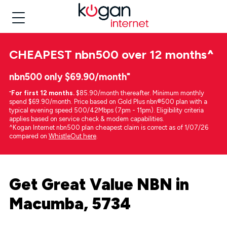
CHEAPEST
nbn500 over 12 months
^
nbn500 only $69.90/month⁼
⁼
For first 12 months.
$85.90/month thereafter. Minimum monthly
spend $69.90/month. Price based on Gold Plus nbn®500 plan with a
typical evening speed 500/42Mbps (7pm - 11pm). Eligibility criteria
applies based on service check & modem capabilities.
^Kogan Internet nbn500 plan cheapest claim is correct as of 1/07/26
compared on
WhistleOut here
.
Get Great Value NBN in
Macumba, 5734