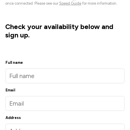
once connected. Please see our
Speed Guide
for more information.
Check your availability below and
sign up.
Full name
Email
Address