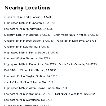
*Unlimited data: Services subject to number of devices
Nearby Locations
connected, network coverage and your location. Fair Use
Policy applies see
https://www.koganinternet.com.au/legal/
Quick NBN in Pandie Pandie, SA 5733
NBN
High speed NBN in Mungeranie, SA 5733
Offers
Low cost NBN in Mundowdna, SA 5733
⁼Offer extended. Discount available to approved new Kogan
nbn® customers subject to a service qualification check
Discount NBN in Muloorina, SA 5733
Great Value NBN in Mulka, SA 5733
('Eligible Customers') who sign-up to a Kogan Diamond nbn®
Cheap NBN in Marree Station, SA 5733
Fast NBN in Lake Eyre, SA 5733
1000, Kogan Platinum nbn® 750, Kogan Gold Plus nbn® 500,
Cheap NBN in Kalamurina, SA 5733
Kogan Gold nbn® 100, Kogan Silver nbn® 50 or Kogan Bronze
nbn® 25 month-to-month plan. Discount is applied months 1
High speed NBN in Farina Station, SA 5733
until month 12 (inclusive) if you remain continuously
Low cost NBN in Etadunna, SA 5733
connected ('Discount Period'). Applied as a recurring monthly
credit. If you cancel your Kogan nbn® service during the
High speed NBN in Dulkaninna, SA 5733
Fast NBN in Cowarie, SA 5733
Discount Period, credit applicable to the month of cancellation
Fast NBN in Clifton Hills Station, SA 5733
will be forfeited. Offer available until withdrawn. Kogan
Low cost NBN in Clayton Station, SA 5733
Internet has the right to extend, change, or withdraw the offer
at any time. Minimum monthly spend is $58.90 (Bronze nbn®
Great Value NBN in Callanna, SA 5733
Home Basic Discount offer for 12 months, $70.90 thereafter),
High speed NBN in Alton Downs Station, SA 5733
$69.90 (Silver nbn® Home Standard Discount offer for 12
months, $80.90 thereafter), $69.90 (Gold nbn® Home Fast &
Low cost NBN in Yankaninna, SA 5732
Fast NBN in Wooltana, SA 5732
Gold Plus nbn® Home Fast Discount offer for 12 months,
Low cost NBN in Wertaloona, SA 5732
$85.90 thereafter), $84.90 (Platinum nbn® Home Fast
Quick NBN in Umberatana, SA 5732