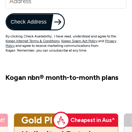
Check Address
By clicking Check Availability, I have read, understood and agree to the
Kogan Internet Terms & Conditions
,
Kogan Spam Act Policy
and
Privacy
Policy
and agree to receive marketing communications from
Kogan. Remember, you can unsubscribe at any time.
Kogan nbn
®
month-to-month plans
Gold Plus
t!
Cheapest in Aus^