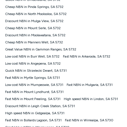
Discount offer for 12 months, $94.90 thereafter) & $94.90
(Diamond nbn® Home Fast Discount offer for 12 months,
Cheap NBN in Pinda Springs, SA 5732
$108.90 thereafter). Minimum monthly spends are calculated
Cheap NBN in North Moolooloo, SA 5732
based on current pricing which may change over time.
Discount NBN in Mulga View, SA 5732
¹Kogan Internet Price Pledge: To claim under the Kogan
Cheap NBN in Mount Serle, SA 5732
Internet nbn® Price Pledge, you must submit the request
through the online form. The comparison must be of the actual
Discount NBN in Moolawatana, SA 5732
price you paid to Kogan Internet compared to an offer that; is
Cheap NBN in Manners Well, SA 5732
from an approved major telco only: Telstra, TPG, Optus, Dodo,
iiNet, iPrimus, Internode; Has identical inclusions such as
Great Value NBN in Gammon Ranges, SA 5732
unlimited data, and uses the same underlying nbn® speed (ie.
Low cost NBN in Burr Well, SA 5732
Fast NBN in Arkaroola, SA 5732
12/1, 25/5, 50/20, 100/20, 500/50, 750/50, 1000/100); is a
Low cost NBN in Angepena, SA 5732
month-to-month offer (not a long term contract); has no exit
fees; is not a contingent price that is only accessible if you also
Quick NBN in Strzelecki Desert, SA 5731
purchase other services from the other provider; and Is a widely
Fast NBN in Myrtle Springs, SA 5731
advertised market offer available at the same time and not a
targeted promotion. You must stay connected to Kogan
Low cost NBN in Murnpeowie, SA 5731
Fast NBN in Mulgaria, SA 5731
Internet for at least one month in order to be eligible to claim
Fast NBN in Mount Lyndhurst, SA 5731
under Kogan Internet's nbn® Price Pledge. If you qualify for
Fast NBN in Mount Freeling, SA 5731
High speed NBN in Lindon, SA 5731
and validly claim the Kogan Internet nbn® Price Pledge, you
will be issued with a Kogan.com voucher for the value of
Discount NBN in Leigh Creek Station, SA 5731
double the difference between the monthly Kogan Internet
High speed NBN in Gidgealpa, SA 5731
price you paid and the monthly price of the valid offer you
submitted. The Kogan Internet voucher will be valid for 3
Fast NBN in Bollards Lagoon, SA 5731
Fast NBN in Wirrealpa, SA 5730
months from the date it is issued to you. Each customer may