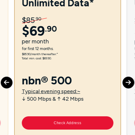
Unlimited Data*
$
85
.
90
$
69
.
90
per
month
for first 12 months.
$85.90/month thereafter.⁼
Total min. cost $69.90.
nbn® 500
Typical evening speed:~
↓ 500 Mbps & ↑ 42 Mbps
Check Address