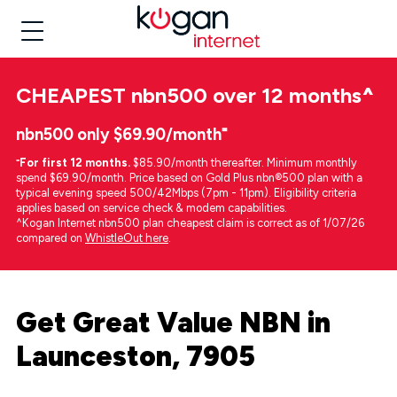
CHEAPEST
nbn500 over 12 months
^
nbn500 only $69.90/month⁼
⁼
For first 12 months.
$85.90/month thereafter. Minimum monthly
spend $69.90/month. Price based on Gold Plus nbn®500 plan with a
typical evening speed 500/42Mbps (7pm - 11pm). Eligibility criteria
applies based on service check & modem capabilities.
^Kogan Internet nbn500 plan cheapest claim is correct as of 1/07/26
compared on
WhistleOut here
.
Get Great Value NBN in
Launceston, 7905