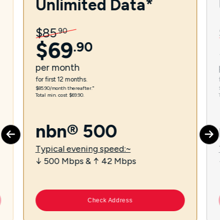
Unlimited Data*
$
85
.
90
$
69
.
90
per
month
for first 12 months.
$85.90/month thereafter.⁼
Total min. cost $69.90.
nbn® 500
Typical evening speed:~
↓ 500 Mbps & ↑ 42 Mbps
Check Address