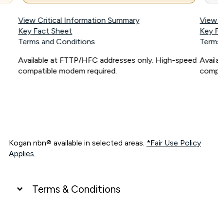
View Critical Information Summary
View
Key Fact Sheet
Key 
Terms and Conditions
Term
Available at FTTP/HFC addresses only. High-speed
Avai
compatible modem required.
comp
Kogan nbn® available in selected areas.
*Fair Use Policy
Applies.
Terms & Conditions
UNLIMITED DATA