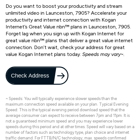
Do you want to boost your productivity and stream
unlimited video in Launceston, 7905? Accelerate your
productivity and internet connection with Kogan
Internet’s Great Value nbn™ plans in Launceston, 7905.
Forget lag when you sign up with Kogan Internet for
great value nbn™ plans that deliver a great value internet
connection. Don’t wait, check your address for great
value Kogan Internet plans today.
Speeds may vary~.
Check Address
~ Speeds: You will typically experience slower speeds than the
maximum connection speed available on your plan. Typical Evening
Speed: This is the typical evening period download speed that the
average consumer can expect to receive between 7pm and 11pm. It is
not a guaranteed minimum speed and you may experience lower
speeds during this period and at other times. Speed will vary based on a
number of factors such as technology type, plan choice and internet
traffic demand. For FTTB/N/C technology, max. speeds confirmed