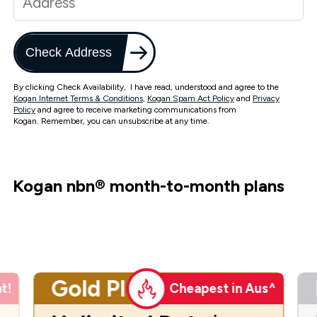
Check Address
By clicking Check Availability, I have read, understood and agree to the
Kogan Internet Terms & Conditions
,
Kogan Spam Act Policy
and
Privacy
Policy
and agree to receive marketing communications from
Kogan. Remember, you can unsubscribe at any time.
Kogan nbn
®
month-to-month plans
Gold Plus
t!
Cheapest in Aus^