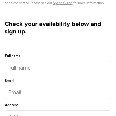
once connected. Please see our
Speed Guide
for more information.
Check your availability below and
sign up.
Full name
Email
Address