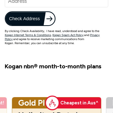
Check Address
By clicking Check Availability, I have read, understood and agree to the
Kogan Internet Terms & Conditions
,
Kogan Spam Act Policy
and
Privacy
Policy
and agree to receive marketing communications from
Kogan. Remember, you can unsubscribe at any time.
Kogan nbn
®
month-to-month plans
Gold Plus
t!
Cheapest in Aus^