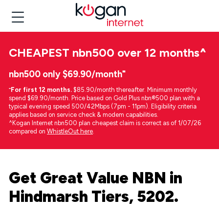
CHEAPEST
nbn500 over 12 months
^
nbn500 only $69.90/month⁼
⁼
For first 12 months.
$85.90/month thereafter. Minimum monthly
spend $69.90/month. Price based on Gold Plus nbn®500 plan with a
typical evening speed 500/42Mbps (7pm - 11pm). Eligibility criteria
applies based on service check & modem capabilities.
^Kogan Internet nbn500 plan cheapest claim is correct as of 1/07/26
compared on
WhistleOut here
.
Get Great Value NBN in
Hindmarsh Tiers, 5202.