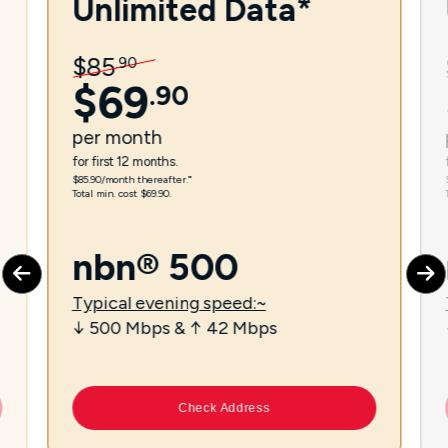
Unlimited Data*
$
85
.
90
$
69
.
90
per
month
for first 12 months.
$85.90/month thereafter.⁼
Total min. cost $69.90.
nbn® 500
Typical evening speed:~
↓ 500 Mbps & ↑ 42 Mbps
Check Address