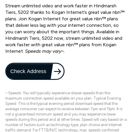
Stream unlimited video and work faster in Hindmarsh
Tiers, 5202 thanks to Kogan Internet’s great value nbn™
plans. Join Kogan Internet for great value nbn™ plans
that deliver less lag with your internet connection, so
you can worry about the important things. Available in
Hindmarsh Tiers, 5202 now, stream unlimited video and
work faster with great value nbn™ plans from Kogan
Internet.
Speeds may vary~.
Check Address
~ Speeds: You will typically experience slower speeds than the
maximum connection speed available on your plan. Typical Evening
Speed: This is the typical evening period download speed that the
average consumer can expect to receive between 7pm and 11pm. It is
not a guaranteed minimum speed and you may experience lower
speeds during this period and at other times. Speed will vary based on a
number of factors such as technology type, plan choice and internet
traffic demand. For FTTB/N/C technology, max. speeds confirmed