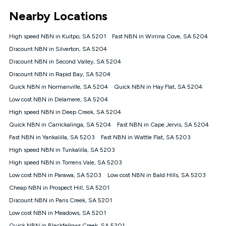
*Unlimited data: Services subject to number of devices
Nearby Locations
connected, network coverage and your location. Fair Use
Policy applies see
https://www.koganinternet.com.au/legal/
High speed NBN in Kuitpo, SA 5201
Fast NBN in Wirrina Cove, SA 5204
NBN
Discount NBN in Silverton, SA 5204
Offers
Discount NBN in Second Valley, SA 5204
⁼Offer extended. Discount available to approved new Kogan
nbn® customers subject to a service qualification check
Discount NBN in Rapid Bay, SA 5204
('Eligible Customers') who sign-up to a Kogan Diamond nbn®
Quick NBN in Normanville, SA 5204
Quick NBN in Hay Flat, SA 5204
1000, Kogan Platinum nbn® 750, Kogan Gold Plus nbn® 500,
Low cost NBN in Delamere, SA 5204
Kogan Gold nbn® 100, Kogan Silver nbn® 50 or Kogan Bronze
nbn® 25 month-to-month plan. Discount is applied months 1
High speed NBN in Deep Creek, SA 5204
until month 12 (inclusive) if you remain continuously
Quick NBN in Carrickalinga, SA 5204
Fast NBN in Cape Jervis, SA 5204
connected ('Discount Period'). Applied as a recurring monthly
credit. If you cancel your Kogan nbn® service during the
Fast NBN in Yankalilla, SA 5203
Fast NBN in Wattle Flat, SA 5203
Discount Period, credit applicable to the month of cancellation
High speed NBN in Tunkalilla, SA 5203
will be forfeited. Offer available until withdrawn. Kogan
High speed NBN in Torrens Vale, SA 5203
Internet has the right to extend, change, or withdraw the offer
at any time. Minimum monthly spend is $58.90 (Bronze nbn®
Low cost NBN in Parawa, SA 5203
Low cost NBN in Bald Hills, SA 5203
Home Basic Discount offer for 12 months, $70.90 thereafter),
Cheap NBN in Prospect Hill, SA 5201
$69.90 (Silver nbn® Home Standard Discount offer for 12
months, $80.90 thereafter), $69.90 (Gold nbn® Home Fast &
Discount NBN in Paris Creek, SA 5201
Gold Plus nbn® Home Fast Discount offer for 12 months,
Low cost NBN in Meadows, SA 5201
$85.90 thereafter), $84.90 (Platinum nbn® Home Fast
Quick NBN in Blackfellows Creek, SA 5201