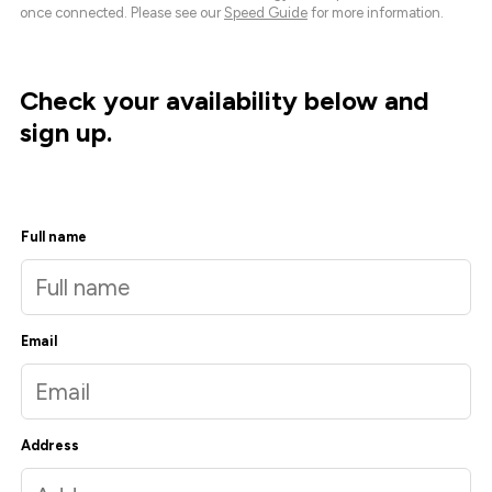
once connected. Please see our
Speed Guide
for more information.
Check your availability below and
sign up.
Full name
Email
Address