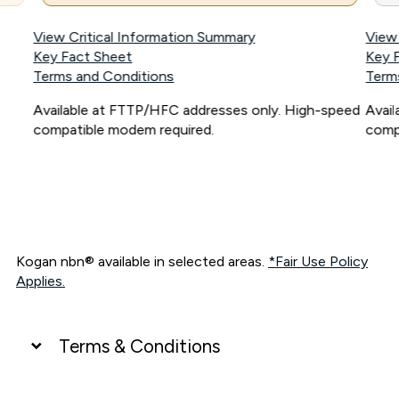
View Critical Information Summary
View
Key Fact Sheet
Key 
Terms and Conditions
Term
Available at FTTP/HFC addresses only. High-speed
Avai
compatible modem required.
comp
Kogan nbn® available in selected areas.
*Fair Use Policy
Applies.
Terms & Conditions
UNLIMITED DATA