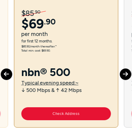
$
85
.
90
$
69
.
90
per
month
for first 12 months.
$85.90/month thereafter.⁼
Total min. cost $69.90.
nbn® 500
Typical evening speed:~
↓ 500 Mbps & ↑ 42 Mbps
Check Address