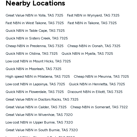
Nearby Locations
connected, network coverage and your location. Fair Use
Policy applies see
https://www.koganinternet.com.au/legal/
Great Value NBN in Yolla, TAS 7325
Fast NBN in Wynyard, TAS 7325
NBN
Fast NBN in West Takone, TAS 7325
Fast NBN in Takone, TAS 7325
Offers
Quick NBN in Table Cape, TAS 7325
⁼Offer extended. Discount available to approved new Kogan
nbn® customers subject to a service qualification check
Quick NBN in Sisters Creek, TAS 7325
('Eligible Customers') who sign-up to a Kogan Diamond nbn®
Cheap NBN in Preolenna, TAS 7325
Cheap NBN in Oonah, TAS 7325
1000, Kogan Platinum nbn® 750, Kogan Gold Plus nbn® 500,
Quick NBN in Oldina, TAS 7325
Kogan Gold nbn® 100, Kogan Silver nbn® 50 or Kogan Bronze
Quick NBN in Myalla, TAS 7325
nbn® 25 month-to-month plan. Discount is applied months 1
Low cost NBN in Mount Hicks, TAS 7325
until month 12 (inclusive) if you remain continuously
Quick NBN in Moorleah, TAS 7325
connected ('Discount Period'). Applied as a recurring monthly
credit. If you cancel your Kogan nbn® service during the
High speed NBN in Milabena, TAS 7325
Cheap NBN in Meunna, TAS 7325
Discount Period, credit applicable to the month of cancellation
Low cost NBN in Lapoinya, TAS 7325
Quick NBN in Henrietta, TAS 7325
will be forfeited. Offer available until withdrawn. Kogan
Quick NBN in Flowerdale, TAS 7325
Discount NBN in Elliott, TAS 7325
Internet has the right to extend, change, or withdraw the offer
at any time. Minimum monthly spend is $58.90 (Bronze nbn®
Great Value NBN in Doctors Rocks, TAS 7325
Home Basic Discount offer for 12 months, $70.90 thereafter),
Great Value NBN in Calder, TAS 7325
Cheap NBN in Somerset, TAS 7322
$69.90 (Silver nbn® Home Standard Discount offer for 12
months, $80.90 thereafter), $69.90 (Gold nbn® Home Fast &
Great Value NBN in Wivenhoe, TAS 7320
Gold Plus nbn® Home Fast Discount offer for 12 months,
Low cost NBN in Upper Burnie, TAS 7320
$85.90 thereafter), $84.90 (Platinum nbn® Home Fast
Great Value NBN in South Burnie, TAS 7320
Discount offer for 12 months, $94.90 thereafter) & $94.90
(Diamond nbn® Home Fast Discount offer for 12 months,