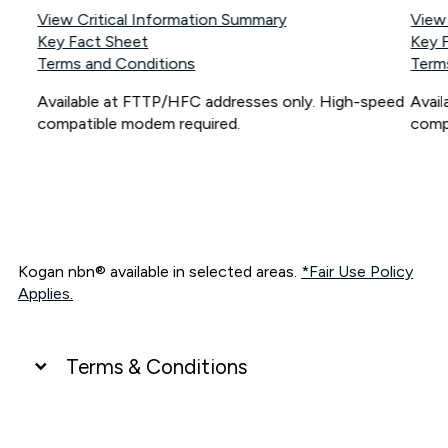
View Critical Information Summary
View
Key Fact Sheet
Key 
Terms and Conditions
Term
Available at FTTP/HFC addresses only. High-speed
Avai
compatible modem required.
comp
Kogan nbn® available in selected areas.
*Fair Use Policy
Applies.
Terms & Conditions
UNLIMITED DATA
*Unlimited data: Services subject to number of devices