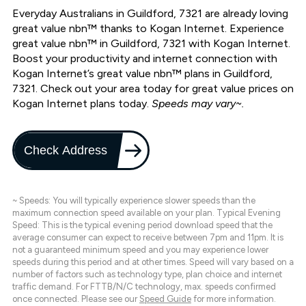
Everyday Australians in Guildford, 7321 are already loving
great value nbn™ thanks to Kogan Internet. Experience
great value nbn™ in Guildford, 7321 with Kogan Internet.
Boost your productivity and internet connection with
Kogan Internet’s great value nbn™ plans in Guildford,
7321. Check out your area today for great value prices on
Kogan Internet plans today.
Speeds may vary~.
Check Address
~ Speeds: You will typically experience slower speeds than the
maximum connection speed available on your plan. Typical Evening
Speed: This is the typical evening period download speed that the
average consumer can expect to receive between 7pm and 11pm. It is
not a guaranteed minimum speed and you may experience lower
speeds during this period and at other times. Speed will vary based on a
number of factors such as technology type, plan choice and internet
traffic demand. For FTTB/N/C technology, max. speeds confirmed
once connected. Please see our
Speed Guide
for more information.