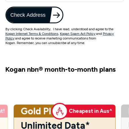
Check Address
By clicking Check Availability, I have read, understood and agree to the
Kogan Internet Terms & Conditions
,
Kogan Spam Act Policy
and
Privacy
Policy
and agree to receive marketing communications from
Kogan. Remember, you can unsubscribe at any time.
Kogan nbn
®
month-to-month plans
Gold Plus
t!
Cheapest in Aus^
Unlimited Data*