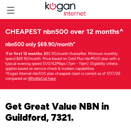
CHEAPEST
nbn500 over 12 months
^
nbn500 only $69.90/month⁼
⁼
For first 12 months.
$85.90/month thereafter. Minimum monthly
spend $69.90/month. Price based on Gold Plus nbn®500 plan with a
typical evening speed 500/42Mbps (7pm - 11pm). Eligibility criteria
applies based on service check & modem capabilities.
^Kogan Internet nbn500 plan cheapest claim is correct as of 1/07/26
compared on
WhistleOut here
.
Get Great Value NBN in
Guildford, 7321.