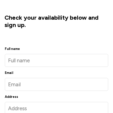
Check your availability below and
sign up.
Full name
Email
Address