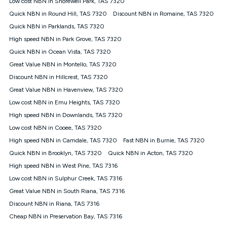
Low cost NBN in Shorewell Park, TAS 7320
$108.90 thereafter). Minimum monthly spends are calculated
Quick NBN in Round Hill, TAS 7320
Discount NBN in Romaine, TAS 7320
based on current pricing which may change over time.
Quick NBN in Parklands, TAS 7320
¹Kogan Internet Price Pledge: To claim under the Kogan
High speed NBN in Park Grove, TAS 7320
Internet nbn® Price Pledge, you must submit the request
through the online form. The comparison must be of the actual
Quick NBN in Ocean Vista, TAS 7320
price you paid to Kogan Internet compared to an offer that; is
Great Value NBN in Montello, TAS 7320
from an approved major telco only: Telstra, TPG, Optus, Dodo,
iiNet, iPrimus, Internode; Has identical inclusions such as
Discount NBN in Hillcrest, TAS 7320
unlimited data, and uses the same underlying nbn® speed (ie.
Great Value NBN in Havenview, TAS 7320
12/1, 25/5, 50/20, 100/20, 500/50, 750/50, 1000/100); is a
Low cost NBN in Emu Heights, TAS 7320
month-to-month offer (not a long term contract); has no exit
fees; is not a contingent price that is only accessible if you also
High speed NBN in Downlands, TAS 7320
purchase other services from the other provider; and Is a widely
Low cost NBN in Cooee, TAS 7320
advertised market offer available at the same time and not a
targeted promotion. You must stay connected to Kogan
High speed NBN in Camdale, TAS 7320
Fast NBN in Burnie, TAS 7320
Internet for at least one month in order to be eligible to claim
Quick NBN in Brooklyn, TAS 7320
Quick NBN in Acton, TAS 7320
under Kogan Internet's nbn® Price Pledge. If you qualify for
High speed NBN in West Pine, TAS 7316
and validly claim the Kogan Internet nbn® Price Pledge, you
will be issued with a Kogan.com voucher for the value of
Low cost NBN in Sulphur Creek, TAS 7316
double the difference between the monthly Kogan Internet
Great Value NBN in South Riana, TAS 7316
price you paid and the monthly price of the valid offer you
submitted. The Kogan Internet voucher will be valid for 3
Discount NBN in Riana, TAS 7316
months from the date it is issued to you. Each customer may
Cheap NBN in Preservation Bay, TAS 7316
only claim the Kogan Internet nbn® Price Pledge a maximum of