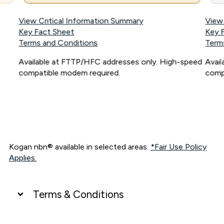
View Critical Information Summary
View
Key Fact Sheet
Key 
Terms and Conditions
Term
Available at FTTP/HFC addresses only. High-speed
Avai
compatible modem required.
comp
Kogan nbn® available in selected areas.
*Fair Use Policy
Applies.
Terms & Conditions
UNLIMITED DATA