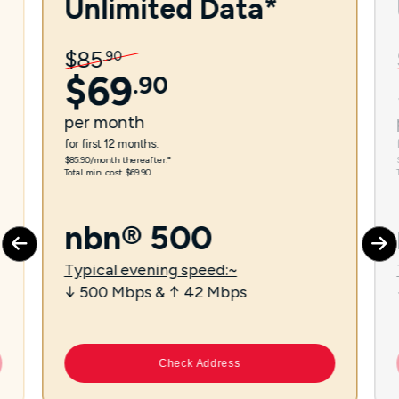
Unlimited Data*
$
85
.
90
$
69
.
90
per
month
for first 12 months.
$85.90/month thereafter.⁼
Total min. cost $69.90.
nbn® 500
Typical evening speed:~
↓ 500 Mbps & ↑ 42 Mbps
Check Address