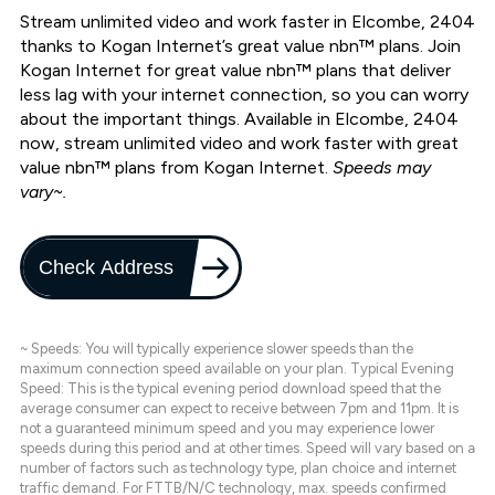
Stream unlimited video and work faster in Elcombe, 2404
thanks to Kogan Internet’s great value nbn™ plans. Join
Kogan Internet for great value nbn™ plans that deliver
less lag with your internet connection, so you can worry
about the important things. Available in Elcombe, 2404
now, stream unlimited video and work faster with great
value nbn™ plans from Kogan Internet.
Speeds may
vary~.
Check Address
~ Speeds: You will typically experience slower speeds than the
maximum connection speed available on your plan. Typical Evening
Speed: This is the typical evening period download speed that the
average consumer can expect to receive between 7pm and 11pm. It is
not a guaranteed minimum speed and you may experience lower
speeds during this period and at other times. Speed will vary based on a
number of factors such as technology type, plan choice and internet
traffic demand. For FTTB/N/C technology, max. speeds confirmed