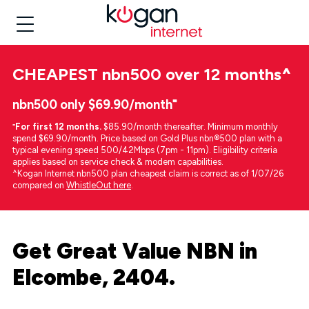
CHEAPEST
nbn500 over 12 months
^
nbn500 only $69.90/month⁼
⁼
For first 12 months.
$85.90/month thereafter. Minimum monthly
spend $69.90/month. Price based on Gold Plus nbn®500 plan with a
typical evening speed 500/42Mbps (7pm - 11pm). Eligibility criteria
applies based on service check & modem capabilities.
^Kogan Internet nbn500 plan cheapest claim is correct as of 1/07/26
compared on
WhistleOut here
.
Get Great Value NBN in
Elcombe, 2404.