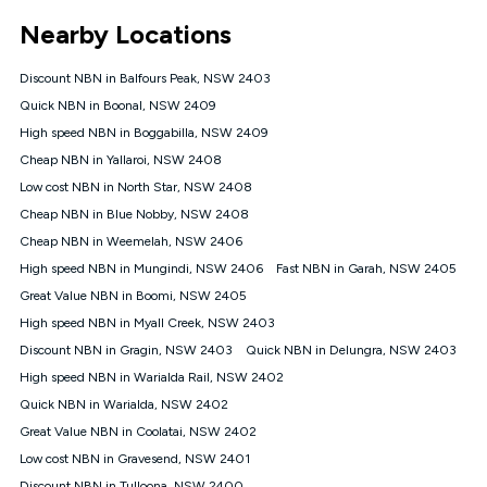
*Unlimited data: Services subject to number of devices
Nearby Locations
connected, network coverage and your location. Fair Use
Policy applies see
https://www.koganinternet.com.au/legal/
Discount NBN in Balfours Peak, NSW 2403
NBN
Quick NBN in Boonal, NSW 2409
Offers
High speed NBN in Boggabilla, NSW 2409
⁼Offer extended. Discount available to approved new Kogan
nbn® customers subject to a service qualification check
Cheap NBN in Yallaroi, NSW 2408
('Eligible Customers') who sign-up to a Kogan Diamond nbn®
Low cost NBN in North Star, NSW 2408
1000, Kogan Platinum nbn® 750, Kogan Gold Plus nbn® 500,
Cheap NBN in Blue Nobby, NSW 2408
Kogan Gold nbn® 100, Kogan Silver nbn® 50 or Kogan Bronze
nbn® 25 month-to-month plan. Discount is applied months 1
Cheap NBN in Weemelah, NSW 2406
until month 12 (inclusive) if you remain continuously
High speed NBN in Mungindi, NSW 2406
Fast NBN in Garah, NSW 2405
connected ('Discount Period'). Applied as a recurring monthly
credit. If you cancel your Kogan nbn® service during the
Great Value NBN in Boomi, NSW 2405
Discount Period, credit applicable to the month of cancellation
High speed NBN in Myall Creek, NSW 2403
will be forfeited. Offer available until withdrawn. Kogan
Discount NBN in Gragin, NSW 2403
Quick NBN in Delungra, NSW 2403
Internet has the right to extend, change, or withdraw the offer
at any time. Minimum monthly spend is $58.90 (Bronze nbn®
High speed NBN in Warialda Rail, NSW 2402
Home Basic Discount offer for 12 months, $70.90 thereafter),
Quick NBN in Warialda, NSW 2402
$69.90 (Silver nbn® Home Standard Discount offer for 12
months, $80.90 thereafter), $69.90 (Gold nbn® Home Fast &
Great Value NBN in Coolatai, NSW 2402
Gold Plus nbn® Home Fast Discount offer for 12 months,
Low cost NBN in Gravesend, NSW 2401
$85.90 thereafter), $84.90 (Platinum nbn® Home Fast
Discount NBN in Tulloona, NSW 2400