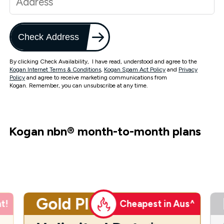
Check Address
By clicking Check Availability, I have read, understood and agree to the
Kogan Internet Terms & Conditions
,
Kogan Spam Act Policy
and
Privacy
Policy
and agree to receive marketing communications from
Kogan. Remember, you can unsubscribe at any time.
Kogan nbn
®
month-to-month plans
Gold Plus
t!
Cheapest in Aus^