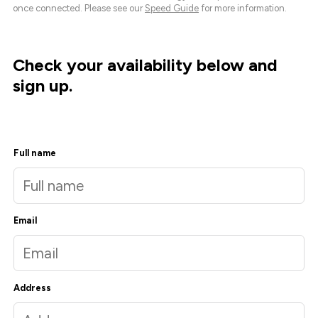
once connected. Please see our
Speed Guide
for more information.
Check your availability below and
sign up.
Full name
Email
Address