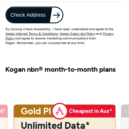
Check Address
By clicking Check Availability, I have read, understood and agree to the
Kogan Internet Terms & Conditions
,
Kogan Spam Act Policy
and
Privacy
Policy
and agree to receive marketing communications from
Kogan. Remember, you can unsubscribe at any time.
Kogan nbn
®
month-to-month plans
Gold Plus
t!
Cheapest in Aus^
Unlimited Data*