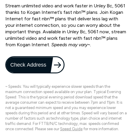
Stream unlimited video and work faster in Unley Bc, 5061
thanks to Kogan Internet’s fast nbn™ plans. Join Kogan
Internet for fast nbn™ plans that deliver less lag with
your internet connection, so you can worry about the
important things. Available in Unley Bc, 5061 now, stream
unlimited video and work faster with fast nbn™ plans
from Kogan Internet.
Speeds may vary~.
Check Address
~ Speeds: You will typically experience slower speeds than the
maximum connection speed available on your plan. Typical Evening
Speed: This is the typical evening period download speed that the
average consumer can expect to receive between 7pm and 11pm. It is
not a guaranteed minimum speed and you may experience lower
speeds during this period and at other times. Speed will vary based on a
number of factors such as technology type, plan choice and internet
traffic demand. For FTTB/N/C technology, max. speeds confirmed
once connected. Please see our
Speed Guide
for more information.