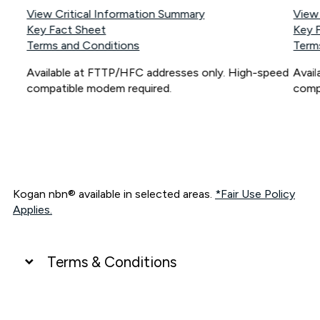
View Critical Information Summary
View
Key Fact Sheet
Key 
Terms and Conditions
Term
Available at FTTP/HFC addresses only. High-speed
Avai
compatible modem required.
comp
Kogan nbn® available in selected areas.
*Fair Use Policy
Applies.
Terms & Conditions
UNLIMITED DATA
*Unlimited data: Services subject to number of devices