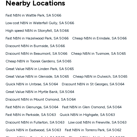
Nearby Locations
connected, network coverage and your location. Fair Use
Policy applies see
https://www.koganinternet.com.au/legal/
Fast NBN in Wattle Park, SA 5066
NBN
Low cost NBN in Waterfall Gully, SA 5066
Offers
High speed NBN in Stonyfell, SA 5066
⁼Offer extended. Discount available to approved new Kogan
nbn® customers subject to a service qualification check
Fast NBN in Hazelwood Park, SA 5066
Cheap NBN in Erindale, SA 5066
('Eligible Customers') who sign-up to a Kogan Diamond nbn®
Discount NBN in Burnside, SA 5066
1000, Kogan Platinum nbn® 750, Kogan Gold Plus nbn® 500,
Discount NBN in Beaumont, SA 5066
Kogan Gold nbn® 100, Kogan Silver nbn® 50 or Kogan Bronze
Cheap NBN in Tusmore, SA 5065
nbn® 25 month-to-month plan. Discount is applied months 1
Cheap NBN in Toorak Gardens, SA 5065
until month 12 (inclusive) if you remain continuously
Great Value NBN in Linden Park, SA 5065
connected ('Discount Period'). Applied as a recurring monthly
credit. If you cancel your Kogan nbn® service during the
Great Value NBN in Glenside, SA 5065
Cheap NBN in Dulwich, SA 5065
Discount Period, credit applicable to the month of cancellation
Quick NBN in Urrbrae, SA 5064
Discount NBN in St Georges, SA 5064
will be forfeited. Offer available until withdrawn. Kogan
Great Value NBN in Myrtle Bank, SA 5064
Internet has the right to extend, change, or withdraw the offer
at any time. Minimum monthly spend is $58.90 (Bronze nbn®
Discount NBN in Mount Osmond, SA 5064
Home Basic Discount offer for 12 months, $70.90 thereafter),
Fast NBN in Glenunga, SA 5064
Fast NBN in Glen Osmond, SA 5064
$69.90 (Silver nbn® Home Standard Discount offer for 12
months, $80.90 thereafter), $69.90 (Gold nbn® Home Fast &
Fast NBN in Parkside, SA 5063
Quick NBN in Highgate, SA 5063
Gold Plus nbn® Home Fast Discount offer for 12 months,
Discount NBN in Fullarton, SA 5063
Low cost NBN in Frewville, SA 5063
$85.90 thereafter), $84.90 (Platinum nbn® Home Fast
Quick NBN in Eastwood, SA 5063
Fast NBN in Torrens Park, SA 5062
Discount offer for 12 months, $94.90 thereafter) & $94.90
(Diamond nbn® Home Fast Discount offer for 12 months,