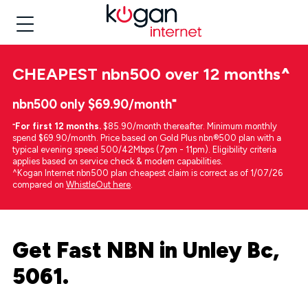
CHEAPEST
nbn500 over 12 months
^
nbn500 only $69.90/month⁼
⁼
For first 12 months.
$85.90/month thereafter. Minimum monthly
spend $69.90/month. Price based on Gold Plus nbn®500 plan with a
typical evening speed 500/42Mbps (7pm - 11pm). Eligibility criteria
applies based on service check & modem capabilities.
^Kogan Internet nbn500 plan cheapest claim is correct as of 1/07/26
compared on
WhistleOut here
.
Get Fast NBN in Unley Bc,
5061.