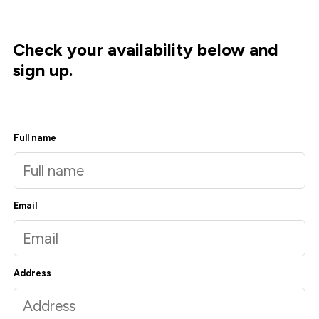
Check your availability below and
sign up.
Full name
Email
Address