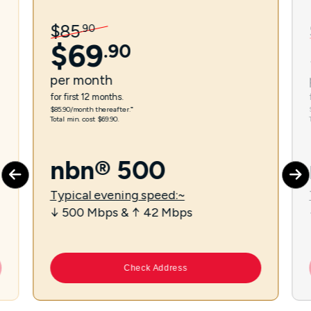
$
85
.
90
$
69
.
90
per
month
for first 12 months.
$85.90/month thereafter.⁼
Total min. cost $69.90.
nbn® 500
Typical evening speed:~
↓ 500 Mbps & ↑ 42 Mbps
Check Address