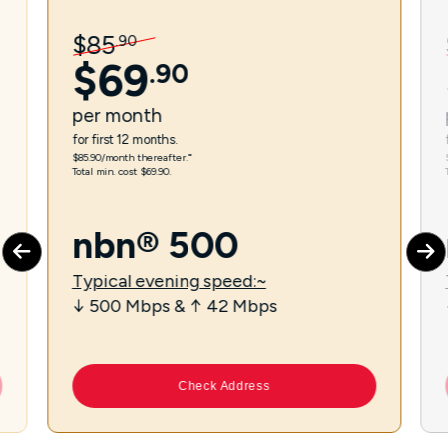
$
85
.
90
$
69
.
90
per
month
for first 12 months.
$85.90/month thereafter.⁼
Total min. cost $69.90.
nbn® 500
Typical evening speed:~
↓ 500 Mbps & ↑ 42 Mbps
Check Address