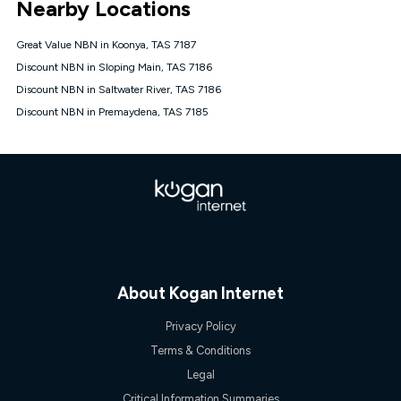
Nearby Locations
connected, network coverage and your location. Fair Use
Policy applies see
https://www.koganinternet.com.au/legal/
Great Value NBN in Koonya, TAS 7187
NBN
Discount NBN in Sloping Main, TAS 7186
Offers
Discount NBN in Saltwater River, TAS 7186
⁼Offer extended. Discount available to approved new Kogan
nbn® customers subject to a service qualification check
Discount NBN in Premaydena, TAS 7185
('Eligible Customers') who sign-up to a Kogan Diamond nbn®
1000, Kogan Platinum nbn® 750, Kogan Gold Plus nbn® 500,
Kogan Gold nbn® 100, Kogan Silver nbn® 50 or Kogan Bronze
nbn® 25 month-to-month plan. Discount is applied months 1
until month 12 (inclusive) if you remain continuously
connected ('Discount Period'). Applied as a recurring monthly
credit. If you cancel your Kogan nbn® service during the
Discount Period, credit applicable to the month of cancellation
will be forfeited. Offer available until withdrawn. Kogan
Internet has the right to extend, change, or withdraw the offer
at any time. Minimum monthly spend is $58.90 (Bronze nbn®
About Kogan Internet
Home Basic Discount offer for 12 months, $70.90 thereafter),
$69.90 (Silver nbn® Home Standard Discount offer for 12
Privacy Policy
months, $80.90 thereafter), $69.90 (Gold nbn® Home Fast &
Gold Plus nbn® Home Fast Discount offer for 12 months,
Terms & Conditions
$85.90 thereafter), $84.90 (Platinum nbn® Home Fast
Legal
Discount offer for 12 months, $94.90 thereafter) & $94.90
(Diamond nbn® Home Fast Discount offer for 12 months,
Critical Information Summaries