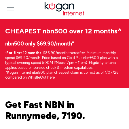
CHEAPEST
nbn500 over 12 months
^
nbn500 only $69.90/month⁼
⁼
For first 12 months.
$85.90/month thereafter. Minimum monthly
spend $69.90/month. Price based on Gold Plus nbn®500 plan with a
typical evening speed 500/42Mbps (7pm - 11pm). Eligibility criteria
applies based on service check & modem capabilities.
^Kogan Internet nbn500 plan cheapest claim is correct as of 1/07/26
compared on
WhistleOut here
.
Get Fast NBN in
Runnymede, 7190.