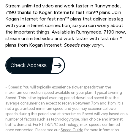
Stream unlimited video and work faster in Runnymede,
7190 thanks to Kogan Internet’s fast nbn™ plans. Join
Kogan Internet for fast nbn™ plans that deliver less lag
with your internet connection, so you can worry about
the important things. Available in Runnymede, 7190 now,
stream unlimited video and work faster with fast nbn™
plans from Kogan Internet.
Speeds may vary~.
Check Address
~ Speeds: You will typically experience slower speeds than the
maximum connection speed available on your plan. Typical Evening
Speed: This is the typical evening period download speed that the
average consumer can expect to receive between 7pm and 11pm. It is
not a guaranteed minimum speed and you may experience lower
speeds during this period and at other times. Speed will vary based on a
number of factors such as technology type, plan choice and internet
traffic demand. For FTTB/N/C technology, max. speeds confirmed
once connected. Please see our
Speed Guide
for more information.