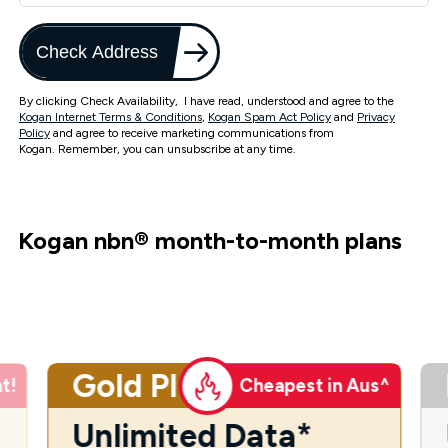
Check Address
By clicking Check Availability, I have read, understood and agree to the
Kogan Internet Terms & Conditions
,
Kogan Spam Act Policy
and
Privacy
Policy
and agree to receive marketing communications from
Kogan. Remember, you can unsubscribe at any time.
Kogan nbn
®
month-to-month plans
Gold Plus
t!
Cheapest in Aus^
Unlimited Data*