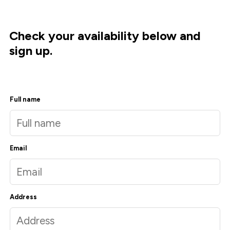
Check your availability below and
sign up.
Full name
Email
Address