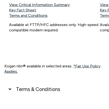
View Critical Information Summary
View
Key Fact Sheet
Key 
Terms and Conditions
Term
Available at FTTP/HFC addresses only. High-speed
Avai
compatible modem required.
comp
Kogan nbn® available in selected areas.
*Fair Use Policy
Applies.
Terms & Conditions
UNLIMITED DATA
*Unlimited data: Services subject to number of devices