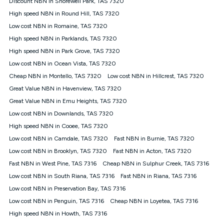
Discount NBN in Shorewell Park, TAS 7320
$108.90 thereafter). Minimum monthly spends are calculated
High speed NBN in Round Hill, TAS 7320
based on current pricing which may change over time.
Low cost NBN in Romaine, TAS 7320
¹Kogan Internet Price Pledge: To claim under the Kogan
High speed NBN in Parklands, TAS 7320
Internet nbn® Price Pledge, you must submit the request
through the online form. The comparison must be of the actual
High speed NBN in Park Grove, TAS 7320
price you paid to Kogan Internet compared to an offer that; is
Low cost NBN in Ocean Vista, TAS 7320
from an approved major telco only: Telstra, TPG, Optus, Dodo,
iiNet, iPrimus, Internode; Has identical inclusions such as
Cheap NBN in Montello, TAS 7320
Low cost NBN in Hillcrest, TAS 7320
unlimited data, and uses the same underlying nbn® speed (ie.
Great Value NBN in Havenview, TAS 7320
12/1, 25/5, 50/20, 100/20, 500/50, 750/50, 1000/100); is a
Great Value NBN in Emu Heights, TAS 7320
month-to-month offer (not a long term contract); has no exit
fees; is not a contingent price that is only accessible if you also
Low cost NBN in Downlands, TAS 7320
purchase other services from the other provider; and Is a widely
High speed NBN in Cooee, TAS 7320
advertised market offer available at the same time and not a
targeted promotion. You must stay connected to Kogan
Low cost NBN in Camdale, TAS 7320
Fast NBN in Burnie, TAS 7320
Internet for at least one month in order to be eligible to claim
Low cost NBN in Brooklyn, TAS 7320
Fast NBN in Acton, TAS 7320
under Kogan Internet's nbn® Price Pledge. If you qualify for
Fast NBN in West Pine, TAS 7316
Cheap NBN in Sulphur Creek, TAS 7316
and validly claim the Kogan Internet nbn® Price Pledge, you
will be issued with a Kogan.com voucher for the value of
Low cost NBN in South Riana, TAS 7316
Fast NBN in Riana, TAS 7316
double the difference between the monthly Kogan Internet
Low cost NBN in Preservation Bay, TAS 7316
price you paid and the monthly price of the valid offer you
submitted. The Kogan Internet voucher will be valid for 3
Low cost NBN in Penguin, TAS 7316
Cheap NBN in Loyetea, TAS 7316
months from the date it is issued to you. Each customer may
High speed NBN in Howth, TAS 7316
only claim the Kogan Internet nbn® Price Pledge a maximum of