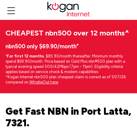
CHEAPEST
nbn500 over 12 months
^
nbn500 only $69.90/month⁼
⁼
For first 12 months.
$85.90/month thereafter. Minimum monthly
spend $69.90/month. Price based on Gold Plus nbn®500 plan with a
typical evening speed 500/42Mbps (7pm - 11pm). Eligibility criteria
applies based on service check & modem capabilities.
^Kogan Internet nbn500 plan cheapest claim is correct as of 1/07/26
compared on
WhistleOut here
.
Get Fast NBN in Port Latta,
7321.