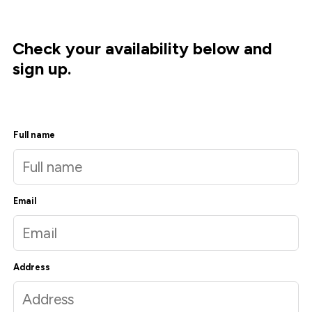
Check your availability below and
sign up.
Full name
Email
Address