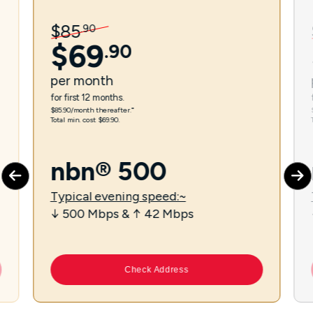
$
85
.
90
$
69
.
90
per
month
for first 12 months.
$85.90/month thereafter.⁼
Total min. cost $69.90.
nbn® 500
Typical evening speed:~
↓ 500 Mbps & ↑ 42 Mbps
Check Address