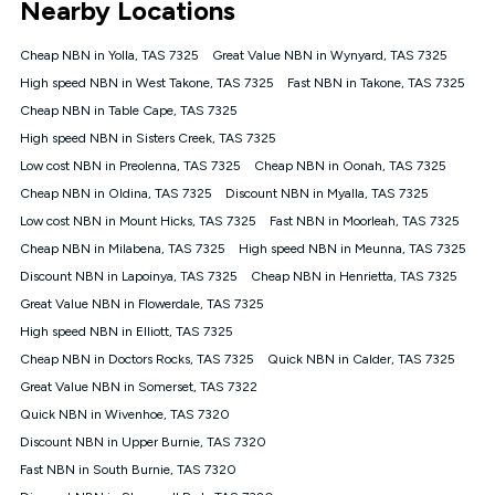
Nearby Locations
connected, network coverage and your location. Fair Use
Policy applies see
https://www.koganinternet.com.au/legal/
Cheap NBN in Yolla, TAS 7325
Great Value NBN in Wynyard, TAS 7325
NBN
High speed NBN in West Takone, TAS 7325
Fast NBN in Takone, TAS 7325
Offers
Cheap NBN in Table Cape, TAS 7325
⁼Offer extended. Discount available to approved new Kogan
nbn® customers subject to a service qualification check
High speed NBN in Sisters Creek, TAS 7325
('Eligible Customers') who sign-up to a Kogan Diamond nbn®
Low cost NBN in Preolenna, TAS 7325
Cheap NBN in Oonah, TAS 7325
1000, Kogan Platinum nbn® 750, Kogan Gold Plus nbn® 500,
Cheap NBN in Oldina, TAS 7325
Kogan Gold nbn® 100, Kogan Silver nbn® 50 or Kogan Bronze
Discount NBN in Myalla, TAS 7325
nbn® 25 month-to-month plan. Discount is applied months 1
Low cost NBN in Mount Hicks, TAS 7325
Fast NBN in Moorleah, TAS 7325
until month 12 (inclusive) if you remain continuously
Cheap NBN in Milabena, TAS 7325
High speed NBN in Meunna, TAS 7325
connected ('Discount Period'). Applied as a recurring monthly
credit. If you cancel your Kogan nbn® service during the
Discount NBN in Lapoinya, TAS 7325
Cheap NBN in Henrietta, TAS 7325
Discount Period, credit applicable to the month of cancellation
Great Value NBN in Flowerdale, TAS 7325
will be forfeited. Offer available until withdrawn. Kogan
High speed NBN in Elliott, TAS 7325
Internet has the right to extend, change, or withdraw the offer
at any time. Minimum monthly spend is $58.90 (Bronze nbn®
Cheap NBN in Doctors Rocks, TAS 7325
Quick NBN in Calder, TAS 7325
Home Basic Discount offer for 12 months, $70.90 thereafter),
Great Value NBN in Somerset, TAS 7322
$69.90 (Silver nbn® Home Standard Discount offer for 12
months, $80.90 thereafter), $69.90 (Gold nbn® Home Fast &
Quick NBN in Wivenhoe, TAS 7320
Gold Plus nbn® Home Fast Discount offer for 12 months,
Discount NBN in Upper Burnie, TAS 7320
$85.90 thereafter), $84.90 (Platinum nbn® Home Fast
Fast NBN in South Burnie, TAS 7320
Discount offer for 12 months, $94.90 thereafter) & $94.90
(Diamond nbn® Home Fast Discount offer for 12 months,