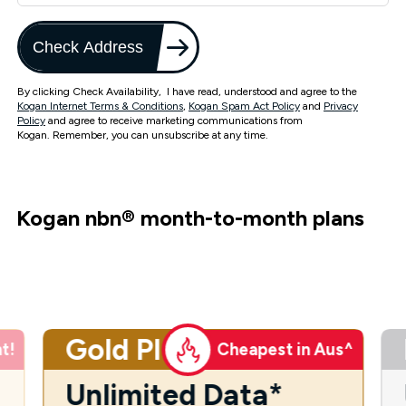
Check Address
By clicking Check Availability, I have read, understood and agree to the
Kogan Internet Terms & Conditions
,
Kogan Spam Act Policy
and
Privacy
Policy
and agree to receive marketing communications from
Kogan. Remember, you can unsubscribe at any time.
Kogan nbn
®
month-to-month plans
Gold Plus
t!
Cheapest in Aus^
Unlimited Data*