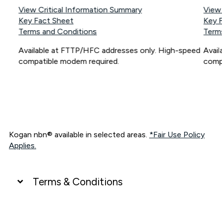
View Critical Information Summary
View
Key Fact Sheet
Key 
Terms and Conditions
Term
Available at FTTP/HFC addresses only. High-speed
Avai
compatible modem required.
comp
Kogan nbn® available in selected areas.
*Fair Use Policy
Applies.
Terms & Conditions
UNLIMITED DATA
*Unlimited data: Services subject to number of devices