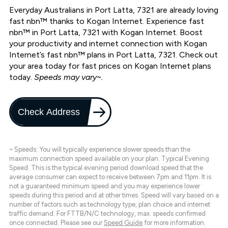
Everyday Australians in Port Latta, 7321 are already loving
fast nbn™ thanks to Kogan Internet. Experience fast
nbn™ in Port Latta, 7321 with Kogan Internet. Boost
your productivity and internet connection with Kogan
Internet’s fast nbn™ plans in Port Latta, 7321. Check out
your area today for fast prices on Kogan Internet plans
today.
Speeds may vary~.
Check Address
~ Speeds: You will typically experience slower speeds than the
maximum connection speed available on your plan. Typical Evening
Speed: This is the typical evening period download speed that the
average consumer can expect to receive between 7pm and 11pm. It is
not a guaranteed minimum speed and you may experience lower
speeds during this period and at other times. Speed will vary based on a
number of factors such as technology type, plan choice and internet
traffic demand. For FTTB/N/C technology, max. speeds confirmed
once connected. Please see our
Speed Guide
for more information.