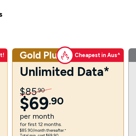
s
Gold Plus
t!
Cheapest in Aus^
Unlimited Data*
$
85
.
90
$
69
.
90
per
month
for first 12 months.
$85.90/month thereafter.⁼
Total min. cost $69.90.