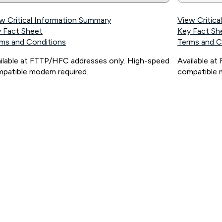
w Critical Information Summary
View Critic
 Fact Sheet
Key Fact Sh
ms and Conditions
Terms and C
ilable at FTTP/HFC addresses only. High-speed
Available a
patible modem required.
compatible 
ps://www.koganinternet.com.au/legal/