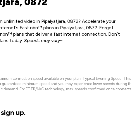
tjara, 0872
 unlimited video in Pipalyatjara, 0872? Accelerate your
ternet’s Fast nbn™ plans in Pipalyatjara, 0872. Forget
nbn™ plans that deliver a fast internet connection. Don’t
plans today.
Speeds may vary~.
maximum connection speed available on your plan. Typical Evening Speed: This
 a guaranteed minimum speed and you may experience lower speeds during this
raffic demand. For FTTB/N/C technology, max. speeds confirmed once connecte
sign up.