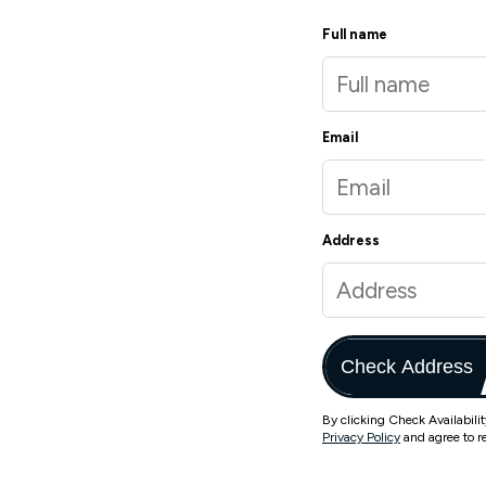
Full name
Email
Address
Check Address
By clicking Check Availabili
Privacy Policy
and agree to r