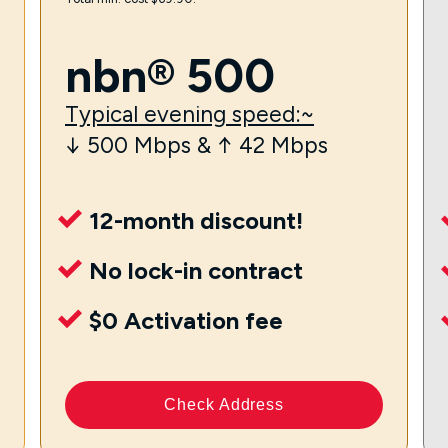
nbn® 500
Typical evening speed:~
↓ 500 Mbps & ↑ 42 Mbps
12-month discount!
No lock-in contract
$0 Activation fee
Check Address