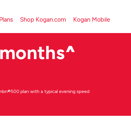
Plans
Shop Kogan.com
Kogan Mobile
 months
^
bn®500 plan with a typical evening speed