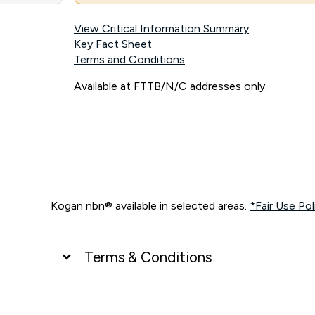
View Critical Information Summary
Key Fact Sheet
Terms and Conditions
Available at FTTB/N/C addresses only.
Kogan nbn® available in selected areas.
*Fair Use Pol
Terms & Conditions
UNLIMITED DATA
*Unlimited data: Services subject to number of devices c