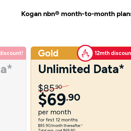
Kogan nbn
®
month-to-month plan
Gold
discount!
12mth discoun
ta*
Unlimited Data*
$
85
.
90
$
69
.
90
per
month
for first 12 months.
$85.90/month thereafter.⁼
Total min. cost $69.90.