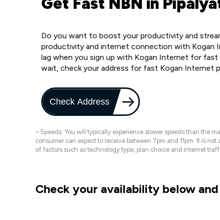
Get Fast NBN in Pipalya
Do you want to boost your productivity and stream
productivity and internet connection with Kogan In
lag when you sign up with Kogan Internet for fast 
wait, check your address for fast Kogan Internet 
Check Address
~ Speeds: You will typically experience slower speeds than the 
consumer can expect to receive between 7pm and 11pm. It is not
of factors such as technology type, plan choice and internet t
Check your availability below and 