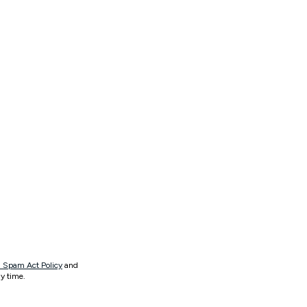
 Spam Act Policy
and
y time.