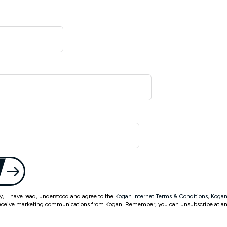
ty, I have read, understood and agree to the
Kogan Internet Terms & Conditions
,
Kogan
eceive marketing communications from Kogan. Remember, you can unsubscribe at an