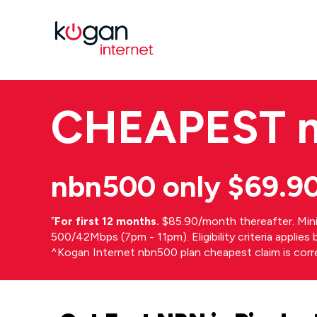
CHEAPEST
nbn500 only $69.9
⁼
For first 12 months.
$85.90/month thereafter. Min
500/42Mbps (7pm - 11pm). Eligibility criteria applie
^Kogan Internet nbn500 plan cheapest claim is cor