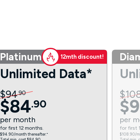
Platinum
Dia
12mth discount!
Unlimited Data*
Unl
$
94
$
10
.
90
$
84
$
9
.
90
per
month
per
m
for first 12 months.
for first
$94.90/month thereafter.⁼
$108.90/mo
Total min. cost $84.90.
Total min. 