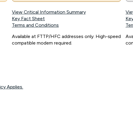
View Critical Information Summary
Vie
Key Fact Sheet
Key
Terms and Conditions
Ter
Available at FTTP/HFC addresses only. High-speed
Ava
compatible modem required.
com
icy Applies.
onnected, network coverage and your location. Fair Use Policy applies see
htt