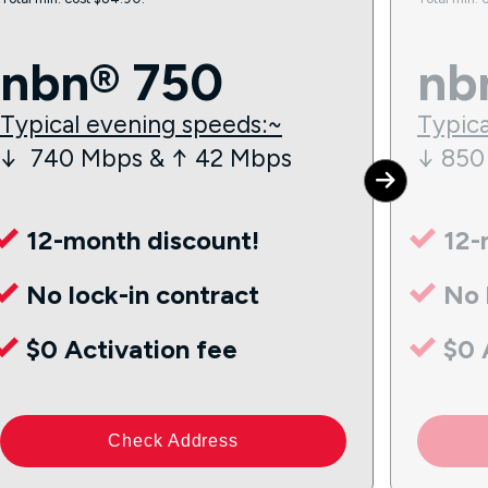
nbn® 750
nb
Typical evening speeds:~
Typica
↓ 740 Mbps & ↑ 42 Mbps
↓ 850
12-month discount!
12-
No lock-in contract
No 
$0 Activation fee
$0 
Check Address