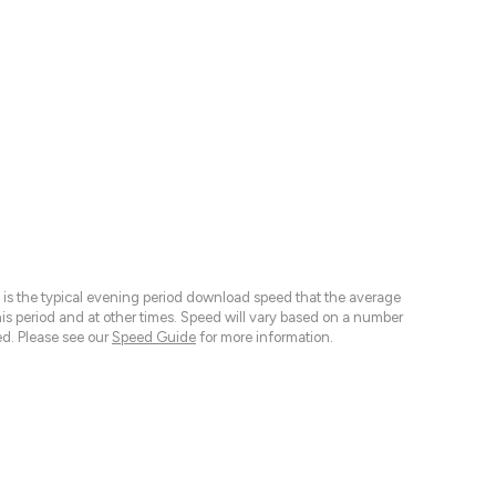
 is the typical evening period download speed that the average
 period and at other times. Speed will vary based on a number
d. Please see our
Speed Guide
for more information.