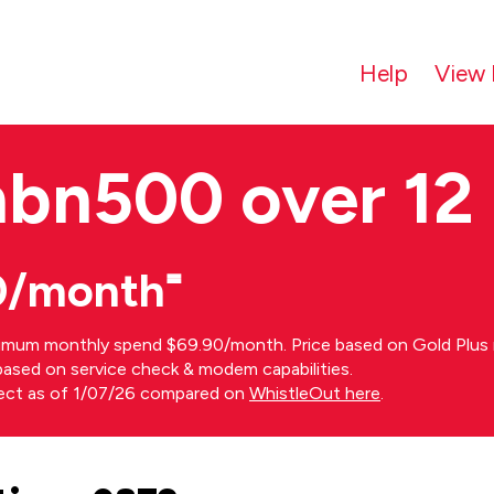
Help
View 
nbn500 over 12
0/month⁼
imum monthly spend $69.90/month. Price based on Gold Plus n
s based on service check & modem capabilities.
rect as of 1/07/26 compared on
WhistleOut here
.