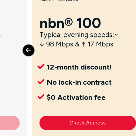
nbn® 100
~
Typical evening speeds:~
↓ 98 Mbps & ↑ 17 Mbps
12-month discount!
No lock-in contract
$0 Activation fee
Check Address