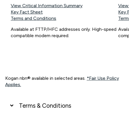
View Critical Information Summary
View
Key Fact Sheet
Key 
Terms and Conditions
Term
Available at FTTP/HFC addresses only. High-speed
Avai
compatible modem required.
comp
Kogan nbn® available in selected areas.
*Fair Use Policy
Applies.
Terms & Conditions
UNLIMITED DATA
*Unlimited data: Services subject to number of devices