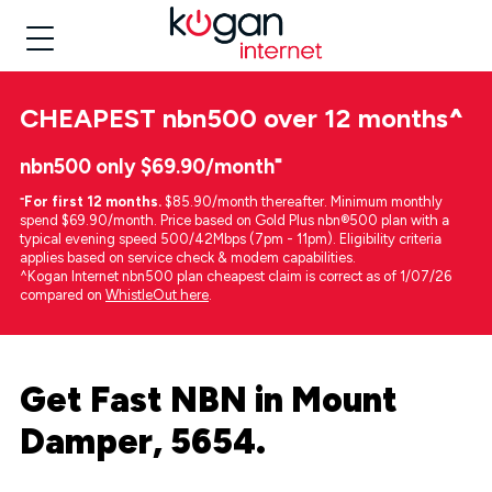
CHEAPEST
nbn500 over 12 months
^
nbn500 only $69.90/month⁼
⁼
For first 12 months.
$85.90/month thereafter. Minimum monthly
spend $69.90/month. Price based on Gold Plus nbn®500 plan with a
typical evening speed 500/42Mbps (7pm - 11pm). Eligibility criteria
applies based on service check & modem capabilities.
^Kogan Internet nbn500 plan cheapest claim is correct as of 1/07/26
compared on
WhistleOut here
.
Get Fast NBN in Mount
Damper, 5654.