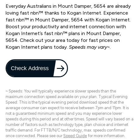
Everyday Australians in Mount Damper, 5654 are already
loving fast nbn™ thanks to Kogan Internet. Experience
fast nbn™ in Mount Damper, 5654 with Kogan Internet.
Boost your productivity and internet connection with
Kogan Internet’s fast nbn™ plans in Mount Damper,
5654. Check out your area today for fast prices on
Kogan Internet plans today.
Speeds may vary~.
Check Address
~ Speeds: You will typically experience slower speeds than the
maximum connection speed available on your plan. Typical Evening
Speed: This is the typical evening period download speed that the
average consumer can expect to receive between 7pm and 11pm. It is
not a guaranteed minimum speed and you may experience lower
speeds during this period and at other times. Speed will vary based on a
number of factors such as technology type, plan choice and internet
traffic demand. For FTTB/N/C technology, max. speeds confirmed
once connected. Please see our
Speed Guide
for more information.