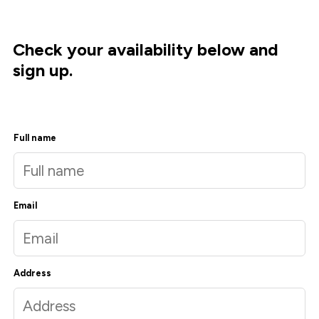
Check your availability below and
sign up.
Full name
Email
Address