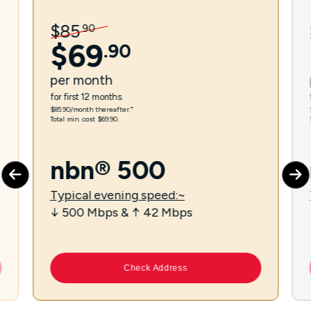
$
85
.
90
$
69
.
90
per
month
for first 12 months.
$85.90/month thereafter.⁼
Total min. cost $69.90.
nbn® 500
Typical evening speed:~
↓ 500 Mbps & ↑ 42 Mbps
Check Address