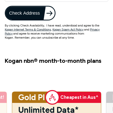
Check Address
By clicking Check Availability, I have read, understood and agree to the
Kogan Internet Terms & Conditions
,
Kogan Spam Act Policy
and
Privacy
Policy
and agree to receive marketing communications from
Kogan. Remember, you can unsubscribe at any time.
Kogan nbn
®
month-to-month plans
Gold Plus
t!
Cheapest in Aus^
Unlimited Data*