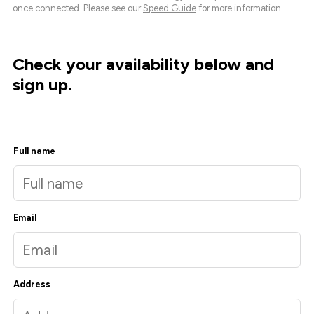
once connected. Please see our
Speed Guide
for more information.
Check your availability below and
sign up.
Full name
Email
Address