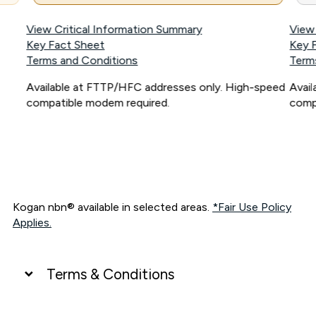
View Critical Information Summary
View
Key Fact Sheet
Key 
Terms and Conditions
Term
Available at FTTP/HFC addresses only. High-speed
Avai
compatible modem required.
comp
Kogan nbn® available in selected areas.
*Fair Use Policy
Applies.
Terms & Conditions
UNLIMITED DATA