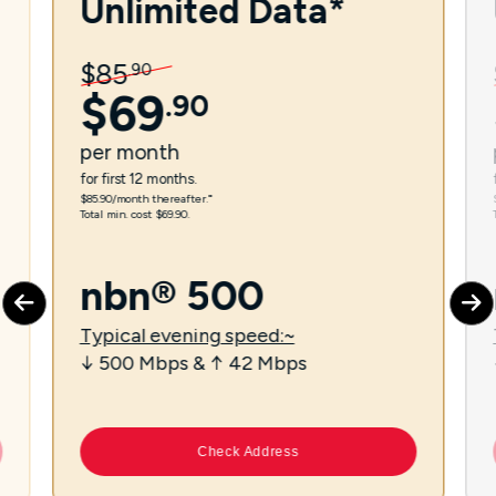
Unlimited Data*
$
85
.
90
$
69
.
90
per
month
for first 12 months.
$85.90/month thereafter.⁼
Total min. cost $69.90.
nbn® 500
Typical evening speed:~
↓ 500 Mbps & ↑ 42 Mbps
Check Address