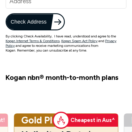
Check Address
By clicking Check Availability, I have read, understood and agree to the
Kogan Internet Terms & Conditions
,
Kogan Spam Act Policy
and
Privacy
Policy
and agree to receive marketing communications from
Kogan. Remember, you can unsubscribe at any time.
Kogan nbn
®
month-to-month plans
Gold Plus
t!
Cheapest in Aus^