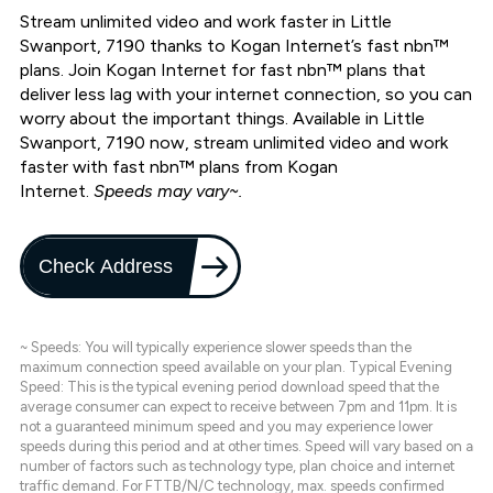
Stream unlimited video and work faster in Little
Swanport, 7190 thanks to Kogan Internet’s fast nbn™
plans. Join Kogan Internet for fast nbn™ plans that
deliver less lag with your internet connection, so you can
worry about the important things. Available in Little
Swanport, 7190 now, stream unlimited video and work
faster with fast nbn™ plans from Kogan
Internet.
Speeds may vary~.
Check Address
~ Speeds: You will typically experience slower speeds than the
maximum connection speed available on your plan. Typical Evening
Speed: This is the typical evening period download speed that the
average consumer can expect to receive between 7pm and 11pm. It is
not a guaranteed minimum speed and you may experience lower
speeds during this period and at other times. Speed will vary based on a
number of factors such as technology type, plan choice and internet
traffic demand. For FTTB/N/C technology, max. speeds confirmed