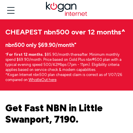
CHEAPEST
nbn500 over 12 months
^
nbn500 only $69.90/month⁼
⁼
For first 12 months.
$85.90/month thereafter. Minimum monthly
spend $69.90/month. Price based on Gold Plus nbn®500 plan with a
typical evening speed 500/42Mbps (7pm - 11pm). Eligibility criteria
applies based on service check & modem capabilities.
^Kogan Internet nbn500 plan cheapest claim is correct as of 1/07/26
compared on
WhistleOut here
.
Get Fast NBN in Little
Swanport, 7190.