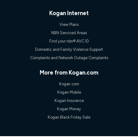
Discount offer for 12 months, $94.90 thereafter) & $94.90
(Diamond nbn® Home Fast Discount offer for 12 months,
$108.90 thereafter). Minimum monthly spends are calculated
Kogan Internet
based on current pricing which may change over time.
View Plans
¹Kogan Internet Price Pledge: To claim under the Kogan
Internet nbn® Price Pledge, you must submit the request
NBN Serviced Areas
through the online form. The comparison must be of the actual
Find your nbn® AVC ID
price you paid to Kogan Internet compared to an offer that; is
from an approved major telco only: Telstra, TPG, Optus, Dodo,
Domestic and Family Violence Support
iiNet, iPrimus, Internode; Has identical inclusions such as
Complaints and Network Outage Complaints
unlimited data, and uses the same underlying nbn® speed (ie.
12/1, 25/5, 50/20, 100/20, 500/50, 750/50, 1000/100); is a
month-to-month offer (not a long term contract); has no exit
More from Kogan.com
fees; is not a contingent price that is only accessible if you also
purchase other services from the other provider; and Is a widely
Kogan.com
advertised market offer available at the same time and not a
targeted promotion. You must stay connected to Kogan
Kogan Mobile
Internet for at least one month in order to be eligible to claim
Kogan Insurance
under Kogan Internet's nbn® Price Pledge. If you qualify for
and validly claim the Kogan Internet nbn® Price Pledge, you
Kogan Money
will be issued with a Kogan.com voucher for the value of
Kogan Black Friday Sale
double the difference between the monthly Kogan Internet
price you paid and the monthly price of the valid offer you
submitted. The Kogan Internet voucher will be valid for 3
months from the date it is issued to you. Each customer may