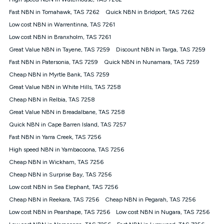
Discount offer for 12 months, $94.90 thereafter) & $94.90
(Diamond nbn® Home Fast Discount offer for 12 months,
Fast NBN in Tomahawk, TAS 7262
Quick NBN in Bridport, TAS 7262
$108.90 thereafter). Minimum monthly spends are calculated
Low cost NBN in Warrentinna, TAS 7261
based on current pricing which may change over time.
Low cost NBN in Branxholm, TAS 7261
¹Kogan Internet Price Pledge: To claim under the Kogan
Great Value NBN in Tayene, TAS 7259
Internet nbn® Price Pledge, you must submit the request
Discount NBN in Targa, TAS 7259
through the online form. The comparison must be of the actual
Fast NBN in Patersonia, TAS 7259
Quick NBN in Nunamara, TAS 7259
price you paid to Kogan Internet compared to an offer that; is
Cheap NBN in Myrtle Bank, TAS 7259
from an approved major telco only: Telstra, TPG, Optus, Dodo,
iiNet, iPrimus, Internode; Has identical inclusions such as
Great Value NBN in White Hills, TAS 7258
unlimited data, and uses the same underlying nbn® speed (ie.
Cheap NBN in Relbia, TAS 7258
12/1, 25/5, 50/20, 100/20, 500/50, 750/50, 1000/100); is a
Great Value NBN in Breadalbane, TAS 7258
month-to-month offer (not a long term contract); has no exit
fees; is not a contingent price that is only accessible if you also
Quick NBN in Cape Barren Island, TAS 7257
purchase other services from the other provider; and Is a widely
Fast NBN in Yarra Creek, TAS 7256
advertised market offer available at the same time and not a
targeted promotion. You must stay connected to Kogan
High speed NBN in Yambacoona, TAS 7256
Internet for at least one month in order to be eligible to claim
Cheap NBN in Wickham, TAS 7256
under Kogan Internet's nbn® Price Pledge. If you qualify for
Cheap NBN in Surprise Bay, TAS 7256
and validly claim the Kogan Internet nbn® Price Pledge, you
will be issued with a Kogan.com voucher for the value of
Low cost NBN in Sea Elephant, TAS 7256
double the difference between the monthly Kogan Internet
Cheap NBN in Reekara, TAS 7256
Cheap NBN in Pegarah, TAS 7256
price you paid and the monthly price of the valid offer you
submitted. The Kogan Internet voucher will be valid for 3
Low cost NBN in Pearshape, TAS 7256
Low cost NBN in Nugara, TAS 7256
months from the date it is issued to you. Each customer may