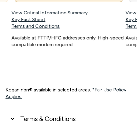
View Critical Information Summary
View
Key Fact Sheet
Key 
Terms and Conditions
Term
Available at FTTP/HFC addresses only. High-speed
Avai
compatible modem required.
comp
Kogan nbn® available in selected areas.
*Fair Use Policy
Applies.
Terms & Conditions
UNLIMITED DATA