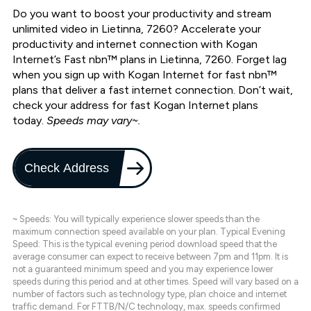
Do you want to boost your productivity and stream
unlimited video in Lietinna, 7260? Accelerate your
productivity and internet connection with Kogan
Internet’s Fast nbn™ plans in Lietinna, 7260. Forget lag
when you sign up with Kogan Internet for fast nbn™
plans that deliver a fast internet connection. Don’t wait,
check your address for fast Kogan Internet plans
today.
Speeds may vary~.
Check Address
~ Speeds: You will typically experience slower speeds than the
maximum connection speed available on your plan. Typical Evening
Speed: This is the typical evening period download speed that the
average consumer can expect to receive between 7pm and 11pm. It is
not a guaranteed minimum speed and you may experience lower
speeds during this period and at other times. Speed will vary based on a
number of factors such as technology type, plan choice and internet
traffic demand. For FTTB/N/C technology, max. speeds confirmed