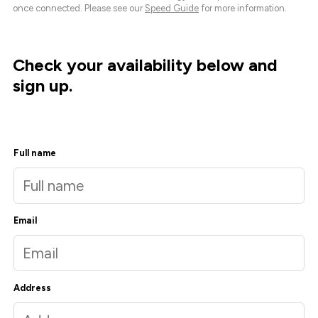
once connected. Please see our
Speed Guide
for more information.
Check your availability below and
sign up.
Full name
Email
Address