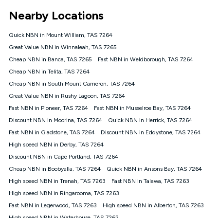
*Unlimited data: Services subject to number of devices
Nearby Locations
connected, network coverage and your location. Fair Use
Policy applies see
https://www.koganinternet.com.au/legal/
Quick NBN in Mount William, TAS 7264
NBN
Great Value NBN in Winnaleah, TAS 7265
Offers
Cheap NBN in Banca, TAS 7265
Fast NBN in Weldborough, TAS 7264
⁼Offer extended. Discount available to approved new Kogan
nbn® customers subject to a service qualification check
Cheap NBN in Telita, TAS 7264
('Eligible Customers') who sign-up to a Kogan Diamond nbn®
Cheap NBN in South Mount Cameron, TAS 7264
1000, Kogan Platinum nbn® 750, Kogan Gold Plus nbn® 500,
Great Value NBN in Rushy Lagoon, TAS 7264
Kogan Gold nbn® 100, Kogan Silver nbn® 50 or Kogan Bronze
nbn® 25 month-to-month plan. Discount is applied months 1
Fast NBN in Pioneer, TAS 7264
Fast NBN in Musselroe Bay, TAS 7264
until month 12 (inclusive) if you remain continuously
Discount NBN in Moorina, TAS 7264
Quick NBN in Herrick, TAS 7264
connected ('Discount Period'). Applied as a recurring monthly
credit. If you cancel your Kogan nbn® service during the
Fast NBN in Gladstone, TAS 7264
Discount NBN in Eddystone, TAS 7264
Discount Period, credit applicable to the month of cancellation
High speed NBN in Derby, TAS 7264
will be forfeited. Offer available until withdrawn. Kogan
Discount NBN in Cape Portland, TAS 7264
Internet has the right to extend, change, or withdraw the offer
at any time. Minimum monthly spend is $58.90 (Bronze nbn®
Cheap NBN in Boobyalla, TAS 7264
Quick NBN in Ansons Bay, TAS 7264
Home Basic Discount offer for 12 months, $70.90 thereafter),
High speed NBN in Trenah, TAS 7263
Fast NBN in Talawa, TAS 7263
$69.90 (Silver nbn® Home Standard Discount offer for 12
months, $80.90 thereafter), $69.90 (Gold nbn® Home Fast &
High speed NBN in Ringarooma, TAS 7263
Gold Plus nbn® Home Fast Discount offer for 12 months,
Fast NBN in Legerwood, TAS 7263
High speed NBN in Alberton, TAS 7263
$85.90 thereafter), $84.90 (Platinum nbn® Home Fast
High speed NBN in Waterhouse, TAS 7262