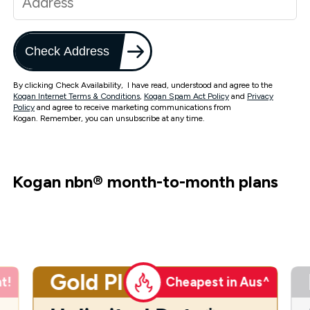
Check Address
By clicking Check Availability, I have read, understood and agree to the
Kogan Internet Terms & Conditions
,
Kogan Spam Act Policy
and
Privacy
Policy
and agree to receive marketing communications from
Kogan. Remember, you can unsubscribe at any time.
Kogan nbn
®
month-to-month plans
Gold Plus
t!
Cheapest in Aus^