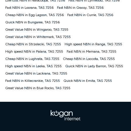
Low cost NBN in Naracoopa, TAS 7256
Fast NBN in Lymwood, TAS 7256
only claim the Kogan Internet nbn® Price Pledge a maximum of
Fast NBN in Loorana, TAS 7256
Fast NBN in Grassy, TAS 7256
once. Kogan Internet reserves the right to amend or withdraw
the offer at any time but this withdrawal will not apply to
Cheap NBN in Egg Lagoon, TAS 7256
Fast NBN in Currie, TAS 7256
customers who submit their claims validly prior to the
Quick NBN in Bungaree, TAS 7256
withdrawal of the offer or for two weeks after the withdrawal of
Great Value NBN in Wingaroo, TAS 7255
the offer.
Great Value NBN in Whitemark, TAS 7255
Speeds
Cheap NBN in Strzelecki, TAS 7255
High speed NBN in Ranga, TAS 7255
nbn® 25/50/100/500/750/1000: This speed is an off-peak
measure only for more information on speed tiers and to
High speed NBN in Palana, TAS 7255
Fast NBN in Memana, TAS 7255
further understand and compare plans please see our Speed
Cheap NBN in Lughrata, TAS 7255
Cheap NBN in Loccota, TAS 7255
Guide for more information.
High speed NBN in Leeka, TAS 7255
Quick NBN in Lady Barron, TAS 7255
~Kogan nbn® Speed: The performance and speed of your
Great Value NBN in Lackrana, TAS 7255
service depends on a number of factors such as: plan choice,
location, the number of devices connected to your network,
Fast NBN in Killiecrankie, TAS 7255
Quick NBN in Emita, TAS 7255
modem type and positioning, Wi-Fi performance, in-building
Great Value NBN in Blue Rocks, TAS 7255
wiring, content accessed, the nbn® technology used to deliver
your service, our network and internet traffic demand. You will
typically experience slower speeds than the maximum
connection speed available on your plan. Typical Evening
Speed: This is the typical evening period speed that the
average consumer can expect to receive between 7pm and
11pm. It is not a guaranteed minimum speed and you may
experience lower speeds during this period and at other times.