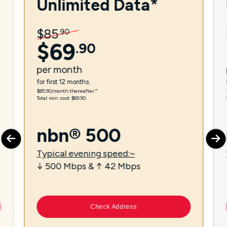
Unlimited Data*
$
85
.
90
$
69
.
90
per
month
for first 12 months.
$85.90/month thereafter.⁼
Total min. cost $69.90.
nbn® 500
Typical evening speed:~
↓ 500 Mbps & ↑ 42 Mbps
Check Address