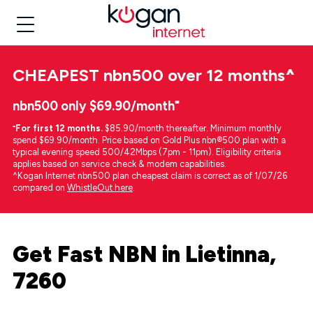
CHEAPEST
nbn500 over 12 months
^
nbn500 only $69.90/month⁼
⁼
For first 12 months.
$85.90/month thereafter. Minimum monthly
spend $69.90/month. Price based on Gold Plus nbn®500 plan with a
typical evening speed 500/42Mbps (7pm - 11pm). Eligibility criteria
applies based on service check & modem capabilities.
^Kogan Internet nbn500 plan cheapest claim is correct as of 1/07/26
compared on
WhistleOut here
.
Get Fast NBN in Lietinna,
7260