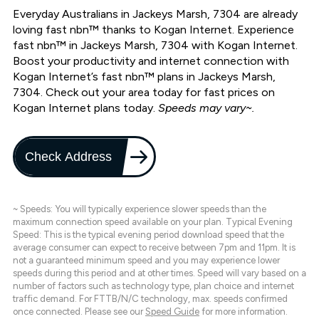
Everyday Australians in Jackeys Marsh, 7304 are already
loving fast nbn™ thanks to Kogan Internet. Experience
fast nbn™ in Jackeys Marsh, 7304 with Kogan Internet.
Boost your productivity and internet connection with
Kogan Internet’s fast nbn™ plans in Jackeys Marsh,
7304. Check out your area today for fast prices on
Kogan Internet plans today.
Speeds may vary~.
Check Address
~ Speeds: You will typically experience slower speeds than the
maximum connection speed available on your plan. Typical Evening
Speed: This is the typical evening period download speed that the
average consumer can expect to receive between 7pm and 11pm. It is
not a guaranteed minimum speed and you may experience lower
speeds during this period and at other times. Speed will vary based on a
number of factors such as technology type, plan choice and internet
traffic demand. For FTTB/N/C technology, max. speeds confirmed
once connected. Please see our
Speed Guide
for more information.