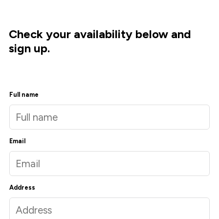
Check your availability below and
sign up.
Full name
Email
Address