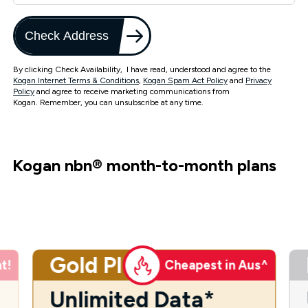
Check Address
By clicking Check Availability, I have read, understood and agree to the
Kogan Internet Terms & Conditions
,
Kogan Spam Act Policy
and
Privacy
Policy
and agree to receive marketing communications from
Kogan. Remember, you can unsubscribe at any time.
Kogan nbn
®
month-to-month plans
Gold Plus
t!
Cheapest in Aus^
Unlimited Data*