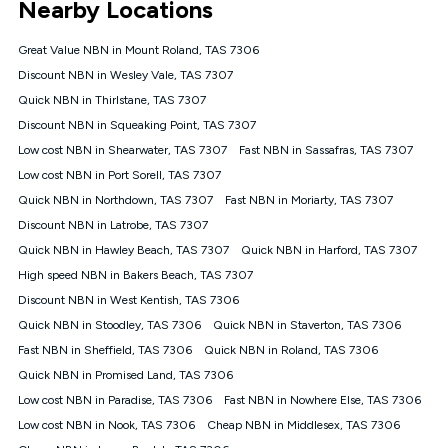
Nearby Locations
connected, network coverage and your location. Fair Use
Policy applies see
https://www.koganinternet.com.au/legal/
Great Value NBN in Mount Roland, TAS 7306
NBN
Discount NBN in Wesley Vale, TAS 7307
Offers
Quick NBN in Thirlstane, TAS 7307
⁼Offer extended. Discount available to approved new Kogan
nbn® customers subject to a service qualification check
Discount NBN in Squeaking Point, TAS 7307
('Eligible Customers') who sign-up to a Kogan Diamond nbn®
Low cost NBN in Shearwater, TAS 7307
Fast NBN in Sassafras, TAS 7307
1000, Kogan Platinum nbn® 750, Kogan Gold Plus nbn® 500,
Low cost NBN in Port Sorell, TAS 7307
Kogan Gold nbn® 100, Kogan Silver nbn® 50 or Kogan Bronze
nbn® 25 month-to-month plan. Discount is applied months 1
Quick NBN in Northdown, TAS 7307
Fast NBN in Moriarty, TAS 7307
until month 12 (inclusive) if you remain continuously
Discount NBN in Latrobe, TAS 7307
connected ('Discount Period'). Applied as a recurring monthly
credit. If you cancel your Kogan nbn® service during the
Quick NBN in Hawley Beach, TAS 7307
Quick NBN in Harford, TAS 7307
Discount Period, credit applicable to the month of cancellation
High speed NBN in Bakers Beach, TAS 7307
will be forfeited. Offer available until withdrawn. Kogan
Discount NBN in West Kentish, TAS 7306
Internet has the right to extend, change, or withdraw the offer
at any time. Minimum monthly spend is $58.90 (Bronze nbn®
Quick NBN in Stoodley, TAS 7306
Quick NBN in Staverton, TAS 7306
Home Basic Discount offer for 12 months, $70.90 thereafter),
Fast NBN in Sheffield, TAS 7306
Quick NBN in Roland, TAS 7306
$69.90 (Silver nbn® Home Standard Discount offer for 12
months, $80.90 thereafter), $69.90 (Gold nbn® Home Fast &
Quick NBN in Promised Land, TAS 7306
Gold Plus nbn® Home Fast Discount offer for 12 months,
Low cost NBN in Paradise, TAS 7306
Fast NBN in Nowhere Else, TAS 7306
$85.90 thereafter), $84.90 (Platinum nbn® Home Fast
Low cost NBN in Nook, TAS 7306
Cheap NBN in Middlesex, TAS 7306
Discount offer for 12 months, $94.90 thereafter) & $94.90
(Diamond nbn® Home Fast Discount offer for 12 months,