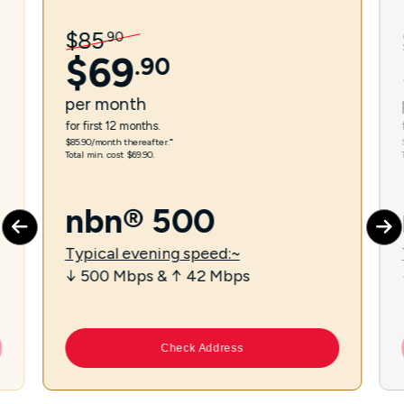
$
85
.
90
$
69
.
90
per
month
for first 12 months.
$85.90/month thereafter.⁼
Total min. cost $69.90.
nbn® 500
Typical evening speed:~
↓ 500 Mbps & ↑ 42 Mbps
Check Address