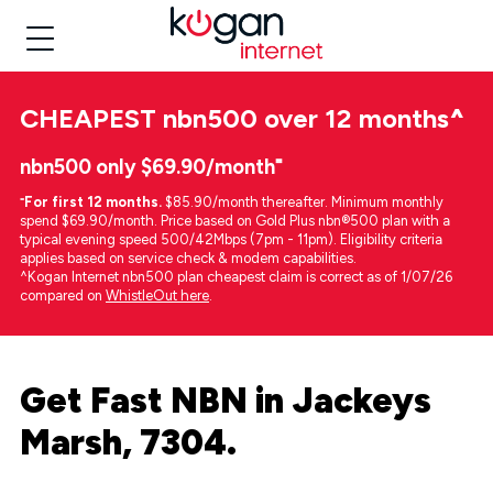
CHEAPEST
nbn500 over 12 months
^
nbn500 only $69.90/month⁼
⁼
For first 12 months.
$85.90/month thereafter. Minimum monthly
spend $69.90/month. Price based on Gold Plus nbn®500 plan with a
typical evening speed 500/42Mbps (7pm - 11pm). Eligibility criteria
applies based on service check & modem capabilities.
^Kogan Internet nbn500 plan cheapest claim is correct as of 1/07/26
compared on
WhistleOut here
.
Get Fast NBN in Jackeys
Marsh, 7304.