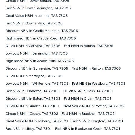
Cheap NBN in Lower Beulah, TAS 7306
$108.90 thereafter). Minimum monthly spends are calculated
Fast NBN in Lower Barrington, TAS 7306
based on current pricing which may change over time.
Great Value NBN in Lorinna, TAS 7306
¹Kogan Internet Price Pledge: To claim under the Kogan
Fast NBN in Gowrie Park, TAS 7306
Internet nbn® Price Pledge, you must submit the request
through the online form. The comparison must be of the actual
Discount NBN in Cradle Mountain, TAS 7306
price you paid to Kogan Internet compared to an offer that; is
High speed NBN in Claude Road, TAS 7306
from an approved major telco only: Telstra, TPG, Optus, Dodo,
iiNet, iPrimus, Internode; Has identical inclusions such as
Quick NBN in Cethana, TAS 7306
Fast NBN in Beulah, TAS 7306
unlimited data, and uses the same underlying nbn® speed (ie.
Low cost NBN in Barrington, TAS 7306
12/1, 25/5, 50/20, 100/20, 500/50, 750/50, 1000/100); is a
High speed NBN in Acacia Hills, TAS 7306
month-to-month offer (not a long term contract); has no exit
fees; is not a contingent price that is only accessible if you also
Discount NBN in Sunnyside, TAS 7305
Fast NBN in Railton, TAS 7305
purchase other services from the other provider; and Is a widely
Quick NBN in Merseylea, TAS 7305
advertised market offer available at the same time and not a
targeted promotion. You must stay connected to Kogan
Low cost NBN in Whitemore, TAS 7303
Fast NBN in Westbury, TAS 7303
Internet for at least one month in order to be eligible to claim
Fast NBN in Osmaston, TAS 7303
Quick NBN in Oaks, TAS 7303
under Kogan Internet's nbn® Price Pledge. If you qualify for
Discount NBN in Exton, TAS 7303
Fast NBN in Cluan, TAS 7303
and validly claim the Kogan Internet nbn® Price Pledge, you
will be issued with a Kogan.com voucher for the value of
Quick NBN in Birralee, TAS 7303
Great Value NBN in Poatina, TAS 7302
double the difference between the monthly Kogan Internet
Cheap NBN in Cressy, TAS 7302
Fast NBN in Bracknell, TAS 7302
price you paid and the monthly price of the valid offer you
submitted. The Kogan Internet voucher will be valid for 3
Great Value NBN in Toiberry, TAS 7301
Fast NBN in Longford, TAS 7301
months from the date it is issued to you. Each customer may
Fast NBN in Liffey, TAS 7301
Fast NBN in Blackwood Creek, TAS 7301
only claim the Kogan Internet nbn® Price Pledge a maximum of