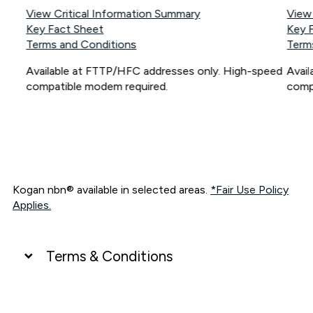
View Critical Information Summary
View
Key Fact Sheet
Key 
Terms and Conditions
Term
Available at FTTP/HFC addresses only. High-speed
Avai
compatible modem required.
comp
Kogan nbn® available in selected areas.
*Fair Use Policy
Applies.
Terms & Conditions
UNLIMITED DATA
*Unlimited data: Services subject to number of devices