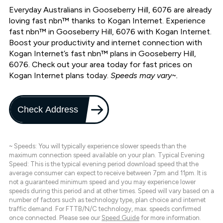
Everyday Australians in Gooseberry Hill, 6076 are already
loving fast nbn™ thanks to Kogan Internet. Experience
fast nbn™ in Gooseberry Hill, 6076 with Kogan Internet.
Boost your productivity and internet connection with
Kogan Internet’s fast nbn™ plans in Gooseberry Hill,
6076. Check out your area today for fast prices on
Kogan Internet plans today.
Speeds may vary~.
Check Address
~ Speeds: You will typically experience slower speeds than the
maximum connection speed available on your plan. Typical Evening
Speed: This is the typical evening period download speed that the
average consumer can expect to receive between 7pm and 11pm. It is
not a guaranteed minimum speed and you may experience lower
speeds during this period and at other times. Speed will vary based on a
number of factors such as technology type, plan choice and internet
traffic demand. For FTTB/N/C technology, max. speeds confirmed
once connected. Please see our
Speed Guide
for more information.