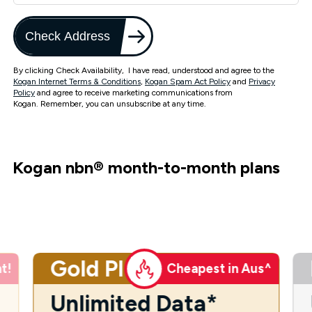
Check Address
By clicking Check Availability, I have read, understood and agree to the
Kogan Internet Terms & Conditions
,
Kogan Spam Act Policy
and
Privacy
Policy
and agree to receive marketing communications from
Kogan. Remember, you can unsubscribe at any time.
Kogan nbn
®
month-to-month plans
Gold Plus
t!
Cheapest in Aus^
Unlimited Data*