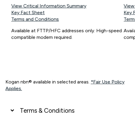
View Critical Information Summary
View
Key Fact Sheet
Key 
Terms and Conditions
Term
Available at FTTP/HFC addresses only. High-speed
Avai
compatible modem required.
comp
Kogan nbn® available in selected areas.
*Fair Use Policy
Applies.
Terms & Conditions
UNLIMITED DATA
*Unlimited data: Services subject to number of devices