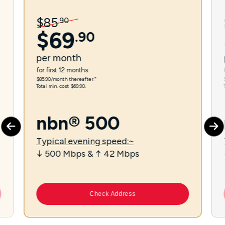
$
85
.
90
$
69
.
90
per
month
for first 12 months.
$85.90/month thereafter.⁼
Total min. cost $69.90.
nbn® 500
Typical evening speed:~
↓ 500 Mbps & ↑ 42 Mbps
Check Address