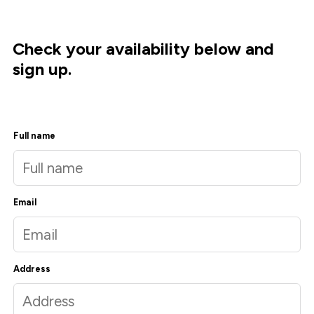
Check your availability below and
sign up.
Full name
Email
Address