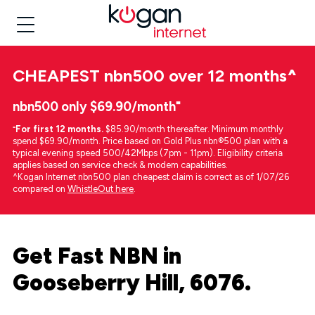
CHEAPEST
nbn500 over 12 months
^
nbn500 only $69.90/month⁼
⁼
For first 12 months.
$85.90/month thereafter. Minimum monthly
spend $69.90/month. Price based on Gold Plus nbn®500 plan with a
typical evening speed 500/42Mbps (7pm - 11pm). Eligibility criteria
applies based on service check & modem capabilities.
^Kogan Internet nbn500 plan cheapest claim is correct as of 1/07/26
compared on
WhistleOut here
.
Get Fast NBN in
Gooseberry Hill, 6076.