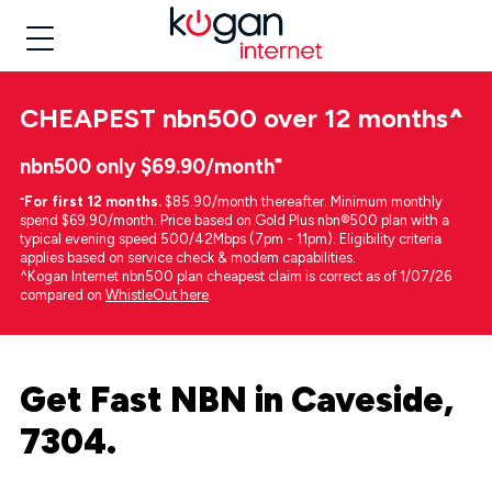
CHEAPEST
nbn500 over 12 months
^
nbn500 only $69.90/month⁼
⁼
For first 12 months.
$85.90/month thereafter. Minimum monthly
spend $69.90/month. Price based on Gold Plus nbn®500 plan with a
typical evening speed 500/42Mbps (7pm - 11pm). Eligibility criteria
applies based on service check & modem capabilities.
^Kogan Internet nbn500 plan cheapest claim is correct as of 1/07/26
compared on
WhistleOut here
.
Get Fast NBN in Caveside,
7304.