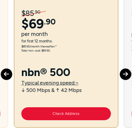
$
85
.
90
$
69
.
90
per
month
for first 12 months.
$85.90/month thereafter.⁼
Total min. cost $69.90.
nbn® 500
Typical evening speed:~
↓ 500 Mbps & ↑ 42 Mbps
Check Address