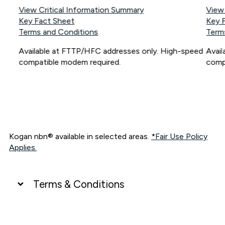
View Critical Information Summary
View
Key Fact Sheet
Key 
Terms and Conditions
Term
Available at FTTP/HFC addresses only. High-speed
Avai
compatible modem required.
comp
Kogan nbn® available in selected areas.
*Fair Use Policy
Applies.
Terms & Conditions
UNLIMITED DATA
*Unlimited data: Services subject to number of devices