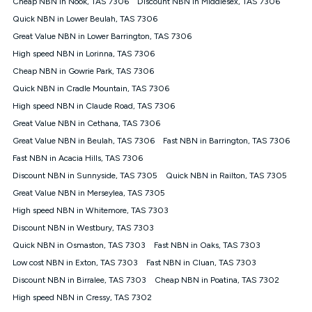
Cheap NBN in Nook, TAS 7306
Discount NBN in Middlesex, TAS 7306
$108.90 thereafter). Minimum monthly spends are calculated
Quick NBN in Lower Beulah, TAS 7306
based on current pricing which may change over time.
Great Value NBN in Lower Barrington, TAS 7306
¹Kogan Internet Price Pledge: To claim under the Kogan
High speed NBN in Lorinna, TAS 7306
Internet nbn® Price Pledge, you must submit the request
through the online form. The comparison must be of the actual
Cheap NBN in Gowrie Park, TAS 7306
price you paid to Kogan Internet compared to an offer that; is
Quick NBN in Cradle Mountain, TAS 7306
from an approved major telco only: Telstra, TPG, Optus, Dodo,
iiNet, iPrimus, Internode; Has identical inclusions such as
High speed NBN in Claude Road, TAS 7306
unlimited data, and uses the same underlying nbn® speed (ie.
Great Value NBN in Cethana, TAS 7306
12/1, 25/5, 50/20, 100/20, 500/50, 750/50, 1000/100); is a
Great Value NBN in Beulah, TAS 7306
Fast NBN in Barrington, TAS 7306
month-to-month offer (not a long term contract); has no exit
fees; is not a contingent price that is only accessible if you also
Fast NBN in Acacia Hills, TAS 7306
purchase other services from the other provider; and Is a widely
Discount NBN in Sunnyside, TAS 7305
Quick NBN in Railton, TAS 7305
advertised market offer available at the same time and not a
targeted promotion. You must stay connected to Kogan
Great Value NBN in Merseylea, TAS 7305
Internet for at least one month in order to be eligible to claim
High speed NBN in Whitemore, TAS 7303
under Kogan Internet's nbn® Price Pledge. If you qualify for
Discount NBN in Westbury, TAS 7303
and validly claim the Kogan Internet nbn® Price Pledge, you
will be issued with a Kogan.com voucher for the value of
Quick NBN in Osmaston, TAS 7303
Fast NBN in Oaks, TAS 7303
double the difference between the monthly Kogan Internet
Low cost NBN in Exton, TAS 7303
Fast NBN in Cluan, TAS 7303
price you paid and the monthly price of the valid offer you
submitted. The Kogan Internet voucher will be valid for 3
Discount NBN in Birralee, TAS 7303
Cheap NBN in Poatina, TAS 7302
months from the date it is issued to you. Each customer may
High speed NBN in Cressy, TAS 7302
only claim the Kogan Internet nbn® Price Pledge a maximum of