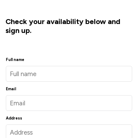
Check your availability below and
sign up.
Full name
Email
Address