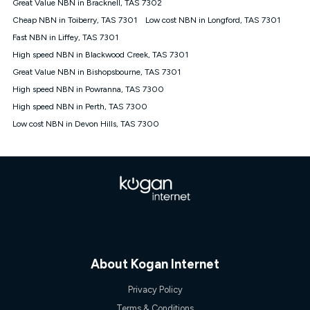
Great Value NBN in Bracknell, TAS 7302
once. Kogan Internet reserves the right to amend or withdraw
the offer at any time but this withdrawal will not apply to
Cheap NBN in Toiberry, TAS 7301
Low cost NBN in Longford, TAS 7301
customers who submit their claims validly prior to the
Fast NBN in Liffey, TAS 7301
withdrawal of the offer or for two weeks after the withdrawal of
High speed NBN in Blackwood Creek, TAS 7301
the offer.
Great Value NBN in Bishopsbourne, TAS 7301
Speeds
High speed NBN in Powranna, TAS 7300
nbn® 25/50/100/500/750/1000: This speed is an off-peak
measure only for more information on speed tiers and to
High speed NBN in Perth, TAS 7300
further understand and compare plans please see our Speed
Low cost NBN in Devon Hills, TAS 7300
Guide for more information.
~Kogan nbn® Speed: The performance and speed of your
service depends on a number of factors such as: plan choice,
location, the number of devices connected to your network,
modem type and positioning, Wi-Fi performance, in-building
wiring, content accessed, the nbn® technology used to deliver
your service, our network and internet traffic demand. You will
typically experience slower speeds than the maximum
connection speed available on your plan. Typical Evening
Speed: This is the typical evening period speed that the
average consumer can expect to receive between 7pm and
About Kogan Internet
11pm. It is not a guaranteed minimum speed and you may
experience lower speeds during this period and at other times.
Privacy Policy
Speed will vary based on a number of factors such as
technology type, plan choice and internet traffic demand. For
Terms & Conditions