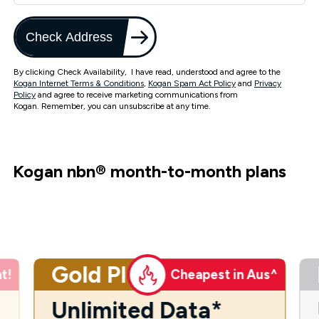
Check Address
By clicking Check Availability, I have read, understood and agree to the
Kogan Internet Terms & Conditions
,
Kogan Spam Act Policy
and
Privacy
Policy
and agree to receive marketing communications from
Kogan. Remember, you can unsubscribe at any time.
Kogan nbn
®
month-to-month plans
Gold Plus
t!
Cheapest in Aus^
Unlimited Data*