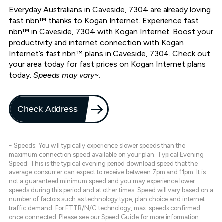
Everyday Australians in Caveside, 7304 are already loving
fast nbn™ thanks to Kogan Internet. Experience fast
nbn™ in Caveside, 7304 with Kogan Internet. Boost your
productivity and internet connection with Kogan
Internet’s fast nbn™ plans in Caveside, 7304. Check out
your area today for fast prices on Kogan Internet plans
today.
Speeds may vary~.
Check Address
~ Speeds: You will typically experience slower speeds than the
maximum connection speed available on your plan. Typical Evening
Speed: This is the typical evening period download speed that the
average consumer can expect to receive between 7pm and 11pm. It is
not a guaranteed minimum speed and you may experience lower
speeds during this period and at other times. Speed will vary based on a
number of factors such as technology type, plan choice and internet
traffic demand. For FTTB/N/C technology, max. speeds confirmed
once connected. Please see our
Speed Guide
for more information.