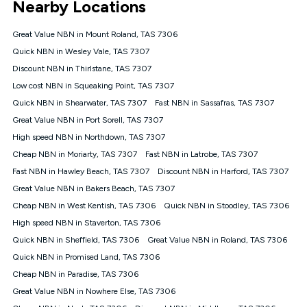
Nearby Locations
connected, network coverage and your location. Fair Use
Policy applies see
https://www.koganinternet.com.au/legal/
Great Value NBN in Mount Roland, TAS 7306
NBN
Quick NBN in Wesley Vale, TAS 7307
Offers
Discount NBN in Thirlstane, TAS 7307
⁼Offer extended. Discount available to approved new Kogan
nbn® customers subject to a service qualification check
Low cost NBN in Squeaking Point, TAS 7307
('Eligible Customers') who sign-up to a Kogan Diamond nbn®
Quick NBN in Shearwater, TAS 7307
Fast NBN in Sassafras, TAS 7307
1000, Kogan Platinum nbn® 750, Kogan Gold Plus nbn® 500,
Great Value NBN in Port Sorell, TAS 7307
Kogan Gold nbn® 100, Kogan Silver nbn® 50 or Kogan Bronze
nbn® 25 month-to-month plan. Discount is applied months 1
High speed NBN in Northdown, TAS 7307
until month 12 (inclusive) if you remain continuously
Cheap NBN in Moriarty, TAS 7307
Fast NBN in Latrobe, TAS 7307
connected ('Discount Period'). Applied as a recurring monthly
credit. If you cancel your Kogan nbn® service during the
Fast NBN in Hawley Beach, TAS 7307
Discount NBN in Harford, TAS 7307
Discount Period, credit applicable to the month of cancellation
Great Value NBN in Bakers Beach, TAS 7307
will be forfeited. Offer available until withdrawn. Kogan
Cheap NBN in West Kentish, TAS 7306
Quick NBN in Stoodley, TAS 7306
Internet has the right to extend, change, or withdraw the offer
at any time. Minimum monthly spend is $58.90 (Bronze nbn®
High speed NBN in Staverton, TAS 7306
Home Basic Discount offer for 12 months, $70.90 thereafter),
Quick NBN in Sheffield, TAS 7306
Great Value NBN in Roland, TAS 7306
$69.90 (Silver nbn® Home Standard Discount offer for 12
months, $80.90 thereafter), $69.90 (Gold nbn® Home Fast &
Quick NBN in Promised Land, TAS 7306
Gold Plus nbn® Home Fast Discount offer for 12 months,
Cheap NBN in Paradise, TAS 7306
$85.90 thereafter), $84.90 (Platinum nbn® Home Fast
Great Value NBN in Nowhere Else, TAS 7306
Discount offer for 12 months, $94.90 thereafter) & $94.90
(Diamond nbn® Home Fast Discount offer for 12 months,