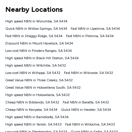
*Unlimited data: Services subject to number of devices
Nearby Locations
connected, network coverage and your location. Fair Use
Policy applies see
https://www.koganinternet.com.au/legal/
High speed NBN in Worumba, SA 5434
NBN
Quick NBN in Willow Springs, SA 5434
Fast NBN in Upalinna, SA 5434
Offers
Fast NBN in Shaggy Ridge, SA 5434
Fast NBN in Prelinna, SA 5434
⁼Offer extended. Discount available to approved new Kogan
nbn® customers subject to a service qualification check
Discount NBN in Mount Havelock, SA 5434
('Eligible Customers') who sign-up to a Kogan Diamond nbn®
Low cost NBN in Flinders Ranges, SA 5434
1000, Kogan Platinum nbn® 750, Kogan Gold Plus nbn® 500,
High speed NBN in Black Hill Station, SA 5434
Kogan Gold nbn® 100, Kogan Silver nbn® 50 or Kogan Bronze
nbn® 25 month-to-month plan. Discount is applied months 1
High speed NBN in Witchitie, SA 5432
until month 12 (inclusive) if you remain continuously
Low cost NBN in Willippa, SA 5432
Fast NBN in Wilcowie, SA 5432
connected ('Discount Period'). Applied as a recurring monthly
credit. If you cancel your Kogan nbn® service during the
Great Value NBN in Three Creeks, SA 5432
Discount Period, credit applicable to the month of cancellation
Great Value NBN in Holowiliena South, SA 5432
will be forfeited. Offer available until withdrawn. Kogan
High speed NBN in Holowiliena, SA 5432
Internet has the right to extend, change, or withdraw the offer
at any time. Minimum monthly spend is $58.90 (Bronze nbn®
Cheap NBN in Bibliando, SA 5432
Fast NBN in Baratta, SA 5432
Home Basic Discount offer for 12 months, $70.90 thereafter),
Cheap NBN in Kanyaka, SA 5434
Quick NBN in Hawker, SA 5434
$69.90 (Silver nbn® Home Standard Discount offer for 12
months, $80.90 thereafter), $69.90 (Gold nbn® Home Fast &
High speed NBN in Barndioota, SA 5434
Gold Plus nbn® Home Fast Discount offer for 12 months,
High speed NBN in Yarrah, SA 5433
Fast NBN in Willochra, SA 5433
$85.90 thereafter), $84.90 (Platinum nbn® Home Fast
Low cost NBN in Stephenston, SA 5433
Quick NBN in Saltia, SA 5433