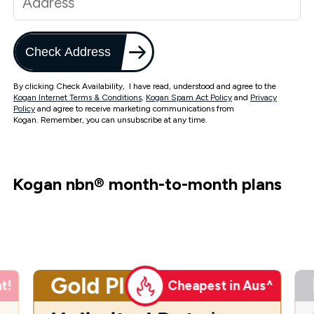
Check Address
By clicking Check Availability, I have read, understood and agree to the
Kogan Internet Terms & Conditions
,
Kogan Spam Act Policy
and
Privacy
Policy
and agree to receive marketing communications from
Kogan. Remember, you can unsubscribe at any time.
Kogan nbn
®
month-to-month plans
Gold Plus
t!
Cheapest in Aus^