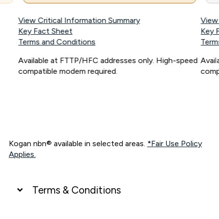
View Critical Information Summary
View
Key Fact Sheet
Key 
Terms and Conditions
Term
Available at FTTP/HFC addresses only. High-speed
Avai
compatible modem required.
comp
Kogan nbn® available in selected areas.
*Fair Use Policy
Applies.
Terms & Conditions
UNLIMITED DATA