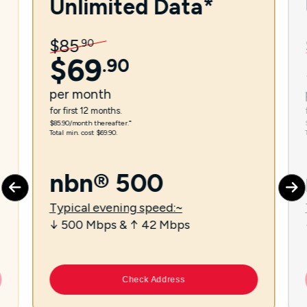
Unlimited Data*
$
85
.
90
$
69
.
90
per
month
for first 12 months.
$85.90/month thereafter.⁼
Total min. cost $69.90.
nbn® 500
Typical evening speed:~
↓ 500 Mbps & ↑ 42 Mbps
Check Address