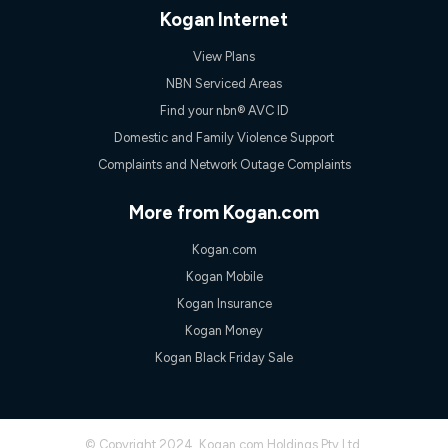
only claim the Kogan Internet nbn® Price Pledge a maximum of
Kogan Internet
once. Kogan Internet reserves the right to amend or withdraw
the offer at any time but this withdrawal will not apply to
View Plans
customers who submit their claims validly prior to the
withdrawal of the offer or for two weeks after the withdrawal of
NBN Serviced Areas
the offer.
Find your nbn® AVC ID
Speeds
Domestic and Family Violence Support
nbn® 25/50/100/500/750/1000: This speed is an off-peak
Complaints and Network Outage Complaints
measure only for more information on speed tiers and to
further understand and compare plans please see our Speed
Guide for more information.
More from Kogan.com
~Kogan nbn® Speed: The performance and speed of your
Kogan.com
service depends on a number of factors such as: plan choice,
location, the number of devices connected to your network,
Kogan Mobile
modem type and positioning, Wi-Fi performance, in-building
Kogan Insurance
wiring, content accessed, the nbn® technology used to deliver
your service, our network and internet traffic demand. You will
Kogan Money
typically experience slower speeds than the maximum
Kogan Black Friday Sale
connection speed available on your plan. Typical Evening
Speed: This is the typical evening period speed that the
average consumer can expect to receive between 7pm and
11pm. It is not a guaranteed minimum speed and you may
experience lower speeds during this period and at other times.
© Copyright 2024. Kogan.com Holdings Pty Ltd.