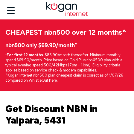
CHEAPEST
nbn500 over 12 months
^
nbn500 only $69.90/month⁼
⁼
For first 12 months.
$85.90/month thereafter. Minimum monthly
spend $69.90/month. Price based on Gold Plus nbn®500 plan with a
typical evening speed 500/42Mbps (7pm - 11pm). Eligibility criteria
applies based on service check & modem capabilities.
^Kogan Internet nbn500 plan cheapest claim is correct as of 1/07/26
compared on
WhistleOut here
.
Get Discount NBN in
Yalpara, 5431