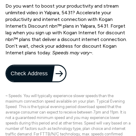
Do you want to boost your productivity and stream
unlimited video in Yalpara, 5431? Accelerate your
productivity and internet connection with Kogan
Internet’s Discount nbn™ plans in Yalpara, 5431. Forget
lag when you sign up with Kogan Internet for discount
nbn™ plans that deliver a discount internet connection.
Don’t wait, check your address for discount Kogan
Internet plans today.
Speeds may vary~.
Check Address
~ Speeds: You will typically experience slower speeds than the
maximum connection speed available on your plan. Typical Evening
Speed: This is the typical evening period download speed that the
average consumer can expect to receive between 7pm and 11pm. It is
not a guaranteed minimum speed and you may experience lower
speeds during this period and at other times. Speed will vary based on a
number of factors such as technology type, plan choice and internet
traffic demand. For FTTB/N/C technology, max. speeds confirmed