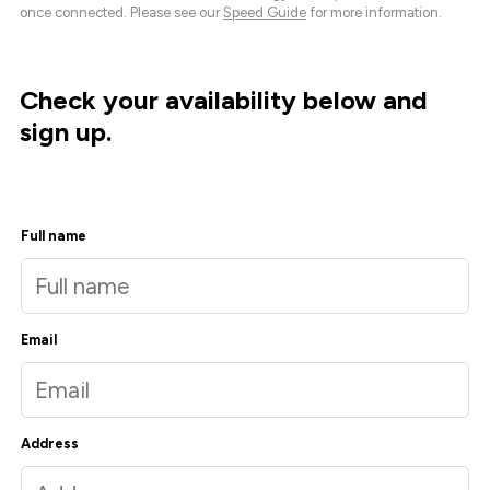
once connected. Please see our
Speed Guide
for more information.
Check your availability below and
sign up.
Full name
Email
Address