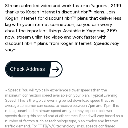
Stream unlimited video and work faster in Yagoona, 2199
thanks to Kogan Internet’s discount nbn™ plans. Join
Kogan Internet for discount nbn™ plans that deliver less
lag with your internet connection, so you can worry
about the important things. Available in Yagoona, 2199
now, stream unlimited video and work faster with
discount nbn™ plans from Kogan Internet.
Speeds may
vary~.
Check Address
~ Speeds: You will typically experience slower speeds than the
maximum connection speed available on your plan. Typical Evening
Speed: This is the typical evening period download speed that the
average consumer can expect to receive between 7pm and 11pm. It is
not a guaranteed minimum speed and you may experience lower
speeds during this period and at other times. Speed will vary based on a
number of factors such as technology type, plan choice and internet
traffic demand. For FTTB/N/C technology, max. speeds confirmed