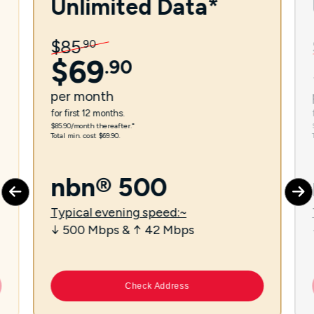
Unlimited Data*
$
85
.
90
$
69
.
90
per
month
for first 12 months.
$85.90/month thereafter.⁼
Total min. cost $69.90.
nbn® 500
Typical evening speed:~
↓ 500 Mbps & ↑ 42 Mbps
Check Address