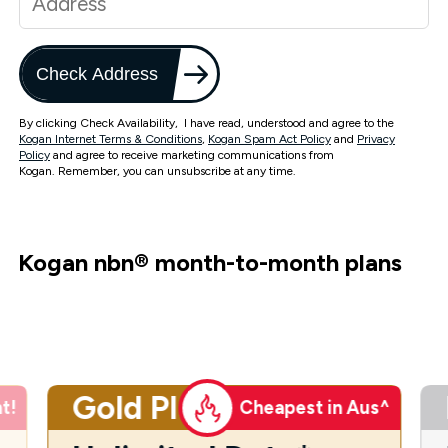
Check Address
By clicking Check Availability, I have read, understood and agree to the
Kogan Internet Terms & Conditions
,
Kogan Spam Act Policy
and
Privacy
Policy
and agree to receive marketing communications from
Kogan. Remember, you can unsubscribe at any time.
Kogan nbn
®
month-to-month plans
Gold Plus
t!
Cheapest in Aus^