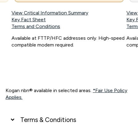
View Critical Information Summary
View
Key Fact Sheet
Key 
Terms and Conditions
Term
Available at FTTP/HFC addresses only. High-speed
Avai
compatible modem required.
comp
Kogan nbn® available in selected areas.
*Fair Use Policy
Applies.
Terms & Conditions
UNLIMITED DATA