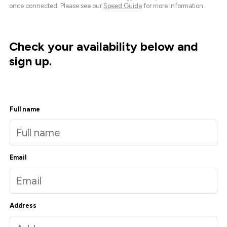
once connected. Please see our
Speed Guide
for more information.
Check your availability below and
sign up.
Full name
Email
Address