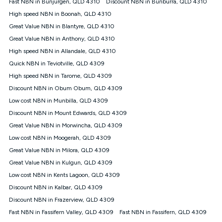
Speed will vary based on a number of factors such as
Fast NBN in Bunjurgen, QLD 4310
Discount NBN in Bunburra, QLD 4310
technology type, plan choice and internet traffic demand. For
High speed NBN in Boonah, QLD 4310
FTTB/N/C technology, max. speeds confirmed once
Great Value NBN in Blantyre, QLD 4310
connected. For more information on speed please refer to our
Speed Guide.
Great Value NBN in Anthony, QLD 4310
4G INTERNET
High speed NBN in Allandale, QLD 4310
4G Home Internet (“Plan”) is available only (i) to approved
Quick NBN in Teviotville, QLD 4309
customers, and (ii) for personal use at an approved service
High speed NBN in Tarome, QLD 4309
address (‘Approved Address’) and (iii) if you use the included
Discount NBN in Obum Obum, QLD 4309
4G compatible modem (‘Modem’). The Modem must be
purchased outright when connecting on the Kogan 4G Home
Low cost NBN in Munbilla, QLD 4309
Internet 30 Day Plan and is supplied when connecting on the
Discount NBN in Mount Edwards, QLD 4309
Kogan 4G Home Internet 90 Day Plan. There is no option to
purchase the Modem on a monthly payment plan. The total
Great Value NBN in Morwincha, QLD 4309
maximum cost of the Modem when purchased on the 30 Day
Low cost NBN in Moogerah, QLD 4309
Plan is $130. The SIM supplied with the modem will not work in
Great Value NBN in Milora, QLD 4309
any other device and must not be removed from the modem.
Great Value NBN in Kulgun, QLD 4309
The Plan uses the 4G Vodafone Network and may be subject
to data de-prioritisation. Data de-prioritisation means that
Low cost NBN in Kents Lagoon, QLD 4309
during peak periods or congestion some data traffic will receive
Discount NBN in Kalbar, QLD 4309
less priority over other traffic on the Vodafone Network, and we
Discount NBN in Frazerview, QLD 4309
may manage the Vodafone Network by de-prioritising your
service. This could mean that during periods of congestion
Fast NBN in Fassifern Valley, QLD 4309
Fast NBN in Fassifern, QLD 4309
you may experience slower speeds than 16Mbps, and the