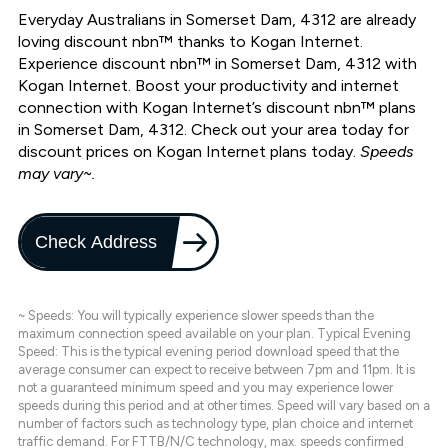
Everyday Australians in Somerset Dam, 4312 are already
loving discount nbn™ thanks to Kogan Internet.
Experience discount nbn™ in Somerset Dam, 4312 with
Kogan Internet. Boost your productivity and internet
connection with Kogan Internet’s discount nbn™ plans
in Somerset Dam, 4312. Check out your area today for
discount prices on Kogan Internet plans today.
Speeds
may vary~.
Check Address
~ Speeds: You will typically experience slower speeds than the
maximum connection speed available on your plan. Typical Evening
Speed: This is the typical evening period download speed that the
average consumer can expect to receive between 7pm and 11pm. It is
not a guaranteed minimum speed and you may experience lower
speeds during this period and at other times. Speed will vary based on a
number of factors such as technology type, plan choice and internet
traffic demand. For FTTB/N/C technology, max. speeds confirmed