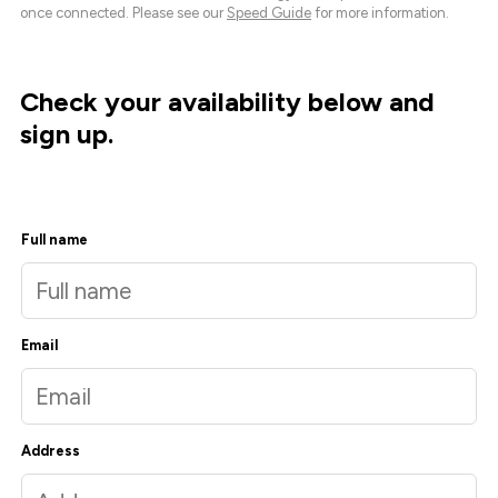
once connected. Please see our
Speed Guide
for more information.
Check your availability below and
sign up.
Full name
Email
Address