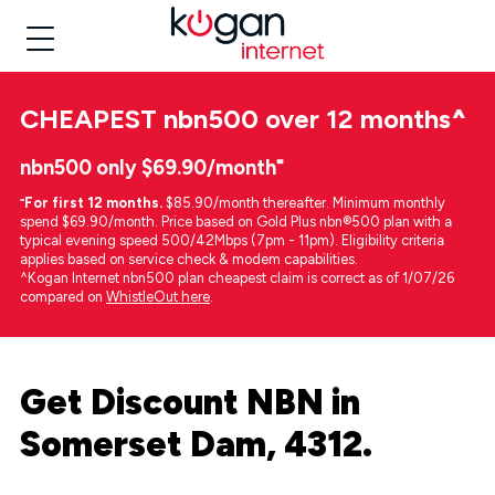
CHEAPEST
nbn500 over 12 months
^
nbn500 only $69.90/month⁼
⁼
For first 12 months.
$85.90/month thereafter. Minimum monthly
spend $69.90/month. Price based on Gold Plus nbn®500 plan with a
typical evening speed 500/42Mbps (7pm - 11pm). Eligibility criteria
applies based on service check & modem capabilities.
^Kogan Internet nbn500 plan cheapest claim is correct as of 1/07/26
compared on
WhistleOut here
.
Get Discount NBN in
Somerset Dam, 4312.