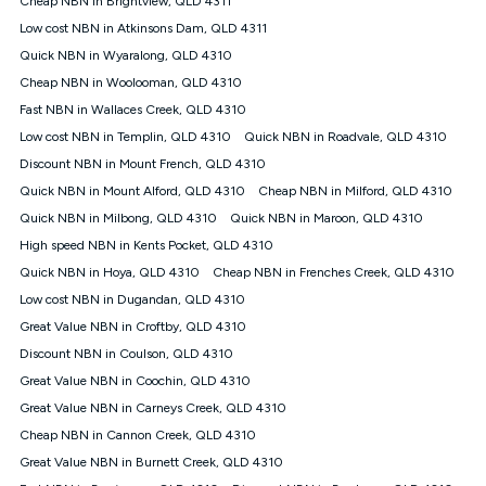
Cheap NBN in Brightview, QLD 4311
only claim the Kogan Internet nbn® Price Pledge a maximum of
Low cost NBN in Atkinsons Dam, QLD 4311
once. Kogan Internet reserves the right to amend or withdraw
the offer at any time but this withdrawal will not apply to
Quick NBN in Wyaralong, QLD 4310
customers who submit their claims validly prior to the
Cheap NBN in Woolooman, QLD 4310
withdrawal of the offer or for two weeks after the withdrawal of
Fast NBN in Wallaces Creek, QLD 4310
the offer.
Low cost NBN in Templin, QLD 4310
Quick NBN in Roadvale, QLD 4310
Speeds
Discount NBN in Mount French, QLD 4310
nbn® 25/50/100/500/750/1000: This speed is an off-peak
measure only for more information on speed tiers and to
Quick NBN in Mount Alford, QLD 4310
Cheap NBN in Milford, QLD 4310
further understand and compare plans please see our Speed
Quick NBN in Milbong, QLD 4310
Quick NBN in Maroon, QLD 4310
Guide for more information.
High speed NBN in Kents Pocket, QLD 4310
~Kogan nbn® Speed: The performance and speed of your
Quick NBN in Hoya, QLD 4310
service depends on a number of factors such as: plan choice,
Cheap NBN in Frenches Creek, QLD 4310
location, the number of devices connected to your network,
Low cost NBN in Dugandan, QLD 4310
modem type and positioning, Wi-Fi performance, in-building
Great Value NBN in Croftby, QLD 4310
wiring, content accessed, the nbn® technology used to deliver
your service, our network and internet traffic demand. You will
Discount NBN in Coulson, QLD 4310
typically experience slower speeds than the maximum
Great Value NBN in Coochin, QLD 4310
connection speed available on your plan. Typical Evening
Great Value NBN in Carneys Creek, QLD 4310
Speed: This is the typical evening period speed that the
average consumer can expect to receive between 7pm and
Cheap NBN in Cannon Creek, QLD 4310
11pm. It is not a guaranteed minimum speed and you may
Great Value NBN in Burnett Creek, QLD 4310
experience lower speeds during this period and at other times.