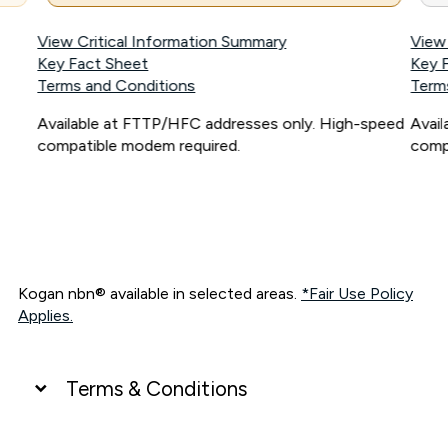
View Critical Information Summary
View
Key Fact Sheet
Key 
Terms and Conditions
Term
Available at FTTP/HFC addresses only. High-speed
Avai
compatible modem required.
comp
Kogan nbn® available in selected areas.
*Fair Use Policy
Applies.
Terms & Conditions
UNLIMITED DATA