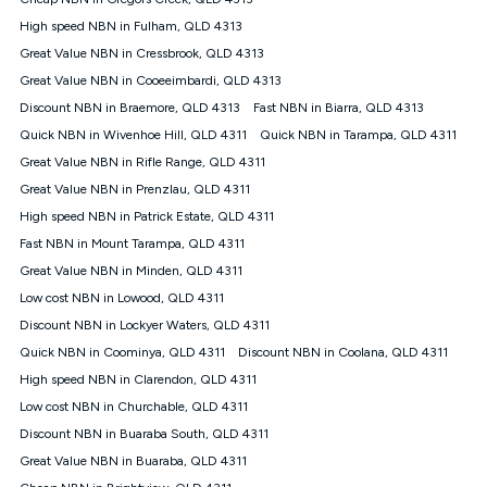
Discount offer for 12 months, $94.90 thereafter) & $94.90
(Diamond nbn® Home Fast Discount offer for 12 months,
High speed NBN in Fulham, QLD 4313
$108.90 thereafter). Minimum monthly spends are calculated
Great Value NBN in Cressbrook, QLD 4313
based on current pricing which may change over time.
Great Value NBN in Cooeeimbardi, QLD 4313
¹Kogan Internet Price Pledge: To claim under the Kogan
Discount NBN in Braemore, QLD 4313
Internet nbn® Price Pledge, you must submit the request
Fast NBN in Biarra, QLD 4313
through the online form. The comparison must be of the actual
Quick NBN in Wivenhoe Hill, QLD 4311
Quick NBN in Tarampa, QLD 4311
price you paid to Kogan Internet compared to an offer that; is
Great Value NBN in Rifle Range, QLD 4311
from an approved major telco only: Telstra, TPG, Optus, Dodo,
iiNet, iPrimus, Internode; Has identical inclusions such as
Great Value NBN in Prenzlau, QLD 4311
unlimited data, and uses the same underlying nbn® speed (ie.
High speed NBN in Patrick Estate, QLD 4311
12/1, 25/5, 50/20, 100/20, 500/50, 750/50, 1000/100); is a
Fast NBN in Mount Tarampa, QLD 4311
month-to-month offer (not a long term contract); has no exit
fees; is not a contingent price that is only accessible if you also
Great Value NBN in Minden, QLD 4311
purchase other services from the other provider; and Is a widely
Low cost NBN in Lowood, QLD 4311
advertised market offer available at the same time and not a
targeted promotion. You must stay connected to Kogan
Discount NBN in Lockyer Waters, QLD 4311
Internet for at least one month in order to be eligible to claim
Quick NBN in Coominya, QLD 4311
Discount NBN in Coolana, QLD 4311
under Kogan Internet's nbn® Price Pledge. If you qualify for
High speed NBN in Clarendon, QLD 4311
and validly claim the Kogan Internet nbn® Price Pledge, you
will be issued with a Kogan.com voucher for the value of
Low cost NBN in Churchable, QLD 4311
double the difference between the monthly Kogan Internet
Discount NBN in Buaraba South, QLD 4311
price you paid and the monthly price of the valid offer you
submitted. The Kogan Internet voucher will be valid for 3
Great Value NBN in Buaraba, QLD 4311
months from the date it is issued to you. Each customer may