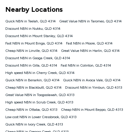
*Unlimited data: Services subject to number of devices
Nearby Locations
connected, network coverage and your location. Fair Use
Policy applies see
https://www.koganinternet.com.au/legal/
Quick NBN in Teelah, QLD 4314
Great Value NBN in Taromeo, QLD 4314
NBN
Discount NBN in Nukku, QLD 4314
Offers
Discount NBN in Mount Stanley, QLD 4314
⁼Offer extended. Discount available to approved new Kogan
nbn® customers subject to a service qualification check
Fast NBN in Mount Binga, QLD 4314
Fast NBN in Moore, QLD 4314
('Eligible Customers') who sign-up to a Kogan Diamond nbn®
Cheap NBN in Linville, QLD 4314
Great Value NBN in Harlin, QLD 4314
1000, Kogan Platinum nbn® 750, Kogan Gold Plus nbn® 500,
Discount NBN in Googa Creek, QLD 4314
Kogan Gold nbn® 100, Kogan Silver nbn® 50 or Kogan Bronze
nbn® 25 month-to-month plan. Discount is applied months 1
Discount NBN in Gilla, QLD 4314
Fast NBN in Colinton, QLD 4314
until month 12 (inclusive) if you remain continuously
High speed NBN in Cherry Creek, QLD 4314
connected ('Discount Period'). Applied as a recurring monthly
credit. If you cancel your Kogan nbn® service during the
Quick NBN in Benarkin, QLD 4314
Quick NBN in Avoca Vale, QLD 4314
Discount Period, credit applicable to the month of cancellation
Cheap NBN in Blackbutt, QLD 4314
Discount NBN in Yimbun, QLD 4313
will be forfeited. Offer available until withdrawn. Kogan
Great Value NBN in Toogoolawah, QLD 4313
Internet has the right to extend, change, or withdraw the offer
at any time. Minimum monthly spend is $58.90 (Bronze nbn®
High speed NBN in Scrub Creek, QLD 4313
Home Basic Discount offer for 12 months, $70.90 thereafter),
Cheap NBN in Ottaba, QLD 4313
Cheap NBN in Mount Beppo, QLD 4313
$69.90 (Silver nbn® Home Standard Discount offer for 12
months, $80.90 thereafter), $69.90 (Gold nbn® Home Fast &
Low cost NBN in Lower Cressbrook, QLD 4313
Gold Plus nbn® Home Fast Discount offer for 12 months,
Quick NBN in Ivory Creek, QLD 4313
$85.90 thereafter), $84.90 (Platinum nbn® Home Fast
Cheap NBN in Gregors Creek, QLD 4313