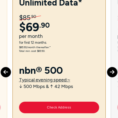
Unlimited Data*
$
85
.
90
$
69
.
90
per
month
for first 12 months.
$85.90/month thereafter.⁼
Total min. cost $69.90.
nbn® 500
Typical evening speed:~
↓ 500 Mbps & ↑ 42 Mbps
Check Address