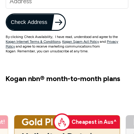
Check Address
By clicking Check Availability, I have read, understood and agree to the
Kogan Internet Terms & Conditions
,
Kogan Spam Act Policy
and
Privacy
Policy
and agree to receive marketing communications from
Kogan. Remember, you can unsubscribe at any time.
Kogan nbn
®
month-to-month plans
Gold Plus
t!
Cheapest in Aus^