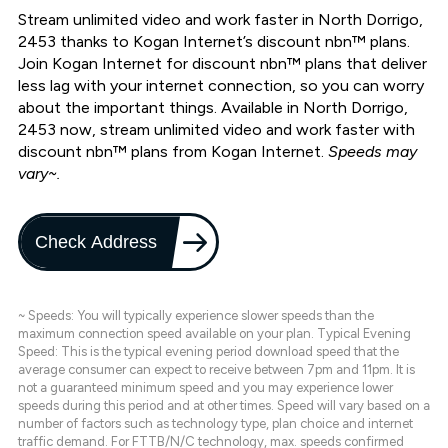
Stream unlimited video and work faster in North Dorrigo,
2453 thanks to Kogan Internet’s discount nbn™ plans.
Join Kogan Internet for discount nbn™ plans that deliver
less lag with your internet connection, so you can worry
about the important things. Available in North Dorrigo,
2453 now, stream unlimited video and work faster with
discount nbn™ plans from Kogan Internet.
Speeds may
vary~.
Check Address
~ Speeds: You will typically experience slower speeds than the
maximum connection speed available on your plan. Typical Evening
Speed: This is the typical evening period download speed that the
average consumer can expect to receive between 7pm and 11pm. It is
not a guaranteed minimum speed and you may experience lower
speeds during this period and at other times. Speed will vary based on a
number of factors such as technology type, plan choice and internet
traffic demand. For FTTB/N/C technology, max. speeds confirmed