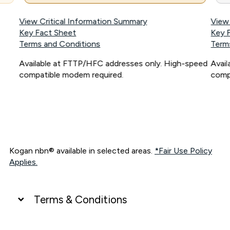
View Critical Information Summary
View
Key Fact Sheet
Key 
Terms and Conditions
Term
Available at FTTP/HFC addresses only. High-speed
Avai
compatible modem required.
comp
Kogan nbn® available in selected areas.
*Fair Use Policy
Applies.
Terms & Conditions
UNLIMITED DATA