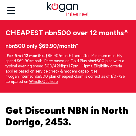
CHEAPEST
nbn500 over 12 months
^
nbn500 only $69.90/month⁼
⁼
For first 12 months.
$85.90/month thereafter. Minimum monthly
spend $69.90/month. Price based on Gold Plus nbn®500 plan with a
typical evening speed 500/42Mbps (7pm - 11pm). Eligibility criteria
applies based on service check & modem capabilities.
^Kogan Internet nbn500 plan cheapest claim is correct as of 1/07/26
compared on
WhistleOut here
.
Get Discount NBN in North
Dorrigo, 2453.