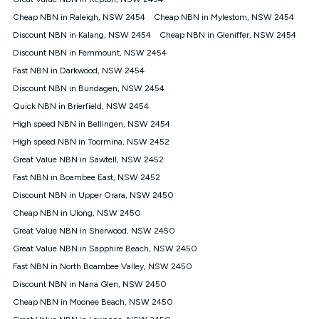
Discount offer for 12 months, $94.90 thereafter) & $94.90
(Diamond nbn® Home Fast Discount offer for 12 months,
Cheap NBN in Raleigh, NSW 2454
Cheap NBN in Mylestom, NSW 2454
$108.90 thereafter). Minimum monthly spends are calculated
Discount NBN in Kalang, NSW 2454
Cheap NBN in Gleniffer, NSW 2454
based on current pricing which may change over time.
Discount NBN in Fernmount, NSW 2454
¹Kogan Internet Price Pledge: To claim under the Kogan
Fast NBN in Darkwood, NSW 2454
Internet nbn® Price Pledge, you must submit the request
through the online form. The comparison must be of the actual
Discount NBN in Bundagen, NSW 2454
price you paid to Kogan Internet compared to an offer that; is
Quick NBN in Brierfield, NSW 2454
from an approved major telco only: Telstra, TPG, Optus, Dodo,
iiNet, iPrimus, Internode; Has identical inclusions such as
High speed NBN in Bellingen, NSW 2454
unlimited data, and uses the same underlying nbn® speed (ie.
High speed NBN in Toormina, NSW 2452
12/1, 25/5, 50/20, 100/20, 500/50, 750/50, 1000/100); is a
Great Value NBN in Sawtell, NSW 2452
month-to-month offer (not a long term contract); has no exit
fees; is not a contingent price that is only accessible if you also
Fast NBN in Boambee East, NSW 2452
purchase other services from the other provider; and Is a widely
Discount NBN in Upper Orara, NSW 2450
advertised market offer available at the same time and not a
targeted promotion. You must stay connected to Kogan
Cheap NBN in Ulong, NSW 2450
Internet for at least one month in order to be eligible to claim
Great Value NBN in Sherwood, NSW 2450
under Kogan Internet's nbn® Price Pledge. If you qualify for
Great Value NBN in Sapphire Beach, NSW 2450
and validly claim the Kogan Internet nbn® Price Pledge, you
will be issued with a Kogan.com voucher for the value of
Fast NBN in North Boambee Valley, NSW 2450
double the difference between the monthly Kogan Internet
Discount NBN in Nana Glen, NSW 2450
price you paid and the monthly price of the valid offer you
submitted. The Kogan Internet voucher will be valid for 3
Cheap NBN in Moonee Beach, NSW 2450
months from the date it is issued to you. Each customer may