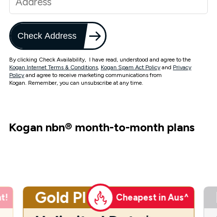
Check Address
By clicking Check Availability, I have read, understood and agree to the
Kogan Internet Terms & Conditions
,
Kogan Spam Act Policy
and
Privacy
Policy
and agree to receive marketing communications from
Kogan. Remember, you can unsubscribe at any time.
Kogan nbn
®
month-to-month plans
Gold Plus
t!
Cheapest in Aus^