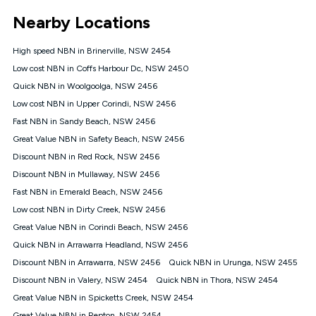
*Unlimited data: Services subject to number of devices
Nearby Locations
connected, network coverage and your location. Fair Use
Policy applies see
https://www.koganinternet.com.au/legal/
High speed NBN in Brinerville, NSW 2454
NBN
Low cost NBN in Coffs Harbour Dc, NSW 2450
Offers
Quick NBN in Woolgoolga, NSW 2456
⁼Offer extended. Discount available to approved new Kogan
nbn® customers subject to a service qualification check
Low cost NBN in Upper Corindi, NSW 2456
('Eligible Customers') who sign-up to a Kogan Diamond nbn®
Fast NBN in Sandy Beach, NSW 2456
1000, Kogan Platinum nbn® 750, Kogan Gold Plus nbn® 500,
Great Value NBN in Safety Beach, NSW 2456
Kogan Gold nbn® 100, Kogan Silver nbn® 50 or Kogan Bronze
nbn® 25 month-to-month plan. Discount is applied months 1
Discount NBN in Red Rock, NSW 2456
until month 12 (inclusive) if you remain continuously
Discount NBN in Mullaway, NSW 2456
connected ('Discount Period'). Applied as a recurring monthly
credit. If you cancel your Kogan nbn® service during the
Fast NBN in Emerald Beach, NSW 2456
Discount Period, credit applicable to the month of cancellation
Low cost NBN in Dirty Creek, NSW 2456
will be forfeited. Offer available until withdrawn. Kogan
Great Value NBN in Corindi Beach, NSW 2456
Internet has the right to extend, change, or withdraw the offer
at any time. Minimum monthly spend is $58.90 (Bronze nbn®
Quick NBN in Arrawarra Headland, NSW 2456
Home Basic Discount offer for 12 months, $70.90 thereafter),
Discount NBN in Arrawarra, NSW 2456
Quick NBN in Urunga, NSW 2455
$69.90 (Silver nbn® Home Standard Discount offer for 12
months, $80.90 thereafter), $69.90 (Gold nbn® Home Fast &
Discount NBN in Valery, NSW 2454
Quick NBN in Thora, NSW 2454
Gold Plus nbn® Home Fast Discount offer for 12 months,
Great Value NBN in Spicketts Creek, NSW 2454
$85.90 thereafter), $84.90 (Platinum nbn® Home Fast
Great Value NBN in Repton, NSW 2454