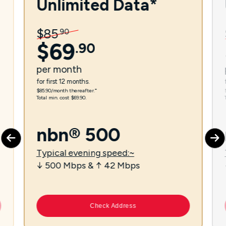
Unlimited Data*
$
85
.
90
$
69
.
90
per
month
for first 12 months.
$85.90/month thereafter.⁼
Total min. cost $69.90.
nbn® 500
Typical evening speed:~
↓ 500 Mbps & ↑ 42 Mbps
Check Address