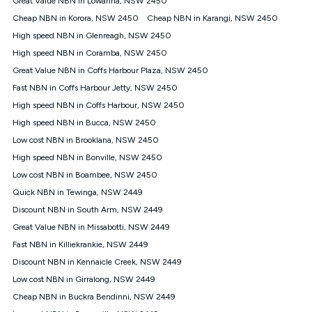
Great Value NBN in Lowanna, NSW 2450
only claim the Kogan Internet nbn® Price Pledge a maximum of
Cheap NBN in Korora, NSW 2450
Cheap NBN in Karangi, NSW 2450
once. Kogan Internet reserves the right to amend or withdraw
the offer at any time but this withdrawal will not apply to
High speed NBN in Glenreagh, NSW 2450
customers who submit their claims validly prior to the
High speed NBN in Coramba, NSW 2450
withdrawal of the offer or for two weeks after the withdrawal of
Great Value NBN in Coffs Harbour Plaza, NSW 2450
the offer.
Fast NBN in Coffs Harbour Jetty, NSW 2450
Speeds
High speed NBN in Coffs Harbour, NSW 2450
nbn® 25/50/100/500/750/1000: This speed is an off-peak
measure only for more information on speed tiers and to
High speed NBN in Bucca, NSW 2450
further understand and compare plans please see our Speed
Low cost NBN in Brooklana, NSW 2450
Guide for more information.
High speed NBN in Bonville, NSW 2450
~Kogan nbn® Speed: The performance and speed of your
Low cost NBN in Boambee, NSW 2450
service depends on a number of factors such as: plan choice,
location, the number of devices connected to your network,
Quick NBN in Tewinga, NSW 2449
modem type and positioning, Wi-Fi performance, in-building
Discount NBN in South Arm, NSW 2449
wiring, content accessed, the nbn® technology used to deliver
your service, our network and internet traffic demand. You will
Great Value NBN in Missabotti, NSW 2449
typically experience slower speeds than the maximum
Fast NBN in Killiekrankie, NSW 2449
connection speed available on your plan. Typical Evening
Discount NBN in Kennaicle Creek, NSW 2449
Speed: This is the typical evening period speed that the
average consumer can expect to receive between 7pm and
Low cost NBN in Girralong, NSW 2449
11pm. It is not a guaranteed minimum speed and you may
Cheap NBN in Buckra Bendinni, NSW 2449
experience lower speeds during this period and at other times.