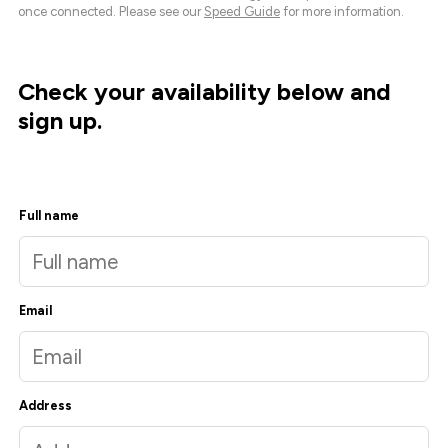
once connected. Please see our
Speed Guide
for more information.
Check your availability below and
sign up.
Full name
Email
Address