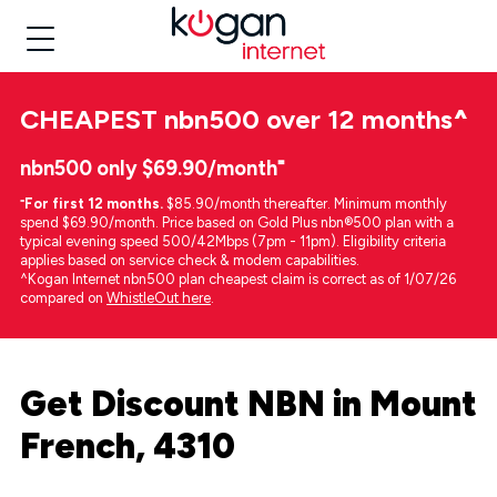
CHEAPEST
nbn500 over 12 months
^
nbn500 only $69.90/month⁼
⁼
For first 12 months.
$85.90/month thereafter. Minimum monthly
spend $69.90/month. Price based on Gold Plus nbn®500 plan with a
typical evening speed 500/42Mbps (7pm - 11pm). Eligibility criteria
applies based on service check & modem capabilities.
^Kogan Internet nbn500 plan cheapest claim is correct as of 1/07/26
compared on
WhistleOut here
.
Get Discount NBN in Mount
French, 4310