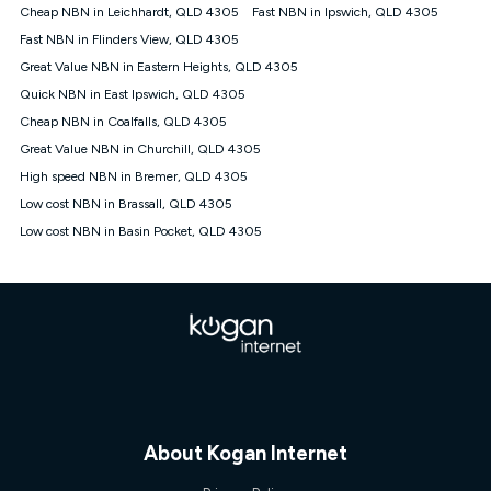
Cheap NBN in Leichhardt, QLD 4305
Fast NBN in Ipswich, QLD 4305
Fast NBN in Flinders View, QLD 4305
Great Value NBN in Eastern Heights, QLD 4305
Quick NBN in East Ipswich, QLD 4305
Cheap NBN in Coalfalls, QLD 4305
Great Value NBN in Churchill, QLD 4305
High speed NBN in Bremer, QLD 4305
Low cost NBN in Brassall, QLD 4305
Low cost NBN in Basin Pocket, QLD 4305
About Kogan Internet