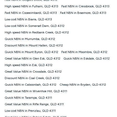
Discount offer for 12 months, $94.90 thereafter) & $94.90
(Diamond nbn® Home Fast Discount offer for 12 months,
High speed NBN in Fulham, QLD 4313
Fast NBN in Cressbrook, QLD 4313
$108.90 thereafter). Minimum monthly spends are calculated
Fast NBN in Cooeeimbardi, QLD 4313
Fast NBN in Braemore, QLD 4313
based on current pricing which may change over time.
Low cost NBN in Biarra, QLD 4313
¹Kogan Internet Price Pledge: To claim under the Kogan
Low cost NBN in Somerset Dam, QLD 4312
Internet nbn® Price Pledge, you must submit the request
through the online form. The comparison must be of the actual
High speed NBN in Redbank Creek, QLD 4312
price you paid to Kogan Internet compared to an offer that; is
Quick NBN in Murrumba, QLD 4312
from an approved major telco only: Telstra, TPG, Optus, Dodo,
iiNet, iPrimus, Internode; Has identical inclusions such as
Discount NBN in Mount Hallen, QLD 4312
unlimited data, and uses the same underlying nbn® speed (ie.
Quick NBN in Mount Byron, QLD 4312
Fast NBN in Moombra, QLD 4312
12/1, 25/5, 50/20, 100/20, 500/50, 750/50, 1000/100); is a
Great Value NBN in Glen Esk, QLD 4312
Quick NBN in Eskdale, QLD 4312
month-to-month offer (not a long term contract); has no exit
fees; is not a contingent price that is only accessible if you also
High speed NBN in Esk, QLD 4312
purchase other services from the other provider; and Is a widely
Great Value NBN in Crossdale, QLD 4312
advertised market offer available at the same time and not a
targeted promotion. You must stay connected to Kogan
Discount NBN in Coal Creek, QLD 4312
Internet for at least one month in order to be eligible to claim
Quick NBN in Caboonbah, QLD 4312
Cheap NBN in Bryden, QLD 4312
under Kogan Internet's nbn® Price Pledge. If you qualify for
Great Value NBN in Wivenhoe Hill, QLD 4311
and validly claim the Kogan Internet nbn® Price Pledge, you
will be issued with a Kogan.com voucher for the value of
Quick NBN in Tarampa, QLD 4311
double the difference between the monthly Kogan Internet
Great Value NBN in Rifle Range, QLD 4311
price you paid and the monthly price of the valid offer you
submitted. The Kogan Internet voucher will be valid for 3
Low cost NBN in Prenzlau, QLD 4311
months from the date it is issued to you. Each customer may