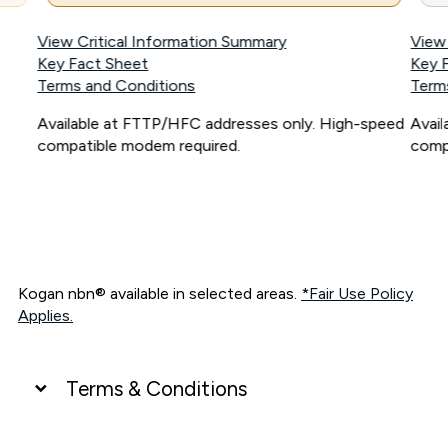
View Critical Information Summary
View
Key Fact Sheet
Key 
Terms and Conditions
Term
Available at FTTP/HFC addresses only. High-speed
Avai
compatible modem required.
comp
Kogan nbn® available in selected areas.
*Fair Use Policy
Applies.
Terms & Conditions
UNLIMITED DATA