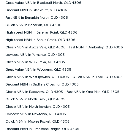
Great Value NBN in Blackbutt North, QLD 4306
Discount NBN in Blackbutt, QLD 4306
Fast NBN in Benarkin North, QLD 4306
Quick NBN in Benarkin, QLD 4306
High speed NBN in Barellan Point, QLD 4306
High speed NBN in Banks Creek, QLD 4306
Cheap NBN in Avoca Vale, QLD 4306
Fast NBN in Amberley, QLD 4306
Low cost NBN in Yamanto, QLD 4305
Cheap NBN in Wulkuraka, QLD 4305
Great Value NBN in Woodend, QLD 4305
Cheap NBN in West Ipswich, QLD 4305
Quick NBN in Tivoli, QLD 4305
Discount NBN in Sadliers Crossing, QLD 4305
Cheap NBN in Raceview, QLD 4305
Fast NBN in One Mile, QLD 4305
Quick NBN in North Tivoli, QLD 4305
Cheap NBN in North Ipswich, QLD 4305
Low cost NBN in Newtown, QLD 4305
Quick NBN in Moores Pocket, QLD 4305
Discount NBN in Limestone Ridges, QLD 4305