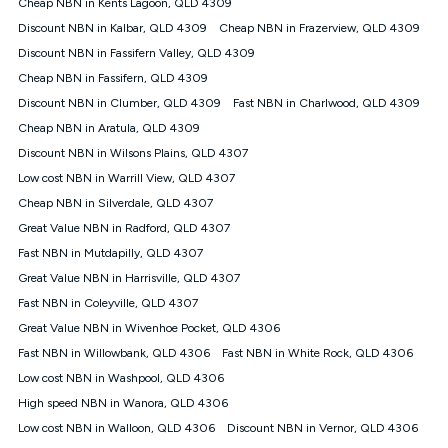
Speed will vary based on a number of factors such as
Cheap NBN in Kents Lagoon, QLD 4309
technology type, plan choice and internet traffic demand. For
Discount NBN in Kalbar, QLD 4309
Cheap NBN in Frazerview, QLD 4309
FTTB/N/C technology, max. speeds confirmed once
Discount NBN in Fassifern Valley, QLD 4309
connected. For more information on speed please refer to our
Speed Guide.
Cheap NBN in Fassifern, QLD 4309
4G INTERNET
Discount NBN in Clumber, QLD 4309
Fast NBN in Charlwood, QLD 4309
4G Home Internet (“Plan”) is available only (i) to approved
Cheap NBN in Aratula, QLD 4309
customers, and (ii) for personal use at an approved service
Discount NBN in Wilsons Plains, QLD 4307
address (‘Approved Address’) and (iii) if you use the included
Low cost NBN in Warrill View, QLD 4307
4G compatible modem (‘Modem’). The Modem must be
purchased outright when connecting on the Kogan 4G Home
Cheap NBN in Silverdale, QLD 4307
Internet 30 Day Plan and is supplied when connecting on the
Great Value NBN in Radford, QLD 4307
Kogan 4G Home Internet 90 Day Plan. There is no option to
purchase the Modem on a monthly payment plan. The total
Fast NBN in Mutdapilly, QLD 4307
maximum cost of the Modem when purchased on the 30 Day
Great Value NBN in Harrisville, QLD 4307
Plan is $130. The SIM supplied with the modem will not work in
Fast NBN in Coleyville, QLD 4307
any other device and must not be removed from the modem.
Great Value NBN in Wivenhoe Pocket, QLD 4306
The Plan uses the 4G Vodafone Network and may be subject
to data de-prioritisation. Data de-prioritisation means that
Fast NBN in Willowbank, QLD 4306
Fast NBN in White Rock, QLD 4306
during peak periods or congestion some data traffic will receive
Low cost NBN in Washpool, QLD 4306
less priority over other traffic on the Vodafone Network, and we
High speed NBN in Wanora, QLD 4306
may manage the Vodafone Network by de-prioritising your
service. This could mean that during periods of congestion
Low cost NBN in Walloon, QLD 4306
Discount NBN in Vernor, QLD 4306
you may experience slower speeds than 16Mbps, and the