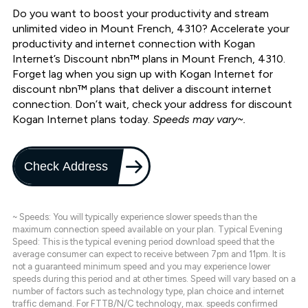
Do you want to boost your productivity and stream
unlimited video in Mount French, 4310? Accelerate your
productivity and internet connection with Kogan
Internet’s Discount nbn™ plans in Mount French, 4310.
Forget lag when you sign up with Kogan Internet for
discount nbn™ plans that deliver a discount internet
connection. Don’t wait, check your address for discount
Kogan Internet plans today.
Speeds may vary~.
Check Address
~ Speeds: You will typically experience slower speeds than the
maximum connection speed available on your plan. Typical Evening
Speed: This is the typical evening period download speed that the
average consumer can expect to receive between 7pm and 11pm. It is
not a guaranteed minimum speed and you may experience lower
speeds during this period and at other times. Speed will vary based on a
number of factors such as technology type, plan choice and internet
traffic demand. For FTTB/N/C technology, max. speeds confirmed