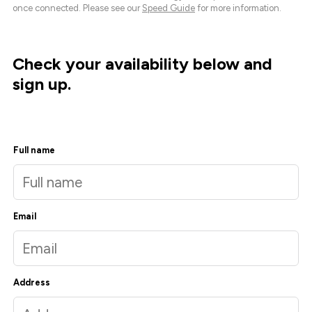
once connected. Please see our
Speed Guide
for more information.
Check your availability below and
sign up.
Full name
Email
Address