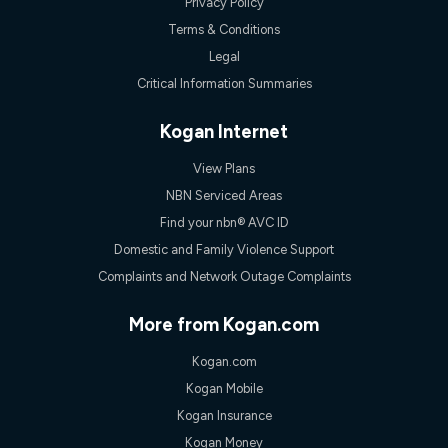
Privacy Policy
Terms & Conditions
Legal
Critical Information Summaries
Kogan Internet
View Plans
NBN Serviced Areas
Find your nbn® AVC ID
Domestic and Family Violence Support
Complaints and Network Outage Complaints
More from Kogan.com
Kogan.com
Kogan Mobile
Kogan Insurance
Kogan Money