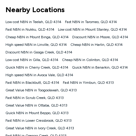
*Unlimited data: Services subject to number of devices
Nearby Locations
connected, network coverage and your location. Fair Use
Policy applies see
https://www.koganinternet.com.au/legal/
Low cost NBN in Teelah, QLD 4314
Fast NBN in Taromeo, QLD 4314
NBN
Fast NBN in Nukku, QLD 4314
Low cost NBN in Mount Stanley, QLD 4314
Offers
Cheap NBN in Mount Binga, QLD 4314
Discount NBN in Moore, QLD 4314
⁼Offer extended. Discount available to approved new Kogan
nbn® customers subject to a service qualification check
High speed NBN in Linville, QLD 4314
Cheap NBN in Harlin, QLD 4314
('Eligible Customers') who sign-up to a Kogan Diamond nbn®
Discount NBN in Googa Creek, QLD 4314
1000, Kogan Platinum nbn® 750, Kogan Gold Plus nbn® 500,
Low cost NBN in Gilla, QLD 4314
Kogan Gold nbn® 100, Kogan Silver nbn® 50 or Kogan Bronze
Cheap NBN in Colinton, QLD 4314
nbn® 25 month-to-month plan. Discount is applied months 1
Quick NBN in Cherry Creek, QLD 4314
Quick NBN in Benarkin, QLD 4314
until month 12 (inclusive) if you remain continuously
High speed NBN in Avoca Vale, QLD 4314
connected ('Discount Period'). Applied as a recurring monthly
credit. If you cancel your Kogan nbn® service during the
Fast NBN in Blackbutt, QLD 4314
Fast NBN in Yimbun, QLD 4313
Discount Period, credit applicable to the month of cancellation
Great Value NBN in Toogoolawah, QLD 4313
will be forfeited. Offer available until withdrawn. Kogan
Fast NBN in Scrub Creek, QLD 4313
Internet has the right to extend, change, or withdraw the offer
at any time. Minimum monthly spend is $58.90 (Bronze nbn®
Great Value NBN in Ottaba, QLD 4313
Home Basic Discount offer for 12 months, $70.90 thereafter),
Quick NBN in Mount Beppo, QLD 4313
$69.90 (Silver nbn® Home Standard Discount offer for 12
months, $80.90 thereafter), $69.90 (Gold nbn® Home Fast &
Fast NBN in Lower Cressbrook, QLD 4313
Gold Plus nbn® Home Fast Discount offer for 12 months,
Great Value NBN in Ivory Creek, QLD 4313
$85.90 thereafter), $84.90 (Platinum nbn® Home Fast
Fast NBN in Gregors Creek, QLD 4313