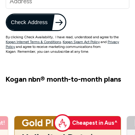
Check Address
By clicking Check Availability, I have read, understood and agree to the
Kogan Internet Terms & Conditions
,
Kogan Spam Act Policy
and
Privacy
Policy
and agree to receive marketing communications from
Kogan. Remember, you can unsubscribe at any time.
Kogan nbn
®
month-to-month plans
Gold Plus
t!
Cheapest in Aus^