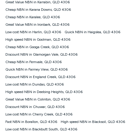
Great Value NBN in Karrabin, QLD 4306
† It is a requirement for the Kogan 4G 30-day Unlimited Home
Cheap NBN in Karana Downs, QLD 4306
Internet plan that customers must purchase and use the
Cheap NBN in Karalee, QLD 4306
included 4G compatible Modem to be able to use this service.
The Modem must be purchased outright. There is no option to
Great Value NBN in Ironbark, QLD 4306
purchase the Modem on a monthly payment plan. The total
Low cost NBN in Harlin, QLD 4306
Quick NBN in Haigslea, QLD 4306
maximum cost of the Modem is $130. The SIM supplied with
High speed NBN in Goolman, QLD 4306
the modem will not work in any other device and must not be
removed from the modem. Please note that the 4G compatible
Cheap NBN in Googa Creek, QLD 4306
modem is free of charge on the Kogan 4G 90-day Unlimited
Discount NBN in Glamorgan Vale, QLD 4306
Home Internet plan.
Cheap NBN in Fernvale, QLD 4306
Cheapest Claim
Quick NBN in Fairney View, QLD 4306
^Based on Kogan’s Internet nbn500 plan price over 12 months
Discount NBN in England Creek, QLD 4306
on
Whistleout
when compared against other nbn500 monthly
plans over the same period. Claim is correct as of 1/07/26
Low cost NBN in Dundas, QLD 4306
when comparing monthly internet plans over 12 months.
High speed NBN in Deebing Heights, QLD 4306
Great Value NBN in Colinton, QLD 4306
Discount NBN in Chuwar, QLD 4306
Low cost NBN in Cherry Creek, QLD 4306
Fast NBN in Borallon, QLD 4306
High speed NBN in Blacksoil, QLD 4306
Low cost NBN in Blackbutt South, QLD 4306