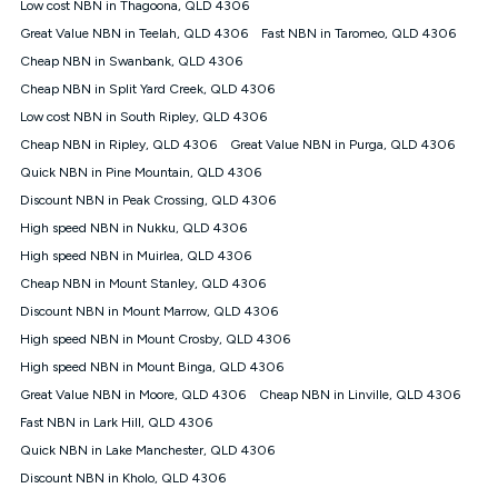
Low cost NBN in Thagoona, QLD 4306
speeds experienced may be different to the speeds
experienced using our other services.
Great Value NBN in Teelah, QLD 4306
Fast NBN in Taromeo, QLD 4306
All data for use in Australia within the Vodafone Network
Cheap NBN in Swanbank, QLD 4306
coverage area. Service subject to 4G coverage availability. The
Cheap NBN in Split Yard Creek, QLD 4306
Plan has a maximum speed of 20Mbps (download) and 2Mbps
Low cost NBN in South Ripley, QLD 4306
(upload) and a Typical Evening Speed of 16Mbps (download)
and 2Mbps (upload). Typical Evening Speeds are subject to
Cheap NBN in Ripley, QLD 4306
Great Value NBN in Purga, QLD 4306
change and measured between 7-11 pm. They are not
Quick NBN in Pine Mountain, QLD 4306
guaranteed speeds and you may experience slower speeds
than this during busy periods and at other times.
Discount NBN in Peak Crossing, QLD 4306
High speed NBN in Nukku, QLD 4306
Actual speeds you reach will continually vary depending on
many factors such as de-prioritisation, network congestion, the
High speed NBN in Muirlea, QLD 4306
number of devices connected and their capabilities, network
Cheap NBN in Mount Stanley, QLD 4306
coverage and the time you are using data. This plan is suitable
for browsing, emails, social media, streaming music, SD and
Discount NBN in Mount Marrow, QLD 4306
HD video. It is not suitable for 4K streaming and may not be
High speed NBN in Mount Crosby, QLD 4306
suitable for online gaming. It is suitable for 1-3 users. See our
High speed NBN in Mount Binga, QLD 4306
Speed Guide for more detail. Fair Use Policy applies. Plan is for
use at your Approved Address only and may no longer work if
Great Value NBN in Moore, QLD 4306
Cheap NBN in Linville, QLD 4306
you move to another location. You will need to contact us to
Fast NBN in Lark Hill, QLD 4306
check service and network availability at the new location and
notify us if you wish to set up your service at your new
Quick NBN in Lake Manchester, QLD 4306
location.
Discount NBN in Kholo, QLD 4306
Modem