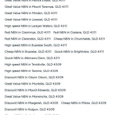
Great Value NBN in Patrick Estate, QLD 4311
only claim the Kogan Internet nbn® Price Pledge a maximum of
Great Value NBN in Mount Tarampa, QLD 4311
once. Kogan Internet reserves the right to amend or withdraw
the offer at any time but this withdrawal will not apply to
Great Value NBN in Minden, QLD 4311
customers who submit their claims validly prior to the
Great Value NBN in Lowood, QLD 4311
withdrawal of the offer or for two weeks after the withdrawal of
High speed NBN in Lockyer Waters, QLD 4311
the offer.
Fast NBN in Coominya, QLD 4311
Fast NBN in Coolana, QLD 4311
Speeds
Fast NBN in Clarendon, QLD 4311
Cheap NBN in Churchable, QLD 4311
nbn® 25/50/100/500/750/1000: This speed is an off-peak
measure only for more information on speed tiers and to
High speed NBN in Buaraba South, QLD 4311
further understand and compare plans please see our Speed
Cheap NBN in Buaraba, QLD 4311
Quick NBN in Brightview, QLD 4311
Guide for more information.
Quick NBN in Atkinsons Dam, QLD 4311
~Kogan nbn® Speed: The performance and speed of your
High speed NBN in Teviotville, QLD 4309
service depends on a number of factors such as: plan choice,
location, the number of devices connected to your network,
High speed NBN in Tarome, QLD 4309
modem type and positioning, Wi-Fi performance, in-building
Discount NBN in Obum Obum, QLD 4309
wiring, content accessed, the nbn® technology used to deliver
your service, our network and internet traffic demand. You will
Great Value NBN in Munbilla, QLD 4309
typically experience slower speeds than the maximum
Discount NBN in Mount Edwards, QLD 4309
connection speed available on your plan. Typical Evening
Great Value NBN in Morwincha, QLD 4309
Speed: This is the typical evening period speed that the
average consumer can expect to receive between 7pm and
Discount NBN in Moogerah, QLD 4309
Cheap NBN in Milora, QLD 4309
11pm. It is not a guaranteed minimum speed and you may
Discount NBN in Kulgun, QLD 4309
experience lower speeds during this period and at other times.