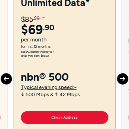
Unlimited Data*
$
85
.
90
$
69
.
90
per
month
for first 12 months.
$85.90/month thereafter.⁼
Total min. cost $69.90.
nbn® 500
Typical evening speed:~
↓ 500 Mbps & ↑ 42 Mbps
Check Address