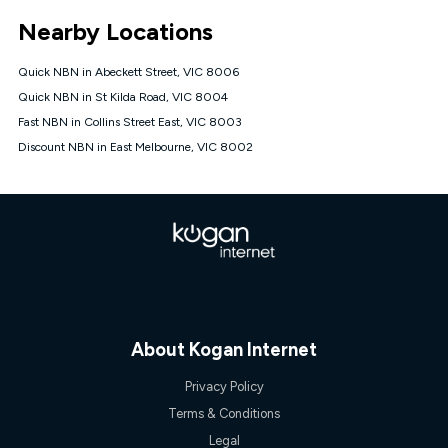
*Unlimited data: Services subject to number of devices
Nearby Locations
connected, network coverage and your location. Fair Use
Policy applies see
https://www.koganinternet.com.au/legal/
Quick NBN in Abeckett Street, VIC 8006
NBN
Quick NBN in St Kilda Road, VIC 8004
Offers
Fast NBN in Collins Street East, VIC 8003
⁼Offer extended. Discount available to approved new Kogan
nbn® customers subject to a service qualification check
Discount NBN in East Melbourne, VIC 8002
('Eligible Customers') who sign-up to a Kogan Diamond nbn®
1000, Kogan Platinum nbn® 750, Kogan Gold Plus nbn® 500,
Kogan Gold nbn® 100, Kogan Silver nbn® 50 or Kogan Bronze
nbn® 25 month-to-month plan. Discount is applied months 1
until month 12 (inclusive) if you remain continuously
connected ('Discount Period'). Applied as a recurring monthly
credit. If you cancel your Kogan nbn® service during the
Discount Period, credit applicable to the month of cancellation
will be forfeited. Offer available until withdrawn. Kogan
Internet has the right to extend, change, or withdraw the offer
at any time. Minimum monthly spend is $58.90 (Bronze nbn®
About Kogan Internet
Home Basic Discount offer for 12 months, $70.90 thereafter),
$69.90 (Silver nbn® Home Standard Discount offer for 12
Privacy Policy
months, $80.90 thereafter), $69.90 (Gold nbn® Home Fast &
Gold Plus nbn® Home Fast Discount offer for 12 months,
Terms & Conditions
$85.90 thereafter), $84.90 (Platinum nbn® Home Fast
Legal