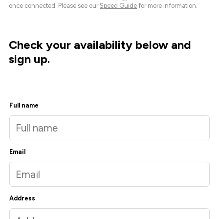
once connected. Please see our
Speed Guide
for more information.
Check your availability below and
sign up.
Full name
Email
Address