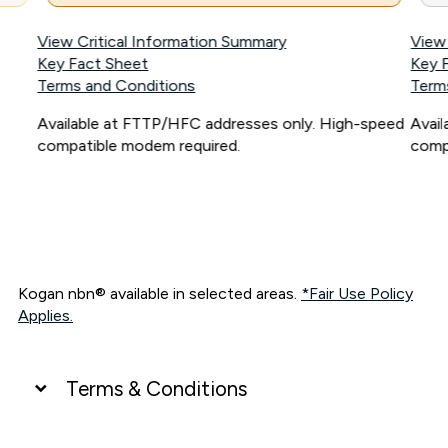
View Critical Information Summary
View
Key Fact Sheet
Key 
Terms and Conditions
Term
Available at FTTP/HFC addresses only. High-speed
Avai
compatible modem required.
comp
Kogan nbn® available in selected areas.
*Fair Use Policy
Applies.
Terms & Conditions
UNLIMITED DATA