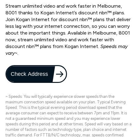
Stream unlimited video and work faster in Melbourne,
8001 thanks to Kogan Internet’s discount nbn™ plans.
Join Kogan Internet for discount nbn™ plans that deliver
less lag with your internet connection, so you can worry
about the important things. Available in Melbourne, 8001
now, stream unlimited video and work faster with
discount nbn™ plans from Kogan Internet.
Speeds may
vary~.
Check Address
~ Speeds: You will typically experience slower speeds than the
maximum connection speed available on your plan. Typical Evening
Speed: This is the typical evening period download speed that the
average consumer can expect to receive between 7pm and 11pm. It is
not a guaranteed minimum speed and you may experience lower
speeds during this period and at other times. Speed will vary based on a
number of factors such as technology type, plan choice and internet
traffic demand. For FTTB/N/C technology, max. speeds confirmed