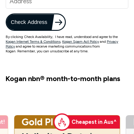
Check Address
By clicking Check Availability, I have read, understood and agree to the
Kogan Internet Terms & Conditions
,
Kogan Spam Act Policy
and
Privacy
Policy
and agree to receive marketing communications from
Kogan. Remember, you can unsubscribe at any time.
Kogan nbn
®
month-to-month plans
Gold Plus
t!
Cheapest in Aus^