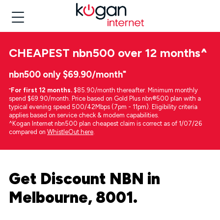
CHEAPEST
nbn500 over 12 months
^
nbn500 only $69.90/month⁼
⁼
For first 12 months.
$85.90/month thereafter. Minimum monthly
spend $69.90/month. Price based on Gold Plus nbn®500 plan with a
typical evening speed 500/42Mbps (7pm - 11pm). Eligibility criteria
applies based on service check & modem capabilities.
^Kogan Internet nbn500 plan cheapest claim is correct as of 1/07/26
compared on
WhistleOut here
.
Get Discount NBN in
Melbourne, 8001.