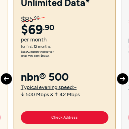
Unlimited Data*
$
85
.
90
$
69
.
90
per
month
for first 12 months.
$85.90/month thereafter.⁼
Total min. cost $69.90.
nbn® 500
Typical evening speed:~
↓ 500 Mbps & ↑ 42 Mbps
Check Address