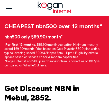
CHEAPEST
nbn500 over 12 months
^
nbn500 only $69.90/month⁼
⁼
For first 12 months.
$85.90/month thereafter. Minimum monthly
spend $69.90/month. Price based on Gold Plus nbn®500 plan with a
typical evening speed 500/42Mbps (7pm - 11pm). Eligibility criteria
applies based on service check & modem capabilities.
^Kogan Internet nbn500 plan cheapest claim is correct as of 1/07/26
compared on
WhistleOut here
.
Get Discount NBN in
Mebul, 2852.