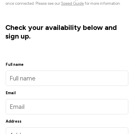
once connected. Please see our
Speed Guide
for more information.
Check your availability below and
sign up.
Full name
Email
Address