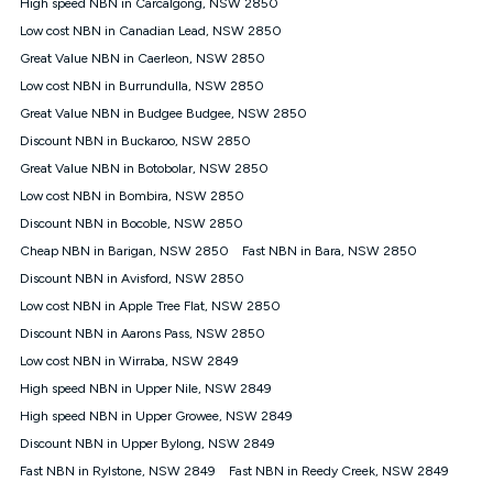
Speed will vary based on a number of factors such as
High speed NBN in Carcalgong, NSW 2850
technology type, plan choice and internet traffic demand. For
Low cost NBN in Canadian Lead, NSW 2850
FTTB/N/C technology, max. speeds confirmed once
Great Value NBN in Caerleon, NSW 2850
connected. For more information on speed please refer to our
Speed Guide.
Low cost NBN in Burrundulla, NSW 2850
4G INTERNET
Great Value NBN in Budgee Budgee, NSW 2850
4G Home Internet (“Plan”) is available only (i) to approved
Discount NBN in Buckaroo, NSW 2850
customers, and (ii) for personal use at an approved service
Great Value NBN in Botobolar, NSW 2850
address (‘Approved Address’) and (iii) if you use the included
Low cost NBN in Bombira, NSW 2850
4G compatible modem (‘Modem’). The Modem must be
purchased outright when connecting on the Kogan 4G Home
Discount NBN in Bocoble, NSW 2850
Internet 30 Day Plan and is supplied when connecting on the
Cheap NBN in Barigan, NSW 2850
Fast NBN in Bara, NSW 2850
Kogan 4G Home Internet 90 Day Plan. There is no option to
purchase the Modem on a monthly payment plan. The total
Discount NBN in Avisford, NSW 2850
maximum cost of the Modem when purchased on the 30 Day
Low cost NBN in Apple Tree Flat, NSW 2850
Plan is $130. The SIM supplied with the modem will not work in
Discount NBN in Aarons Pass, NSW 2850
any other device and must not be removed from the modem.
Low cost NBN in Wirraba, NSW 2849
The Plan uses the 4G Vodafone Network and may be subject
to data de-prioritisation. Data de-prioritisation means that
High speed NBN in Upper Nile, NSW 2849
during peak periods or congestion some data traffic will receive
High speed NBN in Upper Growee, NSW 2849
less priority over other traffic on the Vodafone Network, and we
Discount NBN in Upper Bylong, NSW 2849
may manage the Vodafone Network by de-prioritising your
service. This could mean that during periods of congestion
Fast NBN in Rylstone, NSW 2849
Fast NBN in Reedy Creek, NSW 2849
you may experience slower speeds than 16Mbps, and the