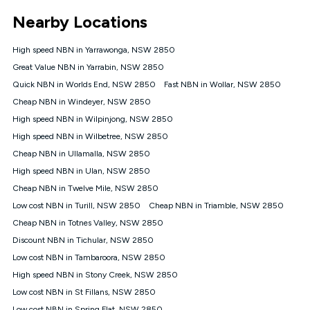
*Unlimited data: Services subject to number of devices
Nearby Locations
connected, network coverage and your location. Fair Use
Policy applies see
https://www.koganinternet.com.au/legal/
High speed NBN in Yarrawonga, NSW 2850
NBN
Great Value NBN in Yarrabin, NSW 2850
Offers
Quick NBN in Worlds End, NSW 2850
Fast NBN in Wollar, NSW 2850
⁼Offer extended. Discount available to approved new Kogan
nbn® customers subject to a service qualification check
Cheap NBN in Windeyer, NSW 2850
('Eligible Customers') who sign-up to a Kogan Diamond nbn®
High speed NBN in Wilpinjong, NSW 2850
1000, Kogan Platinum nbn® 750, Kogan Gold Plus nbn® 500,
High speed NBN in Wilbetree, NSW 2850
Kogan Gold nbn® 100, Kogan Silver nbn® 50 or Kogan Bronze
nbn® 25 month-to-month plan. Discount is applied months 1
Cheap NBN in Ullamalla, NSW 2850
until month 12 (inclusive) if you remain continuously
High speed NBN in Ulan, NSW 2850
connected ('Discount Period'). Applied as a recurring monthly
credit. If you cancel your Kogan nbn® service during the
Cheap NBN in Twelve Mile, NSW 2850
Discount Period, credit applicable to the month of cancellation
Low cost NBN in Turill, NSW 2850
Cheap NBN in Triamble, NSW 2850
will be forfeited. Offer available until withdrawn. Kogan
Cheap NBN in Totnes Valley, NSW 2850
Internet has the right to extend, change, or withdraw the offer
at any time. Minimum monthly spend is $58.90 (Bronze nbn®
Discount NBN in Tichular, NSW 2850
Home Basic Discount offer for 12 months, $70.90 thereafter),
Low cost NBN in Tambaroora, NSW 2850
$69.90 (Silver nbn® Home Standard Discount offer for 12
months, $80.90 thereafter), $69.90 (Gold nbn® Home Fast &
High speed NBN in Stony Creek, NSW 2850
Gold Plus nbn® Home Fast Discount offer for 12 months,
Low cost NBN in St Fillans, NSW 2850
$85.90 thereafter), $84.90 (Platinum nbn® Home Fast
Low cost NBN in Spring Flat, NSW 2850