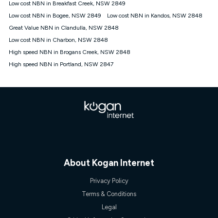
Low cost NBN in Breakfast Creek, NSW 2849
† It is a requirement for the Kogan 4G 30-day Unlimited Home
Low cost NBN in Bogee, NSW 2849
Low cost NBN in Kandos, NSW 2848
Internet plan that customers must purchase and use the
Great Value NBN in Clandulla, NSW 2848
included 4G compatible Modem to be able to use this service.
The Modem must be purchased outright. There is no option to
Low cost NBN in Charbon, NSW 2848
purchase the Modem on a monthly payment plan. The total
High speed NBN in Brogans Creek, NSW 2848
maximum cost of the Modem is $130. The SIM supplied with
High speed NBN in Portland, NSW 2847
the modem will not work in any other device and must not be
removed from the modem. Please note that the 4G compatible
modem is free of charge on the Kogan 4G 90-day Unlimited
Home Internet plan.
Cheapest Claim
^Based on Kogan’s Internet nbn500 plan price over 12 months
on
Whistleout
when compared against other nbn500 monthly
plans over the same period. Claim is correct as of 1/07/26
when comparing monthly internet plans over 12 months.
About Kogan Internet
Privacy Policy
Terms & Conditions
Legal