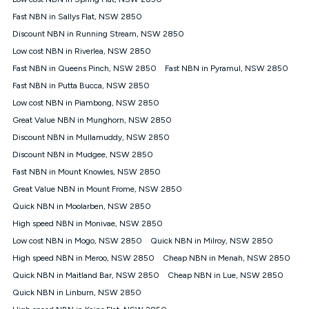
Discount offer for 12 months, $94.90 thereafter) & $94.90
(Diamond nbn® Home Fast Discount offer for 12 months,
Fast NBN in Sallys Flat, NSW 2850
$108.90 thereafter). Minimum monthly spends are calculated
Discount NBN in Running Stream, NSW 2850
based on current pricing which may change over time.
Low cost NBN in Riverlea, NSW 2850
¹Kogan Internet Price Pledge: To claim under the Kogan
Fast NBN in Queens Pinch, NSW 2850
Internet nbn® Price Pledge, you must submit the request
Fast NBN in Pyramul, NSW 2850
through the online form. The comparison must be of the actual
Fast NBN in Putta Bucca, NSW 2850
price you paid to Kogan Internet compared to an offer that; is
Low cost NBN in Piambong, NSW 2850
from an approved major telco only: Telstra, TPG, Optus, Dodo,
iiNet, iPrimus, Internode; Has identical inclusions such as
Great Value NBN in Munghorn, NSW 2850
unlimited data, and uses the same underlying nbn® speed (ie.
Discount NBN in Mullamuddy, NSW 2850
12/1, 25/5, 50/20, 100/20, 500/50, 750/50, 1000/100); is a
Discount NBN in Mudgee, NSW 2850
month-to-month offer (not a long term contract); has no exit
fees; is not a contingent price that is only accessible if you also
Fast NBN in Mount Knowles, NSW 2850
purchase other services from the other provider; and Is a widely
Great Value NBN in Mount Frome, NSW 2850
advertised market offer available at the same time and not a
targeted promotion. You must stay connected to Kogan
Quick NBN in Moolarben, NSW 2850
Internet for at least one month in order to be eligible to claim
High speed NBN in Monivae, NSW 2850
under Kogan Internet's nbn® Price Pledge. If you qualify for
Low cost NBN in Mogo, NSW 2850
Quick NBN in Milroy, NSW 2850
and validly claim the Kogan Internet nbn® Price Pledge, you
will be issued with a Kogan.com voucher for the value of
High speed NBN in Meroo, NSW 2850
Cheap NBN in Menah, NSW 2850
double the difference between the monthly Kogan Internet
Quick NBN in Maitland Bar, NSW 2850
Cheap NBN in Lue, NSW 2850
price you paid and the monthly price of the valid offer you
submitted. The Kogan Internet voucher will be valid for 3
Quick NBN in Linburn, NSW 2850
months from the date it is issued to you. Each customer may