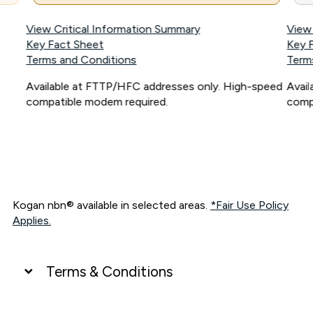
View Critical Information Summary
View
Key Fact Sheet
Key 
Terms and Conditions
Term
Available at FTTP/HFC addresses only. High-speed
Avai
compatible modem required.
comp
Kogan nbn® available in selected areas.
*Fair Use Policy
Applies.
Terms & Conditions
UNLIMITED DATA