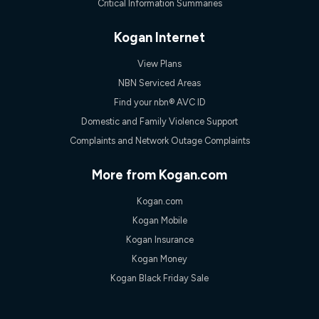
Critical Information Summaries
Kogan Internet
View Plans
NBN Serviced Areas
Find your nbn® AVC ID
Domestic and Family Violence Support
Complaints and Network Outage Complaints
More from Kogan.com
Kogan.com
Kogan Mobile
Kogan Insurance
Kogan Money
Kogan Black Friday Sale