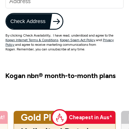
Check Address
By clicking Check Availability, I have read, understood and agree to the
Kogan Internet Terms & Conditions
,
Kogan Spam Act Policy
and
Privacy
Policy
and agree to receive marketing communications from
Kogan. Remember, you can unsubscribe at any time.
Kogan nbn
®
month-to-month plans
Gold Plus
t!
Cheapest in Aus^