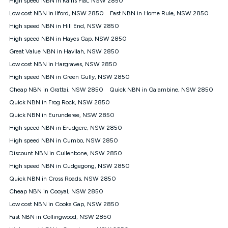
High speed NBN in Kains Flat, NSW 2850
only claim the Kogan Internet nbn® Price Pledge a maximum of
Low cost NBN in Ilford, NSW 2850
Fast NBN in Home Rule, NSW 2850
once. Kogan Internet reserves the right to amend or withdraw
the offer at any time but this withdrawal will not apply to
High speed NBN in Hill End, NSW 2850
customers who submit their claims validly prior to the
High speed NBN in Hayes Gap, NSW 2850
withdrawal of the offer or for two weeks after the withdrawal of
Great Value NBN in Havilah, NSW 2850
the offer.
Low cost NBN in Hargraves, NSW 2850
Speeds
High speed NBN in Green Gully, NSW 2850
nbn® 25/50/100/500/750/1000: This speed is an off-peak
measure only for more information on speed tiers and to
Cheap NBN in Grattai, NSW 2850
Quick NBN in Galambine, NSW 2850
further understand and compare plans please see our Speed
Quick NBN in Frog Rock, NSW 2850
Guide for more information.
Quick NBN in Eurunderee, NSW 2850
~Kogan nbn® Speed: The performance and speed of your
High speed NBN in Erudgere, NSW 2850
service depends on a number of factors such as: plan choice,
location, the number of devices connected to your network,
High speed NBN in Cumbo, NSW 2850
modem type and positioning, Wi-Fi performance, in-building
Discount NBN in Cullenbone, NSW 2850
wiring, content accessed, the nbn® technology used to deliver
your service, our network and internet traffic demand. You will
High speed NBN in Cudgegong, NSW 2850
typically experience slower speeds than the maximum
Quick NBN in Cross Roads, NSW 2850
connection speed available on your plan. Typical Evening
Cheap NBN in Cooyal, NSW 2850
Speed: This is the typical evening period speed that the
average consumer can expect to receive between 7pm and
Low cost NBN in Cooks Gap, NSW 2850
11pm. It is not a guaranteed minimum speed and you may
Fast NBN in Collingwood, NSW 2850
experience lower speeds during this period and at other times.