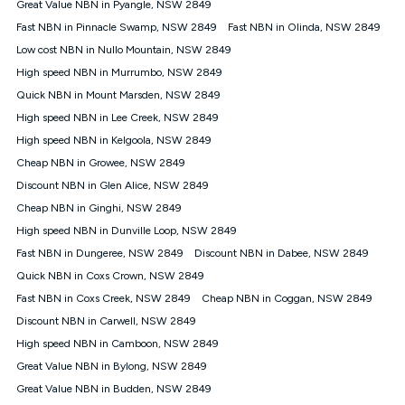
Great Value NBN in Pyangle, NSW 2849
speeds experienced may be different to the speeds
experienced using our other services.
Fast NBN in Pinnacle Swamp, NSW 2849
Fast NBN in Olinda, NSW 2849
All data for use in Australia within the Vodafone Network
Low cost NBN in Nullo Mountain, NSW 2849
coverage area. Service subject to 4G coverage availability. The
High speed NBN in Murrumbo, NSW 2849
Plan has a maximum speed of 20Mbps (download) and 2Mbps
Quick NBN in Mount Marsden, NSW 2849
(upload) and a Typical Evening Speed of 16Mbps (download)
and 2Mbps (upload). Typical Evening Speeds are subject to
High speed NBN in Lee Creek, NSW 2849
change and measured between 7-11 pm. They are not
High speed NBN in Kelgoola, NSW 2849
guaranteed speeds and you may experience slower speeds
than this during busy periods and at other times.
Cheap NBN in Growee, NSW 2849
Discount NBN in Glen Alice, NSW 2849
Actual speeds you reach will continually vary depending on
many factors such as de-prioritisation, network congestion, the
Cheap NBN in Ginghi, NSW 2849
number of devices connected and their capabilities, network
High speed NBN in Dunville Loop, NSW 2849
coverage and the time you are using data. This plan is suitable
for browsing, emails, social media, streaming music, SD and
Fast NBN in Dungeree, NSW 2849
Discount NBN in Dabee, NSW 2849
HD video. It is not suitable for 4K streaming and may not be
Quick NBN in Coxs Crown, NSW 2849
suitable for online gaming. It is suitable for 1-3 users. See our
Fast NBN in Coxs Creek, NSW 2849
Cheap NBN in Coggan, NSW 2849
Speed Guide for more detail. Fair Use Policy applies. Plan is for
use at your Approved Address only and may no longer work if
Discount NBN in Carwell, NSW 2849
you move to another location. You will need to contact us to
High speed NBN in Camboon, NSW 2849
check service and network availability at the new location and
notify us if you wish to set up your service at your new
Great Value NBN in Bylong, NSW 2849
location.
Great Value NBN in Budden, NSW 2849
Modem