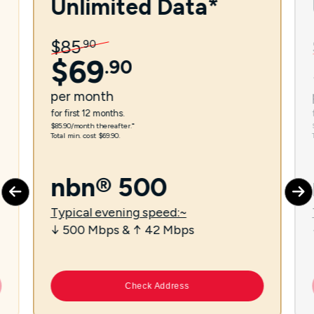
Unlimited Data*
$
85
.
90
$
69
.
90
per
month
for first 12 months.
$85.90/month thereafter.⁼
Total min. cost $69.90.
nbn® 500
Typical evening speed:~
↓ 500 Mbps & ↑ 42 Mbps
Check Address