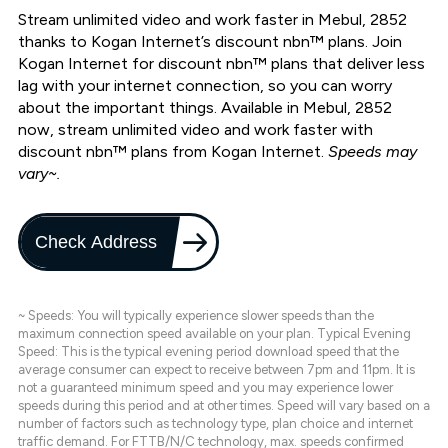
Stream unlimited video and work faster in Mebul, 2852
thanks to Kogan Internet’s discount nbn™ plans. Join
Kogan Internet for discount nbn™ plans that deliver less
lag with your internet connection, so you can worry
about the important things. Available in Mebul, 2852
now, stream unlimited video and work faster with
discount nbn™ plans from Kogan Internet.
Speeds may
vary~.
Check Address
~ Speeds: You will typically experience slower speeds than the
maximum connection speed available on your plan. Typical Evening
Speed: This is the typical evening period download speed that the
average consumer can expect to receive between 7pm and 11pm. It is
not a guaranteed minimum speed and you may experience lower
speeds during this period and at other times. Speed will vary based on a
number of factors such as technology type, plan choice and internet
traffic demand. For FTTB/N/C technology, max. speeds confirmed