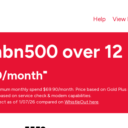
Help
View 
nbn500 over 12
0/month⁼
imum monthly spend $69.90/month. Price based on Gold Plus n
s based on service check & modem capabilities.
rect as of 1/07/26 compared on
WhistleOut here
.