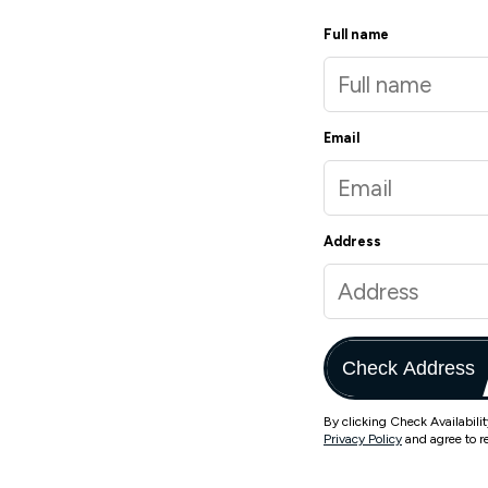
Full name
Email
Address
Check Address
By clicking Check Availabili
Privacy Policy
and agree to r