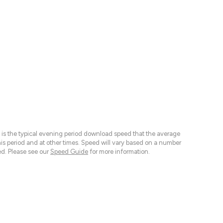
 is the typical evening period download speed that the average
 period and at other times. Speed will vary based on a number
d. Please see our
Speed Guide
for more information.