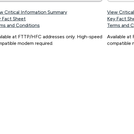
w Critical Information Summary
View Critic
 Fact Sheet
Key Fact Sh
ms and Conditions
Terms and C
ilable at FTTP/HFC addresses only. High-speed
Available a
patible modem required.
compatible 
ps://www.koganinternet.com.au/legal/