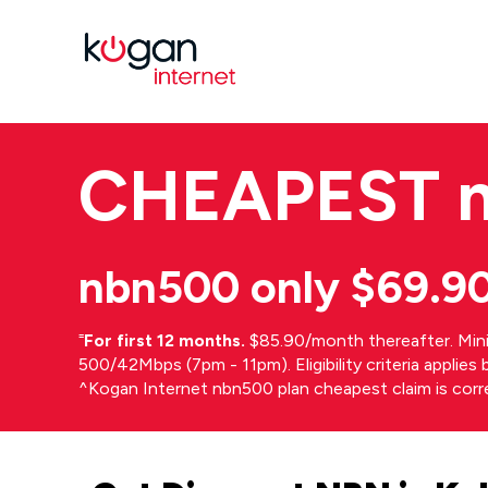
CHEAPEST
nbn500 only $69.9
⁼
For first 12 months.
$85.90/month thereafter. Min
500/42Mbps (7pm - 11pm). Eligibility criteria applie
^Kogan Internet nbn500 plan cheapest claim is cor