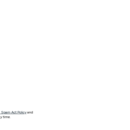
 Spam Act Policy
and
y time.