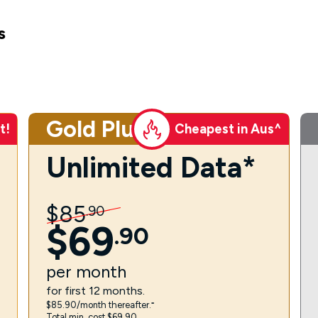
s
Gold Plus
t!
Cheapest in Aus^
Unlimited Data*
$
85
.
90
$
69
.
90
per
month
for first 12 months.
$85.90/month thereafter.⁼
Total min. cost $69.90.