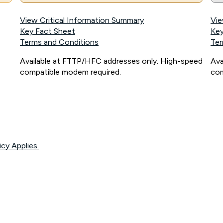
View Critical Information Summary
Vie
Key Fact Sheet
Key
Terms and Conditions
Ter
Available at FTTP/HFC addresses only. High-speed
Ava
compatible modem required.
com
icy Applies.
onnected, network coverage and your location. Fair Use Policy applies see
htt