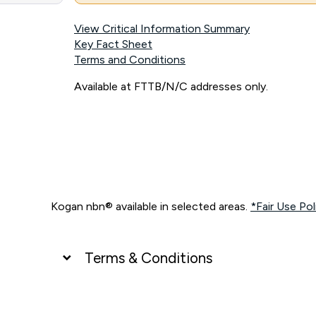
View Critical Information Summary
Key Fact Sheet
Terms and Conditions
Available at FTTB/N/C addresses only.
Kogan nbn® available in selected areas.
*Fair Use Pol
Terms & Conditions
UNLIMITED DATA
*Unlimited data: Services subject to number of devices c