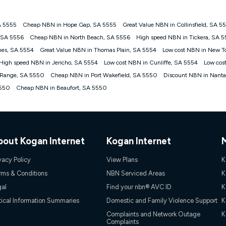
A 5555
Cheap NBN in Hope Gap, SA 5555
Great Value NBN in Collinsfield, SA 5
gan nbn® customers subject to a service qualification check ('Eligible Cus
, SA 5556
Cheap NBN in North Beach, SA 5556
High speed NBN in Tickera, SA 
ld nbn® 100, Kogan Silver nbn® 50 or Kogan Bronze nbn® 25 month-to-month 
nes, SA 5554
Great Value NBN in Thomas Plain, SA 5554
Low cost NBN in New T
. Applied as a recurring monthly credit. If you cancel your Kogan nbn® service
thdrawn. Kogan Internet has the right to extend, change, or withdraw the offe
High speed NBN in Jericho, SA 5554
Low cost NBN in Cunliffe, SA 5554
Low cos
, $69.90 (Silver nbn® Home Standard Discount offer for 12 months, $80.90 t
f Range, SA 5550
Cheap NBN in Port Wakefield, SA 5550
Discount NBN in Nant
 $84.90 (Platinum nbn® Home Fast Discount offer for 12 months, $94.90 there
re calculated based on current pricing which may change over time.
5550
Cheap NBN in Beaufort, SA 5550
Internet nbn® Price Pledge, you must submit the request through the online fo
ajor telco only: Telstra, TPG, Optus, Dodo, iiNet, iPrimus, Internode; Has iden
0/50, 750/50, 1000/100); is a month-to-month offer (not a long term contract)
ther provider; and Is a widely advertised market offer available at the same t
ble to claim under Kogan Internet's nbn® Price Pledge. If you qualify for and va
bout Kogan Internet
Kogan Internet
 the difference between the monthly Kogan Internet price you paid and the mo
ssued to you. Each customer may only claim the Kogan Internet nbn® Price Pled
vacy Policy
View Plans
K
not apply to customers who submit their claims validly prior to the withdrawal o
rms & Conditions
NBN Serviced Areas
K
gal
Find your nbn® AVC ID
K
k measure only for more information on speed tiers and to further understa
tical Information Summaries
Domestic and Family Violence Support
K
service depends on a number of factors such as: plan choice, location, the
Complaints and Network Outage
K
Complaints
nt accessed, the nbn® technology used to deliver your service, our network and