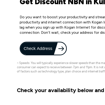
Get Discount NBN in Ku
Do you want to boost your productivity and stream
productivity and internet connection with Kogan I
lag when you sign up with Kogan Internet for disc
connection. Don’t wait, check your address for di
Check Address
~ Speeds: You will typically experience slower speeds than the 
consumer can expect to receive between 7pm and 11pm. It is not
of factors such as technology type, plan choice and internet t
Check your availability below and 