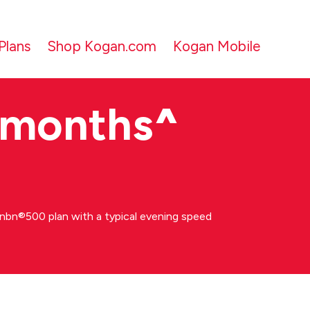
Plans
Shop Kogan.com
Kogan Mobile
 months
^
bn®500 plan with a typical evening speed