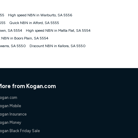
555
High speed NBN in Warburto, SA 5556
tomers') who sign-up to a Kogan Diamond nbn® 1000, Kogan
5555
Quick NBN in Alford, SA 5555
plan. Discount is applied months 1 until month 12 (inclusive)
own, SA 5554
High speed NBN in Matta Flat, SA 5554
 during the Discount Period, credit applicable to the month of
r at any time. Minimum monthly spend is $58.90 (Bronze nbn® Home
t NBN in Boors Plain, SA 5554
hereafter), $69.90 (Gold nbn® Home Fast & Gold Plus nbn® Home
awarra, SA 5550
Discount NBN in Kallora, SA 5550
after) & $94.90 (Diamond nbn® Home Fast Discount offer for 12
rm. The comparison must be of the actual price you paid to Kogan
tical inclusions such as unlimited data, and uses the same
; has no exit fees; is not a contingent price that is only
ime and not a targeted promotion. You must stay connected to
lidly claim the Kogan Internet nbn® Price Pledge, you will be
More from Kogan.com
nthly price of the valid offer you submitted. The Kogan Internet
ge a maximum of once. Kogan Internet reserves the right to amend
ogan.com
f the offer or for two weeks after the withdrawal of the offer.
ogan Mobile
ogan Insurance
nd and compare plans please see our Speed Guide for more
ogan Money
 number of devices connected to your network, modem type and
ogan Black Friday Sale
 internet traffic demand. You will typically experience slower