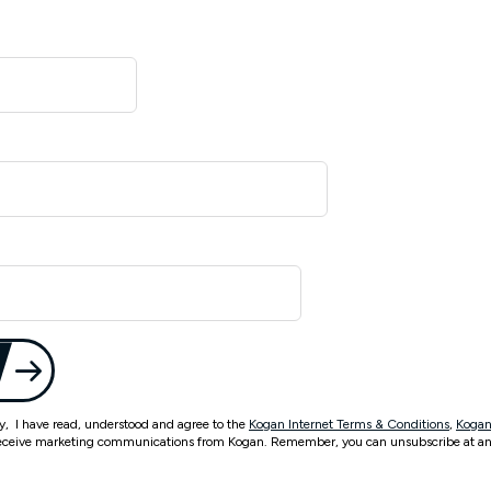
ty, I have read, understood and agree to the
Kogan Internet Terms & Conditions
,
Kogan
eceive marketing communications from Kogan. Remember, you can unsubscribe at an