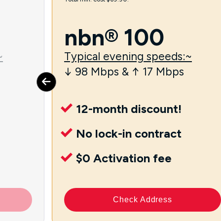
nbn® 100
~
Typical evening speeds:~
↓ 98 Mbps & ↑ 17 Mbps
12-month discount!
No lock-in contract
$0 Activation fee
Check Address