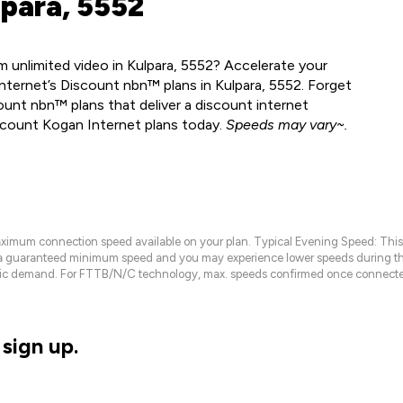
lpara, 5552
 unlimited video in Kulpara, 5552? Accelerate your
nternet’s Discount nbn™ plans in Kulpara, 5552. Forget
ount nbn™ plans that deliver a discount internet
scount Kogan Internet plans today.
Speeds may vary~.
maximum connection speed available on your plan. Typical Evening Speed: This
 a guaranteed minimum speed and you may experience lower speeds during this
raffic demand. For FTTB/N/C technology, max. speeds confirmed once connecte
sign up.