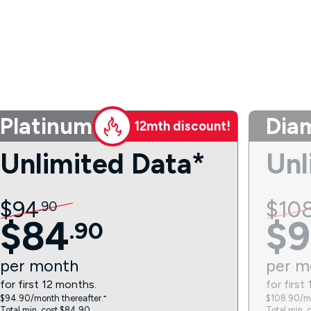
Platinum
Dia
12mth discount!
Unlimited Data*
Unl
$
94
$
10
.
90
$
84
$
9
.
90
per
month
per
m
for first 12 months.
for first
$94.90/month thereafter.⁼
$108.90/mo
Total min. cost $84.90.
Total min. 