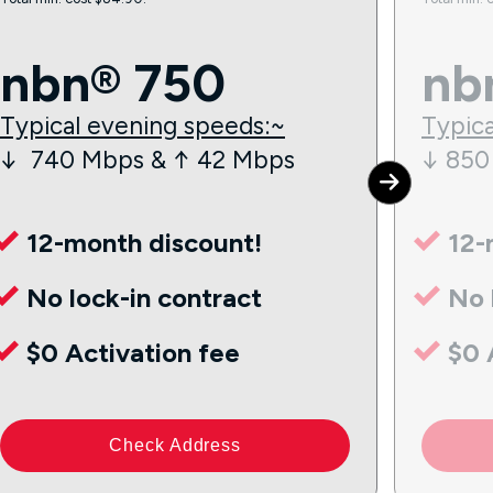
nbn® 750
nb
Typical evening speeds:~
Typica
↓ 740 Mbps & ↑ 42 Mbps
↓ 850
12-month discount!
12-
No lock-in contract
No 
$0 Activation fee
$0 
Check Address