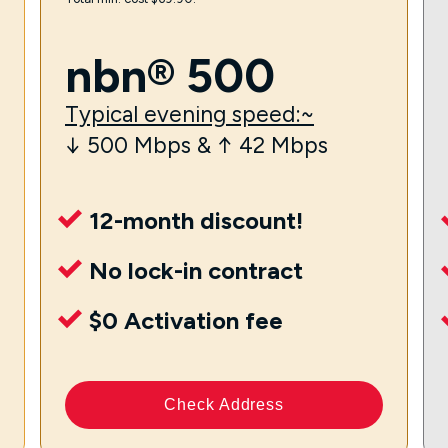
nbn® 500
Typical evening speed:~
↓ 500 Mbps & ↑ 42 Mbps
12-month discount!
No lock-in contract
$0 Activation fee
Check Address