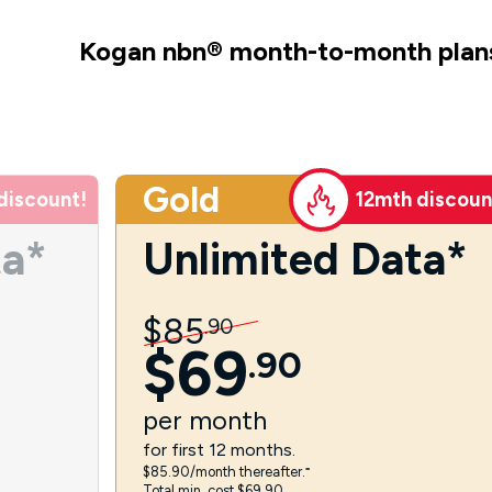
Kogan nbn
®
month-to-month plan
Gold
discount!
12mth discoun
ta*
Unlimited Data*
$
85
.
90
$
69
.
90
per
month
for first 12 months.
$85.90/month thereafter.⁼
Total min. cost $69.90.