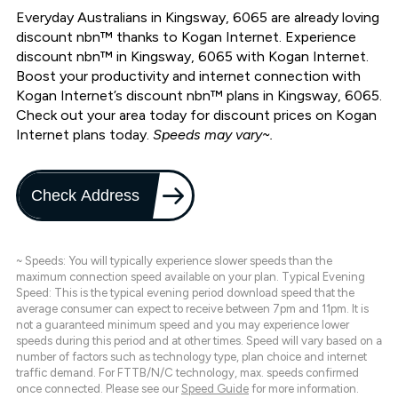
Everyday Australians in Kingsway, 6065 are already loving
discount nbn™ thanks to Kogan Internet. Experience
discount nbn™ in Kingsway, 6065 with Kogan Internet.
Boost your productivity and internet connection with
Kogan Internet’s discount nbn™ plans in Kingsway, 6065.
Check out your area today for discount prices on Kogan
Internet plans today.
Speeds may vary~.
Check Address
~ Speeds: You will typically experience slower speeds than the
maximum connection speed available on your plan. Typical Evening
Speed: This is the typical evening period download speed that the
average consumer can expect to receive between 7pm and 11pm. It is
not a guaranteed minimum speed and you may experience lower
speeds during this period and at other times. Speed will vary based on a
number of factors such as technology type, plan choice and internet
traffic demand. For FTTB/N/C technology, max. speeds confirmed
once connected. Please see our
Speed Guide
for more information.