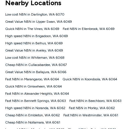
Nearby Locations
connected, network coverage and your location. Fair Use
Policy applies see
https://www.koganinternet.com.au/legal/
Low cost NBN in Darlington, WA 6070
NBN
Great Value NBN in Upper Swan, WA 6069
Offers
Quick NBN in The Vines, WA 6069
Fast NBN in Ellenbrook, WA 6069
⁼Offer extended. Discount available to approved new Kogan
nbn® customers subject to a service qualification check
High speed NBN in Brigadoon, WA 6069
('Eligible Customers') who sign-up to a Kogan Diamond nbn®
High speed NBN in Belhus, WA 6069
1000, Kogan Platinum nbn® 750, Kogan Gold Plus nbn® 500,
Great Value NBN in Aveley, WA 6069
Kogan Gold nbn® 100, Kogan Silver nbn® 50 or Kogan Bronze
nbn® 25 month-to-month plan. Discount is applied months 1
Low cost NBN in Whiteman, WA 6068
until month 12 (inclusive) if you remain continuously
Cheap NBN in Cullacabardee, WA 6067
connected ('Discount Period'). Applied as a recurring monthly
credit. If you cancel your Kogan nbn® service during the
Great Value NBN in Ballajura, WA 6066
Discount Period, credit applicable to the month of cancellation
Fast NBN in Marangaroo, WA 6064
Quick NBN in Koondoola, WA 6064
will be forfeited. Offer available until withdrawn. Kogan
Quick NBN in Girrawheen, WA 6064
Internet has the right to extend, change, or withdraw the offer
at any time. Minimum monthly spend is $58.90 (Bronze nbn®
Fast NBN in Alexander Heights, WA 6064
Home Basic Discount offer for 12 months, $70.90 thereafter),
Fast NBN in Bennett Springs, WA 6063
Fast NBN in Beechboro, WA 6063
$69.90 (Silver nbn® Home Standard Discount offer for 12
months, $80.90 thereafter), $69.90 (Gold nbn® Home Fast &
High speed NBN in Noranda, WA 6062
Fast NBN in Morley, WA 6062
Gold Plus nbn® Home Fast Discount offer for 12 months,
Cheap NBN in Embleton, WA 6062
Fast NBN in Westminster, WA 6061
$85.90 thereafter), $84.90 (Platinum nbn® Home Fast
Cheap NBN in Nollamara, WA 6061
Discount offer for 12 months, $94.90 thereafter) & $94.90
(Diamond nbn® Home Fast Discount offer for 12 months,