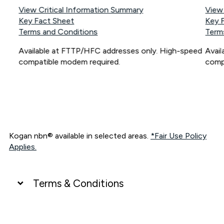
View Critical Information Summary
View
Key Fact Sheet
Key 
Terms and Conditions
Term
Available at FTTP/HFC addresses only. High-speed
Avai
compatible modem required.
comp
Kogan nbn® available in selected areas.
*Fair Use Policy
Applies.
Terms & Conditions
UNLIMITED DATA
*Unlimited data: Services subject to number of devices