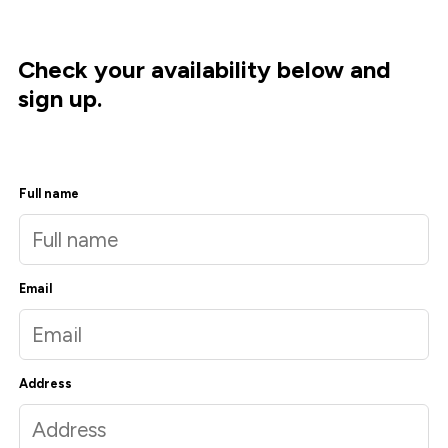
Check your availability below and
sign up.
Full name
Email
Address