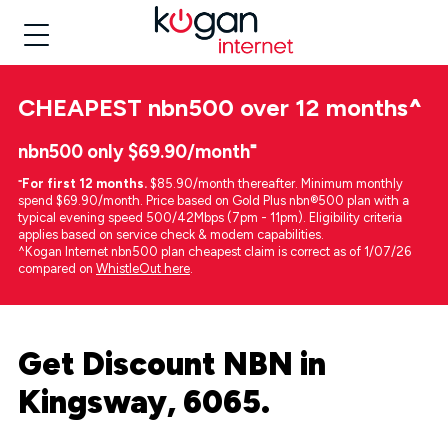
CHEAPEST
nbn500 over 12 months
^
nbn500 only $69.90/month⁼
⁼
For first 12 months.
$85.90/month thereafter. Minimum monthly
spend $69.90/month. Price based on Gold Plus nbn®500 plan with a
typical evening speed 500/42Mbps (7pm - 11pm). Eligibility criteria
applies based on service check & modem capabilities.
^Kogan Internet nbn500 plan cheapest claim is correct as of 1/07/26
compared on
WhistleOut here
.
Get Discount NBN in
Kingsway, 6065.