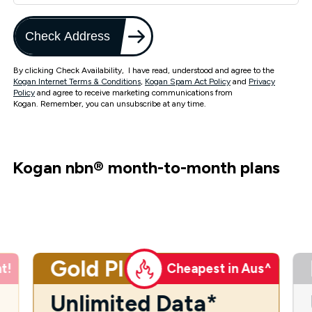
Check Address
By clicking Check Availability, I have read, understood and agree to the
Kogan Internet Terms & Conditions
,
Kogan Spam Act Policy
and
Privacy
Policy
and agree to receive marketing communications from
Kogan. Remember, you can unsubscribe at any time.
Kogan nbn
®
month-to-month plans
Gold Plus
t!
Cheapest in Aus^
Unlimited Data*