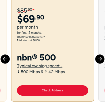
$
85
.
90
$
69
.
90
per
month
for first 12 months.
$85.90/month thereafter.⁼
Total min. cost $69.90.
nbn® 500
Typical evening speed:~
↓ 500 Mbps & ↑ 42 Mbps
Check Address