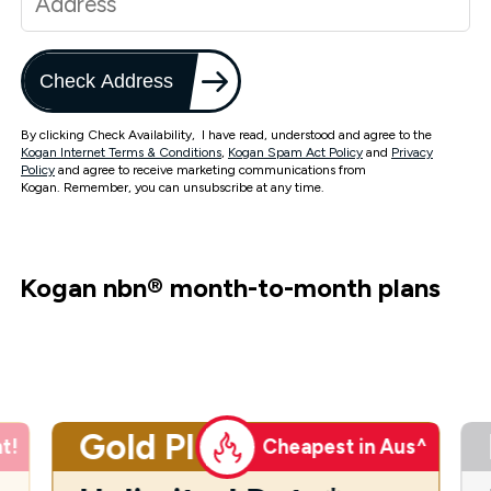
Check Address
By clicking Check Availability, I have read, understood and agree to the
Kogan Internet Terms & Conditions
,
Kogan Spam Act Policy
and
Privacy
Policy
and agree to receive marketing communications from
Kogan. Remember, you can unsubscribe at any time.
Kogan nbn
®
month-to-month plans
Gold Plus
t!
Cheapest in Aus^