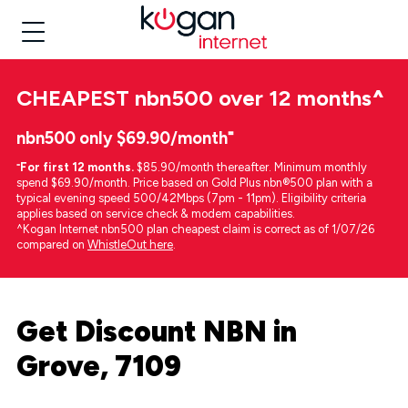
CHEAPEST
nbn500 over 12 months
^
nbn500 only $69.90/month⁼
⁼
For first 12 months.
$85.90/month thereafter. Minimum monthly
spend $69.90/month. Price based on Gold Plus nbn®500 plan with a
typical evening speed 500/42Mbps (7pm - 11pm). Eligibility criteria
applies based on service check & modem capabilities.
^Kogan Internet nbn500 plan cheapest claim is correct as of 1/07/26
compared on
WhistleOut here
.
Get Discount NBN in
Grove, 7109