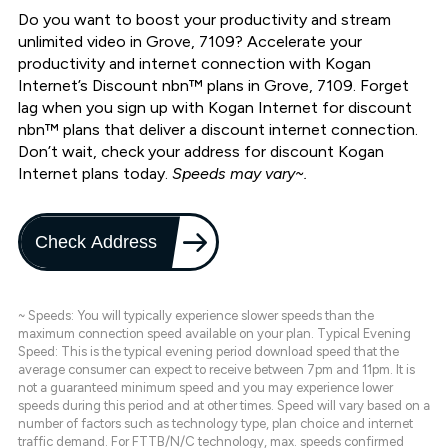
Do you want to boost your productivity and stream
unlimited video in Grove, 7109? Accelerate your
productivity and internet connection with Kogan
Internet’s Discount nbn™ plans in Grove, 7109. Forget
lag when you sign up with Kogan Internet for discount
nbn™ plans that deliver a discount internet connection.
Don’t wait, check your address for discount Kogan
Internet plans today.
Speeds may vary~.
Check Address
~ Speeds: You will typically experience slower speeds than the
maximum connection speed available on your plan. Typical Evening
Speed: This is the typical evening period download speed that the
average consumer can expect to receive between 7pm and 11pm. It is
not a guaranteed minimum speed and you may experience lower
speeds during this period and at other times. Speed will vary based on a
number of factors such as technology type, plan choice and internet
traffic demand. For FTTB/N/C technology, max. speeds confirmed