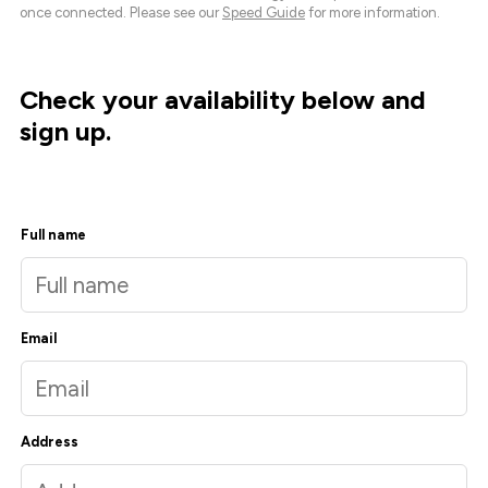
once connected. Please see our
Speed Guide
for more information.
Check your availability below and
sign up.
Full name
Email
Address