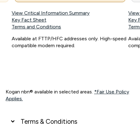
View Critical Information Summary
View
Key Fact Sheet
Key 
Terms and Conditions
Term
Available at FTTP/HFC addresses only. High-speed
Avai
compatible modem required.
comp
Kogan nbn® available in selected areas.
*Fair Use Policy
Applies.
Terms & Conditions
UNLIMITED DATA