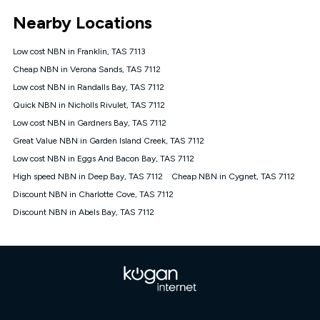
*Unlimited data: Services subject to number of devices
Nearby Locations
connected, network coverage and your location. Fair Use
Policy applies see
https://www.koganinternet.com.au/legal/
Low cost NBN in Franklin, TAS 7113
NBN
Cheap NBN in Verona Sands, TAS 7112
Offers
Low cost NBN in Randalls Bay, TAS 7112
⁼Offer extended. Discount available to approved new Kogan
nbn® customers subject to a service qualification check
Quick NBN in Nicholls Rivulet, TAS 7112
('Eligible Customers') who sign-up to a Kogan Diamond nbn®
Low cost NBN in Gardners Bay, TAS 7112
1000, Kogan Platinum nbn® 750, Kogan Gold Plus nbn® 500,
Great Value NBN in Garden Island Creek, TAS 7112
Kogan Gold nbn® 100, Kogan Silver nbn® 50 or Kogan Bronze
nbn® 25 month-to-month plan. Discount is applied months 1
Low cost NBN in Eggs And Bacon Bay, TAS 7112
until month 12 (inclusive) if you remain continuously
High speed NBN in Deep Bay, TAS 7112
Cheap NBN in Cygnet, TAS 7112
connected ('Discount Period'). Applied as a recurring monthly
credit. If you cancel your Kogan nbn® service during the
Discount NBN in Charlotte Cove, TAS 7112
Discount Period, credit applicable to the month of cancellation
Discount NBN in Abels Bay, TAS 7112
will be forfeited. Offer available until withdrawn. Kogan
Internet has the right to extend, change, or withdraw the offer
at any time. Minimum monthly spend is $58.90 (Bronze nbn®
Home Basic Discount offer for 12 months, $70.90 thereafter),
$69.90 (Silver nbn® Home Standard Discount offer for 12
months, $80.90 thereafter), $69.90 (Gold nbn® Home Fast &
Gold Plus nbn® Home Fast Discount offer for 12 months,
$85.90 thereafter), $84.90 (Platinum nbn® Home Fast