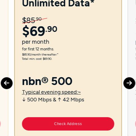
Unlimited Data*
$
85
.
90
$
69
.
90
per
month
for first 12 months.
$85.90/month thereafter.⁼
Total min. cost $69.90.
nbn® 500
Typical evening speed:~
↓ 500 Mbps & ↑ 42 Mbps
Check Address