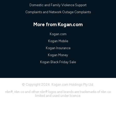
experienced using our other services.
Domestic and Family Violence Support
All data for use in Australia within the Vodafone Network
Complaints and Network Outage Complaints
coverage area. Service subject to 4G coverage availability. The
Plan has a maximum speed of 20Mbps (download) and 2Mbps
(upload) and a Typical Evening Speed of 16Mbps (download)
More from Kogan.com
and 2Mbps (upload). Typical Evening Speeds are subject to
change and measured between 7-11 pm. They are not
Kogan.com
guaranteed speeds and you may experience slower speeds
than this during busy periods and at other times.
Kogan Mobile
Actual speeds you reach will continually vary depending on
Kogan Insurance
many factors such as de-prioritisation, network congestion, the
Kogan Money
number of devices connected and their capabilities, network
coverage and the time you are using data. This plan is suitable
Kogan Black Friday Sale
for browsing, emails, social media, streaming music, SD and
HD video. It is not suitable for 4K streaming and may not be
suitable for online gaming. It is suitable for 1-3 users. See our
Speed Guide for more detail. Fair Use Policy applies. Plan is for
© Copyright 2024. Kogan.com Holdings Pty Ltd.
use at your Approved Address only and may no longer work if
you move to another location. You will need to contact us to
nbn®, nbn co and other nbn® logos and brands are trademarks of nbn co
check service and network availability at the new location and
limited and used under licence.
notify us if you wish to set up your service at your new
location.
Modem