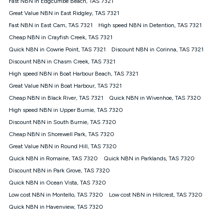
Fast NBN in Edgcumbe Beach, TAS 7321
$108.90 thereafter). Minimum monthly spends are calculated
Great Value NBN in East Ridgley, TAS 7321
based on current pricing which may change over time.
Fast NBN in East Cam, TAS 7321
High speed NBN in Detention, TAS 7321
¹Kogan Internet Price Pledge: To claim under the Kogan
Cheap NBN in Crayfish Creek, TAS 7321
Internet nbn® Price Pledge, you must submit the request
through the online form. The comparison must be of the actual
Quick NBN in Cowrie Point, TAS 7321
Discount NBN in Corinna, TAS 7321
price you paid to Kogan Internet compared to an offer that; is
Discount NBN in Chasm Creek, TAS 7321
from an approved major telco only: Telstra, TPG, Optus, Dodo,
iiNet, iPrimus, Internode; Has identical inclusions such as
High speed NBN in Boat Harbour Beach, TAS 7321
unlimited data, and uses the same underlying nbn® speed (ie.
Great Value NBN in Boat Harbour, TAS 7321
12/1, 25/5, 50/20, 100/20, 500/50, 750/50, 1000/100); is a
Cheap NBN in Black River, TAS 7321
Quick NBN in Wivenhoe, TAS 7320
month-to-month offer (not a long term contract); has no exit
fees; is not a contingent price that is only accessible if you also
High speed NBN in Upper Burnie, TAS 7320
purchase other services from the other provider; and Is a widely
Discount NBN in South Burnie, TAS 7320
advertised market offer available at the same time and not a
targeted promotion. You must stay connected to Kogan
Cheap NBN in Shorewell Park, TAS 7320
Internet for at least one month in order to be eligible to claim
Great Value NBN in Round Hill, TAS 7320
under Kogan Internet's nbn® Price Pledge. If you qualify for
Quick NBN in Romaine, TAS 7320
Quick NBN in Parklands, TAS 7320
and validly claim the Kogan Internet nbn® Price Pledge, you
will be issued with a Kogan.com voucher for the value of
Discount NBN in Park Grove, TAS 7320
double the difference between the monthly Kogan Internet
Quick NBN in Ocean Vista, TAS 7320
price you paid and the monthly price of the valid offer you
submitted. The Kogan Internet voucher will be valid for 3
Low cost NBN in Montello, TAS 7320
Low cost NBN in Hillcrest, TAS 7320
months from the date it is issued to you. Each customer may
Quick NBN in Havenview, TAS 7320
only claim the Kogan Internet nbn® Price Pledge a maximum of