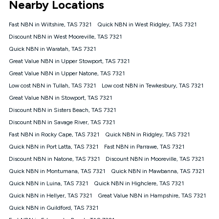
Nearby Locations
connected, network coverage and your location. Fair Use
Policy applies see
https://www.koganinternet.com.au/legal/
Fast NBN in Wiltshire, TAS 7321
Quick NBN in West Ridgley, TAS 7321
NBN
Discount NBN in West Mooreville, TAS 7321
Offers
Quick NBN in Waratah, TAS 7321
⁼Offer extended. Discount available to approved new Kogan
nbn® customers subject to a service qualification check
Great Value NBN in Upper Stowport, TAS 7321
('Eligible Customers') who sign-up to a Kogan Diamond nbn®
Great Value NBN in Upper Natone, TAS 7321
1000, Kogan Platinum nbn® 750, Kogan Gold Plus nbn® 500,
Low cost NBN in Tullah, TAS 7321
Kogan Gold nbn® 100, Kogan Silver nbn® 50 or Kogan Bronze
Low cost NBN in Tewkesbury, TAS 7321
nbn® 25 month-to-month plan. Discount is applied months 1
Great Value NBN in Stowport, TAS 7321
until month 12 (inclusive) if you remain continuously
Discount NBN in Sisters Beach, TAS 7321
connected ('Discount Period'). Applied as a recurring monthly
credit. If you cancel your Kogan nbn® service during the
Discount NBN in Savage River, TAS 7321
Discount Period, credit applicable to the month of cancellation
Fast NBN in Rocky Cape, TAS 7321
Quick NBN in Ridgley, TAS 7321
will be forfeited. Offer available until withdrawn. Kogan
Quick NBN in Port Latta, TAS 7321
Fast NBN in Parrawe, TAS 7321
Internet has the right to extend, change, or withdraw the offer
at any time. Minimum monthly spend is $58.90 (Bronze nbn®
Discount NBN in Natone, TAS 7321
Discount NBN in Mooreville, TAS 7321
Home Basic Discount offer for 12 months, $70.90 thereafter),
Quick NBN in Montumana, TAS 7321
Quick NBN in Mawbanna, TAS 7321
$69.90 (Silver nbn® Home Standard Discount offer for 12
months, $80.90 thereafter), $69.90 (Gold nbn® Home Fast &
Quick NBN in Luina, TAS 7321
Quick NBN in Highclere, TAS 7321
Gold Plus nbn® Home Fast Discount offer for 12 months,
Quick NBN in Hellyer, TAS 7321
Great Value NBN in Hampshire, TAS 7321
$85.90 thereafter), $84.90 (Platinum nbn® Home Fast
Quick NBN in Guildford, TAS 7321
Discount offer for 12 months, $94.90 thereafter) & $94.90
(Diamond nbn® Home Fast Discount offer for 12 months,