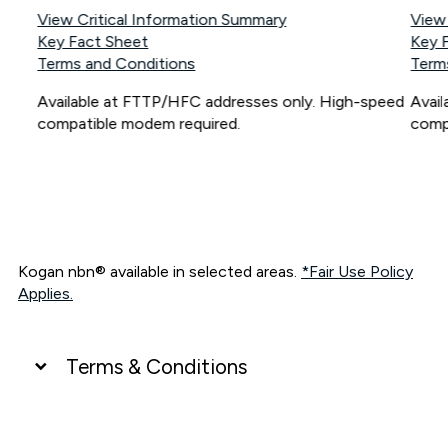
View Critical Information Summary
View
Key Fact Sheet
Key 
Terms and Conditions
Term
Available at FTTP/HFC addresses only. High-speed
Avai
compatible modem required.
comp
Kogan nbn® available in selected areas.
*Fair Use Policy
Applies.
Terms & Conditions
UNLIMITED DATA
*Unlimited data: Services subject to number of devices