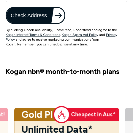
Check Address
By clicking Check Availability, I have read, understood and agree to the
Kogan Internet Terms & Conditions
,
Kogan Spam Act Policy
and
Privacy
Policy
and agree to receive marketing communications from
Kogan. Remember, you can unsubscribe at any time.
Kogan nbn
®
month-to-month plans
Gold Plus
t!
Cheapest in Aus^
Unlimited Data*