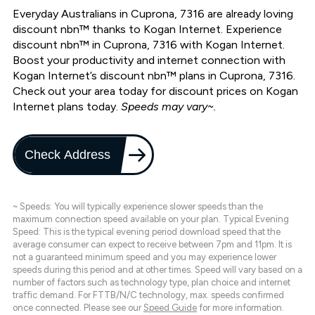
Everyday Australians in Cuprona, 7316 are already loving
discount nbn™ thanks to Kogan Internet. Experience
discount nbn™ in Cuprona, 7316 with Kogan Internet.
Boost your productivity and internet connection with
Kogan Internet’s discount nbn™ plans in Cuprona, 7316.
Check out your area today for discount prices on Kogan
Internet plans today.
Speeds may vary~.
Check Address
~ Speeds: You will typically experience slower speeds than the
maximum connection speed available on your plan. Typical Evening
Speed: This is the typical evening period download speed that the
average consumer can expect to receive between 7pm and 11pm. It is
not a guaranteed minimum speed and you may experience lower
speeds during this period and at other times. Speed will vary based on a
number of factors such as technology type, plan choice and internet
traffic demand. For FTTB/N/C technology, max. speeds confirmed
once connected. Please see our
Speed Guide
for more information.