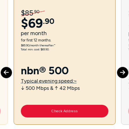
$
85
.
90
$
69
.
90
per
month
for first 12 months.
$85.90/month thereafter.⁼
Total min. cost $69.90.
nbn® 500
Typical evening speed:~
↓ 500 Mbps & ↑ 42 Mbps
Check Address