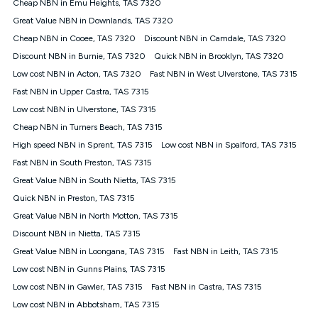
Cheap NBN in Emu Heights, TAS 7320
once. Kogan Internet reserves the right to amend or withdraw
the offer at any time but this withdrawal will not apply to
Great Value NBN in Downlands, TAS 7320
customers who submit their claims validly prior to the
Cheap NBN in Cooee, TAS 7320
Discount NBN in Camdale, TAS 7320
withdrawal of the offer or for two weeks after the withdrawal of
Discount NBN in Burnie, TAS 7320
the offer.
Quick NBN in Brooklyn, TAS 7320
Low cost NBN in Acton, TAS 7320
Fast NBN in West Ulverstone, TAS 7315
Speeds
Fast NBN in Upper Castra, TAS 7315
nbn® 25/50/100/500/750/1000: This speed is an off-peak
measure only for more information on speed tiers and to
Low cost NBN in Ulverstone, TAS 7315
further understand and compare plans please see our Speed
Cheap NBN in Turners Beach, TAS 7315
Guide for more information.
High speed NBN in Sprent, TAS 7315
Low cost NBN in Spalford, TAS 7315
~Kogan nbn® Speed: The performance and speed of your
Fast NBN in South Preston, TAS 7315
service depends on a number of factors such as: plan choice,
location, the number of devices connected to your network,
Great Value NBN in South Nietta, TAS 7315
modem type and positioning, Wi-Fi performance, in-building
Quick NBN in Preston, TAS 7315
wiring, content accessed, the nbn® technology used to deliver
your service, our network and internet traffic demand. You will
Great Value NBN in North Motton, TAS 7315
typically experience slower speeds than the maximum
Discount NBN in Nietta, TAS 7315
connection speed available on your plan. Typical Evening
Great Value NBN in Loongana, TAS 7315
Fast NBN in Leith, TAS 7315
Speed: This is the typical evening period speed that the
average consumer can expect to receive between 7pm and
Low cost NBN in Gunns Plains, TAS 7315
11pm. It is not a guaranteed minimum speed and you may
Low cost NBN in Gawler, TAS 7315
Fast NBN in Castra, TAS 7315
experience lower speeds during this period and at other times.
Speed will vary based on a number of factors such as
Low cost NBN in Abbotsham, TAS 7315
technology type, plan choice and internet traffic demand. For