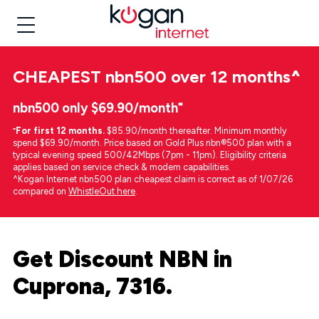
CHEAPEST
nbn500 over 12 months
^
nbn500 only $69.90/month⁼
⁼
For first 12 months.
$85.90/month thereafter. Minimum monthly
spend $69.90/month. Price based on Gold Plus nbn®500 plan with a
typical evening speed 500/42Mbps (7pm - 11pm). Eligibility criteria
applies based on service check & modem capabilities.
^Kogan Internet nbn500 plan cheapest claim is correct as of 1/07/26
compared on
WhistleOut here
.
Get Discount NBN in
Cuprona, 7316.