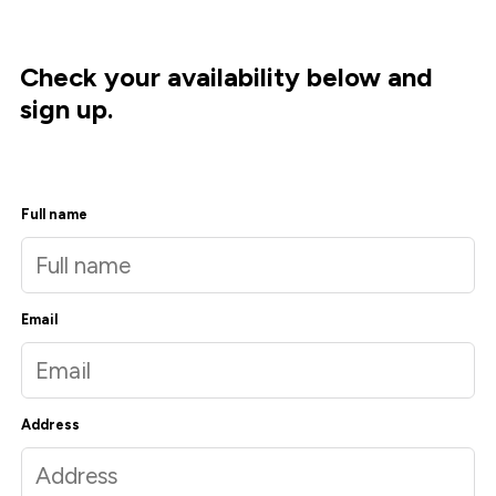
Check your availability below and
sign up.
Full name
Email
Address