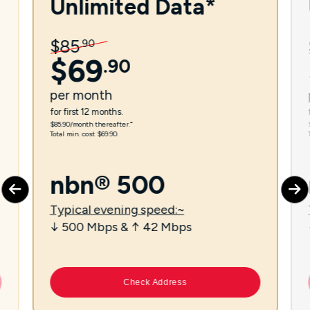
Unlimited Data*
$
85
.
90
$
69
.
90
per
month
for first 12 months.
$85.90/month thereafter.⁼
Total min. cost $69.90.
nbn® 500
Typical evening speed:~
↓ 500 Mbps & ↑ 42 Mbps
Check Address