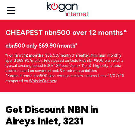
CHEAPEST
nbn500 over 12 months
^
nbn500 only $69.90/month⁼
⁼
For first 12 months.
$85.90/month thereafter. Minimum monthly
spend $69.90/month. Price based on Gold Plus nbn®500 plan with a
typical evening speed 500/42Mbps (7pm - 11pm). Eligibility criteria
applies based on service check & modem capabilities.
^Kogan Internet nbn500 plan cheapest claim is correct as of 1/07/26
compared on
WhistleOut here
.
Get Discount NBN in
Aireys Inlet, 3231