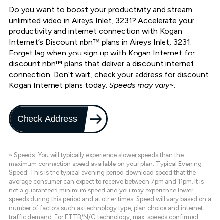
Do you want to boost your productivity and stream
unlimited video in Aireys Inlet, 3231? Accelerate your
productivity and internet connection with Kogan
Internet’s Discount nbn™ plans in Aireys Inlet, 3231.
Forget lag when you sign up with Kogan Internet for
discount nbn™ plans that deliver a discount internet
connection. Don’t wait, check your address for discount
Kogan Internet plans today.
Speeds may vary~.
Check Address
~ Speeds: You will typically experience slower speeds than the
maximum connection speed available on your plan. Typical Evening
Speed: This is the typical evening period download speed that the
average consumer can expect to receive between 7pm and 11pm. It is
not a guaranteed minimum speed and you may experience lower
speeds during this period and at other times. Speed will vary based on a
number of factors such as technology type, plan choice and internet
traffic demand. For FTTB/N/C technology, max. speeds confirmed