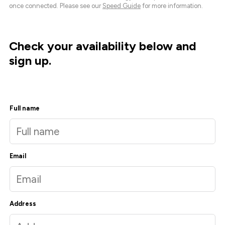
once connected. Please see our
Speed Guide
for more information.
Check your availability below and
sign up.
Full name
Email
Address