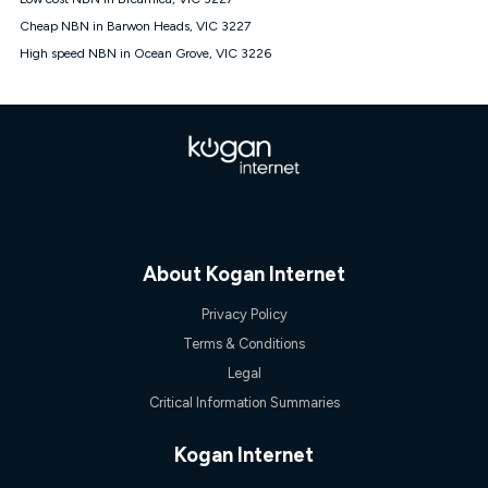
Discount offer for 12 months, $94.90 thereafter) & $94.90
(Diamond nbn® Home Fast Discount offer for 12 months,
Cheap NBN in Barwon Heads, VIC 3227
$108.90 thereafter). Minimum monthly spends are calculated
High speed NBN in Ocean Grove, VIC 3226
based on current pricing which may change over time.
¹Kogan Internet Price Pledge: To claim under the Kogan
Internet nbn® Price Pledge, you must submit the request
through the online form. The comparison must be of the actual
price you paid to Kogan Internet compared to an offer that; is
from an approved major telco only: Telstra, TPG, Optus, Dodo,
iiNet, iPrimus, Internode; Has identical inclusions such as
unlimited data, and uses the same underlying nbn® speed (ie.
12/1, 25/5, 50/20, 100/20, 500/50, 750/50, 1000/100); is a
month-to-month offer (not a long term contract); has no exit
fees; is not a contingent price that is only accessible if you also
About Kogan Internet
purchase other services from the other provider; and Is a widely
advertised market offer available at the same time and not a
Privacy Policy
targeted promotion. You must stay connected to Kogan
Internet for at least one month in order to be eligible to claim
Terms & Conditions
under Kogan Internet's nbn® Price Pledge. If you qualify for
Legal
and validly claim the Kogan Internet nbn® Price Pledge, you
will be issued with a Kogan.com voucher for the value of
Critical Information Summaries
double the difference between the monthly Kogan Internet
price you paid and the monthly price of the valid offer you
Kogan Internet
submitted. The Kogan Internet voucher will be valid for 3
months from the date it is issued to you. Each customer may