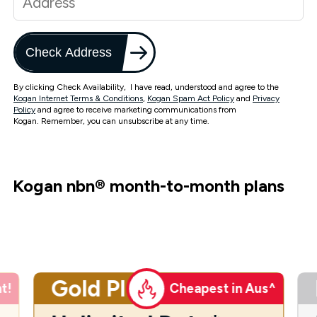
Check Address
By clicking Check Availability, I have read, understood and agree to the
Kogan Internet Terms & Conditions
,
Kogan Spam Act Policy
and
Privacy
Policy
and agree to receive marketing communications from
Kogan. Remember, you can unsubscribe at any time.
Kogan nbn
®
month-to-month plans
Gold Plus
t!
Cheapest in Aus^