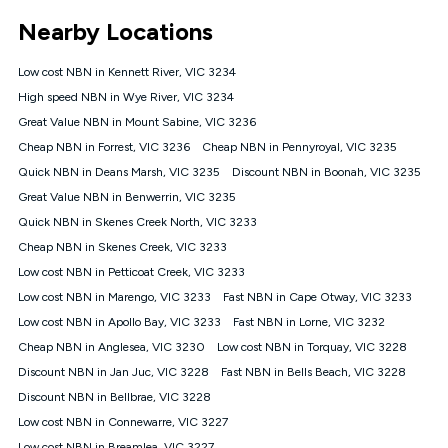
*Unlimited data: Services subject to number of devices
Nearby Locations
connected, network coverage and your location. Fair Use
Policy applies see
https://www.koganinternet.com.au/legal/
Low cost NBN in Kennett River, VIC 3234
NBN
High speed NBN in Wye River, VIC 3234
Offers
Great Value NBN in Mount Sabine, VIC 3236
⁼Offer extended. Discount available to approved new Kogan
nbn® customers subject to a service qualification check
Cheap NBN in Forrest, VIC 3236
Cheap NBN in Pennyroyal, VIC 3235
('Eligible Customers') who sign-up to a Kogan Diamond nbn®
Quick NBN in Deans Marsh, VIC 3235
Discount NBN in Boonah, VIC 3235
1000, Kogan Platinum nbn® 750, Kogan Gold Plus nbn® 500,
Great Value NBN in Benwerrin, VIC 3235
Kogan Gold nbn® 100, Kogan Silver nbn® 50 or Kogan Bronze
nbn® 25 month-to-month plan. Discount is applied months 1
Quick NBN in Skenes Creek North, VIC 3233
until month 12 (inclusive) if you remain continuously
Cheap NBN in Skenes Creek, VIC 3233
connected ('Discount Period'). Applied as a recurring monthly
credit. If you cancel your Kogan nbn® service during the
Low cost NBN in Petticoat Creek, VIC 3233
Discount Period, credit applicable to the month of cancellation
Low cost NBN in Marengo, VIC 3233
Fast NBN in Cape Otway, VIC 3233
will be forfeited. Offer available until withdrawn. Kogan
Low cost NBN in Apollo Bay, VIC 3233
Fast NBN in Lorne, VIC 3232
Internet has the right to extend, change, or withdraw the offer
at any time. Minimum monthly spend is $58.90 (Bronze nbn®
Cheap NBN in Anglesea, VIC 3230
Low cost NBN in Torquay, VIC 3228
Home Basic Discount offer for 12 months, $70.90 thereafter),
Discount NBN in Jan Juc, VIC 3228
Fast NBN in Bells Beach, VIC 3228
$69.90 (Silver nbn® Home Standard Discount offer for 12
months, $80.90 thereafter), $69.90 (Gold nbn® Home Fast &
Discount NBN in Bellbrae, VIC 3228
Gold Plus nbn® Home Fast Discount offer for 12 months,
Low cost NBN in Connewarre, VIC 3227
$85.90 thereafter), $84.90 (Platinum nbn® Home Fast
Low cost NBN in Breamlea, VIC 3227