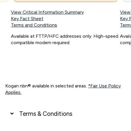
View Critical Information Summary
View
Key Fact Sheet
Key 
Terms and Conditions
Term
Available at FTTP/HFC addresses only. High-speed
Avai
compatible modem required.
comp
Kogan nbn® available in selected areas.
*Fair Use Policy
Applies.
Terms & Conditions
UNLIMITED DATA