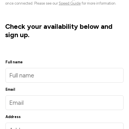
once connected. Please see our
Speed Guide
for more information.
Check your availability below and
sign up.
Full name
Email
Address