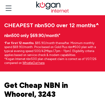
CHEAPEST
nbn500 over 12 months
^
nbn500 only $69.90/month⁼
⁼
For first 12 months.
$85.90/month thereafter. Minimum monthly
spend $69.90/month. Price based on Gold Plus nbn®500 plan with a
typical evening speed 500/42Mbps (7pm - 11pm). Eligibility criteria
applies based on service check & modem capabilities.
^Kogan Internet nbn500 plan cheapest claim is correct as of 1/07/26
compared on
WhistleOut here
.
Get Cheap NBN in
Whoorel, 3243