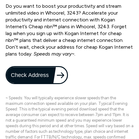
Do you want to boost your productivity and stream
unlimited video in Whoorel, 3243? Accelerate your
productivity and internet connection with Kogan
Internet’s Cheap nbn™ plans in Whoorel, 3243. Forget
lag when you sign up with Kogan Internet for cheap
nbn™ plans that deliver a cheap internet connection.
Don’t wait, check your address for cheap Kogan Internet
plans today.
Speeds may vary~.
Check Address
~ Speeds: You will typically experience slower speeds than the
maximum connection speed available on your plan. Typical Evening
Speed: This is the typical evening period download speed that the
average consumer can expect to receive between 7pm and 11pm. It is
not a guaranteed minimum speed and you may experience lower
speeds during this period and at other times. Speed will vary based on a
number of factors such as technology type, plan choice and internet
traffic demand. For FTTB/N/C technology, max. speeds confirmed