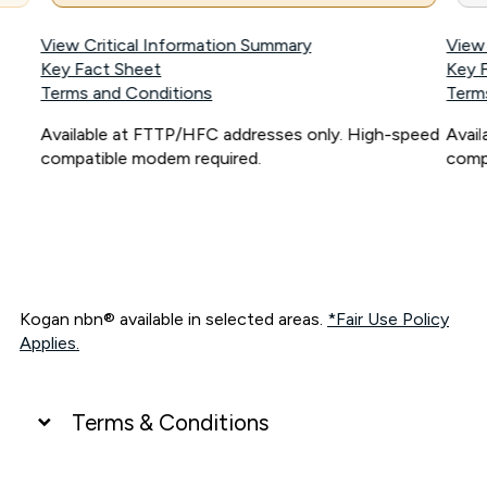
View Critical Information Summary
View
Key Fact Sheet
Key 
Terms and Conditions
Term
Available at FTTP/HFC addresses only. High-speed
Avai
compatible modem required.
comp
Kogan nbn® available in selected areas.
*Fair Use Policy
Applies.
Terms & Conditions
UNLIMITED DATA