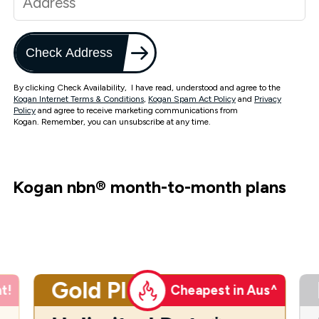
Check Address
By clicking Check Availability, I have read, understood and agree to the
Kogan Internet Terms & Conditions
,
Kogan Spam Act Policy
and
Privacy
Policy
and agree to receive marketing communications from
Kogan. Remember, you can unsubscribe at any time.
Kogan nbn
®
month-to-month plans
Gold Plus
t!
Cheapest in Aus^