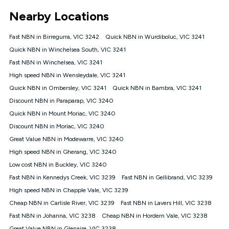
*Unlimited data: Services subject to number of devices
Nearby Locations
connected, network coverage and your location. Fair Use
Policy applies see
https://www.koganinternet.com.au/legal/
Fast NBN in Birregurra, VIC 3242
Quick NBN in Wurdiboluc, VIC 3241
NBN
Quick NBN in Winchelsea South, VIC 3241
Offers
Fast NBN in Winchelsea, VIC 3241
⁼Offer extended. Discount available to approved new Kogan
nbn® customers subject to a service qualification check
High speed NBN in Wensleydale, VIC 3241
('Eligible Customers') who sign-up to a Kogan Diamond nbn®
Quick NBN in Ombersley, VIC 3241
Quick NBN in Bambra, VIC 3241
1000, Kogan Platinum nbn® 750, Kogan Gold Plus nbn® 500,
Discount NBN in Paraparap, VIC 3240
Kogan Gold nbn® 100, Kogan Silver nbn® 50 or Kogan Bronze
nbn® 25 month-to-month plan. Discount is applied months 1
Quick NBN in Mount Moriac, VIC 3240
until month 12 (inclusive) if you remain continuously
Discount NBN in Moriac, VIC 3240
connected ('Discount Period'). Applied as a recurring monthly
credit. If you cancel your Kogan nbn® service during the
Great Value NBN in Modewarre, VIC 3240
Discount Period, credit applicable to the month of cancellation
High speed NBN in Gherang, VIC 3240
will be forfeited. Offer available until withdrawn. Kogan
Low cost NBN in Buckley, VIC 3240
Internet has the right to extend, change, or withdraw the offer
at any time. Minimum monthly spend is $58.90 (Bronze nbn®
Fast NBN in Kennedys Creek, VIC 3239
Fast NBN in Gellibrand, VIC 3239
Home Basic Discount offer for 12 months, $70.90 thereafter),
High speed NBN in Chapple Vale, VIC 3239
$69.90 (Silver nbn® Home Standard Discount offer for 12
months, $80.90 thereafter), $69.90 (Gold nbn® Home Fast &
Cheap NBN in Carlisle River, VIC 3239
Fast NBN in Lavers Hill, VIC 3238
Gold Plus nbn® Home Fast Discount offer for 12 months,
Fast NBN in Johanna, VIC 3238
Cheap NBN in Hordern Vale, VIC 3238
$85.90 thereafter), $84.90 (Platinum nbn® Home Fast
Great Value NBN in Glenaire, VIC 3238