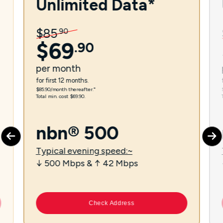
Unlimited Data*
$
85
.
90
$
69
.
90
per
month
for first 12 months.
$85.90/month thereafter.⁼
Total min. cost $69.90.
nbn® 500
Typical evening speed:~
↓ 500 Mbps & ↑ 42 Mbps
Check Address