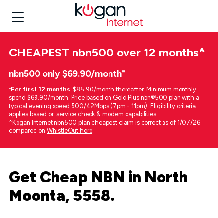
CHEAPEST
nbn500 over 12 months
^
nbn500 only $69.90/month⁼
⁼
For first 12 months.
$85.90/month thereafter. Minimum monthly
spend $69.90/month. Price based on Gold Plus nbn®500 plan with a
typical evening speed 500/42Mbps (7pm - 11pm). Eligibility criteria
applies based on service check & modem capabilities.
^Kogan Internet nbn500 plan cheapest claim is correct as of 1/07/26
compared on
WhistleOut here
.
Get Cheap NBN in North
Moonta, 5558.