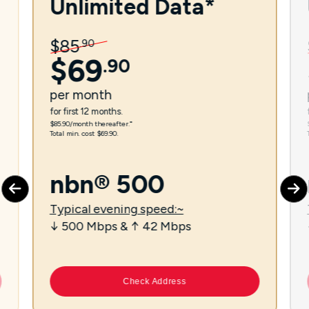
Unlimited Data*
$
85
.
90
$
69
.
90
per
month
for first 12 months.
$85.90/month thereafter.⁼
Total min. cost $69.90.
nbn® 500
Typical evening speed:~
↓ 500 Mbps & ↑ 42 Mbps
Check Address