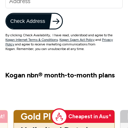
Check Address
By clicking Check Availability, I have read, understood and agree to the
Kogan Internet Terms & Conditions
,
Kogan Spam Act Policy
and
Privacy
Policy
and agree to receive marketing communications from
Kogan. Remember, you can unsubscribe at any time.
Kogan nbn
®
month-to-month plans
Gold Plus
t!
Cheapest in Aus^