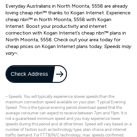
Everyday Australians in North Moonta, 5558 are already
loving cheap nbn™ thanks to Kogan Internet. Experience
cheap nbn™ in North Moonta, 5558 with Kogan
Internet. Boost your productivity and internet
connection with Kogan Internet’s cheap nbn™ plans in
North Moonta, 5558. Check out your area today for
cheap prices on Kogan Internet plans today.
Speeds may
vary~.
Check Address
~ Speeds: You will typically experience slower speeds than the
maximum connection speed available on your plan. Typical Evening
Speed: This is the typical evening period download speed that the
average consumer can expect to receive between 7pm and 11pm. It is
not a guaranteed minimum speed and you may experience lower
speeds during this period and at other times. Speed will vary based on a
number of factors such as technology type, plan choice and internet
traffic demand. For FTTB/N/C technology, max. speeds confirmed