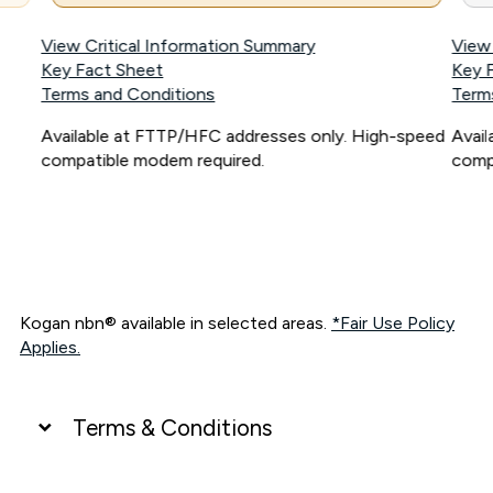
View Critical Information Summary
View
Key Fact Sheet
Key 
Terms and Conditions
Term
Available at FTTP/HFC addresses only. High-speed
Avai
compatible modem required.
comp
Kogan nbn® available in selected areas.
*Fair Use Policy
Applies.
Terms & Conditions
UNLIMITED DATA