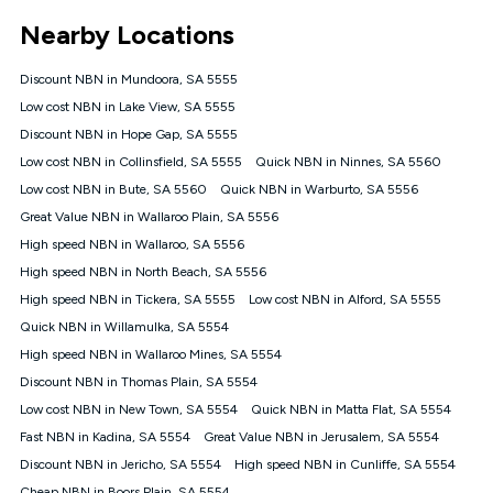
*Unlimited data: Services subject to number of devices
Nearby Locations
connected, network coverage and your location. Fair Use
Policy applies see
https://www.koganinternet.com.au/legal/
Discount NBN in Mundoora, SA 5555
NBN
Low cost NBN in Lake View, SA 5555
Offers
Discount NBN in Hope Gap, SA 5555
⁼Offer extended. Discount available to approved new Kogan
nbn® customers subject to a service qualification check
Low cost NBN in Collinsfield, SA 5555
Quick NBN in Ninnes, SA 5560
('Eligible Customers') who sign-up to a Kogan Diamond nbn®
Low cost NBN in Bute, SA 5560
Quick NBN in Warburto, SA 5556
1000, Kogan Platinum nbn® 750, Kogan Gold Plus nbn® 500,
Great Value NBN in Wallaroo Plain, SA 5556
Kogan Gold nbn® 100, Kogan Silver nbn® 50 or Kogan Bronze
nbn® 25 month-to-month plan. Discount is applied months 1
High speed NBN in Wallaroo, SA 5556
until month 12 (inclusive) if you remain continuously
High speed NBN in North Beach, SA 5556
connected ('Discount Period'). Applied as a recurring monthly
credit. If you cancel your Kogan nbn® service during the
High speed NBN in Tickera, SA 5555
Low cost NBN in Alford, SA 5555
Discount Period, credit applicable to the month of cancellation
Quick NBN in Willamulka, SA 5554
will be forfeited. Offer available until withdrawn. Kogan
High speed NBN in Wallaroo Mines, SA 5554
Internet has the right to extend, change, or withdraw the offer
at any time. Minimum monthly spend is $58.90 (Bronze nbn®
Discount NBN in Thomas Plain, SA 5554
Home Basic Discount offer for 12 months, $70.90 thereafter),
Low cost NBN in New Town, SA 5554
Quick NBN in Matta Flat, SA 5554
$69.90 (Silver nbn® Home Standard Discount offer for 12
months, $80.90 thereafter), $69.90 (Gold nbn® Home Fast &
Fast NBN in Kadina, SA 5554
Great Value NBN in Jerusalem, SA 5554
Gold Plus nbn® Home Fast Discount offer for 12 months,
Discount NBN in Jericho, SA 5554
High speed NBN in Cunliffe, SA 5554
$85.90 thereafter), $84.90 (Platinum nbn® Home Fast
Cheap NBN in Boors Plain, SA 5554