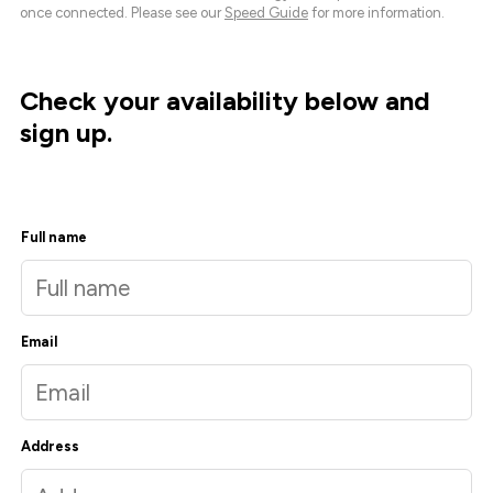
once connected. Please see our
Speed Guide
for more information.
Check your availability below and
sign up.
Full name
Email
Address