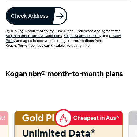
Check Address
By clicking Check Availability, I have read, understood and agree to the
Kogan Internet Terms & Conditions
,
Kogan Spam Act Policy
and
Privacy
Policy
and agree to receive marketing communications from
Kogan. Remember, you can unsubscribe at any time.
Kogan nbn
®
month-to-month plans
Gold Plus
t!
Cheapest in Aus^
Unlimited Data*