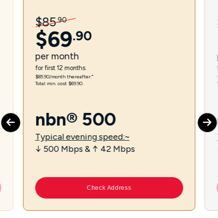
$
85
.
90
$
69
.
90
per
month
for first 12 months.
$85.90/month thereafter.⁼
Total min. cost $69.90.
nbn® 500
Typical evening speed:~
↓ 500 Mbps & ↑ 42 Mbps
Check Address