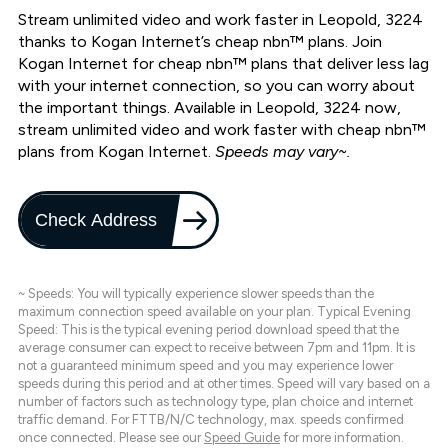
Stream unlimited video and work faster in Leopold, 3224
thanks to Kogan Internet’s cheap nbn™ plans. Join
Kogan Internet for cheap nbn™ plans that deliver less lag
with your internet connection, so you can worry about
the important things. Available in Leopold, 3224 now,
stream unlimited video and work faster with cheap nbn™
plans from Kogan Internet.
Speeds may vary~.
Check Address
~ Speeds: You will typically experience slower speeds than the
maximum connection speed available on your plan. Typical Evening
Speed: This is the typical evening period download speed that the
average consumer can expect to receive between 7pm and 11pm. It is
not a guaranteed minimum speed and you may experience lower
speeds during this period and at other times. Speed will vary based on a
number of factors such as technology type, plan choice and internet
traffic demand. For FTTB/N/C technology, max. speeds confirmed
once connected. Please see our
Speed Guide
for more information.