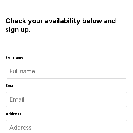
Check your availability below and
sign up.
Full name
Email
Address