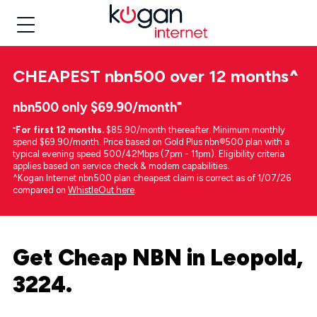
CHEAPEST
nbn500 over 12 months
^
nbn500 only $69.90/month⁼
⁼
For first 12 months.
$85.90/month thereafter. Minimum monthly
spend $69.90/month. Price based on Gold Plus nbn®500 plan with a
typical evening speed 500/42Mbps (7pm - 11pm). Eligibility criteria
applies based on service check & modem capabilities.
^Kogan Internet nbn500 plan cheapest claim is correct as of 1/07/26
compared on
WhistleOut here
.
Get Cheap NBN in Leopold,
3224.