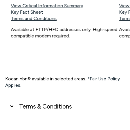
View Critical Information Summary
View
Key Fact Sheet
Key 
Terms and Conditions
Term
Available at FTTP/HFC addresses only. High-speed
Avai
compatible modem required.
comp
Kogan nbn® available in selected areas.
*Fair Use Policy
Applies.
Terms & Conditions
UNLIMITED DATA
*Unlimited data: Services subject to number of devices