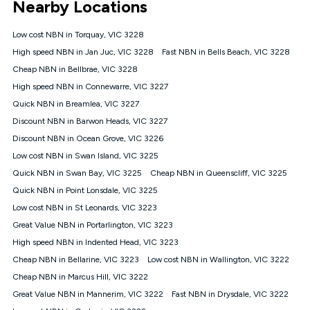
Nearby Locations
connected, network coverage and your location. Fair Use
Policy applies see
https://www.koganinternet.com.au/legal/
Low cost NBN in Torquay, VIC 3228
NBN
High speed NBN in Jan Juc, VIC 3228
Fast NBN in Bells Beach, VIC 3228
Offers
Cheap NBN in Bellbrae, VIC 3228
⁼Offer extended. Discount available to approved new Kogan
nbn® customers subject to a service qualification check
High speed NBN in Connewarre, VIC 3227
('Eligible Customers') who sign-up to a Kogan Diamond nbn®
Quick NBN in Breamlea, VIC 3227
1000, Kogan Platinum nbn® 750, Kogan Gold Plus nbn® 500,
Discount NBN in Barwon Heads, VIC 3227
Kogan Gold nbn® 100, Kogan Silver nbn® 50 or Kogan Bronze
nbn® 25 month-to-month plan. Discount is applied months 1
Discount NBN in Ocean Grove, VIC 3226
until month 12 (inclusive) if you remain continuously
Low cost NBN in Swan Island, VIC 3225
connected ('Discount Period'). Applied as a recurring monthly
credit. If you cancel your Kogan nbn® service during the
Quick NBN in Swan Bay, VIC 3225
Cheap NBN in Queenscliff, VIC 3225
Discount Period, credit applicable to the month of cancellation
Quick NBN in Point Lonsdale, VIC 3225
will be forfeited. Offer available until withdrawn. Kogan
Low cost NBN in St Leonards, VIC 3223
Internet has the right to extend, change, or withdraw the offer
at any time. Minimum monthly spend is $58.90 (Bronze nbn®
Great Value NBN in Portarlington, VIC 3223
Home Basic Discount offer for 12 months, $70.90 thereafter),
High speed NBN in Indented Head, VIC 3223
$69.90 (Silver nbn® Home Standard Discount offer for 12
months, $80.90 thereafter), $69.90 (Gold nbn® Home Fast &
Cheap NBN in Bellarine, VIC 3223
Low cost NBN in Wallington, VIC 3222
Gold Plus nbn® Home Fast Discount offer for 12 months,
Cheap NBN in Marcus Hill, VIC 3222
$85.90 thereafter), $84.90 (Platinum nbn® Home Fast
Great Value NBN in Mannerim, VIC 3222
Fast NBN in Drysdale, VIC 3222
Discount offer for 12 months, $94.90 thereafter) & $94.90
(Diamond nbn® Home Fast Discount offer for 12 months,