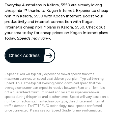
Everyday Australians in Kallora, 5550 are already loving
cheap nbn™ thanks to Kogan Internet. Experience cheap
nbn™ in Kallora, 5550 with Kogan Internet. Boost your
productivity and internet connection with Kogan
Internet’s cheap nbn™ plans in Kallora, 5550. Check out
your area today for cheap prices on Kogan Internet plans
today.
Speeds may vary~.
Check Address
~ Speeds: You will typically experience slower speeds than the
maximum connection speed available on your plan. Typical Evening
Speed: This is the typical evening period download speed that the
average consumer can expect to receive between 7pm and 11pm. It is
not a guaranteed minimum speed and you may experience lower
speeds during this period and at other times. Speed will vary based on a
number of factors such as technology type, plan choice and internet
traffic demand. For FTTB/N/C technology, max. speeds confirmed
once connected. Please see our
Speed Guide
for more information.