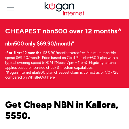
CHEAPEST
nbn500 over 12 months
^
nbn500 only $69.90/month⁼
⁼
For first 12 months.
$85.90/month thereafter. Minimum monthly
spend $69.90/month. Price based on Gold Plus nbn®500 plan with a
typical evening speed 500/42Mbps (7pm - 11pm). Eligibility criteria
applies based on service check & modem capabilities.
^Kogan Internet nbn500 plan cheapest claim is correct as of 1/07/26
compared on
WhistleOut here
.
Get Cheap NBN in Kallora,
5550.