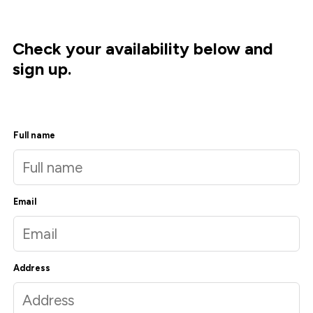
Check your availability below and
sign up.
Full name
Email
Address