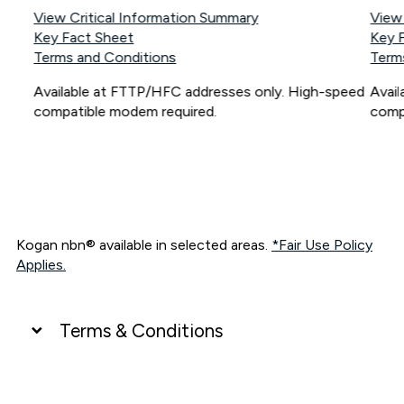
View Critical Information Summary
View
Key Fact Sheet
Key 
Terms and Conditions
Term
Available at FTTP/HFC addresses only. High-speed
Avai
compatible modem required.
comp
Kogan nbn® available in selected areas.
*Fair Use Policy
Applies.
Terms & Conditions
UNLIMITED DATA
*Unlimited data: Services subject to number of devices