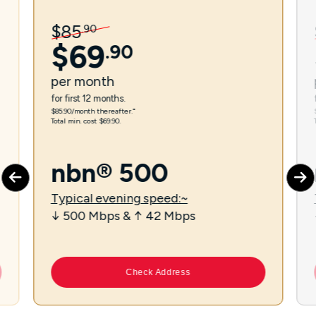
$
85
.
90
$
69
.
90
per
month
for first 12 months.
$85.90/month thereafter.⁼
Total min. cost $69.90.
nbn® 500
Typical evening speed:~
↓ 500 Mbps & ↑ 42 Mbps
Check Address