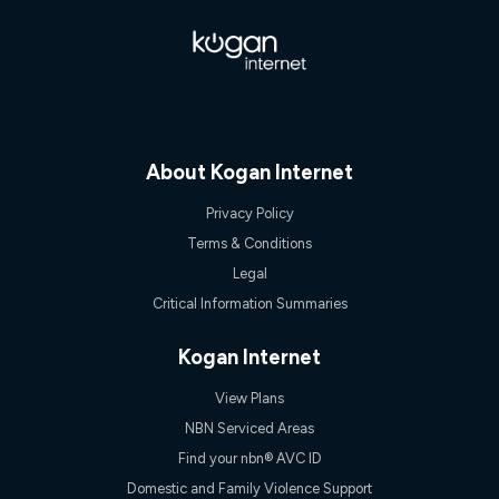
$108.90 thereafter). Minimum monthly spends are calculated
based on current pricing which may change over time.
¹Kogan Internet Price Pledge: To claim under the Kogan
Internet nbn® Price Pledge, you must submit the request
through the online form. The comparison must be of the actual
price you paid to Kogan Internet compared to an offer that; is
from an approved major telco only: Telstra, TPG, Optus, Dodo,
iiNet, iPrimus, Internode; Has identical inclusions such as
About Kogan Internet
unlimited data, and uses the same underlying nbn® speed (ie.
12/1, 25/5, 50/20, 100/20, 500/50, 750/50, 1000/100); is a
Privacy Policy
month-to-month offer (not a long term contract); has no exit
Terms & Conditions
fees; is not a contingent price that is only accessible if you also
purchase other services from the other provider; and Is a widely
Legal
advertised market offer available at the same time and not a
Critical Information Summaries
targeted promotion. You must stay connected to Kogan
Internet for at least one month in order to be eligible to claim
under Kogan Internet's nbn® Price Pledge. If you qualify for
Kogan Internet
and validly claim the Kogan Internet nbn® Price Pledge, you
will be issued with a Kogan.com voucher for the value of
View Plans
double the difference between the monthly Kogan Internet
price you paid and the monthly price of the valid offer you
NBN Serviced Areas
submitted. The Kogan Internet voucher will be valid for 3
Find your nbn® AVC ID
months from the date it is issued to you. Each customer may
only claim the Kogan Internet nbn® Price Pledge a maximum of
Domestic and Family Violence Support