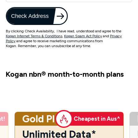
Check Address
By clicking Check Availability, I have read, understood and agree to the
Kogan Internet Terms & Conditions
,
Kogan Spam Act Policy
and
Privacy
Policy
and agree to receive marketing communications from
Kogan. Remember, you can unsubscribe at any time.
Kogan nbn
®
month-to-month plans
Gold Plus
t!
Cheapest in Aus^
Unlimited Data*