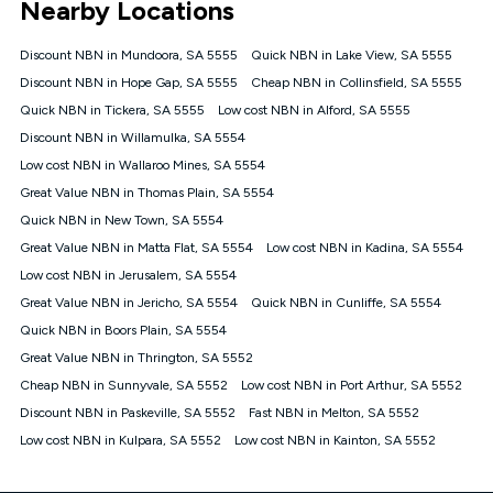
Nearby Locations
connected, network coverage and your location. Fair Use
Policy applies see
https://www.koganinternet.com.au/legal/
Discount NBN in Mundoora, SA 5555
Quick NBN in Lake View, SA 5555
NBN
Discount NBN in Hope Gap, SA 5555
Cheap NBN in Collinsfield, SA 5555
Offers
Quick NBN in Tickera, SA 5555
Low cost NBN in Alford, SA 5555
⁼Offer extended. Discount available to approved new Kogan
nbn® customers subject to a service qualification check
Discount NBN in Willamulka, SA 5554
('Eligible Customers') who sign-up to a Kogan Diamond nbn®
Low cost NBN in Wallaroo Mines, SA 5554
1000, Kogan Platinum nbn® 750, Kogan Gold Plus nbn® 500,
Great Value NBN in Thomas Plain, SA 5554
Kogan Gold nbn® 100, Kogan Silver nbn® 50 or Kogan Bronze
nbn® 25 month-to-month plan. Discount is applied months 1
Quick NBN in New Town, SA 5554
until month 12 (inclusive) if you remain continuously
Great Value NBN in Matta Flat, SA 5554
Low cost NBN in Kadina, SA 5554
connected ('Discount Period'). Applied as a recurring monthly
credit. If you cancel your Kogan nbn® service during the
Low cost NBN in Jerusalem, SA 5554
Discount Period, credit applicable to the month of cancellation
Great Value NBN in Jericho, SA 5554
Quick NBN in Cunliffe, SA 5554
will be forfeited. Offer available until withdrawn. Kogan
Quick NBN in Boors Plain, SA 5554
Internet has the right to extend, change, or withdraw the offer
at any time. Minimum monthly spend is $58.90 (Bronze nbn®
Great Value NBN in Thrington, SA 5552
Home Basic Discount offer for 12 months, $70.90 thereafter),
Cheap NBN in Sunnyvale, SA 5552
Low cost NBN in Port Arthur, SA 5552
$69.90 (Silver nbn® Home Standard Discount offer for 12
months, $80.90 thereafter), $69.90 (Gold nbn® Home Fast &
Discount NBN in Paskeville, SA 5552
Fast NBN in Melton, SA 5552
Gold Plus nbn® Home Fast Discount offer for 12 months,
Low cost NBN in Kulpara, SA 5552
Low cost NBN in Kainton, SA 5552
$85.90 thereafter), $84.90 (Platinum nbn® Home Fast
Discount offer for 12 months, $94.90 thereafter) & $94.90
(Diamond nbn® Home Fast Discount offer for 12 months,